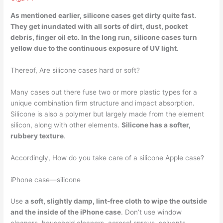
As mentioned earlier,
silicone cases get dirty quite fast
.
They get inundated with all sorts of dirt, dust, pocket
debris, finger oil etc. In the long run, silicone cases turn
yellow due to the continuous exposure of UV light.
Thereof, Are silicone cases hard or soft?
Many cases out there fuse two or more plastic types for a
unique combination firm structure and impact absorption.
Silicone is also a polymer but largely made from the element
silicon, along with other elements.
Silicone has a softer,
rubbery texture
.
Accordingly, How do you take care of a silicone Apple case?
iPhone case—silicone
Use
a soft, slightly damp, lint-free cloth to wipe the outside
and the inside of the iPhone case
. Don’t use window