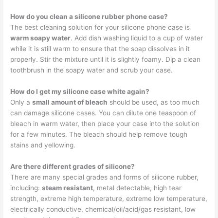
How do you clean a silicone rubber phone case?
The best cleaning solution for your silicone phone case is
warm soapy water
. Add dish washing liquid to a cup of water
while it is still warm to ensure that the soap dissolves in it
properly. Stir the mixture until it is slightly foamy. Dip a clean
toothbrush in the soapy water and scrub your case.
How do I get my silicone case white again?
Only a
small amount of bleach
should be used, as too much
can damage silicone cases. You can dilute one teaspoon of
bleach in warm water, then place your case into the solution
for a few minutes. The bleach should help remove tough
stains and yellowing.
Are there different grades of silicone?
There are many special grades and forms of silicone rubber,
including:
steam resistant
, metal detectable, high tear
strength, extreme high temperature, extreme low temperature,
electrically conductive, chemical/oil/acid/gas resistant, low