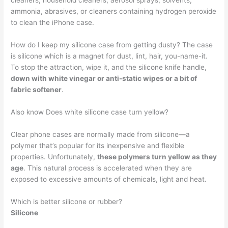
cleaners, household cleaners, aerosol sprays, solvents,
ammonia, abrasives, or cleaners containing hydrogen peroxide
to clean the iPhone case.
How do I keep my silicone case from getting dusty? The case
is silicone which is a magnet for dust, lint, hair, you-name-it.
To stop the attraction, wipe it, and the silicone knife handle,
down with white vinegar or anti-static wipes or a bit of
fabric softener
.
Also know Does white silicone case turn yellow?
Clear phone cases are normally made from silicone—a
polymer that’s popular for its inexpensive and flexible
properties. Unfortunately,
these polymers turn yellow as they
age
. This natural process is accelerated when they are
exposed to excessive amounts of chemicals, light and heat.
Which is better silicone or rubber?
Silicone