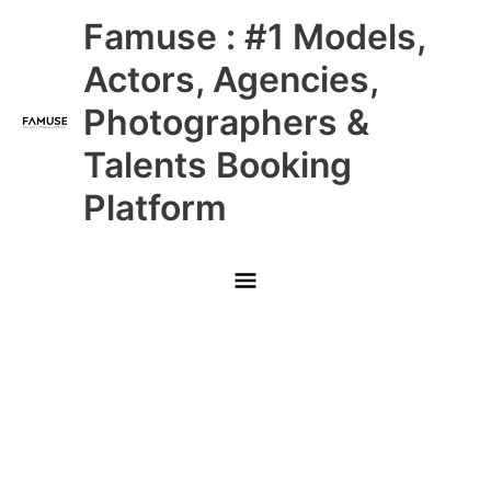
Skip
Main
Famuse : #1 Models,
to
content
Menu
Actors, Agencies,
Photographers &
Talents Booking
Platform