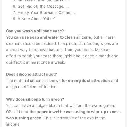
Remove Unwanted Music. …
Get (Rid of) the Message. …
Empty Your Browser’s Cache. …
A Note About ‘Other’
Can you wash a silicone case?
You can use soap and water to clean silicone
, but all harsh
cleaners should be avoided. In a pinch, disinfecting wipes are
a great way to remove bacteria from your case. Make an
effort to scrub your case thoroughly about once a month and
disinfect it at least once a week.
Does silicone attract dust?
The material silicone is known
for strong dust attraction
and
a high coefficient of friction.
Why does silicone turn green?
You can have an algae bloom that will turn the water green.
OP said that
the paper towel he was using to wipe up excess
was turning green
. This is indicative of the dye in the
silicone.