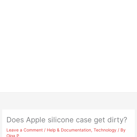
Does Apple silicone case get dirty?
Leave a Comment
/
Help & Documentation
,
Technology
/ By
Olga P.