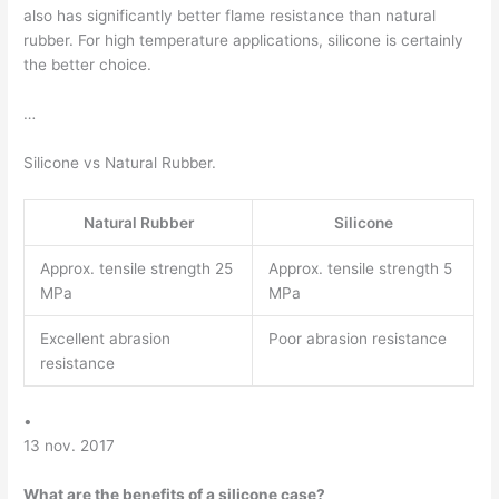
also has significantly better flame resistance than natural
rubber. For high temperature applications, silicone is certainly
the better choice.
…
Silicone vs Natural Rubber.
Natural Rubber
Silicone
Approx. tensile strength 25
Approx. tensile strength 5
MPa
MPa
Excellent abrasion
Poor abrasion resistance
resistance
•
13 nov. 2017
What are the benefits of a silicone case?