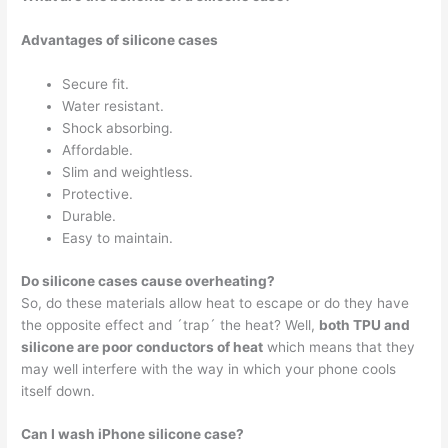
Advantages of silicone cases
Secure fit.
Water resistant.
Shock absorbing.
Affordable.
Slim and weightless.
Protective.
Durable.
Easy to maintain.
Do silicone cases cause overheating?
So, do these materials allow heat to escape or do they have
the opposite effect and ´trap´ the heat? Well,
both TPU and
silicone are poor conductors of heat
which means that they
may well interfere with the way in which your phone cools
itself down.
Can I wash iPhone silicone case?