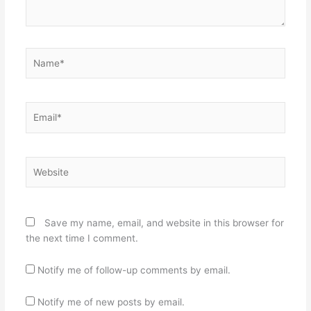
Name*
Email*
Website
Save my name, email, and website in this browser for
the next time I comment.
Notify me of follow-up comments by email.
Notify me of new posts by email.