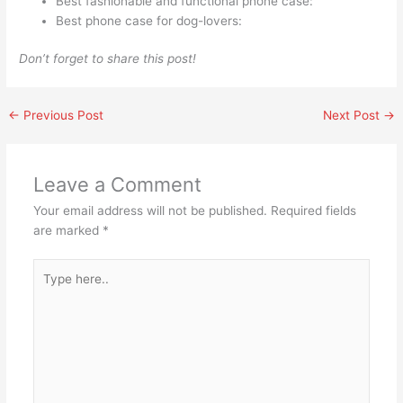
Best fashionable and functional phone case:
Best phone case for dog-lovers:
Don’t forget to share this post!
←
Previous Post
Next Post
→
Leave a Comment
Your email address will not be published.
Required fields
are marked
*
Type
here..