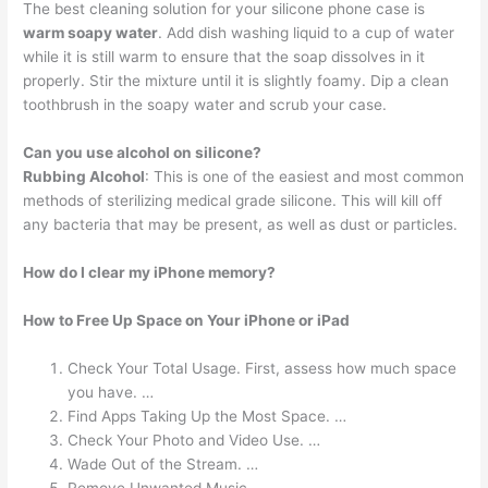
The best cleaning solution for your silicone phone case is
warm soapy water
. Add dish washing liquid to a cup of water
while it is still warm to ensure that the soap dissolves in it
properly. Stir the mixture until it is slightly foamy. Dip a clean
toothbrush in the soapy water and scrub your case.
Can you use alcohol on silicone?
Rubbing Alcohol
: This is one of the easiest and most common
methods of sterilizing medical grade silicone. This will kill off
any bacteria that may be present, as well as dust or particles.
How do I clear my iPhone memory?
How to Free Up Space on Your iPhone or iPad
Check Your Total Usage. First, assess how much space
you have. …
Find Apps Taking Up the Most Space. …
Check Your Photo and Video Use. …
Wade Out of the Stream. …