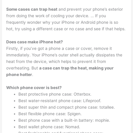
Some cases can trap heat
and prevent your phone’s exterior
from doing the work of cooling your device. … If you
frequently wonder why your iPhone or Android phone is so
hot, try using a different case or no case and see if that helps.
Does case make iPhone hot?
Firstly, if you’ve got a phone a case or cover, remove it
immediately. Your iPhone’s outer shell actually dissipates the
heat from the device, which helps to prevent it from
overheating. But
a case can trap the heat, making your
phone hotter
.
Which phone cover is best?
Best protective phone case: Otterbox.
Best water-resistant phone case: Lifeproof.
Best super thin and compact phone case: totallee.
Best flexible phone case: Spigen.
Best phone case with a built-in battery: mophie.
Best wallet phone case: Nomad.