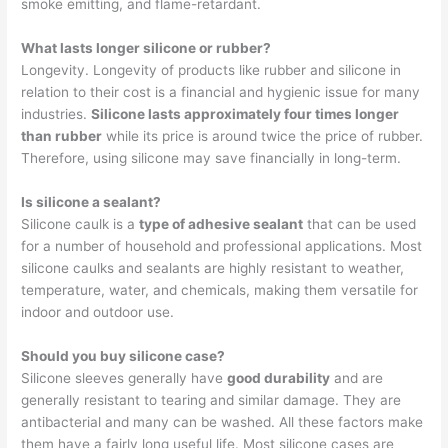
smoke emitting, and flame-retardant.
What lasts longer silicone or rubber?
Longevity. Longevity of products like rubber and silicone in
relation to their cost is a financial and hygienic issue for many
industries.
Silicone lasts approximately four times longer
than rubber
while its price is around twice the price of rubber.
Therefore, using silicone may save financially in long-term.
Is silicone a sealant?
Silicone caulk is a
type of adhesive sealant
that can be used
for a number of household and professional applications. Most
silicone caulks and sealants are highly resistant to weather,
temperature, water, and chemicals, making them versatile for
indoor and outdoor use.
Should you buy silicone case?
Silicone sleeves generally have
good durability
and are
generally resistant to tearing and similar damage. They are
antibacterial and many can be washed. All these factors make
them have a fairly long useful life. Most silicone cases are