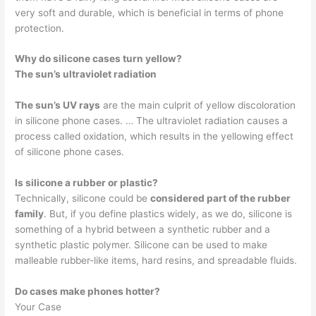
very soft and durable, which is beneficial in terms of phone
protection.
Why do silicone cases turn yellow?
The sun’s ultraviolet radiation
The sun’s UV rays
are the main culprit of yellow discoloration
in silicone phone cases. … The ultraviolet radiation causes a
process called oxidation, which results in the yellowing effect
of silicone phone cases.
Is silicone a rubber or plastic?
Technically, silicone could be
considered part of the rubber
family
. But, if you define plastics widely, as we do, silicone is
something of a hybrid between a synthetic rubber and a
synthetic plastic polymer. Silicone can be used to make
malleable rubber-like items, hard resins, and spreadable fluids.
Do cases make phones hotter?
Your Case