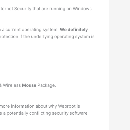
nternet Security that are running on Windows
n a current operating system.
We definitely
otection if the underlying operating system is
 & Wireless
Mouse
Package.
 more information about why Webroot is
 a potentially conflicting security software