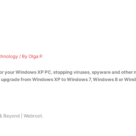
chnology
/ By
Olga P.
for your Windows XP PC, stopping viruses, spyware and other m
to upgrade from Windows XP to Windows 7, Windows 8 or Window
 & Beyond | Webroot.