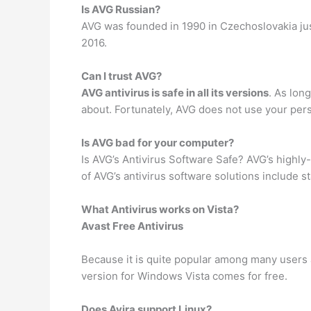
Is AVG Russian?
AVG was founded in 1990 in Czechoslovakia just
2016.
Can I trust AVG?
AVG antivirus is safe in all its versions
. As lon
about. Fortunately, AVG does not use your pers
Is AVG bad for your computer?
Is AVG’s Antivirus Software Safe? AVG’s highly
of AVG’s antivirus software solutions include 
What Antivirus works on Vista?
Avast Free Antivirus
Because it is quite popular among many users a
version for Windows Vista comes for free.
Does Avira support Linux?