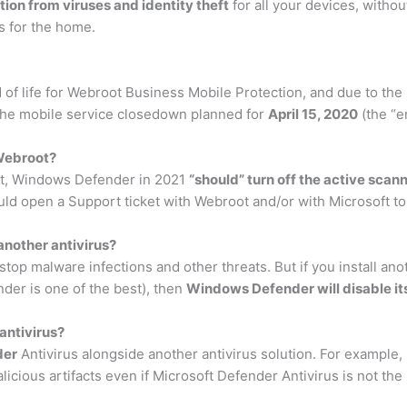
ion from viruses and identity theft
for all your devices, withou
ns for the home.
of life for Webroot Business Mobile Protection, and due to the m
 the mobile service closedown planned for
April 15, 2020
(the “en
 Webroot?
ot, Windows Defender in 2021
“should” turn off the active scan
uld open a Support ticket with Webroot and/or with Microsoft to 
nother antivirus?
 stop malware infections and other threats. But if you install an
der is one of the best), then
Windows Defender will disable its
antivirus?
der
Antivirus alongside another antivirus solution. For example
cious artifacts even if Microsoft Defender Antivirus is not the 