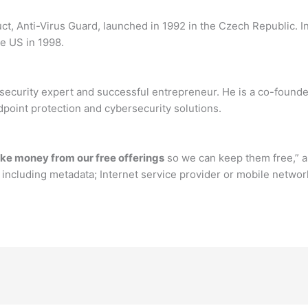
t, Anti-Virus Guard, launched in 1992 in the Czech Republic. In
e US in 1998.
ecurity expert and successful entrepreneur. He is a co-founder
dpoint protection and cybersecurity solutions.
ke money from our free offerings
so we can keep them free,” an
 including metadata; Internet service provider or mobile networ