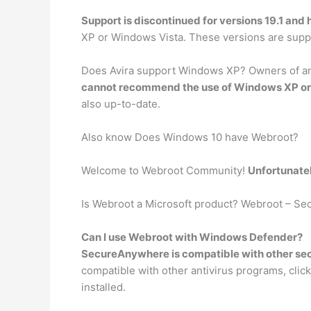
Support is discontinued for versions 19.1 and 
XP or Windows Vista. These versions are sup
Does Avira support Windows XP? Owners of an Av
cannot recommend the use of Windows XP or
also up-to-date.
Also know Does Windows 10 have Webroot?
Welcome to Webroot Community!
Unfortunate
Is Webroot a Microsoft product? Webroot – Se
Can I use Webroot with Windows Defender?
SecureAnywhere is compatible with other sec
compatible with other antivirus programs, click
installed.