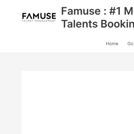
Skip
Famuse : #1 M
to
content
Talents Booki
Home
Go