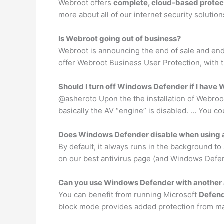
Webroot offers
complete, cloud-based protect
more about all of our internet security solutio
Is Webroot going out of business?
Webroot is announcing the end of sale and end 
offer Webroot Business User Protection, with
Should I turn off Windows Defender if I have
@asheroto Upon the the installation of Webro
basically the AV “engine” is disabled. … You co
Does Windows Defender disable when using a
By default, it always runs in the background to
on our best antivirus page (and Windows Defen
Can you use Windows Defender with another 
You can benefit from running Microsoft
Defen
block mode provides added protection from mali