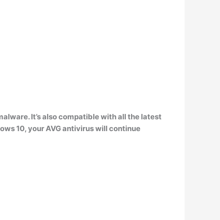
alware. It’s also
compatible with all the latest
s 10, your AVG antivirus will continue