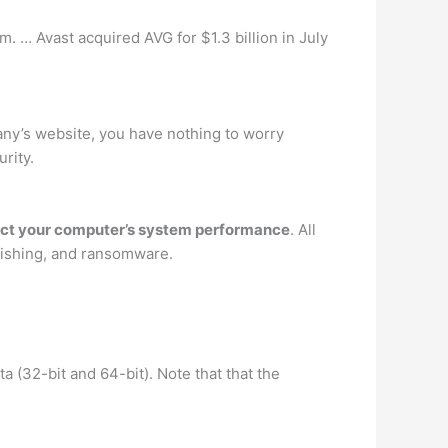
 … Avast acquired AVG for $1.3 billion in July
any’s website, you have nothing to worry
rity.
pact your computer’s system performance
. All
phishing, and ransomware.
 (32-bit and 64-bit). Note that that the