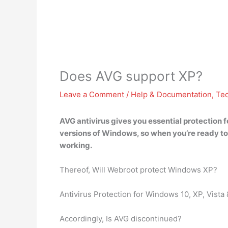
Does AVG support XP?
Leave a Comment
/
Help & Documentation
,
Te
AVG antivirus gives you essential protection 
versions of Windows
, so when you’re ready 
working.
Thereof, Will Webroot protect Windows XP?
Antivirus Protection for Windows 10, XP, Vista
Accordingly, Is AVG discontinued?