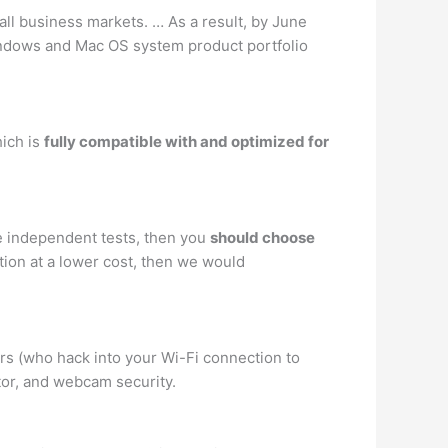
all business markets. … As a result, by June
indows and Mac OS system product portfolio
hich is
fully compatible with and optimized for
re independent tests, then you
should choose
tion at a lower cost, then we would
rs (who hack into your Wi-Fi connection to
tor, and webcam security.