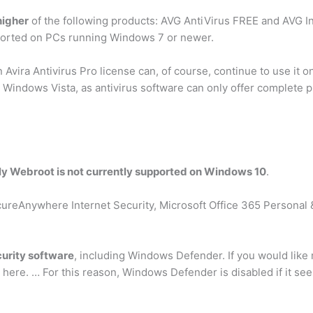
higher
of the following products: AVG AntiVirus FREE and AVG I
ported on PCs running Windows 7 or newer.
ira Antivirus Pro license can, of course, continue to use it o
Windows Vista, as antivirus software can only offer complete pr
ly Webroot is not currently supported on Windows 10
.
cureAnywhere Internet Security, Microsoft Office 365 Personal
urity software
, including Windows Defender. If you would like
 here. … For this reason, Windows Defender is disabled if it sees