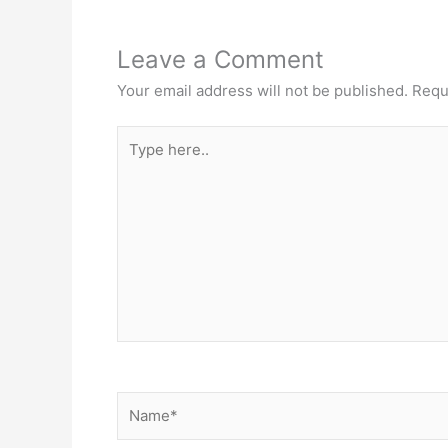
Leave a Comment
Your email address will not be published.
Requ
Type
here..
Name*