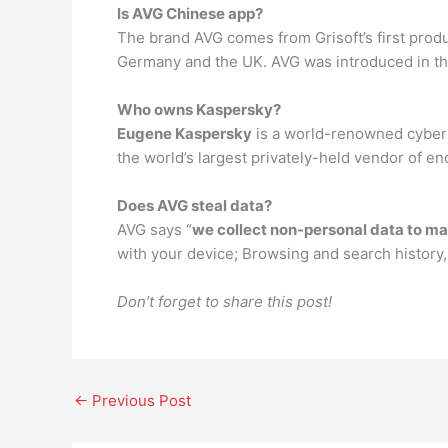
Is AVG Chinese app?
The brand AVG comes from Grisoft’s first produc
Germany and the UK. AVG was introduced in th
Who owns Kaspersky?
Eugene Kaspersky
is a world-renowned cybers
the world’s largest privately-held vendor of en
Does AVG steal data?
AVG says “
we collect non-personal data to ma
with your device; Browsing and search history,
Don’t forget to share this post!
←
Previous Post