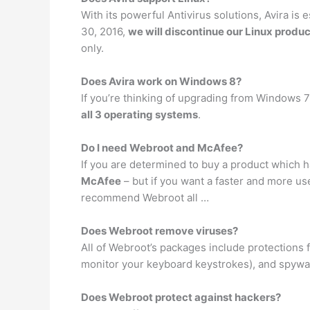
With its powerful Antivirus solutions, Avira i
30, 2016,
we will discontinue our Linux produc
only.
Does Avira work on Windows 8?
If you’re thinking of upgrading from Windows 7
all 3 operating systems
.
Do I need Webroot and McAfee?
If you are determined to buy a product which h
McAfee
– but if you want a faster and more use
recommend Webroot all …
Does Webroot remove viruses?
All of Webroot’s packages include protections
monitor your keyboard keystrokes), and spywar
Does Webroot protect against hackers?