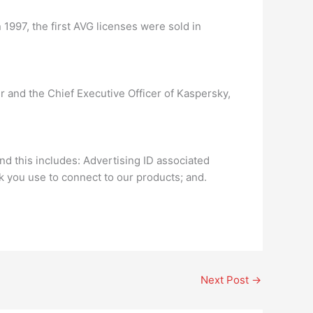
 1997, the first AVG licenses were sold in
 and the Chief Executive Officer of Kaspersky,
d this includes: Advertising ID associated
k you use to connect to our products; and.
Next Post
→