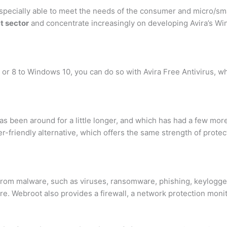
s especially able to meet the needs of the consumer and micro/sm
t sector
and concentrate increasingly on developing Avira’s W
 or 8 to Windows 10, you can do so with Avira Free Antivirus, w
as been around for a little longer, and which has had a few mo
r-friendly alternative, which offers the same strength of protec
 from malware, such as viruses, ransomware, phishing, keylogge
e. Webroot also provides a firewall, a network protection moni