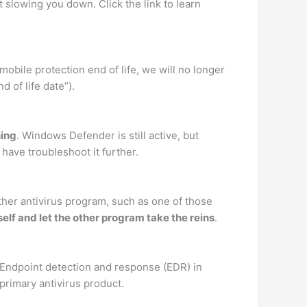
t slowing you down. Click the link to learn
obile protection end of life, we will no longer
d of life date”).
ning
. Windows Defender is still active, but
have troubleshoot it further.
other antivirus program, such as one of those
elf and let the other program take the reins
.
, Endpoint detection and response (EDR) in
primary antivirus product.