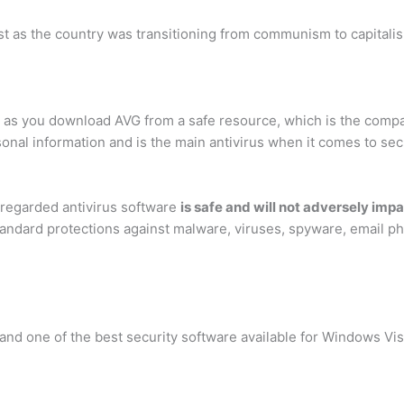
 as the country was transitioning from communism to capitalism.
g as you download AVG from a safe resource, which is the comp
onal information and is the main antivirus when it comes to secu
-regarded antivirus software
is safe and will not adversely im
standard protections against malware, viruses, spyware, email 
nd one of the best security software available for Windows Vista