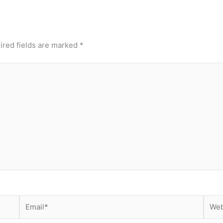
ired fields are marked
*
Email*
Webs