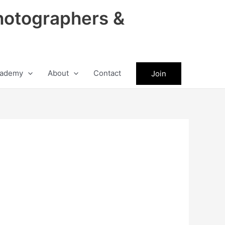
hotographers &
ademy
About
Contact
Join