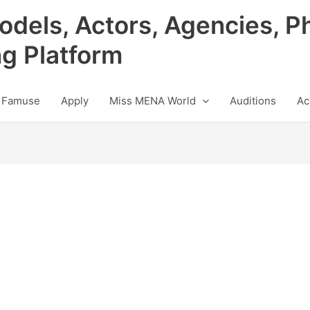
odels, Actors, Agencies, P
ng Platform
 Famuse
Apply
Miss MENA World
Auditions
Ac