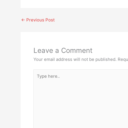
←
Previous Post
Leave a Comment
Your email address will not be published.
Requ
Type
here..