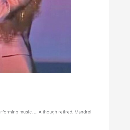
rforming music. … Although retired, Mandrell