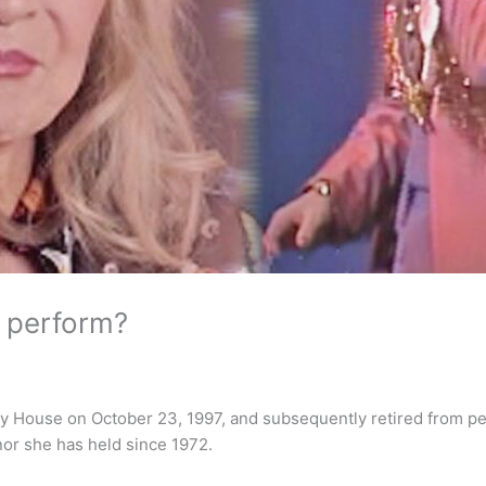
l perform?
ry House on October 23, 1997, and subsequently retired from pe
nor she has held since 1972.