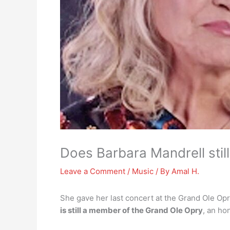
Does Barbara Mandrell stil
Leave a Comment
/
Music
/ By
Amal H.
She gave her last concert at the Grand Ole Op
is still a member of the Grand Ole Opry
, an ho