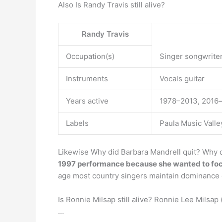
Also Is Randy Travis still alive?
Randy Travis
Occupation(s)
Singer songwriter
Instruments
Vocals guitar
Years active
1978–2013, 2016
Labels
Paula Music Vall
Likewise Why did Barbara Mandrell quit? Why d
1997 performance because she wanted to foc
age most country singers maintain dominance 
Is Ronnie Milsap still alive? Ronnie Lee Milsap
…