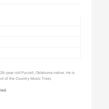
 a 26-year-old Purcell, Oklahoma native. He is
oot of the Country Music Tree).
ried
.