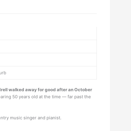
urb
ell walked away for good after an October
aring 50 years old at the time — far past the
ntry music singer and pianist.