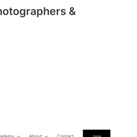
hotographers &
ademy
About
Contact
Join