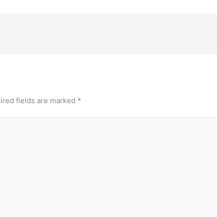
ired fields are marked
*