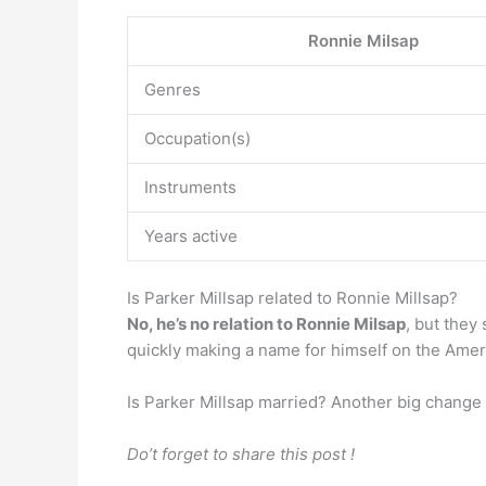
Ronnie Milsap
Genres
Occupation(s)
Instruments
Years active
Is Parker Millsap related to Ronnie Millsap?
No, he’s no relation to Ronnie Milsap
, but they
quickly making a name for himself on the Ameri
Is Parker Millsap married? Another big change
Do’t forget to share this post !