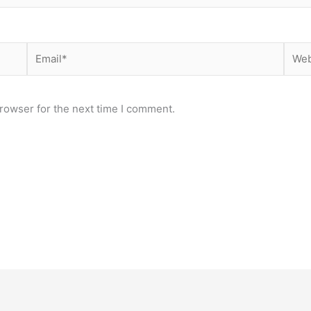
Email*
Webs
rowser for the next time I comment.