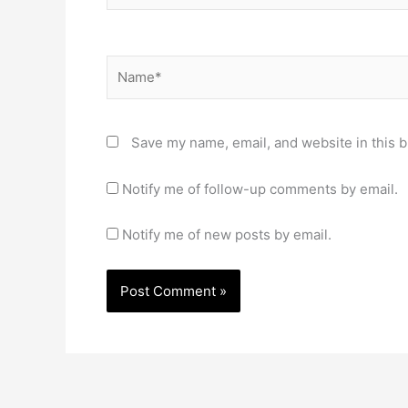
Name*
Save my name, email, and website in this b
Notify me of follow-up comments by email.
Notify me of new posts by email.