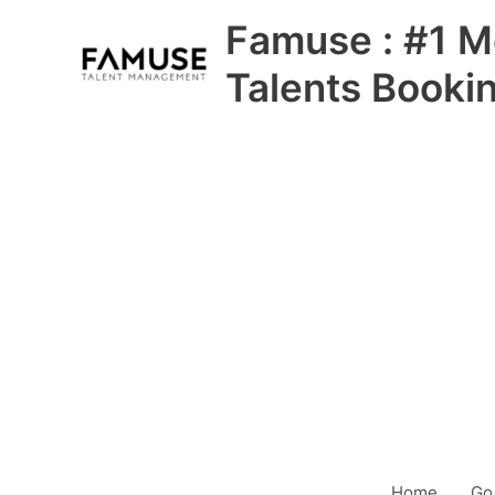
Skip
Famuse : #1 M
to
content
Talents Booki
Home
Go