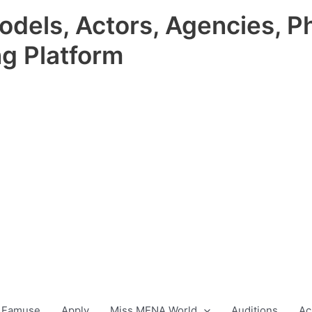
odels, Actors, Agencies, P
ng Platform
 Famuse
Apply
Miss MENA World
Auditions
Ac