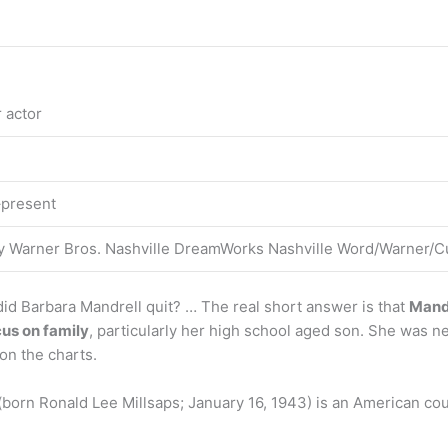
 actor
–present
ey Warner Bros. Nashville DreamWorks Nashville Word/Warner/C
id Barbara Mandrell quit? … The real short answer is that
Mandr
us on family
, particularly her high school aged son. She was ne
on the charts.
 (born Ronald Lee Millsaps; January 16, 1943) is an American cou