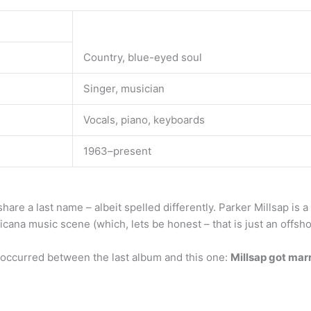
Country, blue-eyed soul
Singer, musician
Vocals, piano, keyboards
1963–present
 share a last name – albeit spelled differently. Parker Millsap is
cana music scene (which, lets be honest – that is just an offsh
 occurred between the last album and this one:
Millsap got mar