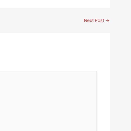
Next Post
→