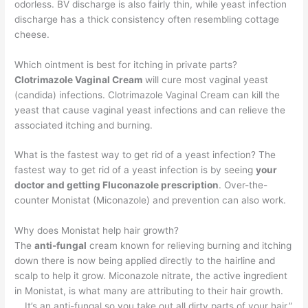
odorless. BV discharge is also fairly thin, while yeast infection
discharge has a thick consistency often resembling cottage
cheese.
Which ointment is best for itching in private parts?
Clotrimazole Vaginal Cream
will cure most vaginal yeast
(candida) infections. Clotrimazole Vaginal Cream can kill the
yeast that cause vaginal yeast infections and can relieve the
associated itching and burning.
What is the fastest way to get rid of a yeast infection? The
fastest way to get rid of a yeast infection is by seeing
your
doctor and getting Fluconazole prescription
. Over-the-
counter Monistat (Miconazole) and prevention can also work.
Why does Monistat help hair growth?
The
anti-fungal
cream known for relieving burning and itching
down there is now being applied directly to the hairline and
scalp to help it grow. Miconazole nitrate, the active ingredient
in Monistat, is what many are attributing to their hair growth.
… It’s an anti-fungal so you take out all dirty parts of your hair.”