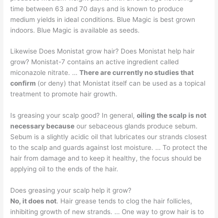
time between 63 and 70 days and is known to produce
medium yields in ideal conditions. Blue Magic is best grown
indoors. Blue Magic is available as seeds.
Likewise Does Monistat grow hair? Does Monistat help hair
grow? Monistat-7 contains an active ingredient called
miconazole nitrate. …
There are currently no studies that
confirm
(or deny) that Monistat itself can be used as a topical
treatment to promote hair growth.
Is greasing your scalp good? In general,
oiling the scalp is not
necessary because
our sebaceous glands produce sebum.
Sebum is a slightly acidic oil that lubricates our strands closest
to the scalp and guards against lost moisture. … To protect the
hair from damage and to keep it healthy, the focus should be
applying oil to the ends of the hair.
Does greasing your scalp help it grow?
No, it does not
. Hair grease tends to clog the hair follicles,
inhibiting growth of new strands. … One way to grow hair is to