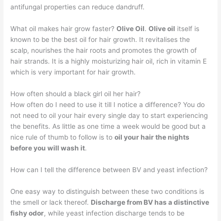
antifungal properties can reduce dandruff.
What oil makes hair grow faster?
Olive Oil
.
Olive oil
itself is
known to be the best oil for hair growth. It revitalises the
scalp, nourishes the hair roots and promotes the growth of
hair strands. It is a highly moisturizing hair oil, rich in vitamin E
which is very important for hair growth.
How often should a black girl oil her hair?
How often do I need to use it till I notice a difference? You do
not need to oil your hair every single day to start experiencing
the benefits. As little as one time a week would be good but a
nice rule of thumb to follow is to
oil your hair the nights
before you will wash it
.
How can I tell the difference between BV and yeast infection?
One easy way to distinguish between these two conditions is
the smell or lack thereof.
Discharge from BV has a distinctive
fishy odor
, while yeast infection discharge tends to be