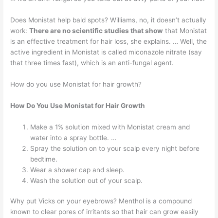
Does Monistat help bald spots? Williams, no, it doesn’t actually
work:
There are no scientific studies that show
that Monistat
is an effective treatment for hair loss, she explains. … Well, the
active ingredient in Monistat is called miconazole nitrate (say
that three times fast), which is an anti-fungal agent.
How do you use Monistat for hair growth?
How Do You Use Monistat for Hair Growth
Make a 1% solution mixed with Monistat cream and
water into a spray bottle. …
Spray the solution on to your scalp every night before
bedtime.
Wear a shower cap and sleep.
Wash the solution out of your scalp.
Why put Vicks on your eyebrows? Menthol is a compound
known to clear pores of irritants so that hair can grow easily