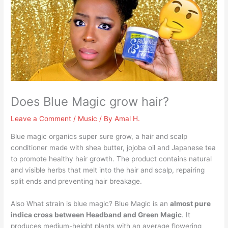
Does Blue Magic grow hair?
Leave a Comment
/
Music
/ By
Amal H.
Blue magic organics super sure grow, a hair and scalp
conditioner made with shea butter, jojoba oil and Japanese tea
to promote healthy hair growth. The product contains natural
and visible herbs that melt into the hair and scalp, repairing
split ends and preventing hair breakage.
Also What strain is blue magic? Blue Magic is an
almost pure
indica cross between Headband and Green Magic
. It
produces medium-height plants with an average flowering