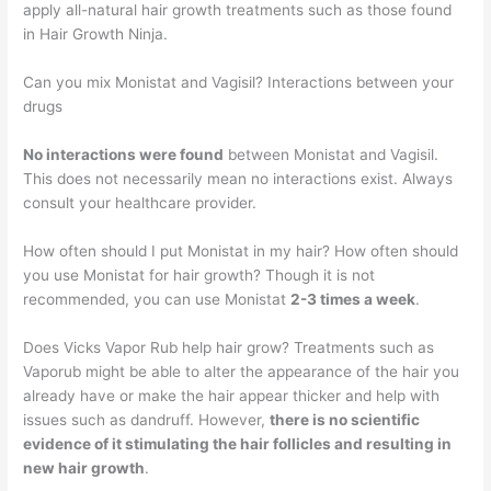
apply all-natural hair growth treatments such as those found
in Hair Growth Ninja.
Can you mix Monistat and Vagisil? Interactions between your
drugs
No interactions were found
between Monistat and Vagisil.
This does not necessarily mean no interactions exist. Always
consult your healthcare provider.
How often should I put Monistat in my hair? How often should
you use Monistat for hair growth? Though it is not
recommended, you can use Monistat
2-3 times a week
.
Does Vicks Vapor Rub help hair grow? Treatments such as
Vaporub might be able to alter the appearance of the hair you
already have or make the hair appear thicker and help with
issues such as dandruff. However,
there is no scientific
evidence of it stimulating the hair follicles and resulting in
new hair growth
.