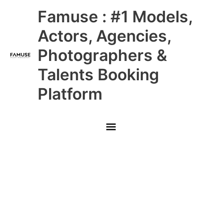
Skip
Main
Famuse : #1 Models,
to
content
Menu
Actors, Agencies,
Photographers &
Talents Booking
Platform