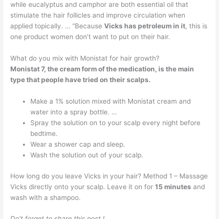
while eucalyptus and camphor are both essential oil that
stimulate the hair follicles and improve circulation when
applied topically. … “Because
Vicks has petroleum in it
, this is
one product women don’t want to put on their hair.
What do you mix with Monistat for hair growth?
Monistat 7, the cream form of the medication, is the main
type that people have tried on their scalps.
Make a 1% solution mixed with Monistat cream and
water into a spray bottle. …
Spray the solution on to your scalp every night before
bedtime.
Wear a shower cap and sleep.
Wash the solution out of your scalp.
How long do you leave Vicks in your hair? Method 1 – Massage
Vicks directly onto your scalp. Leave it on for
15 minutes
and
wash with a shampoo.
Do’t forget to share this post !