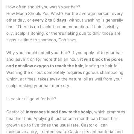
How often should you wash your hair?
How Much Should You Wash? For the average person, every
other day, or
every 2 to 3 days
, without washing is generally
fine. “There is no blanket recommendation. If hair is visibly
oily, scalp is itching, or there’s flaking due to dirt,” those are
signs it’s time to shampoo, Goh says.
Why you should not oil your hair? If you apply oil to your hair
and leave it on for more than an hour,
it will block the pores
and not allow oxygen to reach the hair
, leading to hair fall.
Washing the oil out completely requires rigorous shampooing
which, at times, takes away the natural oil as well from your
scalp, making your hair more dry.
Is castor oil good for hair?
Castor oil
increases blood flow to the scalp
, which promotes
healthier hair. Applying it just once a month can boost hair
growth up to five times the usual rate. Castor oil can
moisturize a dry, irritated scalp. Castor oil’s antibacterial and