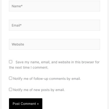
Name*
Email*
Website
Save my name, email, and website in this browser for
the next time I comment.
Notify me of follow-up comments by email.
Notify me of new posts by email.