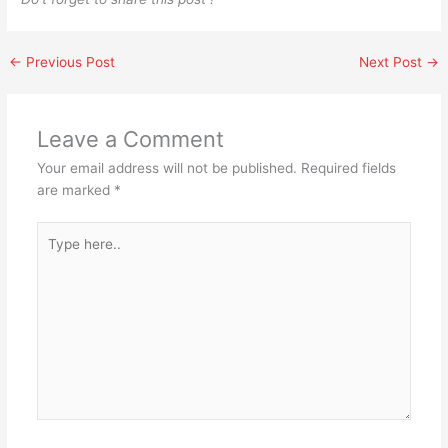
←
Previous Post
Next Post
→
Leave a Comment
Your email address will not be published.
Required fields
are marked
*
Type
here..