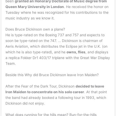
been
granted an Honorary Doctorate of Music degree from
Queen Mary University in London
. He received the honor on
Tuesday where he was recognized for his contributions to the
music industry as we know it.
Does Bruce Dickinson own a plane?
He is type-rated on the Boeing 737 and 757 and expects to
soon be type-rated on the 747. … Dickinson is chairman of
Aeris Aviation, which distributes the Eclipse jet in the U.K. (on
which he is also type-rated), and he
owns, flies
, and displays
a replica Fokker Dr1 403/17 triplane with the Great War Display
Team.
Beside this Why did Bruce Dickinson leave Iron Maiden?
After the Fear of the Dark Tour, Dickinson
decided to leave
Iron Maiden to concentrate on his solo career
. At that point
the band had already booked a following tour in 1993, which
Dickinson did not enjoy.
What does running for the hills mean? Run-for-the-hills