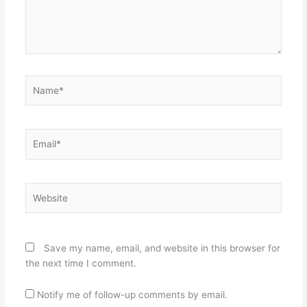
Name*
Email*
Website
Save my name, email, and website in this browser for
the next time I comment.
Notify me of follow-up comments by email.