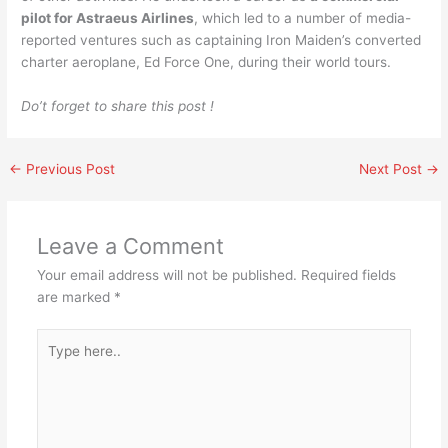
pilot for Astraeus Airlines
, which led to a number of media-
reported ventures such as captaining Iron Maiden’s converted
charter aeroplane, Ed Force One, during their world tours.
Do’t forget to share this post !
←
Previous Post
Next Post
→
Leave a Comment
Your email address will not be published.
Required fields
are marked
*
Type
here..