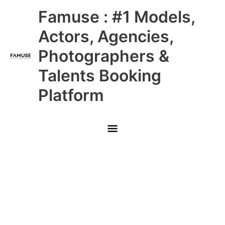
Skip
Main
Famuse : #1 Models,
to
content
Menu
Actors, Agencies,
Photographers &
Talents Booking
Platform