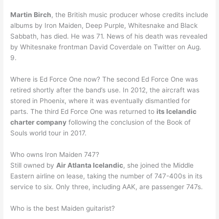
Martin Birch
, the British music producer whose credits include
albums by Iron Maiden, Deep Purple, Whitesnake and Black
Sabbath, has died. He was 71. News of his death was revealed
by Whitesnake frontman David Coverdale on Twitter on Aug.
9.
Where is Ed Force One now? The second Ed Force One was
retired shortly after the band’s use. In 2012, the aircraft was
stored in Phoenix, where it was eventually dismantled for
parts. The third Ed Force One was returned to
its Icelandic
charter company
following the conclusion of the Book of
Souls world tour in 2017.
Who owns Iron Maiden 747?
Still owned by
Air Atlanta Icelandic
, she joined the Middle
Eastern airline on lease, taking the number of 747-400s in its
service to six. Only three, including AAK, are passenger 747s.
Who is the best Maiden guitarist?