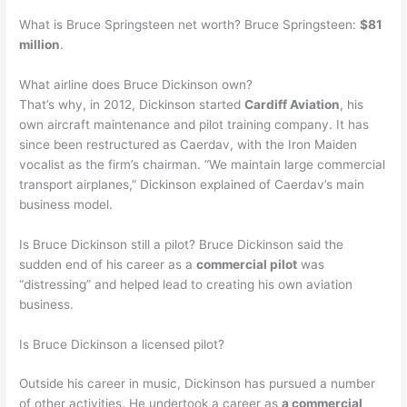
What is Bruce Springsteen net worth? Bruce Springsteen:
$81
million
.
What airline does Bruce Dickinson own?
That’s why, in 2012, Dickinson started
Cardiff Aviation
, his
own aircraft maintenance and pilot training company. It has
since been restructured as Caerdav, with the Iron Maiden
vocalist as the firm’s chairman. “We maintain large commercial
transport airplanes,” Dickinson explained of Caerdav’s main
business model.
Is Bruce Dickinson still a pilot? Bruce Dickinson said the
sudden end of his career as a
commercial pilot
was
“distressing” and helped lead to creating his own aviation
business.
Is Bruce Dickinson a licensed pilot?
Outside his career in music, Dickinson has pursued a number
of other activities. He undertook a career as
a commercial