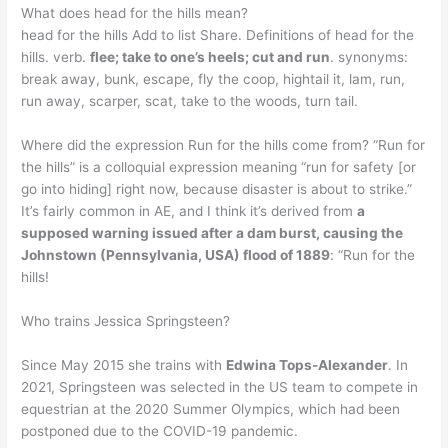
What does head for the hills mean?
head for the hills Add to list Share. Definitions of head for the
hills. verb.
flee; take to one’s heels; cut and run
. synonyms:
break away, bunk, escape, fly the coop, hightail it, lam, run,
run away, scarper, scat, take to the woods, turn tail.
Where did the expression Run for the hills come from? “Run for
the hills” is a colloquial expression meaning “run for safety [or
go into hiding] right now, because disaster is about to strike.”
It’s fairly common in AE, and I think it’s derived from
a
supposed warning issued after a dam burst, causing the
Johnstown (Pennsylvania, USA) flood of 1889
: “Run for the
hills!
Who trains Jessica Springsteen?
Since May 2015 she trains with
Edwina Tops-Alexander
. In
2021, Springsteen was selected in the US team to compete in
equestrian at the 2020 Summer Olympics, which had been
postponed due to the COVID-19 pandemic.