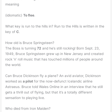
meaning
(idiomatic)
To flee
.
What key is run to the hills in? Run to the Hills is written in the
key of
C
.
How old is Bruce Springsteen?
The Boss is turning
72
and he’s still rocking! Born Sept. 23,
1949, Bruce Springsteen grew up in New Jersey and created
rock ‘n’ roll music that has touched millions of people around
the world.
Can Bruce Dickinson fly a plane? An avid aviator, Dickinson
worked as
a pilot
for the now-defunct Icelandic airline
Astraeus. Bruce told Wales Online in an interview that he still
gets a thrill out of flying, but that it’s a totally different
sensation to playing live.
Who died from Iron Maiden?