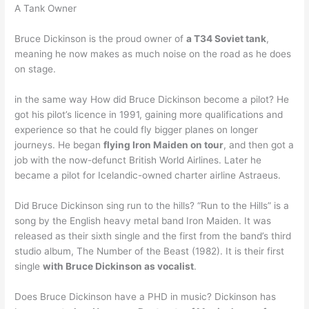
A Tank Owner
Bruce Dickinson is the proud owner of
a T34 Soviet tank
,
meaning he now makes as much noise on the road as he does
on stage.
in the same way How did Bruce Dickinson become a pilot? He
got his pilot’s licence in 1991, gaining more qualifications and
experience so that he could fly bigger planes on longer
journeys. He began
flying Iron Maiden on tour
, and then got a
job with the now-defunct British World Airlines. Later he
became a pilot for Icelandic-owned charter airline Astraeus.
Did Bruce Dickinson sing run to the hills? “Run to the Hills” is a
song by the English heavy metal band Iron Maiden. It was
released as their sixth single and the first from the band’s third
studio album, The Number of the Beast (1982). It is their first
single
with Bruce Dickinson as vocalist
.
Does Bruce Dickinson have a PHD in music? Dickinson has