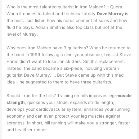
Who is the most talented guitarist in Iron Maiden? – Quora.
When it comes to talent and technical ability
Dave Murray
is
the best. Just listen how his notes connect at solos and how
fluid he plays. Adrian Smith is also top class but not at the
level of Murray.
Why does Iron Maiden have 3 guitarists? When he returned to
the band in 1999 following a nine-year absence, bassist Steve
Harris didn’t want to lose Janick Gers, Smith’s replacement.
Instead, the band became a six-piece, including veteran
guitarist Dave Murray. … But Steve came up with this mad
idea – he suggested to them to have three guitarists.
Should I run for the hills? Training on hills improves leg-
muscle
strength
, quickens your stride, expands stride length,
develops your cardiovascular system, enhances your running
economy and can even protect your leg muscles against
soreness. In short, hill running will make you a stronger, faster
and healthier runner.