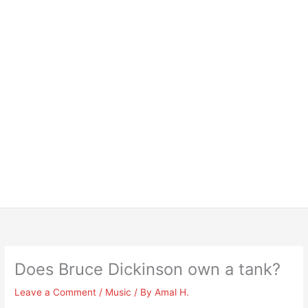
Does Bruce Dickinson own a tank?
Leave a Comment
/
Music
/ By
Amal H.