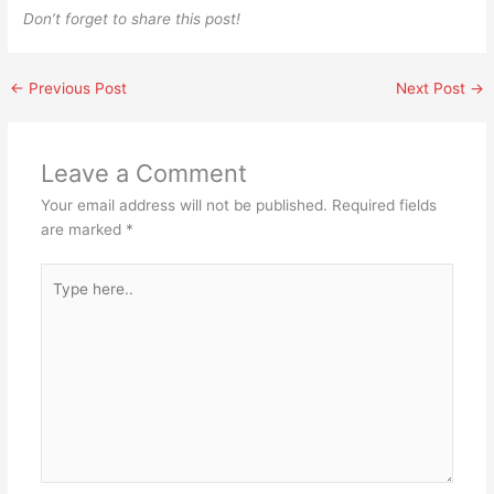
Don’t forget to share this post!
←
Previous Post
Next Post
→
Leave a Comment
Your email address will not be published.
Required fields
are marked
*
Type
here..