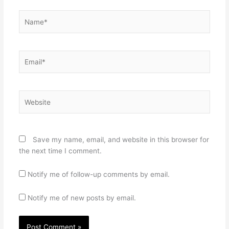
Name*
Email*
Website
Save my name, email, and website in this browser for
the next time I comment.
Notify me of follow-up comments by email.
Notify me of new posts by email.