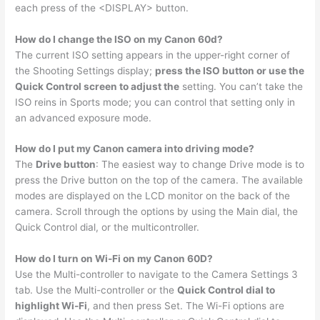
each press of the <DISPLAY> button.
How do I change the ISO on my Canon 60d?
The current ISO setting appears in the upper-right corner of
the Shooting Settings display;
press the ISO button or use the
Quick Control screen to adjust the
setting. You can’t take the
ISO reins in Sports mode; you can control that setting only in
an advanced exposure mode.
How do I put my Canon camera into driving mode?
The
Drive button
: The easiest way to change Drive mode is to
press the Drive button on the top of the camera. The available
modes are displayed on the LCD monitor on the back of the
camera. Scroll through the options by using the Main dial, the
Quick Control dial, or the multicontroller.
How do I turn on Wi-Fi on my Canon 60D?
Use the Multi-controller to navigate to the Camera Settings 3
tab. Use the Multi-controller or the
Quick Control dial to
highlight Wi-Fi
, and then press Set. The Wi-Fi options are