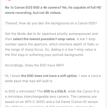
Re: Is Canon EOS 60D a 4k camera?
No, its capable of full HD
movie recording
, but not 4k videos.
Thereof, How do you blur the background on a Canon 60D?
Set the Mode dial to Av (aperture priority autoexposure) and
then
select the lowest possible f-stop value
. A low f-stop
number opens the aperture, which shortens depth of field, or
the range of sharp focus. So, dialing in a low f-stop value is
the first step in softening your portrait background.
Accordingly, Does the 60D have WiFi?
Hi, I know
the 60D does not have a wifi option
. I saw a card a
while back that had wifi built in.
Is 60D a mirrorless? The
60D is a DSLR
, while the Canon R is
a mirrorless interchangeable lens camera. The cameras are
based on an APS-C (60D) and a full frame (Canon R) sensor.