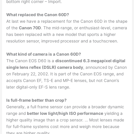
bottom right corner – Import.
What replaced the Canon 60D?
At last we have a replacement for the Canon 60D in the shape
of the
Canon 70D
. The mid-range, or enthusiast-level, camera
has been replaced with a new model that sports a higher
resolution sensor, improved processor and a touchscreen.
What kind of camera is a Canon 60D?
The Canon EOS D60 is a
discontinued 6.3 megapixel digital
single lens reflex (DSLR) camera body
, announced by Canon
on February 22, 2002. It is part of the Canon EOS range, and
accepts Canon EF, TS-E and MP-E lenses, but not Canon’s
later digital-only EF-S lens range.
Is full-frame better than crop?
Generally, a full frame sensor can provide a broader dynamic
range and
better low light/high ISO performance
yielding a
higher quality image than a crop sensor. … Most lenses made
for full-frame systems cost more and weigh more because
they are higher quality.