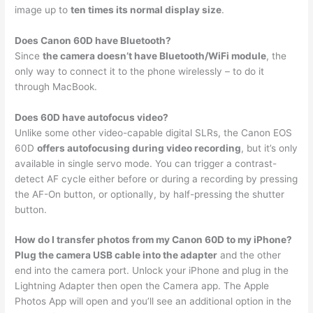
image up to
ten times its normal display size
.
Does Canon 60D have Bluetooth?
Since
the camera doesn’t have Bluetooth/WiFi module
, the
only way to connect it to the phone wirelessly – to do it
through MacBook.
Does 60D have autofocus video?
Unlike some other video-capable digital SLRs, the Canon EOS
60D
offers autofocusing during video recording
, but it’s only
available in single servo mode. You can trigger a contrast-
detect AF cycle either before or during a recording by pressing
the AF-On button, or optionally, by half-pressing the shutter
button.
How do I transfer photos from my Canon 60D to my iPhone?
Plug the camera USB cable into the adapter
and the other
end into the camera port. Unlock your iPhone and plug in the
Lightning Adapter then open the Camera app. The Apple
Photos App will open and you’ll see an additional option in the