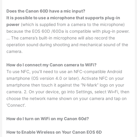
Does the Canon 60D have a mic input?
It is possible to use a microphone that supports plug-in
power
(which is supplied from a camera to the microphone)
because the EOS 60D /60Da is compatible with plug-in power.
… The camera’s built-in microphone will also record the
operation sound during shooting and mechanical sound of the
camera.
How do I connect my Canon camera to WiFi?
To use NFC, you’ll need to use an NFC-compatible Android
smartphone (OS version 4.0 or later). Activate NFC on your
smartphone then touch it against the “N-Mark” logo on your
camera. 2. On your device, go into Settings, select Wi
–
Fi, then
choose the network name shown on your camera and tap on
‘Connect’.
How do I turn on WiFi on my Canon 60d?
How to Enable Wireless on Your Canon EOS 6D