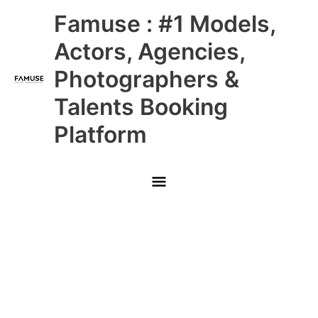
Skip
Main
Famuse : #1 Models,
to
content
Menu
Actors, Agencies,
Photographers &
Talents Booking
Platform