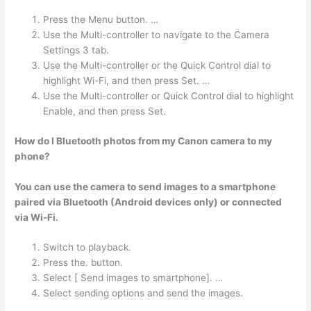
Press the Menu button. …
Use the Multi-controller to navigate to the Camera
Settings 3 tab.
Use the Multi-controller or the Quick Control dial to
highlight Wi-Fi, and then press Set. …
Use the Multi-controller or Quick Control dial to highlight
Enable, and then press Set.
How do I Bluetooth photos from my Canon camera to my
phone?
You can use the camera to send images to a smartphone
paired via Bluetooth (Android devices only) or connected
via Wi-Fi.
Switch to playback.
Press the. button.
Select [ Send images to smartphone]. …
Select sending options and send the images.