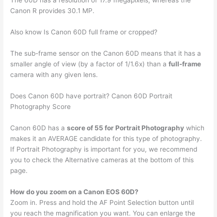
The 60D has a resolution of 17.9 megapixels, whereas the
Canon R provides 30.1 MP.
Also know Is Canon 60D full frame or cropped?
The sub-frame sensor on the Canon 60D means that it has a
smaller angle of view (by a factor of 1/1.6x) than a
full-frame
camera with any given lens.
Does Canon 60D have portrait? Canon 60D Portrait
Photography Score
Canon 60D has a
score of 55 for Portrait Photography
which
makes it an AVERAGE candidate for this type of photography.
If Portrait Photography is important for you, we recommend
you to check the Alternative cameras at the bottom of this
page.
How do you zoom on a Canon EOS 60D?
Zoom in. Press and hold the AF Point Selection button until
you reach the magnification you want. You can enlarge the