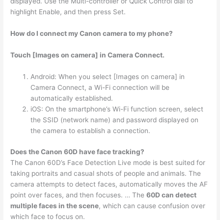
displayed. Use the Multi-controller or Quick Control dial to
highlight Enable, and then press Set.
How do I connect my Canon camera to my phone?
Touch [Images on camera] in Camera Connect.
Android: When you select [Images on camera] in
Camera Connect, a Wi-Fi connection will be
automatically established.
iOS: On the smartphone’s Wi-Fi function screen, select
the SSID (network name) and password displayed on
the camera to establish a connection.
Does the Canon 60D have face tracking?
The Canon 60D’s Face Detection Live mode is best suited for
taking portraits and casual shots of people and animals. The
camera attempts to detect faces, automatically moves the AF
point over faces, and then focuses. … The
60D can detect
multiple faces in the scene
, which can cause confusion over
which face to focus on.