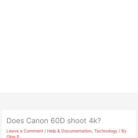
Does Canon 60D shoot 4k?
Leave a Comment
/
Help & Documentation
,
Technology
/ By
Olga P.