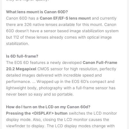
What lens mount is Canon 60D?
Canon 60D has a
Canon EF/EF-S lens mount
and currently
there are 326 native lenses available for this mount. Canon
60D doesn’t have a sensor based image stabilization system
but 112 of these lenses already comes with optical image
stabilization.
Is 6D full-frame?
The EOS 6D features a newly developed
Canon Full-Frame
20.2 Megapixel
CMOS sensor for high resolution, perfectly
detailed images delivered with incredible speed and
performance. … Wrapped up in the EOS 6D’s compact and
lightweight body, photography with a full-frame sensor has
never been so easy and so portable.
How do I turn on the LCD on my Canon 60d?
Pressing the <DISPLAY> button
switches the LCD monitor
display mode. Also, closing the LCD monitor causes the
viewfinder to display. The LCD display modes change with