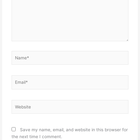
Name*
Email*
Website
Save my name, email, and website in this browser for
the next time I comment.