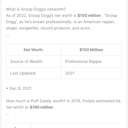
What is Snoop Dogg’s networth?
As of 2022, Snoop Dogg’s net worth is
$150 million
. “Snoop
Dogg”, as he’s known professionally, is an American rapper,
singer, songwriter, record producer, and actor.
…
Net Worth:
$150 Million
Source of Wealth:
Professional Rapper
Last Updated:
2021
• Dec 8, 2021
How much is Puff Daddy worth? In 2019, Forbes estimated his
net worth at
$740 million
.
…