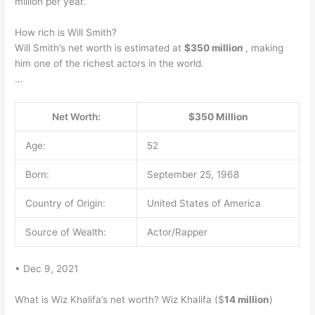
million per year.
How rich is Will Smith?
Will Smith’s net worth is estimated at
$350 million
, making
him one of the richest actors in the world.
…
Net Worth:
$350 Million
Age:
52
Born:
September 25, 1968
Country of Origin:
United States of America
Source of Wealth:
Actor/Rapper
• Dec 9, 2021
What is Wiz Khalifa’s net worth? Wiz Khalifa ($
14 million
)