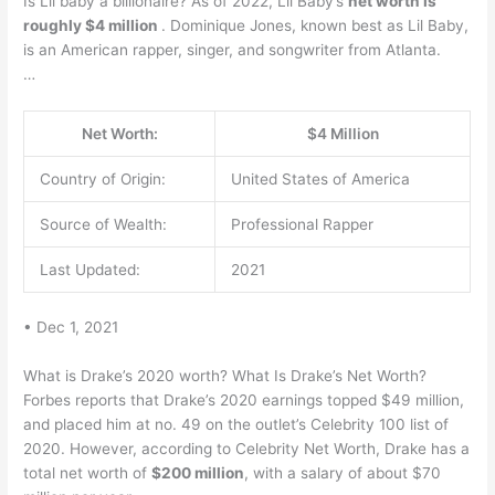
Is Lil baby a billionaire? As of 2022, Lil Baby’s
net worth is
roughly $4 million
. Dominique Jones, known best as Lil Baby,
is an American rapper, singer, and songwriter from Atlanta.
…
Net Worth:
$4 Million
Country of Origin:
United States of America
Source of Wealth:
Professional Rapper
Last Updated:
2021
• Dec 1, 2021
What is Drake’s 2020 worth? What Is Drake’s Net Worth?
Forbes reports that Drake’s 2020 earnings topped $49 million,
and placed him at no. 49 on the outlet’s Celebrity 100 list of
2020. However, according to Celebrity Net Worth, Drake has a
total net worth of
$200 million
, with a salary of about $70