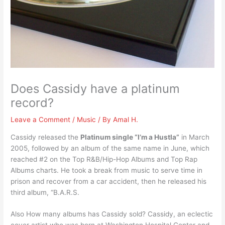
Does Cassidy have a platinum
record?
Leave a Comment
/
Music
/ By
Amal H.
Cassidy released the
Platinum single “I’m a Hustla”
in March
2005, followed by an album of the same name in June, which
reached #2 on the Top R&B/Hip-Hop Albums and Top Rap
Albums charts. He took a break from music to serve time in
prison and recover from a car accident, then he released his
third album, “B.A.R.S.
Also How many albums has Cassidy sold? Cassidy, an eclectic