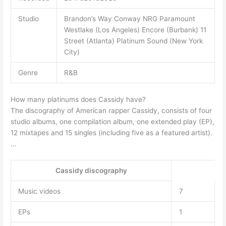
Studio
Brandon’s Way Conway NRG Paramount
Westlake (Los Angeles) Encore (Burbank) 11
Street (Atlanta) Platinum Sound (New York
City)
Genre
R&B
How many platinums does Cassidy have?
The discography of American rapper Cassidy, consists of four
studio albums, one compilation album, one extended play (EP),
12 mixtapes and 15 singles (including five as a featured artist).
…
Cassidy discography
Music videos
7
EPs
1