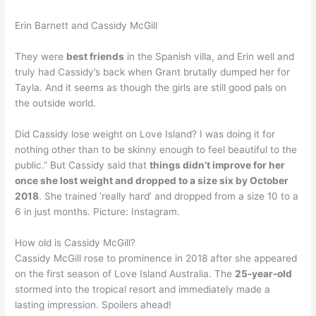
Erin Barnett and Cassidy McGill
They were
best friends
in the Spanish villa, and Erin well and
truly had Cassidy’s back when Grant brutally dumped her for
Tayla. And it seems as though the girls are still good pals on
the outside world.
Did Cassidy lose weight on Love Island? I was doing it for
nothing other than to be skinny enough to feel beautiful to the
public.” But Cassidy said that
things didn’t improve for her
once she lost weight and dropped to a size six by October
2018
. She trained ‘really hard’ and dropped from a size 10 to a
6 in just months. Picture: Instagram.
How old is Cassidy McGill?
Cassidy McGill rose to prominence in 2018 after she appeared
on the first season of Love Island Australia. The
25-year-old
stormed into the tropical resort and immediately made a
lasting impression. Spoilers ahead!