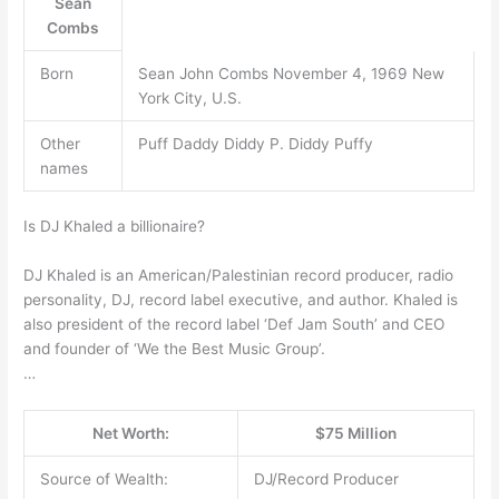
Sean
Combs
Born
Sean John Combs November 4, 1969 New
York City, U.S.
Other
Puff Daddy Diddy P. Diddy Puffy
names
Is DJ Khaled a billionaire?
DJ Khaled is an American/Palestinian record producer, radio
personality, DJ, record label executive, and author. Khaled is
also president of the record label ‘Def Jam South’ and CEO
and founder of ‘We the Best Music Group’.
…
Net Worth:
$75 Million
Source of Wealth:
DJ/Record Producer