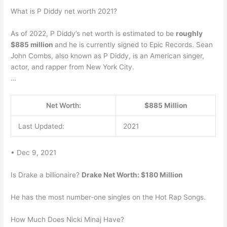
What is P Diddy net worth 2021?
As of 2022, P Diddy’s net worth is estimated to be
roughly
$885 million
and he is currently signed to Epic Records. Sean
John Combs, also known as P Diddy, is an American singer,
actor, and rapper from New York City.
…
Net Worth:
$885 Million
Last Updated:
2021
• Dec 9, 2021
Is Drake a billionaire?
Drake Net Worth: $180 Million
He has the most number-one singles on the Hot Rap Songs.
How Much Does Nicki Minaj Have?