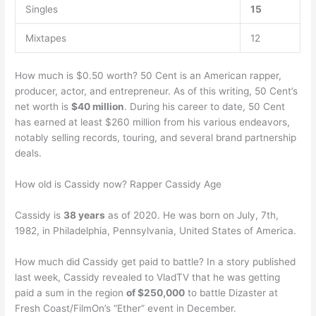
Singles
15
Mixtapes
12
How much is $0.50 worth? 50 Cent is an American rapper,
producer, actor, and entrepreneur. As of this writing, 50 Cent’s
net worth is
$40 million
. During his career to date, 50 Cent
has earned at least $260 million from his various endeavors,
notably selling records, touring, and several brand partnership
deals.
How old is Cassidy now? Rapper Cassidy Age
Cassidy is
38 years
as of 2020. He was born on July, 7th,
1982, in Philadelphia, Pennsylvania, United States of America.
How much did Cassidy get paid to battle? In a story published
last week, Cassidy revealed to VladTV that he was getting
paid a sum in the region
of $250,000
to battle Dizaster at
Fresh Coast/FilmOn’s “Ether” event in December.