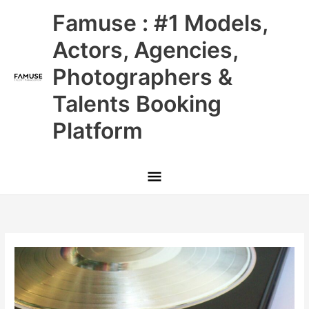
Skip
Main
Famuse : #1 Models,
to
content
Menu
Actors, Agencies,
Photographers &
Talents Booking
Platform