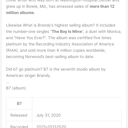
cover artist who was born at Washington Hospital Center and
grew up in Bowie, Md., has amassed sales of
more than 12
million albums
.
Likewise What is Brandy’s highest selling album? It included
the number-one singles “
The Boy Is Mine
“, a duet with Monica,
and “Have You Ever?”. The album was certified five times
platinum by the Recording Industry Association of America
(RIAA), and sold more than 9 million copies worldwide,
becoming Norwood’s best-selling album to date.
Did b7 go platinum? B7 is the seventh studio album by
American singer Brandy.
…
B7 (album)
B7
Released
July 31, 2020
Recorded
2017u20132020