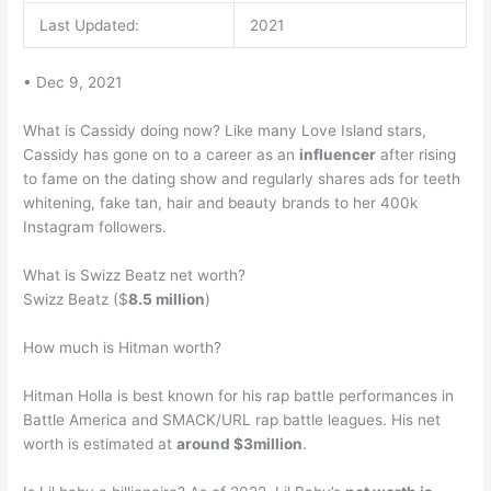
Last Updated:
2021
• Dec 9, 2021
What is Cassidy doing now? Like many Love Island stars,
Cassidy has gone on to a career as an
influencer
after rising
to fame on the dating show and regularly shares ads for teeth
whitening, fake tan, hair and beauty brands to her 400k
Instagram followers.
What is Swizz Beatz net worth?
Swizz Beatz ($
8.5 million
)
How much is Hitman worth?
Hitman Holla is best known for his rap battle performances in
Battle America and SMACK/URL rap battle leagues. His net
worth is estimated at
around $3million
.