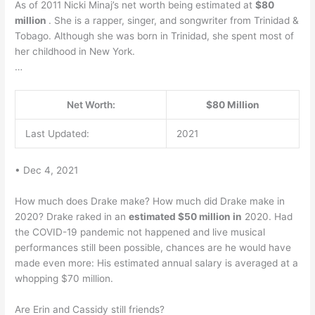
As of 2011 Nicki Minaj’s net worth being estimated at
$80
million
. She is a rapper, singer, and songwriter from Trinidad &
Tobago. Although she was born in Trinidad, she spent most of
her childhood in New York.
…
Net Worth:
$80 Million
Last Updated:
2021
• Dec 4, 2021
How much does Drake make? How much did Drake make in
2020? Drake raked in an
estimated $50 million in
2020. Had
the COVID-19 pandemic not happened and live musical
performances still been possible, chances are he would have
made even more: His estimated annual salary is averaged at a
whopping $70 million.
Are Erin and Cassidy still friends?