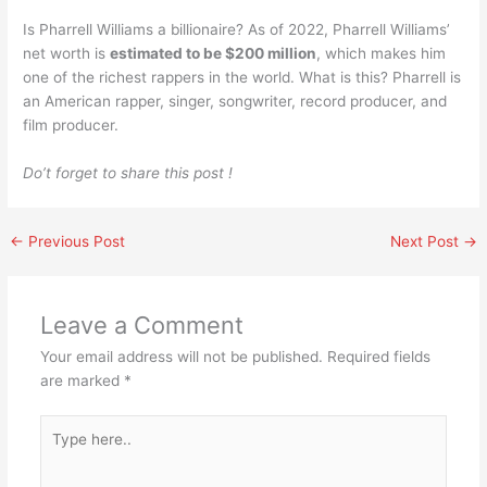
Is Pharrell Williams a billionaire? As of 2022, Pharrell Williams’
net worth is
estimated to be $200 million
, which makes him
one of the richest rappers in the world. What is this? Pharrell is
an American rapper, singer, songwriter, record producer, and
film producer.
Do’t forget to share this post !
←
Previous Post
Next Post
→
Leave a Comment
Your email address will not be published.
Required fields
are marked
*
Type
here..