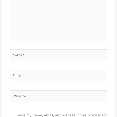
Name*
Email*
Website
Save my name, email, and website in this browser for