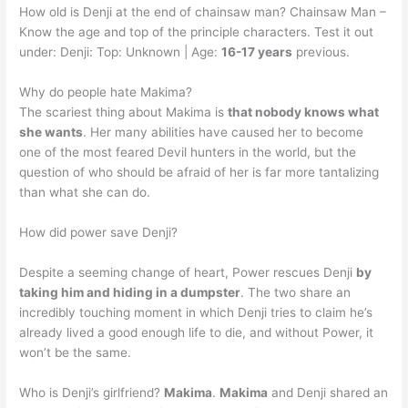
How old is Denji at the end of chainsaw man? Chainsaw Man –
Know the age and top of the principle characters. Test it out
under: Denji: Top: Unknown | Age:
16-17 years
previous.
Why do people hate Makima?
The scariest thing about Makima is
that nobody knows what
she wants
. Her many abilities have caused her to become
one of the most feared Devil hunters in the world, but the
question of who should be afraid of her is far more tantalizing
than what she can do.
How did power save Denji?
Despite a seeming change of heart, Power rescues Denji
by
taking him and hiding in a dumpster
. The two share an
incredibly touching moment in which Denji tries to claim he’s
already lived a good enough life to die, and without Power, it
won’t be the same.
Who is Denji’s girlfriend?
Makima
.
Makima
and Denji shared an