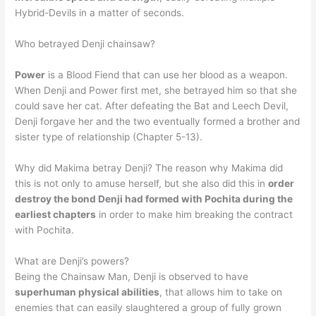
Hybrid-Devils in a matter of seconds.
Who betrayed Denji chainsaw?
Power
is a Blood Fiend that can use her blood as a weapon.
When Denji and Power first met, she betrayed him so that she
could save her cat. After defeating the Bat and Leech Devil,
Denji forgave her and the two eventually formed a brother and
sister type of relationship (Chapter 5-13).
Why did Makima betray Denji? The reason why Makima did
this is not only to amuse herself, but she also did this in
order
destroy the bond Denji had formed with Pochita during the
earliest chapters
in order to make him breaking the contract
with Pochita.
What are Denji’s powers?
Being the Chainsaw Man, Denji is observed to have
superhuman physical abilities
, that allows him to take on
enemies that can easily slaughtered a group of fully grown