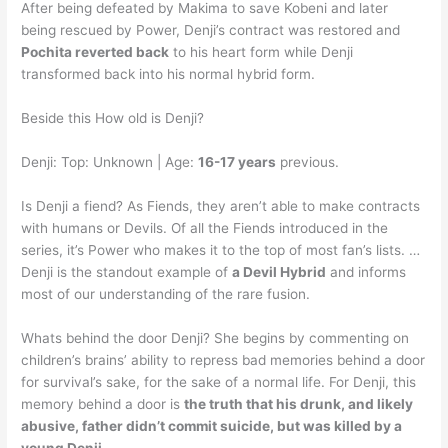
After being defeated by Makima to save Kobeni and later
being rescued by Power, Denji’s contract was restored and
Pochita reverted back
to his heart form while Denji
transformed back into his normal hybrid form.
Beside this How old is Denji?
Denji: Top: Unknown | Age:
16-17 years
previous.
Is Denji a fiend? As Fiends, they aren’t able to make contracts
with humans or Devils. Of all the Fiends introduced in the
series, it’s Power who makes it to the top of most fan’s lists. …
Denji is the standout example of
a Devil Hybrid
and informs
most of our understanding of the rare fusion.
Whats behind the door Denji? She begins by commenting on
children’s brains’ ability to repress bad memories behind a door
for survival’s sake, for the sake of a normal life. For Denji, this
memory behind a door is
the truth that his drunk, and likely
abusive, father didn’t commit suicide, but was killed by a
young Denji
.