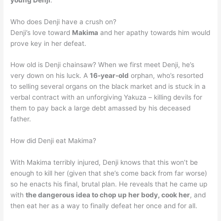
Who does Denji have a crush on?
Denji’s love toward
Makima
and her apathy towards him would
prove key in her defeat.
How old is Denji chainsaw? When we first meet Denji, he’s
very down on his luck. A
16-year-old
orphan, who’s resorted
to selling several organs on the black market and is stuck in a
verbal contract with an unforgiving Yakuza – killing devils for
them to pay back a large debt amassed by his deceased
father.
How did Denji eat Makima?
With Makima terribly injured, Denji knows that this won’t be
enough to kill her (given that she’s come back from far worse)
so he enacts his final, brutal plan. He reveals that he came up
with
the dangerous idea to chop up her body, cook her
, and
then eat her as a way to finally defeat her once and for all.