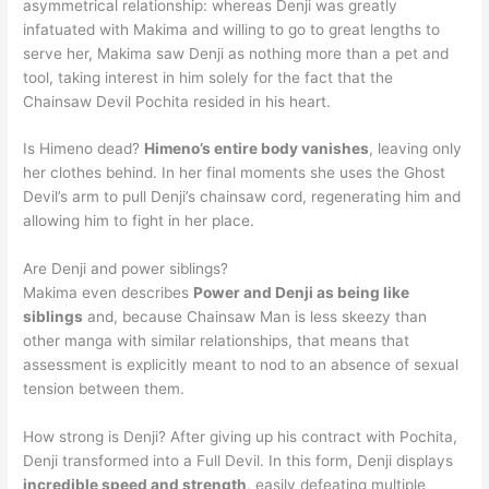
asymmetrical relationship: whereas Denji was greatly
infatuated with Makima and willing to go to great lengths to
serve her, Makima saw Denji as nothing more than a pet and
tool, taking interest in him solely for the fact that the
Chainsaw Devil Pochita resided in his heart.
Is Himeno dead?
Himeno’s entire body vanishes
, leaving only
her clothes behind. In her final moments she uses the Ghost
Devil’s arm to pull Denji’s chainsaw cord, regenerating him and
allowing him to fight in her place.
Are Denji and power siblings?
Makima even describes
Power and Denji as being like
siblings
and, because Chainsaw Man is less skeezy than
other manga with similar relationships, that means that
assessment is explicitly meant to nod to an absence of sexual
tension between them.
How strong is Denji? After giving up his contract with Pochita,
Denji transformed into a Full Devil. In this form, Denji displays
incredible speed and strength
, easily defeating multiple