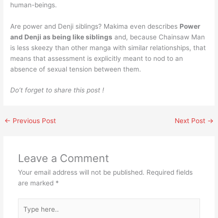
human-beings.
Are power and Denji siblings? Makima even describes
Power
and Denji as being like siblings
and, because Chainsaw Man
is less skeezy than other manga with similar relationships, that
means that assessment is explicitly meant to nod to an
absence of sexual tension between them.
Do’t forget to share this post !
←
Previous Post
Next Post
→
Leave a Comment
Your email address will not be published.
Required fields
are marked
*
Type
here..