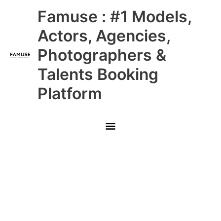
Skip
Main
Famuse : #1 Models,
to
content
Menu
Actors, Agencies,
Photographers &
Talents Booking
Platform