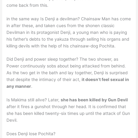
come back from this.
in the same way Is Denji a devilman? Chainsaw Man has come
in after these, and taken cues from the shonen classic
Devilman in its protagonist Denji, a young man who is paying
his father’s debts to the yakuza through selling his organs and
killing devils with the help of his chainsaw-dog Pochita.
Did Denji and power sleep together? The two shower, as
Power continuously sobs about being attacked from behind.
As the two get in the bath and lay together, Denji is surprised
that despite the intimacy of their act,
it doesn’t feel sexual in
any manner
.
Is Makima still alive? Later,
she has been killed by Gun Devil
after it fires a gunshot through her head. It is confirmed that
she has been killed twenty-six times up until the attack of Gun
Devil.
Does Denji lose Pochita?