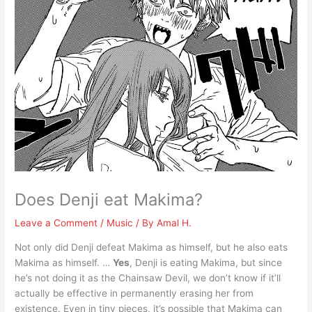
Does Denji eat Makima?
Leave a Comment
/
Music
/ By
Amal H.
Not only did Denji defeat Makima as himself, but he also eats
Makima as himself. …
Yes
, Denji is eating Makima, but since
he’s not doing it as the Chainsaw Devil, we don’t know if it’ll
actually be effective in permanently erasing her from
existence. Even in tiny pieces, it’s possible that Makima can