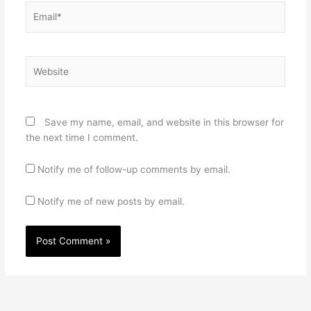
Email*
Website
Save my name, email, and website in this browser for
the next time I comment.
Notify me of follow-up comments by email.
Notify me of new posts by email.