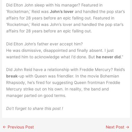
Did Elton John sleep with his manager? Featured in
‘Rocketman,’ Reid was
John’s lover
and handled the pop star’s
affairs for 28 years before an epic falling out. Featured in
‘Rocketman,’ Reid was John’s lover and handled the pop star’s
affairs for 28 years before an epic falling out.
Did Elton John’s father ever accept him?
He was dismissive, disappointed and finally absent. I just
wanted him to acknowledge what I’d done. But
he never did
.”
Did John Reid have a relationship with Freddie Mercury? Reid’s
break
-up with Queen was friendlier. In the movie Bohemian
Rhapsody, he’s fired for suggesting Queen frontman Freddie
Mercury strike out on his own. In reality, the band and
manager parted on good terms.
Do’t forget to share this post !
←
Previous Post
Next Post
→