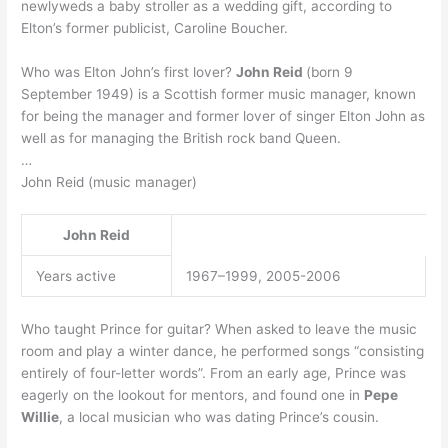
newlyweds a baby stroller as a wedding gift, according to
Elton’s former publicist, Caroline Boucher.
Who was Elton John’s first lover?
John Reid
(born 9
September 1949) is a Scottish former music manager, known
for being the manager and former lover of singer Elton John as
well as for managing the British rock band Queen.
…
John Reid (music manager)
John Reid
Years active
1967–1999, 2005-2006
Who taught Prince for guitar? When asked to leave the music
room and play a winter dance, he performed songs “consisting
entirely of four-letter words”. From an early age, Prince was
eagerly on the lookout for mentors, and found one in
Pepe
Willie
, a local musician who was dating Prince’s cousin.