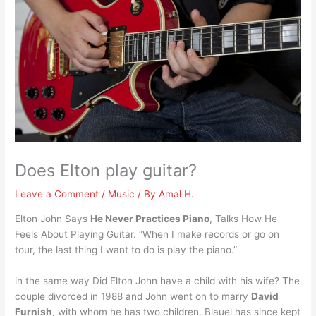
Does Elton play guitar?
Leave a Comment
/
Music
/ By
Amal H.
Elton John Says
He Never Practices Piano
, Talks How He
Feels About Playing Guitar. “When I make records or go on
tour, the last thing I want to do is play the piano.”
in the same way Did Elton John have a child with his wife? The
couple divorced in 1988 and John went on to marry
David
Furnish
, with whom he has two children. Blauel has since kept