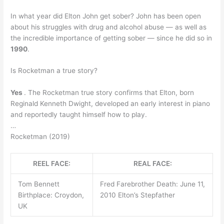
In what year did Elton John get sober? John has been open
about his struggles with drug and alcohol abuse — as well as
the incredible importance of getting sober — since he did so in
1990
.
Is Rocketman a true story?
Yes
. The Rocketman true story confirms that Elton, born
Reginald Kenneth Dwight, developed an early interest in piano
and reportedly taught himself how to play.
…
Rocketman (2019)
REEL FACE:
REAL FACE:
Tom Bennett
Fred Farebrother Death: June 11,
Birthplace: Croydon,
2010 Elton’s Stepfather
UK