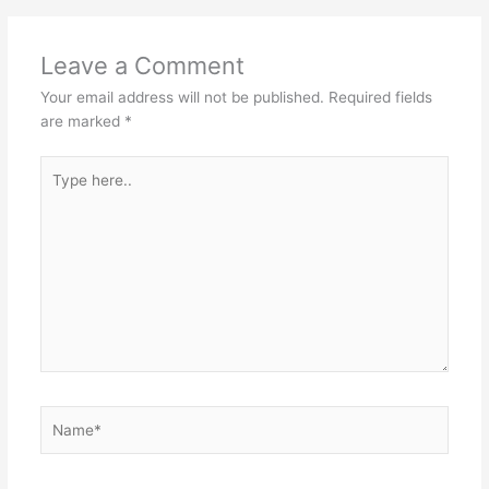
Leave a Comment
Your email address will not be published.
Required fields
are marked
*
Type
here..
Name*