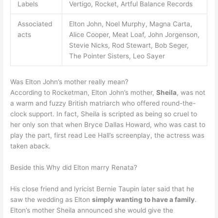
Labels
Vertigo, Rocket, Artful Balance Records
Associated
Elton John, Noel Murphy, Magna Carta,
acts
Alice Cooper, Meat Loaf, John Jorgenson,
Stevie Nicks, Rod Stewart, Bob Seger,
The Pointer Sisters, Leo Sayer
Was Elton John’s mother really mean?
According to Rocketman, Elton John’s mother,
Sheila
, was not
a warm and fuzzy British matriarch who offered round-the-
clock support. In fact, Sheila is scripted as being so cruel to
her only son that when Bryce Dallas Howard, who was cast to
play the part, first read Lee Hall’s screenplay, the actress was
taken aback.
Beside this Why did Elton marry Renata?
His close friend and lyricist Bernie Taupin later said that he
saw the wedding as Elton
simply wanting to have a family
.
Elton’s mother Sheila announced she would give the