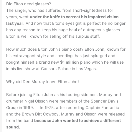
Did Elton need glasses?
The singer, who has suffered from short-sightedness for
years, went
under the knife to correct his impaired vision
last year
. And now that Elton’s eyesight is perfect he no longer
has any reason to keep his huge haul of outrageous glasses. …
Elton is well known for selling off his surplus stuff.
How much does Elton John’s piano cost? Elton John, known for
his extravagant style and spending, has just splurged and
bought himself a brand new
$1 million
piano which he will use
in his live show at Caesars Palace in Las Vegas.
Why did Dee Murray leave Elton John?
Before joining Elton John as his touring sidemen, Murray and
drummer Nigel Olsson were members of the Spencer Davis
Group in 1969. … In 1975, after recording Captain Fantastic
and the Brown Dirt Cowboy, Murray and Olsson were released
from the band
because John wanted to achieve a different
sound.