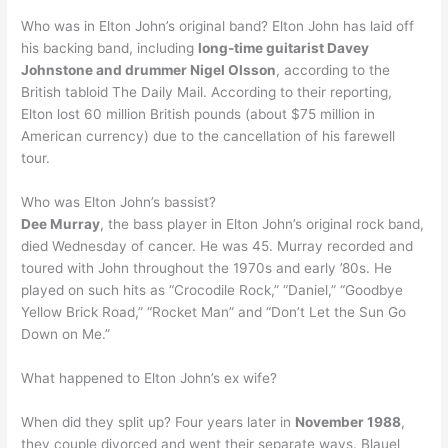
Who was in Elton John’s original band? Elton John has laid off
his backing band, including
long-time guitarist Davey
Johnstone and drummer Nigel Olsson
, according to the
British tabloid The Daily Mail. According to their reporting,
Elton lost 60 million British pounds (about $75 million in
American currency) due to the cancellation of his farewell
tour.
Who was Elton John’s bassist?
Dee Murray
, the bass player in Elton John’s original rock band,
died Wednesday of cancer. He was 45. Murray recorded and
toured with John throughout the 1970s and early ’80s. He
played on such hits as “Crocodile Rock,” “Daniel,” “Goodbye
Yellow Brick Road,” “Rocket Man” and “Don’t Let the Sun Go
Down on Me.”
What happened to Elton John’s ex wife?
When did they split up? Four years later in
November 1988
,
they couple divorced and went their separate ways. Blauel