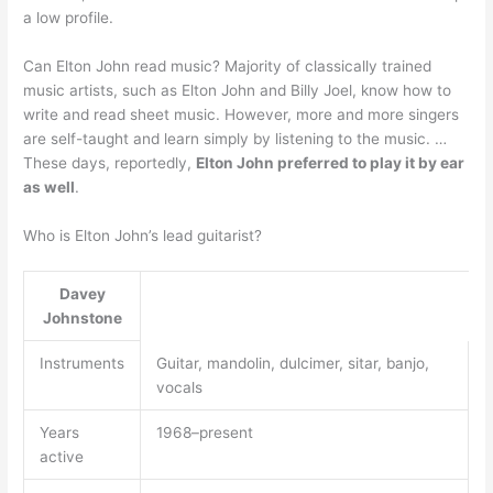
a low profile.
Can Elton John read music? Majority of classically trained
music artists, such as Elton John and Billy Joel, know how to
write and read sheet music. However, more and more singers
are self-taught and learn simply by listening to the music. …
These days, reportedly,
Elton John preferred to play it by ear
as well
.
Who is Elton John’s lead guitarist?
Davey
Johnstone
Instruments
Guitar, mandolin, dulcimer, sitar, banjo,
vocals
Years
1968–present
active