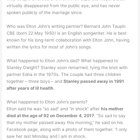
virtually disappeared from the public eye, and has never
spoken publicly of the marriage since.
Who was Elton John’s writing partner? Bernard John Taupin
CBE (born 22 May 1950) is an English songwriter. He is best
known for his long-term collaboration with Elton John, having
written the lyrics for most of John’s songs.
What happened to Elton John’s dad? What happened to
Stanley Dwight? Stanley soon remarried, tying the knot with
partner Edna in the 1970s. The couple had three children
together – three boys – and
Stanley passed away in 1991
after years of ill health
.
What happened to Elton John’s parents?
Elton said he was “so sad” and “in shock” after
his mother
died at the age of 92 on December 4, 2017
. “So sad to say
that my mother passed away this morning,” he said on his
Facebook page, along with a photo of them together. “I only
saw her last Monday and I am in shock.