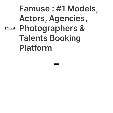
Skip
Main
Famuse : #1 Models,
to
content
Menu
Actors, Agencies,
Photographers &
Talents Booking
Platform