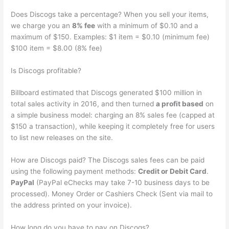
Does Discogs take a percentage? When you sell your items,
we charge you an
8% fee
with a minimum of $0.10 and a
maximum of $150. Examples: $1 item = $0.10 (minimum fee)
$100 item = $8.00 (8% fee)
Is Discogs profitable?
Billboard estimated that Discogs generated $100 million in
total sales activity in 2016, and then turned
a profit based
on
a simple business model: charging an 8% sales fee (capped at
$150 a transaction), while keeping it completely free for users
to list new releases on the site.
How are Discogs paid? The Discogs sales fees can be paid
using the following payment methods:
Credit or Debit Card
.
PayPal
(PayPal eChecks may take 7-10 business days to be
processed). Money Order or Cashiers Check (Sent via mail to
the address printed on your invoice).
How long do you have to pay on Discogs?