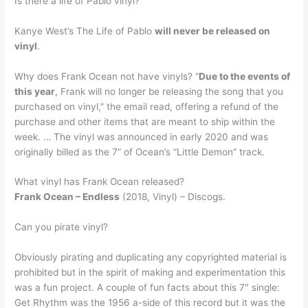
Is there a life of Pablo vinyl?
Kanye West’s The Life of Pablo
will never be released on
vinyl
.
Why does Frank Ocean not have vinyls? “
Due to the events of
this year
, Frank will no longer be releasing the song that you
purchased on vinyl,” the email read, offering a refund of the
purchase and other items that are meant to ship within the
week. … The vinyl was announced in early 2020 and was
originally billed as the 7” of Ocean’s “Little Demon” track.
What vinyl has Frank Ocean released?
Frank Ocean – Endless
(2018, Vinyl) – Discogs.
Can you pirate vinyl?
Obviously pirating and duplicating any copyrighted material is
prohibited but in the spirit of making and experimentation this
was a fun project. A couple of fun facts about this 7″ single:
Get Rhythm was the 1956 a-side of this record but it was the