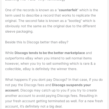
One of the records is known as a “
counterfeit
” which is the
term used to describe a record that works to replicate the
original. The second fake is known as a “bootleg” which is
obviously not the same as the original due to the different
sleeve packaging.
Beside this Is Discogs better than eBay?
While
Discogs tends to be the better marketplace
and
outperforms eBay when you intend to sell normal items
however, when you try to sell something which is rare & a
collectible, eBay is definitely the winner there.
What happens if you dont pay Discogs? In that case, if you do
not pay the Discogs fees and
Discogs suspends your
account
. Discogs may catch up to you if you try to create
another account to avoid paying Discogs fees. Resulting in
your fresh account getting terminated as well. For a new fresh
account, it’s definitely not a big deal.