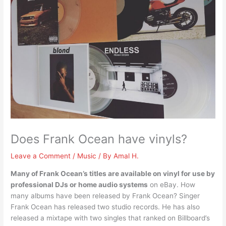
Does Frank Ocean have vinyls?
Leave a Comment
/
Music
/ By
Amal H.
Many of Frank Ocean’s titles are available on vinyl for use by
professional DJs or home audio systems
on eBay. How
many albums have been released by Frank Ocean? Singer
Frank Ocean has released two studio records. He has also
released a mixtape with two singles that ranked on Billboard’s