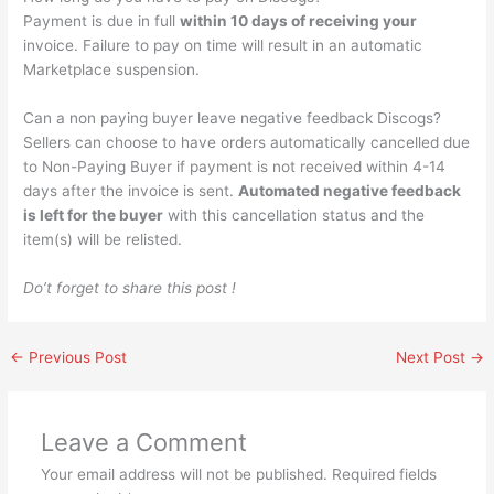
Payment is due in full
within 10 days of receiving your
invoice. Failure to pay on time will result in an automatic
Marketplace suspension.
Can a non paying buyer leave negative feedback Discogs?
Sellers can choose to have orders automatically cancelled due
to Non-Paying Buyer if payment is not received within 4-14
days after the invoice is sent.
Automated negative feedback
is left for the buyer
with this cancellation status and the
item(s) will be relisted.
Do’t forget to share this post !
←
Previous Post
Next Post
→
Leave a Comment
Your email address will not be published.
Required fields