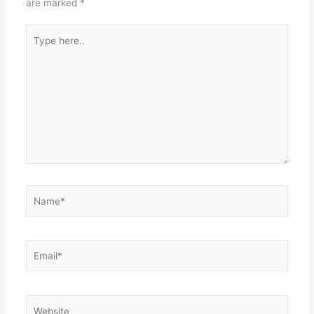
are marked
*
Type
here..
Name*
Email*
Website