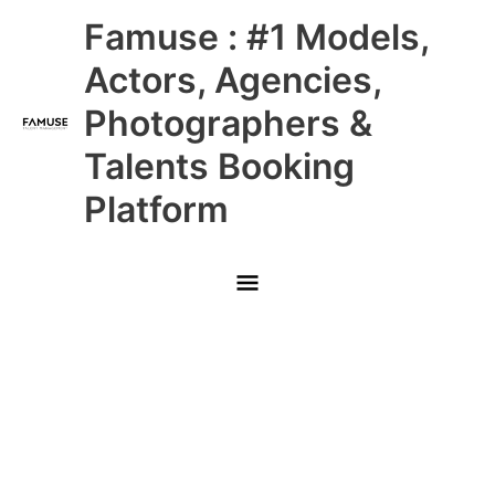
Skip
Main
Famuse : #1 Models,
to
content
Menu
Actors, Agencies,
Photographers &
Talents Booking
Platform