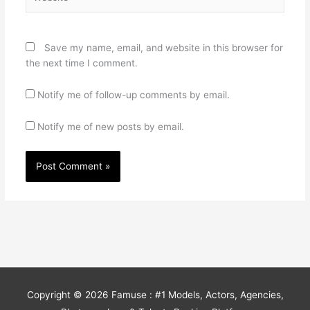
Save my name, email, and website in this browser for
the next time I comment.
Notify me of follow-up comments by email.
Notify me of new posts by email.
Copyright © 2026
Famuse : #1 Models, Actors, Agencies,