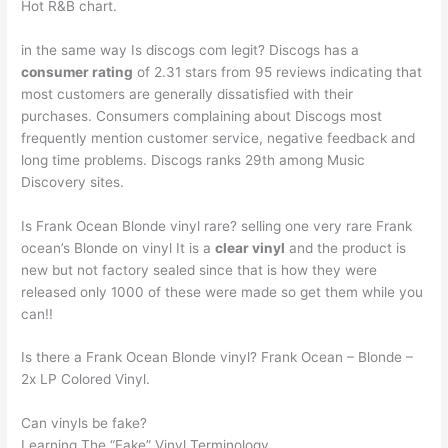
Hot R&B chart.
in the same way Is discogs com legit? Discogs has a
consumer rating
of 2.31 stars from 95 reviews indicating that
most customers are generally dissatisfied with their
purchases. Consumers complaining about Discogs most
frequently mention customer service, negative feedback and
long time problems. Discogs ranks 29th among Music
Discovery sites.
Is Frank Ocean Blonde vinyl rare? selling one very rare Frank
ocean’s Blonde on vinyl It is a
clear vinyl
and the product is
new but not factory sealed since that is how they were
released only 1000 of these were made so get them while you
can!!
Is there a Frank Ocean Blonde vinyl? Frank Ocean – Blonde –
2x LP Colored Vinyl.
Can vinyls be fake?
Learning The “Fake” Vinyl Terminology