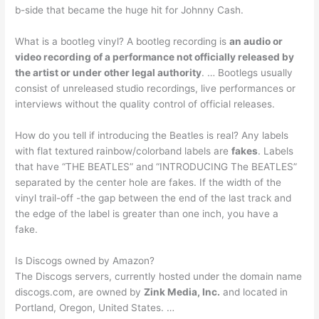
b-side that became the huge hit for Johnny Cash.
What is a bootleg vinyl? A bootleg recording is
an audio or
video recording of a performance not officially released by
the artist or under other legal authority
. … Bootlegs usually
consist of unreleased studio recordings, live performances or
interviews without the quality control of official releases.
How do you tell if introducing the Beatles is real? Any labels
with flat textured rainbow/colorband labels are
fakes
. Labels
that have “THE BEATLES” and “INTRODUCING The BEATLES”
separated by the center hole are fakes. If the width of the
vinyl trail-off -the gap between the end of the last track and
the edge of the label is greater than one inch, you have a
fake.
Is Discogs owned by Amazon?
The Discogs servers, currently hosted under the domain name
discogs.com, are owned by
Zink Media, Inc.
and located in
Portland, Oregon, United States. …