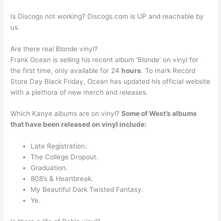
Is Discogs not working? Discogs.com is UP and reachable by
us.
Are there real Blonde vinyl?
Frank Ocean is selling his recent album ‘Blonde’ on vinyl for
the first time, only available for 24
hours
. To mark Record
Store Day Black Friday, Ocean has updated his official website
with a plethora of new merch and releases.
Which Kanye albums are on vinyl?
Some of West’s albums
that have been released on vinyl include:
Late Registration.
The College Dropout.
Graduation.
808’s & Heartbreak.
My Beautiful Dark Twisted Fantasy.
Ye.