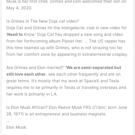
Musk is her first child. Grimes and Elon welcomed their son on
May 4, 2020.
Is Grimes in The New Doja cat video?
Doja Cat and Grimes hit the intergalactic club in new video for
‘
Need to
Know’ Doja Cat has dropped a new song and video
from her forthcoming album Planet Her. … The US rapper has
this time teamed up with Grimes, who is not straying too far
from her comfort zone by appearing in extraterrestrial cosplay.
Are Grimes and Elon married? “
We are semi-separated but
still love each other
, see each other frequently and are on
great terms. It’s mostly that my work at SpaceX and Tesla
requires me to be primarily in Texas or traveling overseas and
her work is primarily in LA.
Is Elon Musk African? Elon Reeve Musk FRS (/ˈiːlɒn/; born June
28, 1971) is an entrepreneur and business magnate.
…
Elon Musk.