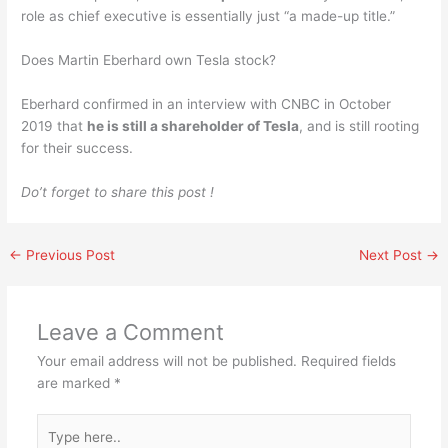
role as chief executive is essentially just “a made-up title.”
Does Martin Eberhard own Tesla stock?
Eberhard confirmed in an interview with CNBC in October
2019 that
he is still a shareholder of Tesla
, and is still rooting
for their success.
Do’t forget to share this post !
←
Previous Post
Next Post
→
Leave a Comment
Your email address will not be published.
Required fields
are marked
*
Type
here..