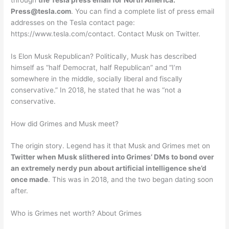
Press@tesla.com
. You can find a complete list of press email
addresses on the Tesla contact page:
https://www.tesla.com/contact. Contact Musk on Twitter.
Is Elon Musk Republican? Politically, Musk has described
himself as “half Democrat, half Republican” and “I’m
somewhere in the middle, socially liberal and fiscally
conservative.” In 2018, he stated that he was “not a
conservative.
How did Grimes and Musk meet?
The origin story. Legend has it that Musk and Grimes met on
Twitter when Musk slithered into Grimes’ DMs to bond over
an extremely nerdy pun about artificial intelligence she’d
once made
. This was in 2018, and the two began dating soon
after.
Who is Grimes net worth? About Grimes