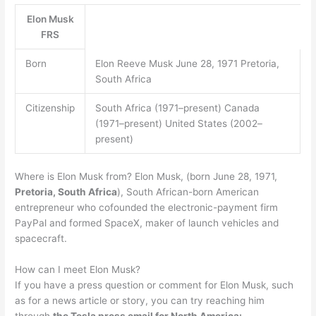
Elon Musk
FRS
Born
Elon Reeve Musk June 28, 1971 Pretoria,
South Africa
Citizenship
South Africa (1971–present) Canada
(1971–present) United States (2002–
present)
Where is Elon Musk from? Elon Musk, (born June 28, 1971,
Pretoria, South Africa
), South African-born American
entrepreneur who cofounded the electronic-payment firm
PayPal and formed SpaceX, maker of launch vehicles and
spacecraft.
How can I meet Elon Musk?
If you have a press question or comment for Elon Musk, such
as for a news article or story, you can try reaching him
through
the Tesla press email for North America: