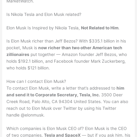
MarketWatch.
Is Nikola Tesla and Elon Musk related?
Elon Musk Is Inspired by Nikola Tesla,
Not Related to Him
.
Is Elon Musk richer than Jeff Bezos? With $335.1 billion in his
pocket, Musk is
now richer than two other American tech
zillionaires
put together — Amazon founder Jeff Bezos, who
holds $192.1 billion, and Facebook founder Mark Zuckerberg,
who holds $121 billion.
How can I contact Elon Musk?
To contact Elon Musk, write a letter that’s addressed to
him
and send it to Corporate Secretary, Tesla, Inc.
3500 Deer
Creek Road, Palo Alto, CA 94304 United States. You can also
reach out to Elon Musk over Twitter by using his Twitter
handle @elonmusk.
Which companies is Elon Musk CEO of? Elon Musk is the CEO
of two companies,
Tesla and SpaceX
— but if you ask him, his