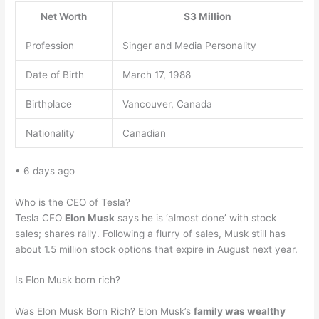
Net Worth
$3 Million
Profession
Singer and Media Personality
Date of Birth
March 17, 1988
Birthplace
Vancouver, Canada
Nationality
Canadian
• 6 days ago
Who is the CEO of Tesla?
Tesla CEO
Elon Musk
says he is ‘almost done’ with stock
sales; shares rally. Following a flurry of sales, Musk still has
about 1.5 million stock options that expire in August next year.
Is Elon Musk born rich?
Was Elon Musk Born Rich? Elon Musk’s
family was wealthy