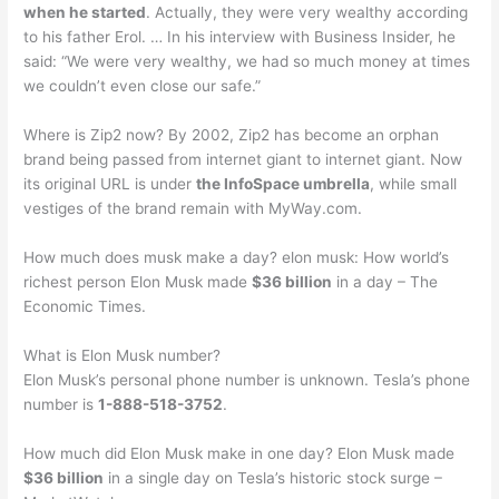
when he started
. Actually, they were very wealthy according
to his father Erol. … In his interview with Business Insider, he
said: “We were very wealthy, we had so much money at times
we couldn’t even close our safe.”
Where is Zip2 now? By 2002, Zip2 has become an orphan
brand being passed from internet giant to internet giant. Now
its original URL is under
the InfoSpace umbrella
, while small
vestiges of the brand remain with MyWay.com.
How much does musk make a day? elon musk: How world’s
richest person Elon Musk made
$36 billion
in a day – The
Economic Times.
What is Elon Musk number?
Elon Musk’s personal phone number is unknown. Tesla’s phone
number is
1-888-518-3752
.
How much did Elon Musk make in one day? Elon Musk made
$36 billion
in a single day on Tesla’s historic stock surge –