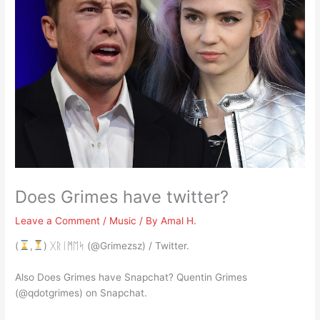
Does Grimes have twitter?
Leave a Comment
/
Music
/ By
Amal H.
(
,
) ᚷᚱᛁᛗᛖᛋ (@Grimezsz) / Twitter.
Also Does Grimes have Snapchat? Quentin Grimes
(@qdotgrimes) on Snapchat.