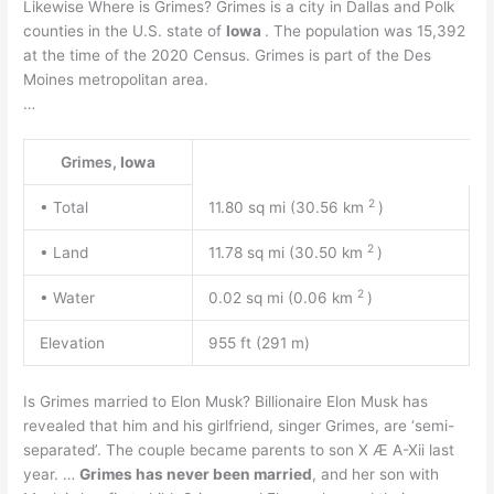
Likewise Where is Grimes? Grimes is a city in Dallas and Polk
counties in the U.S. state of
Iowa
. The population was 15,392
at the time of the 2020 Census. Grimes is part of the Des
Moines metropolitan area.
…
Grimes,
Iowa
2
• Total
11.80 sq mi (30.56 km
)
2
• Land
11.78 sq mi (30.50 km
)
2
• Water
0.02 sq mi (0.06 km
)
Elevation
955 ft (291 m)
Is Grimes married to Elon Musk? Billionaire Elon Musk has
revealed that him and his girlfriend, singer Grimes, are ‘semi-
separated’. The couple became parents to son X Æ A-Xii last
year. …
Grimes has never been married
, and her son with