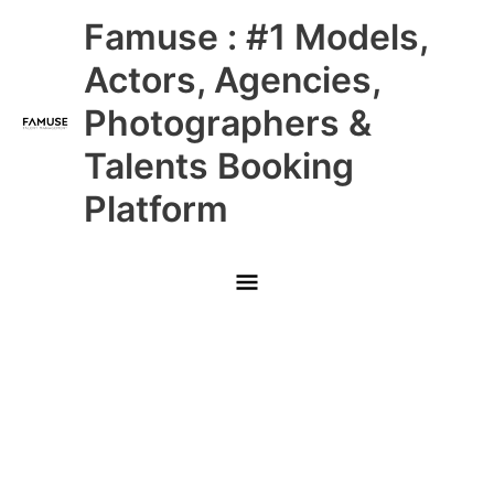
Skip
Main
Famuse : #1 Models,
to
content
Menu
Actors, Agencies,
Photographers &
Talents Booking
Platform