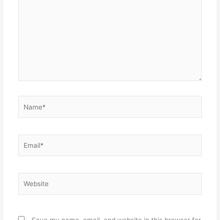
Name*
Email*
Website
Save my name, email, and website in this browser for