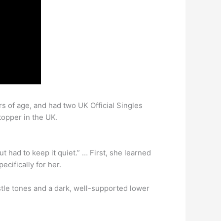
s of age, and had two UK Official Singles
topper in the UK.
t had to keep it quiet.” … First, she learned
cifically for her.
istle tones and a dark, well-supported lower