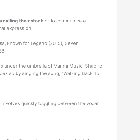
 calling their stock
or to communicate
cal expression.
ss, known for Legend (2015), Seven
88.
ns under the umbrella of Manna Music, Shapiro
 does so by singing the song, “Walking Back To
 involves quickly toggling between the vocal