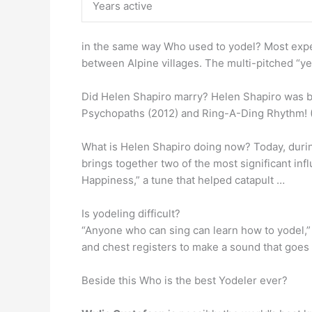
Years active
in the same way Who used to yodel? Most exper
between Alpine villages. The multi-pitched “yel
Did Helen Shapiro marry? Helen Shapiro was b
Psychopaths (2012) and Ring-A-Ding Rhythm! 
What is Helen Shapiro doing now? Today, durin
brings together two of the most significant inf
Happiness,” a tune that helped catapult …
Is yodeling difficult?
“Anyone who can sing can learn how to yodel,” 
and chest registers to make a sound that goes 
Beside this Who is the best Yodeler ever?