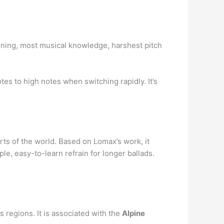
raining, most musical knowledge, harshest pitch
es to high notes when switching rapidly. It’s
rts of the world. Based on Lomax’s work, it
e, easy-to-learn refrain for longer ballads.
regions. It is associated with the
Alpine