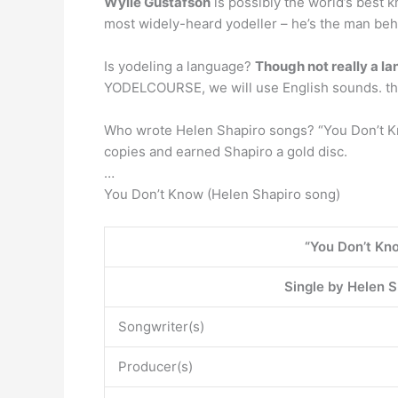
Wylie Gustafson
is possibly the world’s best 
most widely-heard yodeller – he’s the man behin
Is yodeling a language?
Though not really a l
YODELCOURSE, we will use English sounds. the 
Who wrote Helen Shapiro songs? “You Don’t Kn
copies and earned Shapiro a gold disc.
…
You Don’t Know (Helen Shapiro song)
“You Don’t Kn
Single by Helen S
Songwriter(s)
Producer(s)