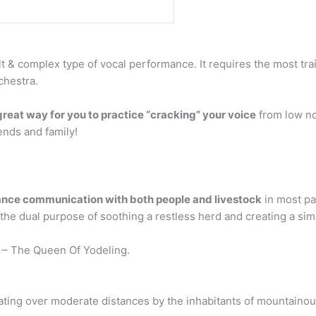
ult & complex type of vocal performance. It requires the most t
chestra.
great way for you to practice “cracking” your voice
from low not
iends and family!
ance communication with both people and livestock
in most pa
e dual purpose of soothing a restless herd and creating a simpl
– The Queen Of Yodeling.
ting over moderate distances by the inhabitants of mountainous 