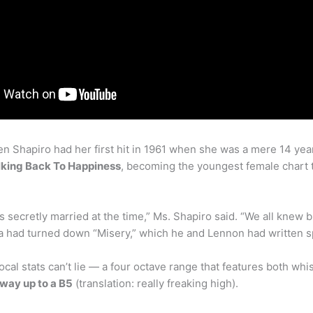
 Shapiro had her first hit in 1961 when she was a mere 14 year
king Back To Happiness
, becoming the youngest female chart 
s secretly married at the time,” Ms. Shapiro said. “We all knew bu
 had turned down “Misery,” which he and Lennon had written spe
cal stats can’t lie — a four octave range that features both wh
e way up to a B5
(translation: really freaking high).