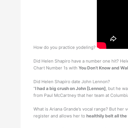
How do you practice yodeling?
Did Helen Shapiro have a number one hit? Helen
Chart Number 1s with
You Don’t Know and Wal
Did Helen Shapiro date John Lennon?
“
I had a big crush on John [Lennon]
, but he wa
from Paul McCartney that her team at Columbia
What is Ariana Grande’s vocal range? But her vo
register and allows her to
healthily belt all th