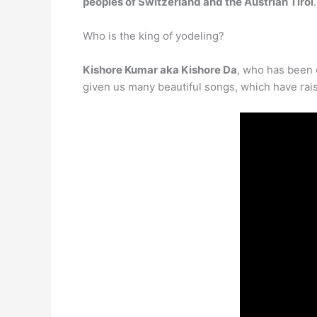
peoples of Switzerland and the Austrian Tirol
.
Who is the king of yodeling?
Kishore Kumar aka Kishore Da
, who has been 
given us many beautiful songs, which have rais