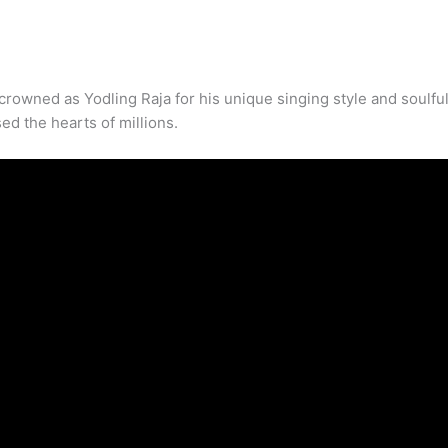
crowned as Yodling Raja for his unique singing style and soulful
ed the hearts of millions.