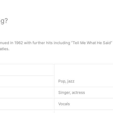
ng?
inued in 1962 with further hits including “Tell Me What He Said” 
atles.
Pop, jazz
Singer, actress
Vocals