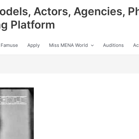
odels, Actors, Agencies, P
ng Platform
 Famuse
Apply
Miss MENA World
Auditions
Ac