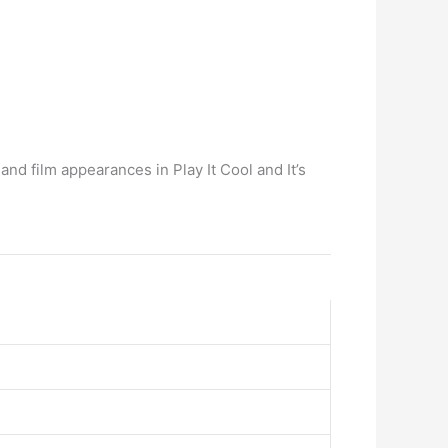
and film appearances in Play It Cool and It’s