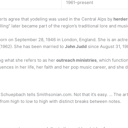
1961–present
ts agree that yodeling was used in the Central Alps by
herders
ling” later became part of the region’s traditional lore and musi
orn on September 28, 1946 in London, England. She is an actre
(1962). She has been married to
John Judd
since August 31, 19
g what she refers to as her
outreach ministries
, which functio
luences in her life, her faith and her pop music career, and she
Schuepbach tells Smithsonian.com. Not that it’s easy. … The art
from high to low to high with distinct breaks between notes.