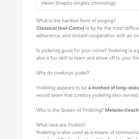
Helen Shapiro singles chronology
What is the hardest form of singing?
Classical (bel-Canto)
is by far the most diffic
adherence, and closest cooperation with an or
Is yodeling good for your voice? Yodeling is a
also a fun skill to learn and show off to your fr
Why do cowboys yodel?
Yodeling appears to be
a method of long-dist
would seem that cowboy yodeling also served th
Who is the Queen of Yodeling?
Melanie Oesch
What race are Yodels?
Yodeling is also used as a means of communica