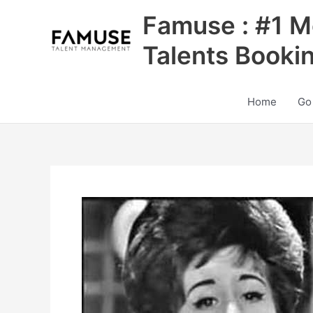
Skip
Famuse : #1 M
to
content
Talents Booki
Home
Go