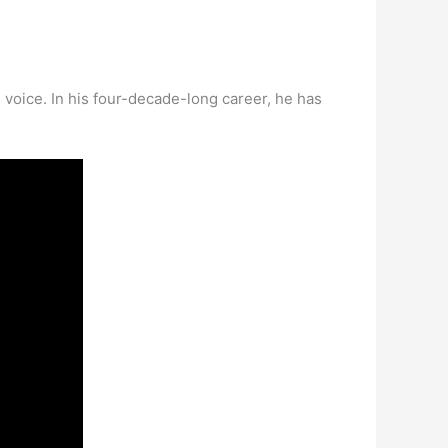
 voice. In his four-decade-long career, he has