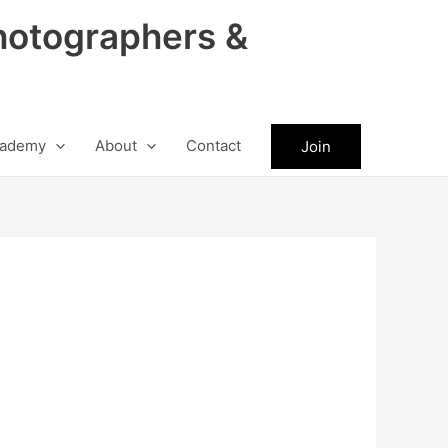
hotographers &
ademy
About
Contact
Join