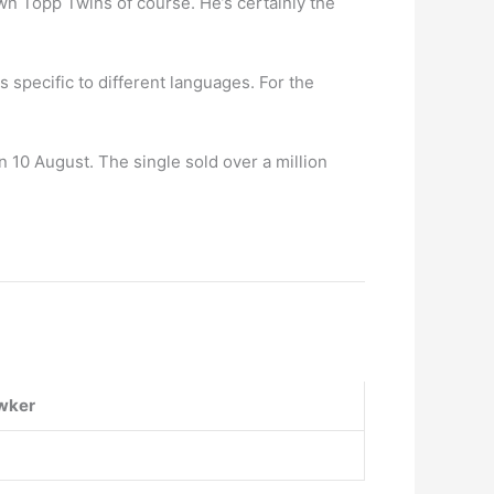
wn Topp Twins of course. He’s certainly the
 specific to different languages. For the
10 August. The single sold over a million
wker