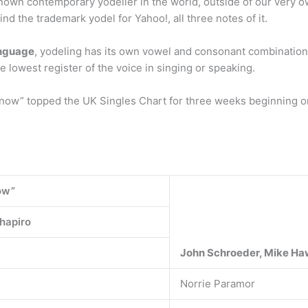
known contemporary yodeller in the world, outside of our very o
d the trademark yodel for Yahoo!, all three notes of it.
anguage
, yodeling has its own vowel and consonant combinations
lowest register of the voice in singing or speaking.
ow” topped the UK Singles Chart for three weeks beginning on 
ow”
hapiro
John Schroeder, Mike Ha
Norrie Paramor