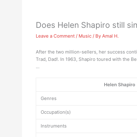
Does Helen Shapiro still si
Leave a Comment
/
Music
/ By
Amal H.
After the two million-sellers, her success cont
Trad, Dad!. In 1963, Shapiro toured with the Be
…
Helen Shapiro
Genres
Occupation(s)
Instruments