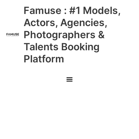
Skip
Main
Famuse : #1 Models,
to
content
Menu
Actors, Agencies,
Photographers &
Talents Booking
Platform