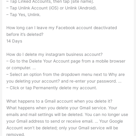
– Tap Linked Accounts, then tap [site name].
– Tap Unlink Account (iOS) or Unlink (Android).
– Tap Yes, Unlink.
How long can I leave my Facebook account deactivated
before it’s deleted?
14 Days
How do I delete my instagram business account?
– Go to the Delete Your Account page from a mobile browser
or computer. …
– Select an option from the dropdown menu next to Why are
you deleting your account? and re-enter your password. …
– Click or tap Permanently delete my account.
What happens to a Gmail account when you delete it?
What happens when you delete your Gmail service. Your
emails and mail settings will be deleted. You can no longer use
your Gmail address to send or receive email. … Your Google
Account won’t be deleted; only your Gmail service will be
removed.