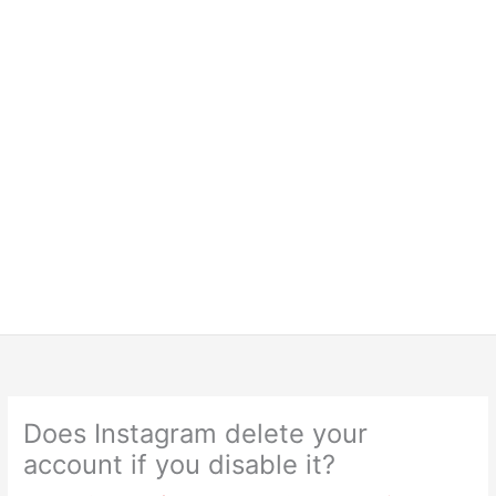
Does Instagram delete your
account if you disable it?