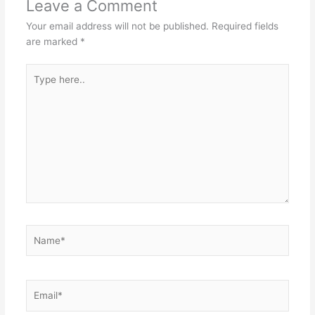
Leave a Comment
Your email address will not be published.
Required fields
are marked
*
Type
here..
Name*
Email*