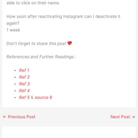
able to click on their name.
How soon after reactivating Instagram can I deactivate it
again?
1 week
Don’t forget to share this post
References and Further Readings :
Ref 1
Ref 2
Ref 3
Ref 4
Ref 5
&
source 6
←
Previous Post
Next Post
→