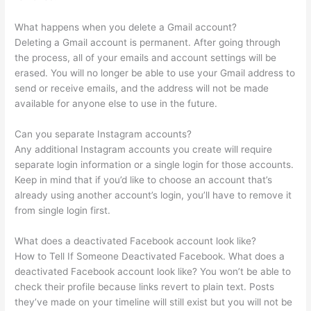
What happens when you delete a Gmail account?
Deleting a Gmail account is permanent. After going through
the process, all of your emails and account settings will be
erased. You will no longer be able to use your Gmail address to
send or receive emails, and the address will not be made
available for anyone else to use in the future.
Can you separate Instagram accounts?
Any additional Instagram accounts you create will require
separate login information or a single login for those accounts.
Keep in mind that if you’d like to choose an account that’s
already using another account’s login, you’ll have to remove it
from single login first.
What does a deactivated Facebook account look like?
How to Tell If Someone Deactivated Facebook. What does a
deactivated Facebook account look like? You won’t be able to
check their profile because links revert to plain text. Posts
they’ve made on your timeline will still exist but you will not be