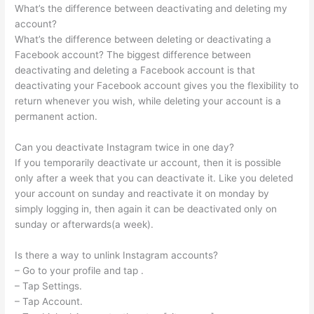
What’s the difference between deactivating and deleting my
account?
What’s the difference between deleting or deactivating a
Facebook account? The biggest difference between
deactivating and deleting a Facebook account is that
deactivating your Facebook account gives you the flexibility to
return whenever you wish, while deleting your account is a
permanent action.
Can you deactivate Instagram twice in one day?
If you temporarily deactivate ur account, then it is possible
only after a week that you can deactivate it. Like you deleted
your account on sunday and reactivate it on monday by
simply logging in, then again it can be deactivated only on
sunday or afterwards(a week).
Is there a way to unlink Instagram accounts?
– Go to your profile and tap .
– Tap Settings.
– Tap Account.