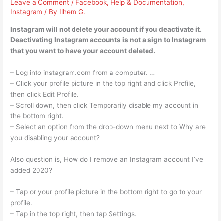
Leave a Comment
/
Facebook
,
Help & Documentation
,
Instagram
/ By
Ilhem G.
Instagram will not delete your account if you deactivate it.
Deactivating Instagram accounts is not a sign to Instagram
that you want to have your account deleted.
– Log into instagram.com from a computer. …
– Click your profile picture in the top right and click Profile,
then click Edit Profile.
– Scroll down, then click Temporarily disable my account in
the bottom right.
– Select an option from the drop-down menu next to Why are
you disabling your account?
Also question is, How do I remove an Instagram account I’ve
added 2020?
– Tap or your profile picture in the bottom right to go to your
profile.
– Tap in the top right, then tap Settings.