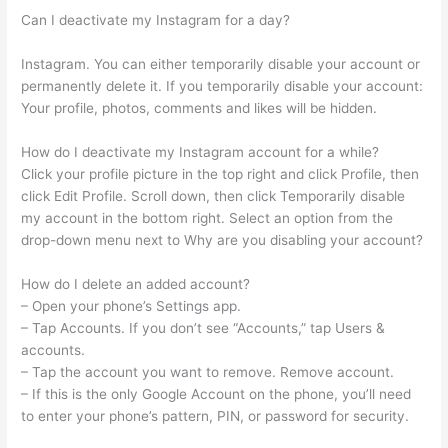
Can I deactivate my Instagram for a day?
Instagram. You can either temporarily disable your account or
permanently delete it. If you temporarily disable your account:
Your profile, photos, comments and likes will be hidden.
How do I deactivate my Instagram account for a while?
Click your profile picture in the top right and click Profile, then
click Edit Profile. Scroll down, then click Temporarily disable
my account in the bottom right. Select an option from the
drop-down menu next to Why are you disabling your account?
How do I delete an added account?
– Open your phone’s Settings app.
– Tap Accounts. If you don’t see “Accounts,” tap Users &
accounts.
– Tap the account you want to remove. Remove account.
– If this is the only Google Account on the phone, you’ll need
to enter your phone’s pattern, PIN, or password for security.