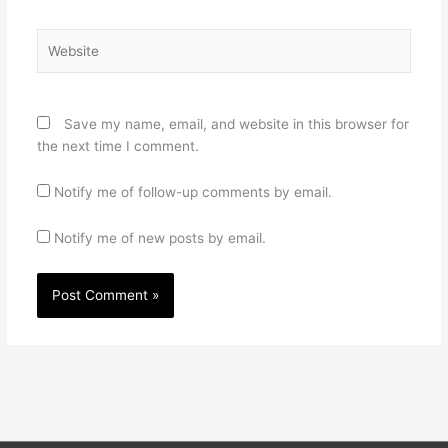
Website
Save my name, email, and website in this browser for
the next time I comment.
Notify me of follow-up comments by email.
Notify me of new posts by email.