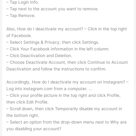
– Tap Login Info.
– Tap next to the account you want to remove.
– Tap Remove.
Also, How do I deactivate my account? – Click in the top right
of Facebook.
– Select Settings & Privacy, then click Settings.
– Click Your Facebook Information in the left column.
– Click Deactivation and Deletion.
– Choose Deactivate Account, then click Continue to Account
Deactivation and follow the instructions to confirm.
Accordingly, How do I deactivate my account on Instagram? –
Log into instagram.com from a computer. …
– Click your profile picture in the top right and click Profile,
then click Edit Profile.
– Scroll down, then click Temporarily disable my account in
the bottom right.
– Select an option from the drop-down menu next to Why are
you disabling your account?