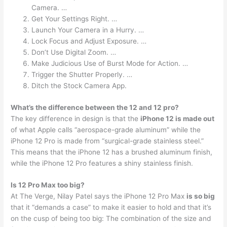
Camera. …
Get Your Settings Right. …
Launch Your Camera in a Hurry. …
Lock Focus and Adjust Exposure. …
Don’t Use Digital Zoom. …
Make Judicious Use of Burst Mode for Action. …
Trigger the Shutter Properly. …
Ditch the Stock Camera App.
What’s the difference between the 12 and 12 pro?
The key difference in design is that the
iPhone 12 is made out
of what Apple calls “aerospace-grade aluminum” while the
iPhone 12 Pro is made from “surgical-grade stainless steel.”
This means that the iPhone 12 has a brushed aluminum finish,
while the iPhone 12 Pro features a shiny stainless finish.
Is 12 Pro Max too big?
At The Verge, Nilay Patel says the iPhone 12 Pro Max
is so big
that it “demands a case” to make it easier to hold and that it’s
on the cusp of being too big: The combination of the size and