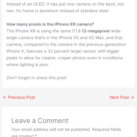
instead of an OLED. It has just one camera on the back, not
two. Its frame is aluminum instead of stainless steel.
How many pixels is the iPhone XR camera?
The iPhone XR is using the same f/1.8
12-megapixel
wide-
angle camera that’s in the iPhone XS and XS Max, and that
camera, compared to the camera in the previous-generation
iPhone X, features a 32 percent larger sensor with bigger
pixels to allow for clearer, crisper photos even in conditions
where lighting is poor.
Don’t forget to share this post!
←
Previous Post
Next Post
→
Leave a Comment
Your email address will not be published.
Required fields
are marked
*