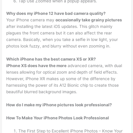
Tap Use Zoomed when a popup appears.
Why does my iPhone 12 have bad camera quality?
Your iPhone camera may
occasionally take grainy pictures
after installing the latest iOS updates. This glitch mainly
plagues the front camera but it can also affect the rear
camera. Basically, when you take a selfie in low light, your
photos look fuzzy, and blurry without even zooming in.
Which iPhone has the best camera XS or XR?
iPhone XS does have the more
advanced camera, with dual
lenses allowing for optical zoom and depth of field effects.
However, iPhone XR makes up some of the difference by
harnessing the power of its A12 Bionic chip to create those
beautiful blurred background images.
How do I make my iPhone pictures look professional?
How To Make Your iPhone Photos Look Professional
The First Step to Excellent iPhone Photos – Know Your