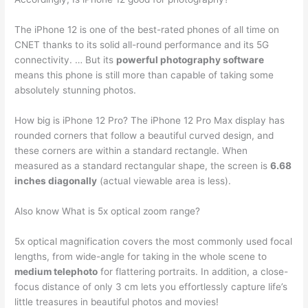
The iPhone 12 is one of the best-rated phones of all time on
CNET thanks to its solid all-round performance and its 5G
connectivity. … But its
powerful photography software
means this phone is still more than capable of taking some
absolutely stunning photos.
How big is iPhone 12 Pro? The iPhone 12 Pro Max display has
rounded corners that follow a beautiful curved design, and
these corners are within a standard rectangle. When
measured as a standard rectangular shape, the screen is
6.68
inches diagonally
(actual viewable area is less).
Also know What is 5x optical zoom range?
5x optical magnification covers the most commonly used focal
lengths, from wide-angle for taking in the whole scene to
medium telephoto
for flattering portraits. In addition, a close-
focus distance of only 3 cm lets you effortlessly capture life’s
little treasures in beautiful photos and movies!