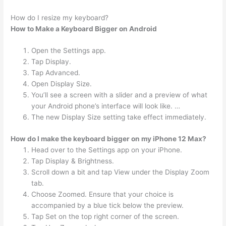
How do I resize my keyboard?
How to Make a Keyboard Bigger on Android
Open the Settings app.
Tap Display.
Tap Advanced.
Open Display Size.
You’ll see a screen with a slider and a preview of what
your Android phone’s interface will look like. …
The new Display Size setting take effect immediately.
How do I make the keyboard bigger on my iPhone 12 Max?
Head over to the Settings app on your iPhone.
Tap Display & Brightness.
Scroll down a bit and tap View under the Display Zoom
tab.
Choose Zoomed. Ensure that your choice is
accompanied by a blue tick below the preview.
Tap Set on the top right corner of the screen.