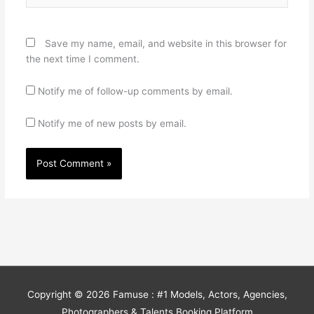
Save my name, email, and website in this browser for
the next time I comment.
Notify me of follow-up comments by email.
Notify me of new posts by email.
Copyright © 2026
Famuse : #1 Models, Actors, Agencies,
Photographers & Talents Booking Platform