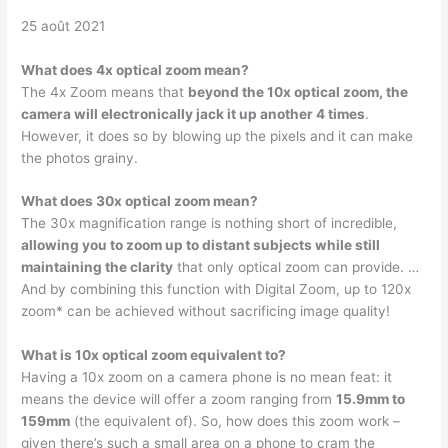
25 août 2021
What does 4x optical zoom mean?
The 4x Zoom means that
beyond the 10x optical zoom, the
camera will electronically jack it up another 4 times
.
However, it does so by blowing up the pixels and it can make
the photos grainy.
What does 30x optical zoom mean?
The 30x magnification range is nothing short of incredible,
allowing you to zoom up to distant subjects while still
maintaining the clarity
that only optical zoom can provide. …
And by combining this function with Digital Zoom, up to 120x
zoom* can be achieved without sacrificing image quality!
What is 10x optical zoom equivalent to?
Having a 10x zoom on a camera phone is no mean feat: it
means the device will offer a zoom ranging from
15.9mm to
159mm
(the equivalent of). So, how does this zoom work –
given there’s such a small area on a phone to cram the