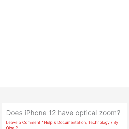
Does iPhone 12 have optical zoom?
Leave a Comment
/
Help & Documentation
,
Technology
/ By
Olga P.