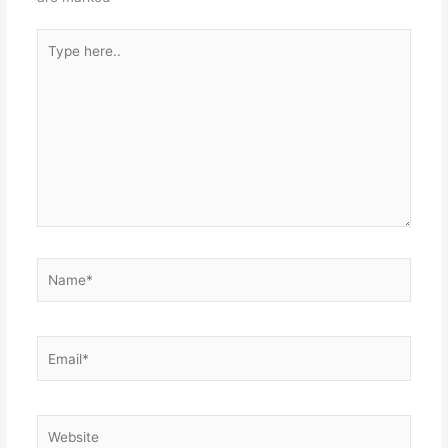
Type
here..
Name*
Email*
Website