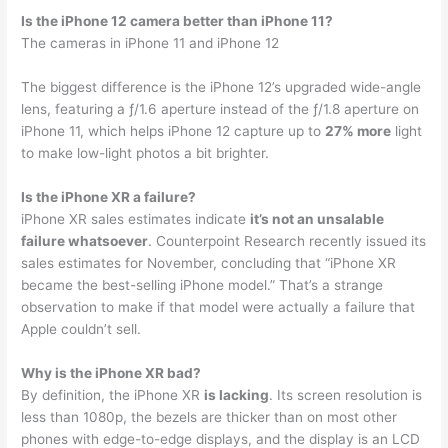
Is the iPhone 12 camera better than iPhone 11?
The cameras in iPhone 11 and iPhone 12
The biggest difference is the iPhone 12’s upgraded wide-angle
lens, featuring a ƒ/1.6 aperture instead of the ƒ/1.8 aperture on
iPhone 11, which helps iPhone 12 capture up to
27% more
light
to make low-light photos a bit brighter.
Is the iPhone XR a failure?
iPhone XR sales estimates indicate
it’s not an unsalable
failure whatsoever
. Counterpoint Research recently issued its
sales estimates for November, concluding that “iPhone XR
became the best-selling iPhone model.” That’s a strange
observation to make if that model were actually a failure that
Apple couldn’t sell.
Why is the iPhone XR bad?
By definition, the iPhone XR
is lacking
. Its screen resolution is
less than 1080p, the bezels are thicker than on most other
phones with edge-to-edge displays, and the display is an LCD