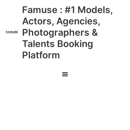
Skip
Main
Famuse : #1 Models,
to
content
Menu
Actors, Agencies,
Photographers &
Talents Booking
Platform