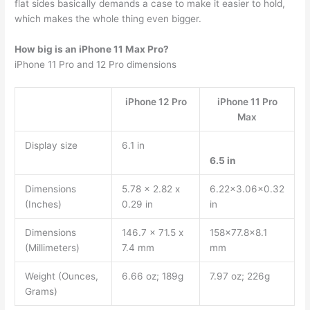
flat sides basically demands a case to make it easier to hold,
which makes the whole thing even bigger.
How big is an iPhone 11 Max Pro?
iPhone 11 Pro and 12 Pro dimensions
iPhone 12 Pro
iPhone 11 Pro
Max
Display size
6.1 in
6.5 in
Dimensions
5.78 x 2.82 x
6.22×3.06×0.32
(Inches)
0.29 in
in
Dimensions
146.7 x 71.5 x
158×77.8×8.1
(Millimeters)
7.4 mm
mm
Weight (Ounces,
6.66 oz; 189g
7.97 oz; 226g
Grams)