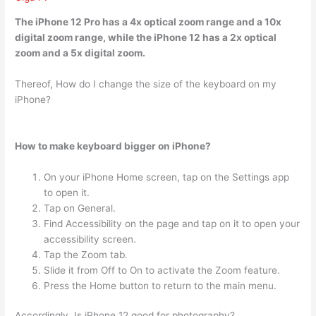
The iPhone 12 Pro has a 4x optical zoom range and a 10x
digital zoom range, while the iPhone 12 has a
2x optical
zoom
and a 5x digital zoom.
Thereof, How do I change the size of the keyboard on my
iPhone?
How to make keyboard bigger on iPhone?
On your iPhone Home screen, tap on the Settings app
to open it.
Tap on General.
Find Accessibility on the page and tap on it to open your
accessibility screen.
Tap the Zoom tab.
Slide it from Off to On to activate the Zoom feature.
Press the Home button to return to the main menu.
Accordingly, Is iPhone 12 good for photography?