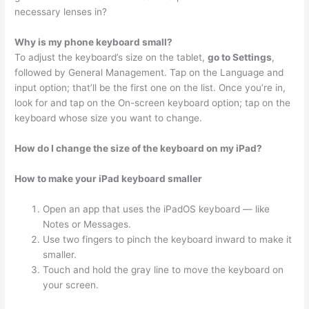
necessary lenses in?
Why is my phone keyboard small?
To adjust the keyboard’s size on the tablet,
go to Settings
,
followed by General Management. Tap on the Language and
input option; that’ll be the first one on the list. Once you’re in,
look for and tap on the On-screen keyboard option; tap on the
keyboard whose size you want to change.
How do I change the size of the keyboard on my iPad?
How to make your iPad keyboard smaller
Open an app that uses the iPadOS keyboard — like
Notes or Messages.
Use two fingers to pinch the keyboard inward to make it
smaller.
Touch and hold the gray line to move the keyboard on
your screen.