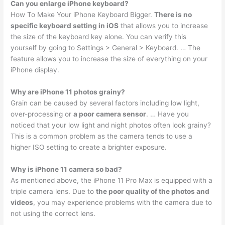
Can you enlarge iPhone keyboard?
How To Make Your iPhone Keyboard Bigger.
There is no
specific keyboard setting in iOS
that allows you to increase
the size of the keyboard key alone. You can verify this
yourself by going to Settings > General > Keyboard. … The
feature allows you to increase the size of everything on your
iPhone display.
Why are iPhone 11 photos grainy?
Grain can be caused by several factors including low light,
over-processing or
a poor camera sensor
. … Have you
noticed that your low light and night photos often look grainy?
This is a common problem as the camera tends to use a
higher ISO setting to create a brighter exposure.
Why is iPhone 11 camera so bad?
As mentioned above, the iPhone 11 Pro Max is equipped with a
triple camera lens. Due to
the poor quality of the photos and
videos
, you may experience problems with the camera due to
not using the correct lens.