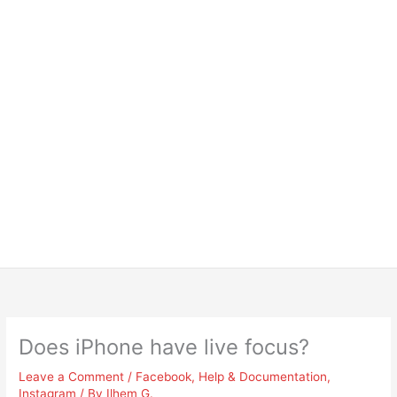
Does iPhone have live focus?
Leave a Comment
/
Facebook
,
Help & Documentation
,
Instagram
/ By
Ilhem G.