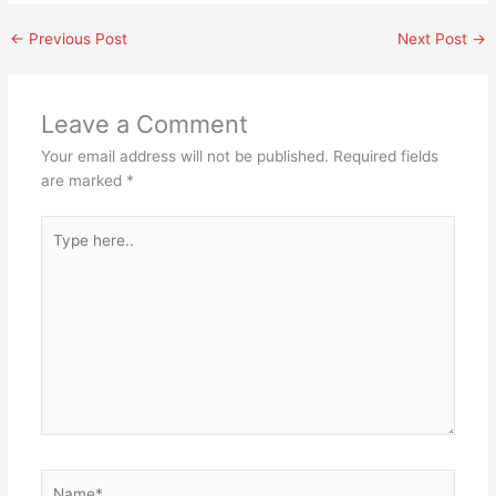
←
Previous Post
Next Post
→
Leave a Comment
Your email address will not be published.
Required fields
are marked
*
Type
here..
Name*