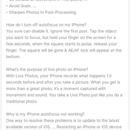
– Avoid Grain. …
– Sharpen Photos In Post-Processing.
How do I turn off autofocus on my iPhone?
You sure can disable it. Ignore the first post. Tap the object
you want to focus, but hold your finger on the screen for a
few seconds, when the square starts to pulse, release your
finger. The square will be gone & AE/AF lock will appear at the
bottom.
What’s the purpose of live photo on iPhone?
With Live Photos, your iPhone records what happens 1.5
seconds before and after you take a picture. What you get is
more than a great photo; it’s a moment captured with
movement and sound. You take a Live Photo just like you do a
traditional photo.
Why is my iPhone autofocus not working?
One way to resolve these problems is to update to the latest
available version of iOS. … Restarting an iPhone or iOS device