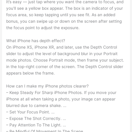
It’s easy — just tap where you want the camera to focus, and
you’ll see a yellow box appear. The box is an indicator of your
focus area, so keep tapping until you see fit. As an added
bonus, you can swipe up or down on the screen after setting
the focus point to adjust the exposure.
What iPhone has depth effect?
On iPhone XS, iPhone XR, and later, use the Depth Control
slider to adjust the level of background blur in your Portrait
mode photos. Choose Portrait mode, then frame your subject.
in the top-right corner of the screen. The Depth Control slider
appears below the frame.
How can I make my iPhone photos clearer?
– Keep Steady For Sharp iPhone Photos. If you move your
iPhone at all when taking a photo, your image can appear
blurred due to camera shake. …
– Set Your Focus Point. …
– Expose The Shot Correctly. …
– Pay Attention To The Light. …
– Be Mindful Of Movement In The Scene. …