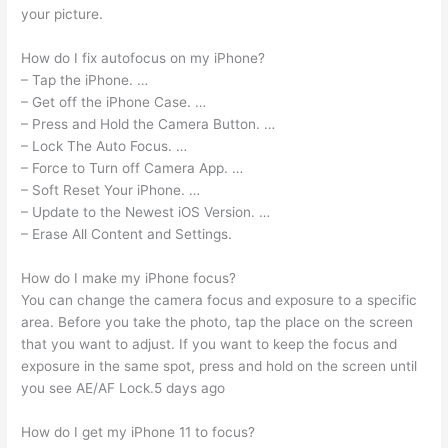
your picture.
How do I fix autofocus on my iPhone?
– Tap the iPhone. …
– Get off the iPhone Case. …
– Press and Hold the Camera Button. …
– Lock The Auto Focus. …
– Force to Turn off Camera App. …
– Soft Reset Your iPhone. …
– Update to the Newest iOS Version. …
– Erase All Content and Settings.
How do I make my iPhone focus?
You can change the camera focus and exposure to a specific
area. Before you take the photo, tap the place on the screen
that you want to adjust. If you want to keep the focus and
exposure in the same spot, press and hold on the screen until
you see AE/AF Lock.5 days ago
How do I get my iPhone 11 to focus?