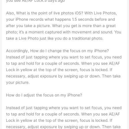
you see AE/AF Lock.5 days ago
Also, What is the point of live photos iOS? With Live Photos,
your iPhone records what happens 1.5 seconds before and
after you take a picture. What you get is more than a great
photo; it’s a moment captured with movement and sound. You
take a Live Photo just like you do a traditional photo.
Accordingly, How do I change the focus on my iPhone?
Instead of just tapping where you want to set focus, you need
to tap and hold for a couple of seconds. When you see AE/AF
Lock in yellow at the top of the screen, focus is locked. If
necessary, adjust exposure by swiping up or down. Then take
your picture.
How do I adjust the focus on my iPhone?
Instead of just tapping where you want to set focus, you need
to tap and hold for a couple of seconds. When you see AE/AF
Lock in yellow at the top of the screen, focus is locked. If
necessary, adjust exposure by swiping up or down. Then take