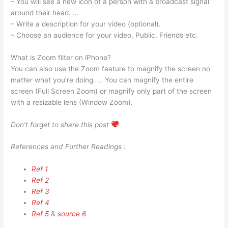
– You will see a new icon of a person with a broadcast signal
around their head. …
– Write a description for your video (optional).
– Choose an audience for your video, Public, Friends etc.
What is Zoom filter on iPhone?
You can also use the Zoom feature to magnify the screen no
matter what you’re doing. … You can magnify the entire
screen (Full Screen Zoom) or magnify only part of the screen
with a resizable lens (Window Zoom).
Don’t forget to share this post
References and Further Readings :
Ref 1
Ref 2
Ref 3
Ref 4
Ref 5
&
source 6