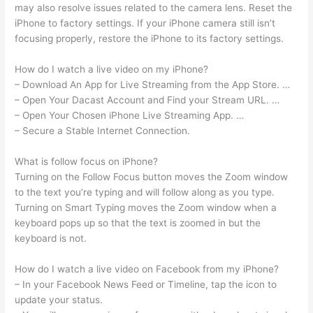
may also resolve issues related to the camera lens. Reset the
iPhone to factory settings. If your iPhone camera still isn’t
focusing properly, restore the iPhone to its factory settings.
How do I watch a live video on my iPhone?
– Download An App for Live Streaming from the App Store. …
– Open Your Dacast Account and Find your Stream URL. …
– Open Your Chosen iPhone Live Streaming App. …
– Secure a Stable Internet Connection.
What is follow focus on iPhone?
Turning on the Follow Focus button moves the Zoom window
to the text you’re typing and will follow along as you type.
Turning on Smart Typing moves the Zoom window when a
keyboard pops up so that the text is zoomed in but the
keyboard is not.
How do I watch a live video on Facebook from my iPhone?
– In your Facebook News Feed or Timeline, tap the icon to
update your status.