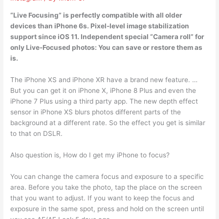
“Live Focusing” is perfectly compatible with all older
devices than iPhone 6s. Pixel-level image stabilization
support since iOS 11. Independent special “Camera roll” for
only Live-Focused photos: You can save or restore them as
is.
The iPhone XS and iPhone XR have a brand new feature. …
But you can get it on iPhone X, iPhone 8 Plus and even the
iPhone 7 Plus using a third party app. The new depth effect
sensor in iPhone XS blurs photos different parts of the
background at a different rate. So the effect you get is similar
to that on DSLR.
Also question is, How do I get my iPhone to focus?
You can change the camera focus and exposure to a specific
area. Before you take the photo, tap the place on the screen
that you want to adjust. If you want to keep the focus and
exposure in the same spot, press and hold on the screen until