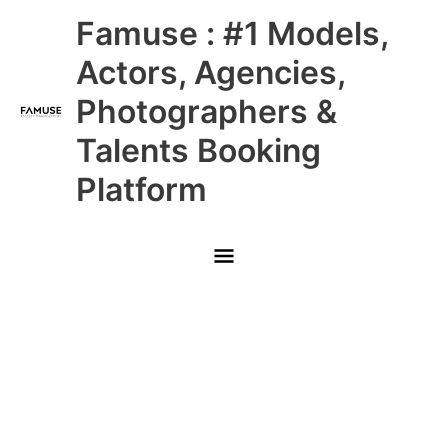
Skip
Main
Famuse : #1 Models,
to
content
Menu
Actors, Agencies,
Photographers &
Talents Booking
Platform