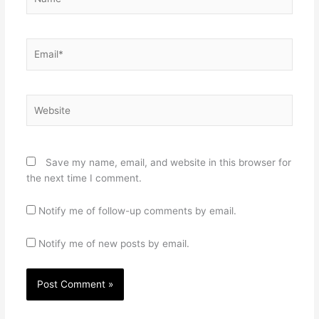
Email*
Website
Save my name, email, and website in this browser for
the next time I comment.
Notify me of follow-up comments by email.
Notify me of new posts by email.