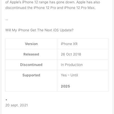
of Apple’s iPhone 12 range has gone down. Apple has also
discontinued the iPhone 12 Pro and iPhone 12 Pro Max.
…
Will My iPhone Get The Next iOS Update?
Version
iPhone XR
Released
26 Oct 2018
Discontinued
In Production
Supported
Yes – Until
2025
•
20 sept. 2021