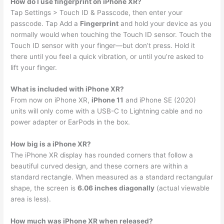
How do I use fingerprint on iPhone XR?
Tap Settings > Touch ID & Passcode, then enter your
passcode. Tap Add a
Fingerprint
and hold your device as you
normally would when touching the Touch ID sensor. Touch the
Touch ID sensor with your finger—but don’t press. Hold it
there until you feel a quick vibration, or until you’re asked to
lift your finger.
What is included with iPhone XR?
From now on iPhone XR,
iPhone 11
and iPhone SE (2020)
units will only come with a USB-C to Lightning cable and no
power adapter or EarPods in the box.
How big is a iPhone XR?
The iPhone XR display has rounded corners that follow a
beautiful curved design, and these corners are within a
standard rectangle. When measured as a standard rectangular
shape, the screen is
6.06 inches diagonally
(actual viewable
area is less).
How much was iPhone XR when released?