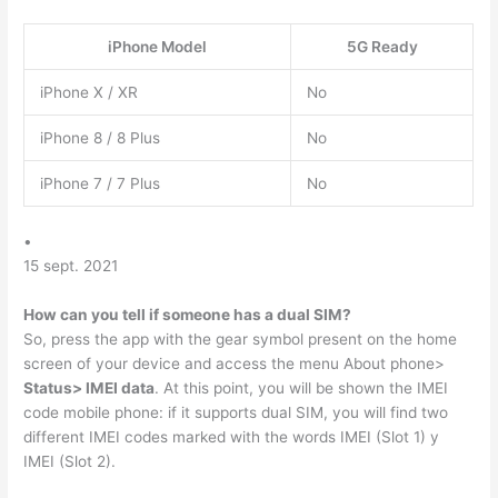
iPhone Model
5G Ready
iPhone X / XR
No
iPhone 8 / 8 Plus
No
iPhone 7 / 7 Plus
No
•
15 sept. 2021
How can you tell if someone has a dual SIM?
So, press the app with the gear symbol present on the home
screen of your device and access the menu About phone>
Status> IMEI data
. At this point, you will be shown the IMEI
code mobile phone: if it supports dual SIM, you will find two
different IMEI codes marked with the words IMEI (Slot 1) y
IMEI (Slot 2).