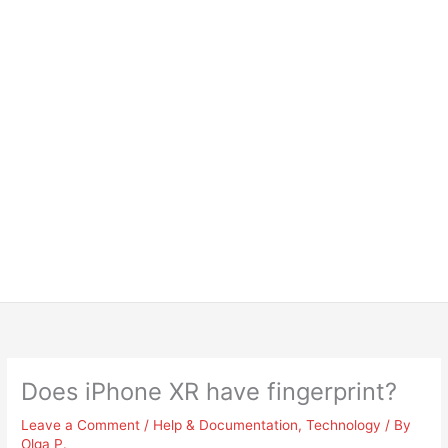
Does iPhone XR have fingerprint?
Leave a Comment
/
Help & Documentation
,
Technology
/ By
Olga P.