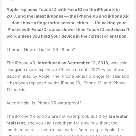
Apple replaced Touch ID with Face ID on the iPhone X in
2017, and the latest iPhones — the iPhone XS and iPhone XR
—
don’t have a fingerprint sensor
, either. … Unlocking your
iPhone with Face ID is also slower than Touch ID and doesn’t
work unless you hold your device in the correct orientation.
Thereof, How old is the XR iPhone?
The iPhone XR,
introduced on September 12, 2018
, was sold
alongside more expensive iPhones up until 2021, when it was
discontinued by Apple. The iPhone XR is no longer for sale and
it has been replaced by the iPhone 13, iPhone 12, and iPhone
11 models.
Accordingly, Is iPhone XR waterproof?
The iPhone XR and XS are not waterproof. But they
are water
resistant
, and you can take them for a swim without too
much concern — even in salt water. According to Apple, the