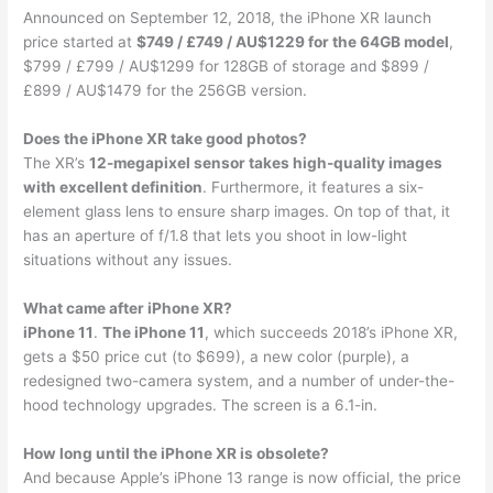
Announced on September 12, 2018, the iPhone XR launch
price started at
$749 / £749 / AU$1229 for the 64GB model
,
$799 / £799 / AU$1299 for 128GB of storage and $899 /
£899 / AU$1479 for the 256GB version.
Does the iPhone XR take good photos?
The XR’s
12-megapixel sensor takes high-quality images
with excellent definition
. Furthermore, it features a six-
element glass lens to ensure sharp images. On top of that, it
has an aperture of f/1.8 that lets you shoot in low-light
situations without any issues.
What came after iPhone XR?
iPhone 11
.
The iPhone 11
, which succeeds 2018’s iPhone XR,
gets a $50 price cut (to $699), a new color (purple), a
redesigned two-camera system, and a number of under-the-
hood technology upgrades. The screen is a 6.1-in.
How long until the iPhone XR is obsolete?
And because Apple’s iPhone 13 range is now official, the price