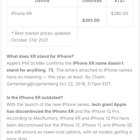
Device
Unlocked
AT&T
iPhone XR
$280.00
$301.00
* Best market prices updated
October 31st 2021
What does XR stand for iPhone?
Apple’s Phil Schiller confirms the
iPhone XR name doesn’t
stand for anything
.
73
. The letters attached to iPhone names
have no meaning — this year, at least. By Chaim
Gartenberg@cgartenberg Oct 22, 2018, 5:11pm EDT.
Is the iPhone XR outdated?
With the launch of the new iPhone series,
tech giant Apple
has discontinued the iPhone XR
and the iPhone 12 Pro.
According to MacRumors, iPhone XR and iPhone 12 Pro have
been discontinued but the iPhone 12, iPhone 11, and iPhone SE
are still around as lower-cost options, with all models getting a
price drop.