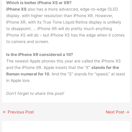
Which is better iPhone XS or XR?
iPhone XS
also has a more advanced, edge-to-edge OLED
display, with higher resolution than iPhone XR. However,
iPhone XR, with its True Tone Liquid Retina display is unlikely
to disappoint. … iPhone XR will do pretty much anything
iPhone XS will do – but iPhone XS has the edge when it comes
to camera and screen.
Is the iPhone XR considered a 10?
The newest Apple phones this year are called the iPhone XS
and the iPhone XR. Apple insists that the “X”
stands for the
Roman numeral for 10
. And the “S” stands for “speed,” at least
in Apple lore.
Don’t forget to share this post!
←
Previous Post
Next Post
→