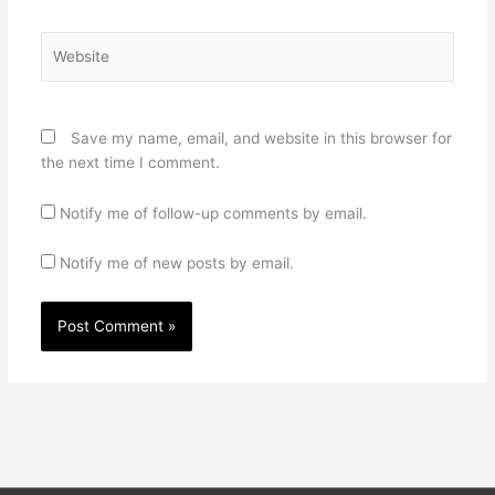
Website
Save my name, email, and website in this browser for
the next time I comment.
Notify me of follow-up comments by email.
Notify me of new posts by email.