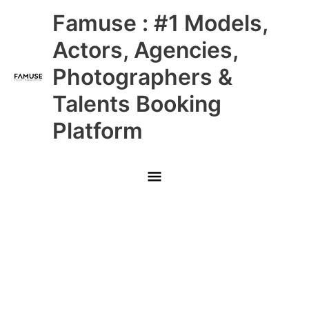
Skip
Main
Famuse : #1 Models,
to
content
Menu
Actors, Agencies,
Photographers &
Talents Booking
Platform