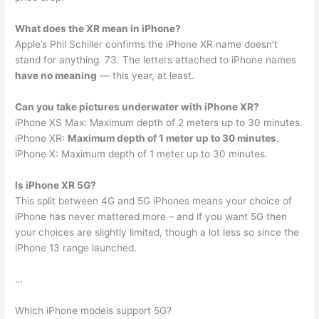
What does the XR mean in iPhone?
Apple’s Phil Schiller confirms the iPhone XR name doesn’t
stand for anything. 73. The letters attached to iPhone names
have no meaning
— this year, at least.
Can you take pictures underwater with iPhone XR?
iPhone XS Max: Maximum depth of 2 meters up to 30 minutes.
iPhone XR:
Maximum depth of 1 meter up to 30 minutes
.
iPhone X: Maximum depth of 1 meter up to 30 minutes.
Is iPhone XR 5G?
This split between 4G and 5G iPhones means your choice of
iPhone has never mattered more – and if you want 5G then
your choices are slightly limited, though a lot less so since the
iPhone 13 range launched.
…
Which iPhone models support 5G?