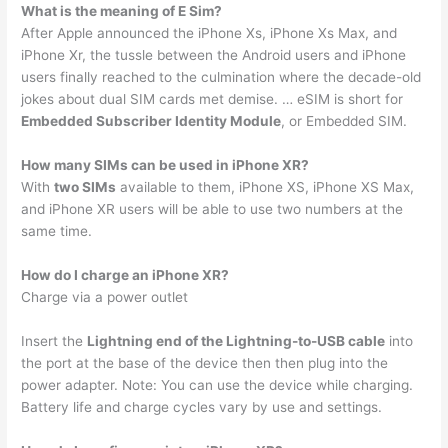
What is the meaning of E Sim?
After Apple announced the iPhone Xs, iPhone Xs Max, and
iPhone Xr, the tussle between the Android users and iPhone
users finally reached to the culmination where the decade-old
jokes about dual SIM cards met demise. … eSIM is short for
Embedded Subscriber Identity Module
, or Embedded SIM.
How many SIMs can be used in iPhone XR?
With
two SIMs
available to them, iPhone XS, iPhone XS Max,
and iPhone XR users will be able to use two numbers at the
same time.
How do I charge an iPhone XR?
Charge via a power outlet
Insert the
Lightning end of the Lightning-to-USB cable
into
the port at the base of the device then then plug into the
power adapter. Note: You can use the device while charging.
Battery life and charge cycles vary by use and settings.