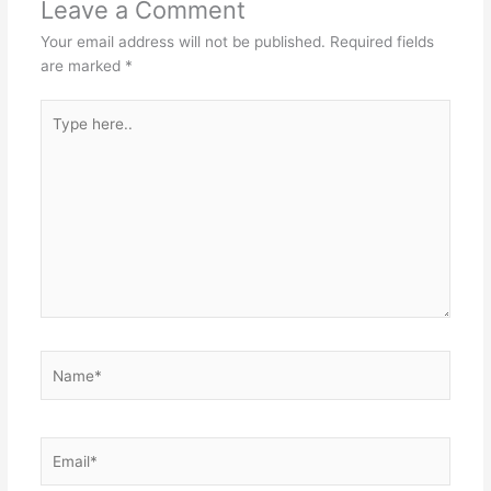
Leave a Comment
Your email address will not be published.
Required fields
are marked
*
Type
here..
Name*
Email*