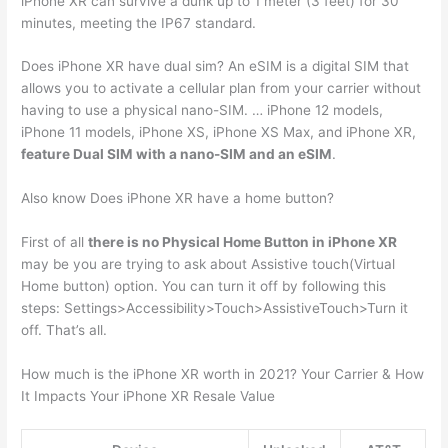
iPhone XR can survive a dunk up to 1 meter (3 feet) for 30
minutes, meeting the IP67 standard.
Does iPhone XR have dual sim? An eSIM is a digital SIM that
allows you to activate a cellular plan from your carrier without
having to use a physical nano-SIM. … iPhone 12 models,
iPhone 11 models, iPhone XS, iPhone XS Max, and iPhone XR,
feature Dual SIM with a nano-SIM and an eSIM
.
Also know Does iPhone XR have a home button?
First of all
there is no Physical Home Button in iPhone XR
may be you are trying to ask about Assistive touch(Virtual
Home button) option. You can turn it off by following this
steps: Settings>Accessibility>Touch>AssistiveTouch>Turn it
off. That’s all.
How much is the iPhone XR worth in 2021? Your Carrier & How
It Impacts Your iPhone XR Resale Value