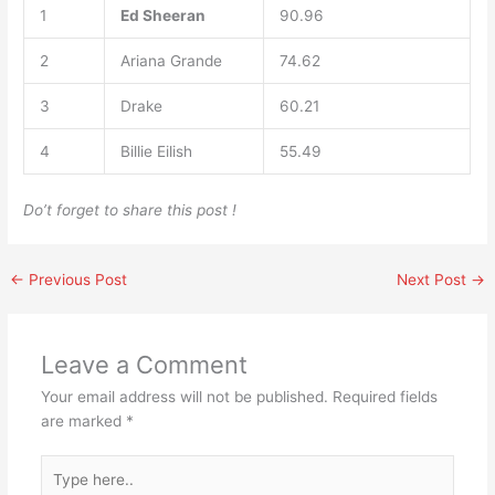
1
Ed Sheeran
90.96
2
Ariana Grande
74.62
3
Drake
60.21
4
Billie Eilish
55.49
Do’t forget to share this post !
←
Previous Post
Next Post
→
Leave a Comment
Your email address will not be published.
Required fields
are marked
*
Type
here..