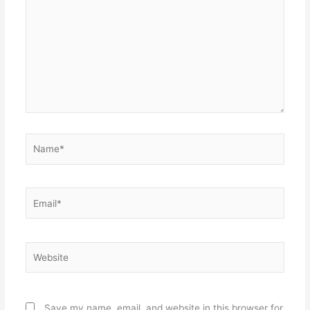
Name*
Email*
Website
Save my name, email, and website in this browser for