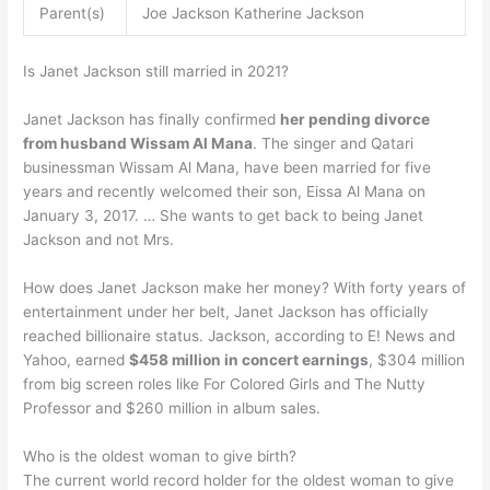
Parent(s)
Joe Jackson Katherine Jackson
Is Janet Jackson still married in 2021?
Janet Jackson has finally confirmed
her pending divorce
from husband Wissam Al Mana
. The singer and Qatari
businessman Wissam Al Mana, have been married for five
years and recently welcomed their son, Eissa Al Mana on
January 3, 2017. … She wants to get back to being Janet
Jackson and not Mrs.
How does Janet Jackson make her money? With forty years of
entertainment under her belt, Janet Jackson has officially
reached billionaire status. Jackson, according to E! News and
Yahoo, earned
$458 million in concert earnings
, $304 million
from big screen roles like For Colored Girls and The Nutty
Professor and $260 million in album sales.
Who is the oldest woman to give birth?
The current world record holder for the oldest woman to give