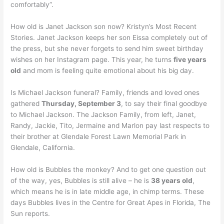
comfortably”.
How old is Janet Jackson son now? Kristyn’s Most Recent
Stories. Janet Jackson keeps her son Eissa completely out of
the press, but she never forgets to send him sweet birthday
wishes on her Instagram page. This year, he turns
five years
old
and mom is feeling quite emotional about his big day.
Is Michael Jackson funeral? Family, friends and loved ones
gathered
Thursday, September 3
, to say their final goodbye
to Michael Jackson. The Jackson Family, from left, Janet,
Randy, Jackie, Tito, Jermaine and Marlon pay last respects to
their brother at Glendale Forest Lawn Memorial Park in
Glendale, California.
How old is Bubbles the monkey? And to get one question out
of the way, yes, Bubbles is still alive – he is
38 years old
,
which means he is in late middle age, in chimp terms. These
days Bubbles lives in the Centre for Great Apes in Florida, The
Sun reports.