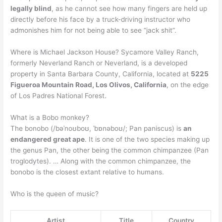
legally blind
, as he cannot see how many fingers are held up
directly before his face by a truck-driving instructor who
admonishes him for not being able to see “jack shit”.
Where is Michael Jackson House? Sycamore Valley Ranch,
formerly Neverland Ranch or Neverland, is a developed
property in Santa Barbara County, California, located at
5225
Figueroa Mountain Road, Los Olivos, California
, on the edge
of Los Padres National Forest.
What is a Bobo monkey?
The bonobo (/bəˈnoʊboʊ, ˈbɒnəboʊ/; Pan paniscus) is
an
endangered great ape
. It is one of the two species making up
the genus Pan, the other being the common chimpanzee (Pan
troglodytes). … Along with the common chimpanzee, the
bonobo is the closest extant relative to humans.
Who is the queen of music?
Artist
Title
Country