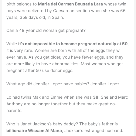
birth belongs to
Maria del Carmen Bousada Lara
whose twin
boys were delivered by Caesarean section when she was 66
years, 358 days old, in Spain.
Can a 49 year old woman get pregnant?
While
it’s not impossible to become pregnant naturally at 50
,
it is very rare. Women are born with all of the eggs they will
ever have. As you get older, you have fewer eggs, and they
are more likely to have abnormalities. Most women who get
pregnant after 50 use donor eggs.
What age did Jennifer Lopez have babies? Jennifer Lopez
Lo had twins Max and Emme when she was
38
. She and Marc
Anthony are no longer together but they make great co-
parents.
Who is Janet Jackson’s baby daddy? The baby’s father is
billionaire Wissam Al Mana
, Jackson’s estranged husband.