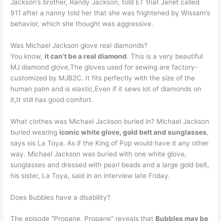
Jackson’s brother, Randy Jackson, told ET that Janet called
911 after a nanny told her that she was frightened by Wissam’s
behavior, which she thought was aggressive.
Was Michael Jackson glove real diamonds?
You know,
it can’t be a real diamond
. This is a very beautiful
MJ diamond glove,The gloves used for sewing are factory-
customized by MJB2C. It fits perfectly with the size of the
human palm and is elastic,Even if it sews lot of diamonds on
it,It still has good comfort.
What clothes was Michael Jackson buried in? Michael Jackson
buried wearing
iconic white glove, gold belt and sunglasses
,
says sis La Toya. As if the King of Pop would have it any other
way. Michael Jackson was buried with one white glove,
sunglasses and dressed with pearl beads and a large gold belt,
his sister, La Toya, said in an interview late Friday.
Does Bubbles have a disability?
The episode “Propane, Propane” reveals that
Bubbles may be