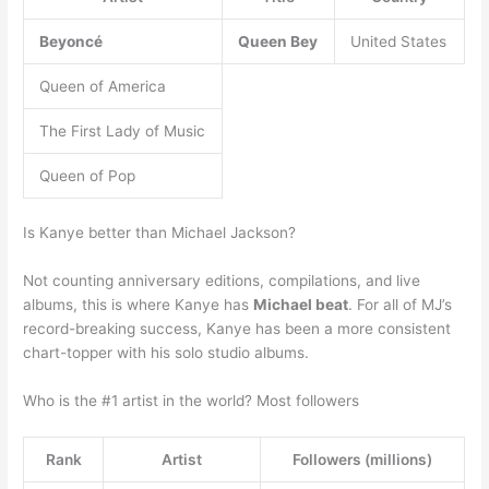
Beyoncé
Queen Bey
United States
Queen of America
The First Lady of Music
Queen of Pop
Is Kanye better than Michael Jackson?
Not counting anniversary editions, compilations, and live
albums, this is where Kanye has
Michael beat
. For all of MJ’s
record-breaking success, Kanye has been a more consistent
chart-topper with his solo studio albums.
Who is the #1 artist in the world? Most followers
Rank
Artist
Followers (millions)