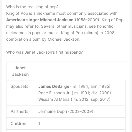
Who is the real king of pop?
King of Pop is a nickname most commonly associated with
American singer Michael Jackson
(1958–2009). King of Pop
may also refer to: Several other musicians, see honorific
nicknames in popular music. King of Pop (album), a 2008
compilation album by Michael Jackson.
Who was Janet Jackson’s first husband?
Janet
Jackson
Spouse(s)
James DeBarge
( m. 1984; ann. 1985)
René Elizondo Jr. ( m. 1991; div. 2000)
Wissam Al Mana ( m. 2012; sep. 2017)
Partner(s)
Jermaine Dupri (2002–2009)
Children
1