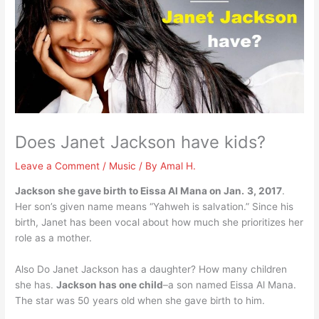
Does Janet Jackson have kids?
Leave a Comment
/
Music
/ By
Amal H.
Jackson she gave birth to Eissa Al Mana on Jan.
3, 2017
.
Her son’s given name means “Yahweh is salvation.” Since his
birth, Janet has been vocal about how much she prioritizes her
role as a mother.
Also Do Janet Jackson has a daughter? How many children
she has.
Jackson has one child
–a son named Eissa Al Mana.
The star was 50 years old when she gave birth to him.