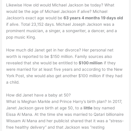
Likewise How old would Michael Jackson be today? What
would be the age of Michael Jackson if alive? Michael
Jackson’s exact age would be
63 years 4 months 19 days old
if alive. Total 23,152 days. Michael Joseph Jackson was a
prominent musician, a singer, a songwriter, a dancer, and a
pop music King.
How much did Janet get in her divorce? Her personal net
worth is reported to be $150 million. Family sources also
revealed that she would be entitled to
$100 million
if they
were married for at least five years and according to the New
York Post, she would also get another $100 million if they had
a child.
How did Janet have a baby at 50?
What is Meghan Markle and Prince Harry’s birth plan? In 2017,
Janet Jackson gave birth at age 50, to a
little
boy named
Eissa Al Mana. At the time she was married to Qatari billionaire
Wissam Al Mana and her publicist shared that it was a “stress-
free healthy delivery” and that Jackson was “resting