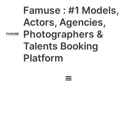
Skip
Main
Famuse : #1 Models,
to
content
Menu
Actors, Agencies,
Photographers &
Talents Booking
Platform