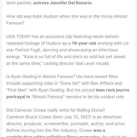
term partner,
actress Jennifer Del Rosario
.
How old was Kate Hudson when she was in the movie Almost
Famous?
USA TODAY has an exclusive clip featuring never-before-
released footage of Hudson as a
19-year-old
working with co-
star Patrick Fugit, dancing and showcasing an infectious
energy. “Kate is so full of life and she’s so wild but yet sweet
at the same time,” casting director Gail Levin recalls.
Is Ryan Gosling in Almost Famous? His more recent films
include supporting roles in “Gone Girl” with Ben Affleck and
“First Man” with Ryan Gosling. But his uncool
teen rock journo
portrayal in
“Almost Famous” remains to be his coolest role.
Did Cameron Crowe really write for Rolling Stone?
Cameron Bruce Crowe (born July 13, 1957) is an American
director, producer, screenwriter, journalist, author, and actor.
Before moving into the film industry, Crowe
was a