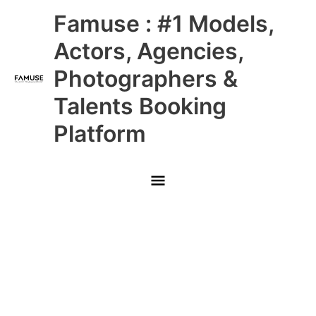
Skip
Main
Famuse : #1 Models,
to
content
Menu
Actors, Agencies,
Photographers &
Talents Booking
Platform