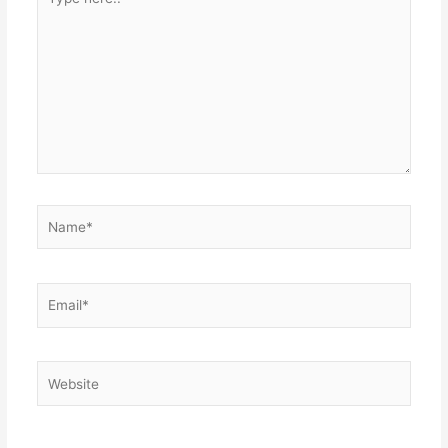
here..
Name*
Email*
Website