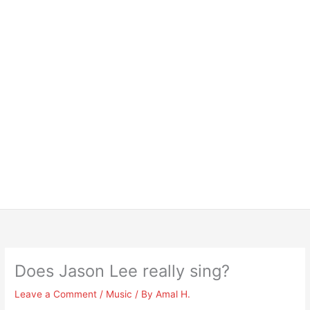
Does Jason Lee really sing?
Leave a Comment
/
Music
/ By
Amal H.