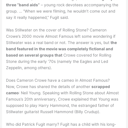
three “band aids”
– young rock devotees accompanying the
group. … “When we were filming, he wouldn’t come out and
say it really happened,” Fugit said.
Was Stillwater on the cover of Rolling Stone? Cameron
Crowe’s 2000 movie Almost Famous left some wondering if
Stillwater was a real band or not. The answer is yes, but
the
band featured in the movie was completely fictional and
based on several groups that
Crowe covered for Rolling
Stone during the early ’70s (namely the Eagles and Led
Zeppelin, among others).
Does Cameron Crowe have a cameo in Almost Famous?
Now, Crowe has shared the details of another
scrapped
cameo
: Neil Young. Speaking with Rolling Stone about Almost
Famous’s 20th anniversary, Crowe explained that Young was
supposed to play Harry Hammond, the estranged father of
Stillwater guitarist Russell Hammond (Billy Crudup).
Who did Patrick Fugit marry? Fugit has a child with his long-