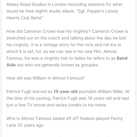
Abbey Road Studios in London recording sessions for what
would be their eighth studio album, “Sgt. Pepper’s Lonely
Hearts Club Band.”
How did Cameron Crowe lose his virginity? Cameron Crowe is
stretched out on the couch and talking about the day he lost
his virginity. It is a vintage story for the rock and roll era in
which it is set, for, as we can see in his new film, Almost
Famous, his was a virginity lost to ladies he refers to as
Band
Aids
but who are generally known as groupies.
How old was William in Almost Famous?
Patrick Fugit starred as
15-year-old
journalist William Miller. At
the time of his casting, Patrick Fugit was 16 years old and had
just a few TV movie and series credits to his name.
Who Is Almost Famous based off of? Hudson played Penny
Lane 20 years ago