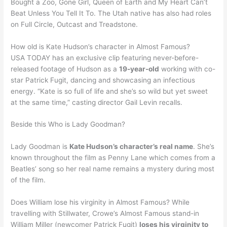
Bought a Zoo, Gone Girl, Queen of Earth and My Heart Can’t
Beat Unless You Tell It To. The Utah native has also had roles
on Full Circle, Outcast and Treadstone.
How old is Kate Hudson’s character in Almost Famous?
USA TODAY has an exclusive clip featuring never-before-
released footage of Hudson as a
19-year-old
working with co-
star Patrick Fugit, dancing and showcasing an infectious
energy. “Kate is so full of life and she’s so wild but yet sweet
at the same time,” casting director Gail Levin recalls.
Beside this Who is Lady Goodman?
Lady Goodman is
Kate Hudson’s character’s real name
. She’s
known throughout the film as Penny Lane which comes from a
Beatles’ song so her real name remains a mystery during most
of the film.
Does William lose his virginity in Almost Famous? While
travelling with Stillwater, Crowe’s Almost Famous stand-in
William Miller (newcomer Patrick Fugit)
loses his virginity to