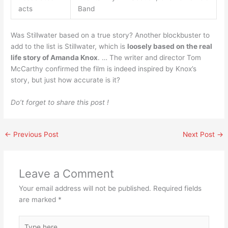
acts
Band
Was Stillwater based on a true story? Another blockbuster to
add to the list is Stillwater, which is
loosely based on the real
life story of Amanda Knox
. … The writer and director Tom
McCarthy confirmed the film is indeed inspired by Knox’s
story, but just how accurate is it?
Do’t forget to share this post !
←
Previous Post
Next Post
→
Leave a Comment
Your email address will not be published.
Required fields
are marked
*
Type