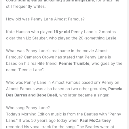
contributing editor at Rolling Stone magazine
, for which he
still frequently writes.
How old was Penny Lane Almost Famous?
Kate Hudson who played
16 yr old
Penny Lane is 2 months
older than Liz Stauber, who played the 20-something Leslie.
What was Penny Lane’s real name in the movie Almost
Famous? Cameron Crowe has stated that Penny Lane is
based on his real-life friend,
Pennie Trumble
, who goes by the
name “Pennie Lane”.
Who was Penny Lane in Almost Famous based on? Penny on
Almost Famous was also based on two other groupies,
Pamela
Des Barres and Bebe Buell
, who later became a singer.
Who sang Penny Lane?
Today’s Morning Edition music is from the Beatles with “Penny
Lane.” It was 50 years ago today when
Paul McCartney
recorded his vocal track for the song. The Beatles were at