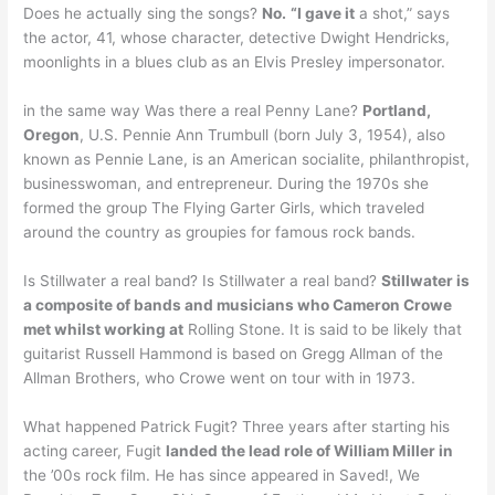
Does he actually sing the songs?
No.
“I gave it
a shot,” says
the actor, 41, whose character, detective Dwight Hendricks,
moonlights in a blues club as an Elvis Presley impersonator.
in the same way Was there a real Penny Lane?
Portland,
Oregon
, U.S. Pennie Ann Trumbull (born July 3, 1954), also
known as Pennie Lane, is an American socialite, philanthropist,
businesswoman, and entrepreneur. During the 1970s she
formed the group The Flying Garter Girls, which traveled
around the country as groupies for famous rock bands.
Is Stillwater a real band? Is Stillwater a real band?
Stillwater is
a composite of bands and musicians who Cameron Crowe
met whilst working at
Rolling Stone. It is said to be likely that
guitarist Russell Hammond is based on Gregg Allman of the
Allman Brothers, who Crowe went on tour with in 1973.
What happened Patrick Fugit? Three years after starting his
acting career, Fugit
landed the lead role of William Miller in
the ’00s rock film. He has since appeared in Saved!, We