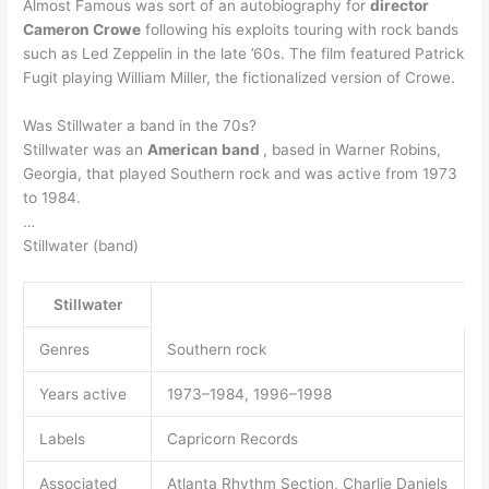
Almost Famous was sort of an autobiography for
director
Cameron Crowe
following his exploits touring with rock bands
such as Led Zeppelin in the late ’60s. The film featured Patrick
Fugit playing William Miller, the fictionalized version of Crowe.
Was Stillwater a band in the 70s?
Stillwater was an
American band
, based in Warner Robins,
Georgia, that played Southern rock and was active from 1973
to 1984.
…
Stillwater (band)
Stillwater
Genres
Southern rock
Years active
1973–1984, 1996–1998
Labels
Capricorn Records
Associated
Atlanta Rhythm Section, Charlie Daniels