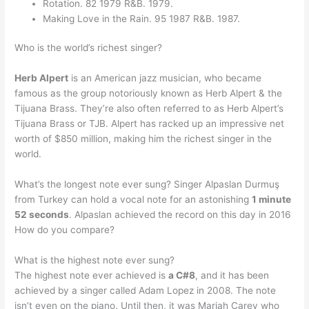
Rotation. 82 1979 R&B. 1979.
Making Love in the Rain. 95 1987 R&B. 1987.
Who is the world’s richest singer?
Herb Alpert
is an American jazz musician, who became
famous as the group notoriously known as Herb Alpert & the
Tijuana Brass. They’re also often referred to as Herb Alpert’s
Tijuana Brass or TJB. Alpert has racked up an impressive net
worth of $850 million, making him the richest singer in the
world.
What’s the longest note ever sung? Singer Alpaslan Durmuş
from Turkey can hold a vocal note for an astonishing
1 minute
52 seconds
. Alpaslan achieved the record on this day in 2016
How do you compare?
What is the highest note ever sung?
The highest note ever achieved is
a C#8
, and it has been
achieved by a singer called Adam Lopez in 2008. The note
isn’t even on the piano. Until then, it was Mariah Carey who