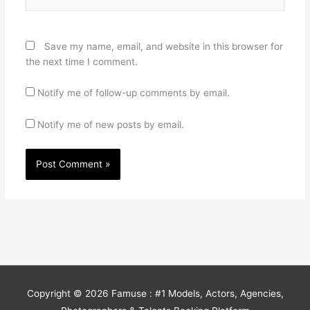
Save my name, email, and website in this browser for
the next time I comment.
Notify me of follow-up comments by email.
Notify me of new posts by email.
Copyright © 2026
Famuse : #1 Models, Actors, Agencies,