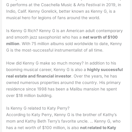
G performs at the Coachella Music & Arts Festival in 2019, in
Indio, Calif. Kenny Gorelick, better known as Kenny G, is a
musical hero for legions of fans around the world.
Is Kenny G Rich? Kenny G is an American adult contemporary
and smooth jazz saxophonist who has a
net worth of $100
million
. With 75 million albums sold worldwide to date, Kenny
G is the most-successful instrumentalist of all time.
How did Kenny G make so much money? In addition to his
booming musical career, Kenny G is also a
highly successful
real estate and financial investor
. Over the years, he has
owned numerous properties around the country. His primary
residence since 1998 has been a Malibu mansion he spent
over $18 million building.
Is Kenny G related to Katy Perry?
According to Katy Perry, Kenny G is the brother of Kathy’s
mom and Kathy Beth Terry’s favorite uncle. … Kenny G, who
has a net worth of $100 million, is also
not related to Katy