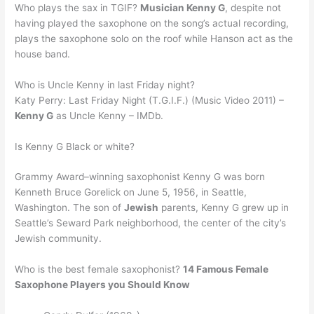
Who plays the sax in TGIF?
Musician Kenny G
, despite not
having played the saxophone on the song’s actual recording,
plays the saxophone solo on the roof while Hanson act as the
house band.
Who is Uncle Kenny in last Friday night?
Katy Perry: Last Friday Night (T.G.I.F.) (Music Video 2011) –
Kenny G
as Uncle Kenny – IMDb.
Is Kenny G Black or white?
Grammy Award–winning saxophonist Kenny G was born
Kenneth Bruce Gorelick on June 5, 1956, in Seattle,
Washington. The son of
Jewish
parents, Kenny G grew up in
Seattle’s Seward Park neighborhood, the center of the city’s
Jewish community.
Who is the best female saxophonist?
14 Famous Female
Saxophone Players you Should Know