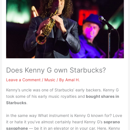
Does Kenny G own Starbucks?
Leave a Comment
/
Music
/ By
Amal H.
Kenny’s uncle was one of Starbucks’ early backers. Kenny G
took some of his early music royalties and
bought shares in
Starbucks
.
in the same way What instrument is Kenny G known for? Love
it or hate it you’ve almost certainly heard Kenny G’s
soprano
saxophone
— be it in an elevator or in your car. Here, Kenny