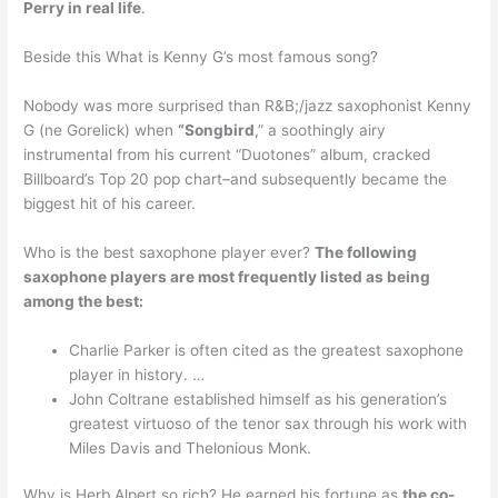
Perry in real life
.
Beside this What is Kenny G’s most famous song?
Nobody was more surprised than R&B;/jazz saxophonist Kenny
G (ne Gorelick) when
“Songbird
,” a soothingly airy
instrumental from his current “Duotones” album, cracked
Billboard’s Top 20 pop chart–and subsequently became the
biggest hit of his career.
Who is the best saxophone player ever?
The following
saxophone players are most frequently listed as being
among the best:
Charlie Parker is often cited as the greatest saxophone
player in history. …
John Coltrane established himself as his generation’s
greatest virtuoso of the tenor sax through his work with
Miles Davis and Thelonious Monk.
Why is Herb Alpert so rich? He earned his fortune as
the co-