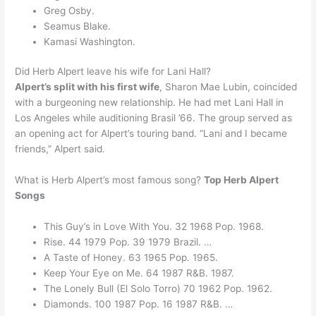
Greg Osby.
Seamus Blake.
Kamasi Washington.
Did Herb Alpert leave his wife for Lani Hall?
Alpert’s split with his first wife
, Sharon Mae Lubin, coincided
with a burgeoning new relationship. He had met Lani Hall in
Los Angeles while auditioning Brasil ’66. The group served as
an opening act for Alpert’s touring band. “Lani and I became
friends,” Alpert said.
What is Herb Alpert’s most famous song?
Top Herb Alpert
Songs
This Guy’s in Love With You. 32 1968 Pop. 1968.
Rise. 44 1979 Pop. 39 1979 Brazil. …
A Taste of Honey. 63 1965 Pop. 1965.
Keep Your Eye on Me. 64 1987 R&B. 1987.
The Lonely Bull (El Solo Torro) 70 1962 Pop. 1962.
Diamonds. 100 1987 Pop. 16 1987 R&B. …