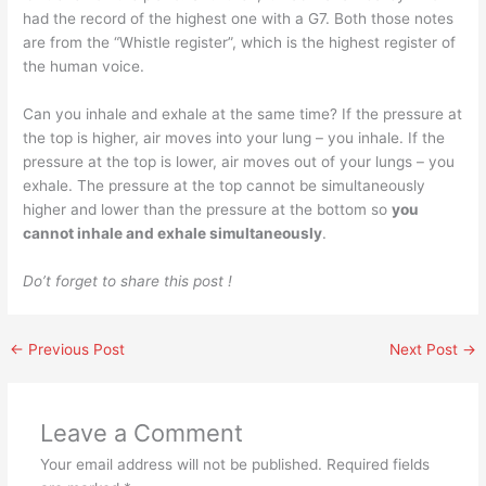
had the record of the highest one with a G7. Both those notes
are from the “Whistle register”, which is the highest register of
the human voice.
Can you inhale and exhale at the same time? If the pressure at
the top is higher, air moves into your lung – you inhale. If the
pressure at the top is lower, air moves out of your lungs – you
exhale. The pressure at the top cannot be simultaneously
higher and lower than the pressure at the bottom so
you
cannot inhale and exhale simultaneously
.
Do’t forget to share this post !
←
Previous Post
Next Post
→
Leave a Comment
Your email address will not be published.
Required fields