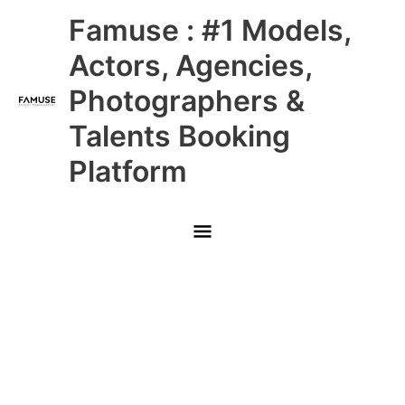
Skip
Main
Famuse : #1 Models,
to
content
Menu
Actors, Agencies,
Photographers &
Talents Booking
Platform