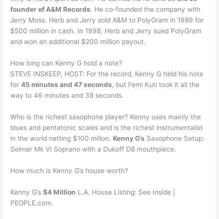
founder of A&M Records
. He co-founded the company with
Jerry Moss. Herb and Jerry sold A&M to PolyGram in 1989 for
$500 million in cash. In 1998, Herb and Jerry sued PolyGram
and won an additional $200 million payout.
How long can Kenny G hold a note?
STEVE INSKEEP, HOST: For the record, Kenny G held his note
for
45 minutes and 47 seconds
, but Femi Kuti took it all the
way to 46 minutes and 38 seconds.
Who is the richest saxophone player? Kenny uses mainly the
blues and pentatonic scales and is the richest instrumentalist
in the world netting $100 millon.
Kenny G’s
Saxophone Setup:
Selmer Mk VI Soprano with a Dukoff D8 mouthpiece.
How much is Kenny G’s house worth?
Kenny G’s
$4 Million
L.A. House Listing: See Inside |
PEOPLE.com.