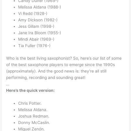
Candy Dulfer (1969-)
Melissa Aldana (1988-)
Vi Redd (1928-)
Amy Dickson (1982-)
Jess Gillam (1998-)
Jane Ira Bloom (1955-)
Mindi Abair (1969-)
Tia Fuller (1976-)
Who is the best living saxophonist? So, here’s our list of some
of the best saxophone players to emerge since the 1990s
(approximately). And the good news is: they’re all still
performing, recording and sounding great!
…
Here’s the quick version:
Chris Potter.
Melissa Aldana.
Joshua Redman.
Donny McCaslin.
Miguel Zenón.