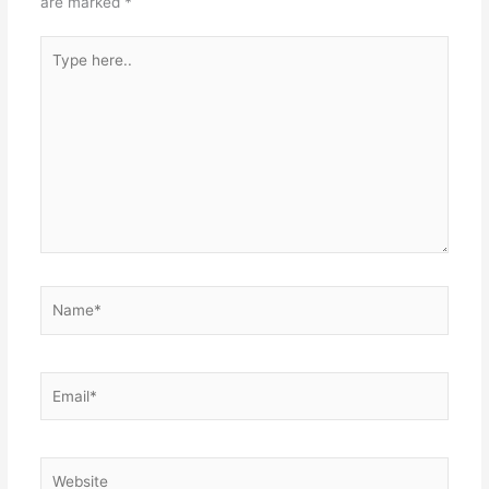
are marked
*
Type
here..
Name*
Email*
Website