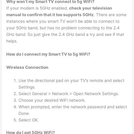
Why won’t my Smart TV connect to 5g WiFi?
If your modem is 5GHz enabled,
check your television
manual to confirm that it too supports 5GHz
. There are some
instances where you smart TV won’t be able to connect to
your 5GHz band, but has no problem connecting to the 2.4
GHz band. So just give the 2.4 GHz band a try and see if that
helps.
How do I connect my Smart TV to 5g WiFi?
Wireless Connection
Use the directional pad on your TV’s remote and select
Settings.
Select General > Network > Open Network Settings.
Choose your desired WiFi network.
When prompted, enter the network password and select
Done.
Select OK.
How do I get 5GHz WiFi?