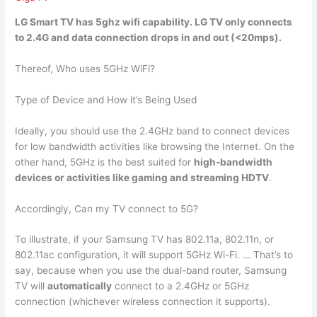
LG Smart TV
has 5ghz wifi capability
. LG TV only connects
to 2.4G and data connection drops in and out (<20mps).
Thereof, Who uses 5GHz WiFi?
Type of Device and How it’s Being Used
Ideally, you should use the 2.4GHz band to connect devices
for low bandwidth activities like browsing the Internet. On the
other hand, 5GHz is the best suited for
high-bandwidth
devices or activities like gaming and streaming HDTV
.
Accordingly, Can my TV connect to 5G?
To illustrate, if your Samsung TV has 802.11a, 802.11n, or
802.11ac configuration, it will support 5GHz Wi-Fi. … That’s to
say, because when you use the dual-band router, Samsung
TV will
automatically
connect to a 2.4GHz or 5GHz
connection (whichever wireless connection it supports).