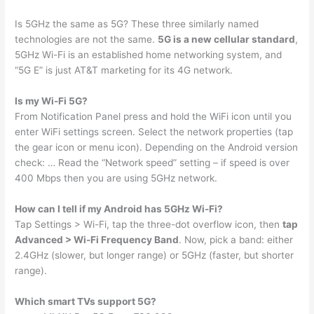
Is 5GHz the same as 5G? These three similarly named
technologies are not the same.
5G is a new cellular standard
,
5GHz Wi-Fi is an established home networking system, and
“5G E” is just AT&T marketing for its 4G network.
Is my Wi-Fi 5G?
From Notification Panel press and hold the WiFi icon until you
enter WiFi settings screen. Select the network properties (tap
the gear icon or menu icon). Depending on the Android version
check: … Read the “Network speed” setting – if speed is over
400 Mbps then you are using 5GHz network.
How can I tell if my Android has 5GHz Wi-Fi?
Tap Settings > Wi-Fi, tap the three-dot overflow icon, then
tap
Advanced > Wi-Fi Frequency Band
. Now, pick a band: either
2.4GHz (slower, but longer range) or 5GHz (faster, but shorter
range).
Which smart TVs support 5G?