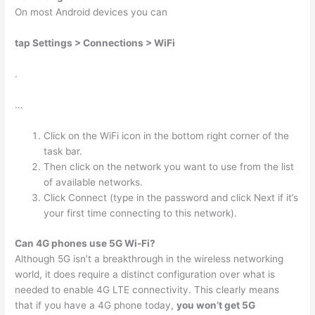
On most Android devices you can
tap Settings > Connections > WiFi
.
…
Click on the WiFi icon in the bottom right corner of the
task bar.
Then click on the network you want to use from the list
of available networks.
Click Connect (type in the password and click Next if it’s
your first time connecting to this network).
Can 4G phones use 5G Wi-Fi?
Although 5G isn’t a breakthrough in the wireless networking
world, it does require a distinct configuration over what is
needed to enable 4G LTE connectivity. This clearly means
that if you have a 4G phone today,
you won’t get 5G