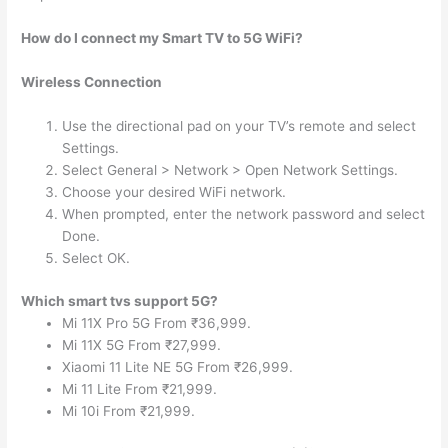
How do I connect my Smart TV to 5G WiFi?
Wireless Connection
Use the directional pad on your TV’s remote and select
Settings.
Select General > Network > Open Network Settings.
Choose your desired WiFi network.
When prompted, enter the network password and select
Done.
Select OK.
Which smart tvs support 5G?
Mi 11X Pro 5G From ₹36,999.
Mi 11X 5G From ₹27,999.
Xiaomi 11 Lite NE 5G From ₹26,999.
Mi 11 Lite From ₹21,999.
Mi 10i From ₹21,999.