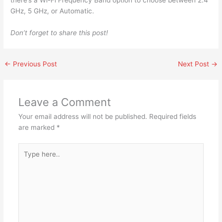
there’s a Wi-Fi Frequency Band option to choose between 2.4
GHz, 5 GHz, or Automatic.
Don’t forget to share this post!
←
Previous Post
Next Post
→
Leave a Comment
Your email address will not be published.
Required fields
are marked
*
Type
here..