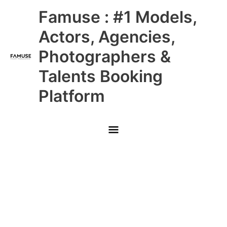
Skip
Main
Famuse : #1 Models,
to
content
Menu
Actors, Agencies,
Photographers &
Talents Booking
Platform