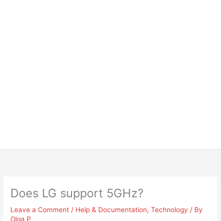
Does LG support 5GHz?
Leave a Comment
/
Help & Documentation
,
Technology
/ By
Olga P.