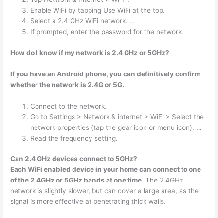
Enable WiFi by tapping Use WiFi at the top.
Select a 2.4 GHz WiFi network. …
If prompted, enter the password for the network.
How do I know if my network is 2.4 GHz or 5GHz?
If you have an Android phone, you can definitively confirm
whether the network is 2.4G or 5G.
Connect to the network.
Go to Settings > Network & internet > WiFi > Select the
network properties (tap the gear icon or menu icon). …
Read the frequency setting.
Can 2.4 GHz devices connect to 5GHz?
Each WiFi enabled device in your home can connect to one
of the 2.4GHz or 5GHz bands at one time
. The 2.4GHz
network is slightly slower, but can cover a large area, as the
signal is more effective at penetrating thick walls.