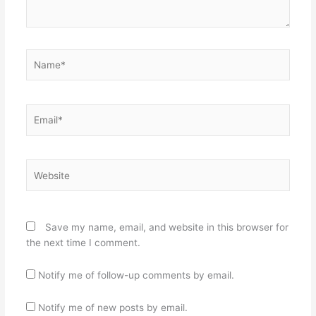
Name*
Email*
Website
Save my name, email, and website in this browser for
the next time I comment.
Notify me of follow-up comments by email.
Notify me of new posts by email.