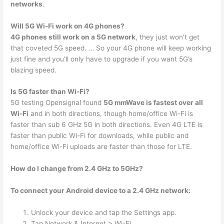
networks
.
Will 5G Wi-Fi work on 4G phones?
4G phones still work on a 5G network
, they just won’t get
that coveted 5G speed. … So your 4G phone will keep working
just fine and you’ll only have to upgrade if you want 5G’s
blazing speed.
Is 5G faster than Wi-Fi?
5G testing Opensignal found
5G mmWave is fastest over all
Wi-Fi
and in both directions, though home/office Wi-Fi is
faster than sub 6 GHz 5G in both directions. Even 4G LTE is
faster than public Wi-Fi for downloads, while public and
home/office Wi-Fi uploads are faster than those for LTE.
How do I change from 2.4 GHz to 5GHz?
To connect your Android device to a 2.4 GHz network:
Unlock your device and tap the Settings app.
Tap Network & Internet > Wi-Fi.