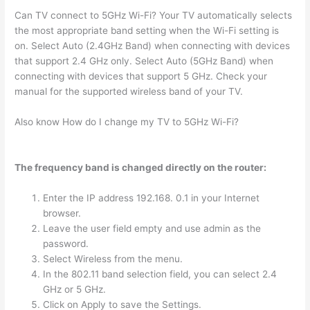
Can TV connect to 5GHz Wi-Fi? Your TV automatically selects
the most appropriate band setting when the Wi-Fi setting is
on. Select Auto (2.4GHz Band) when connecting with devices
that support 2.4 GHz only. Select Auto (5GHz Band) when
connecting with devices that support 5 GHz. Check your
manual for the supported wireless band of your TV.
Also know How do I change my TV to 5GHz Wi-Fi?
The frequency band is changed directly on the router:
Enter the IP address 192.168. 0.1 in your Internet
browser.
Leave the user field empty and use admin as the
password.
Select Wireless from the menu.
In the 802.11 band selection field, you can select 2.4
GHz or 5 GHz.
Click on Apply to save the Settings.