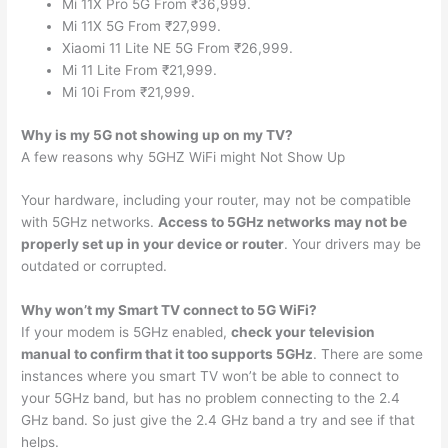
Mi 11X Pro 5G From ₹36,999.
Mi 11X 5G From ₹27,999.
Xiaomi 11 Lite NE 5G From ₹26,999.
Mi 11 Lite From ₹21,999.
Mi 10i From ₹21,999.
Why is my 5G not showing up on my TV?
A few reasons why 5GHZ WiFi might Not Show Up
Your hardware, including your router, may not be compatible
with 5GHz networks.
Access to 5GHz networks may not be
properly set up in your device or router
. Your drivers may be
outdated or corrupted.
Why won’t my Smart TV connect to 5G WiFi?
If your modem is 5GHz enabled,
check your television
manual to confirm that it too supports 5GHz
. There are some
instances where you smart TV won’t be able to connect to
your 5GHz band, but has no problem connecting to the 2.4
GHz band. So just give the 2.4 GHz band a try and see if that
helps.