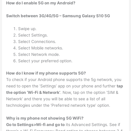
How do I enable 5G on my Android?
Switch between 3G/4G/5G – Samsung Galaxy S10 5G
Swipe up.
Select Settings.
Select Connections.
Select Mobile networks.
Select Network mode.
Select your preferred option.
How do I know if my phone supports 5G?
To check if your Android phone supports the 5g network, you
need to open the ‘Settings’ app on your phone and further
tap
the option ‘Wi-Fi & Network’
. Now, tap on the option ‘SIM &
Network’ and there you will be able to see a list of all
technologies under the ‘Preferred network type’ option.
Why is my phone not showing 5G WiFi?
Go to Settings>Wi-fi and go to
its Advanced Settings. See if