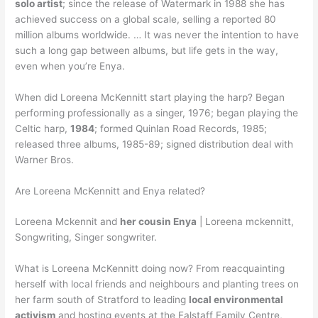
solo artist
; since the release of Watermark in 1988 she has
achieved success on a global scale, selling a reported 80
million albums worldwide. … It was never the intention to have
such a long gap between albums, but life gets in the way,
even when you’re Enya.
When did Loreena McKennitt start playing the harp? Began
performing professionally as a singer, 1976; began playing the
Celtic harp,
1984
; formed Quinlan Road Records, 1985;
released three albums, 1985-89; signed distribution deal with
Warner Bros.
Are Loreena McKennitt and Enya related?
Loreena Mckennit and
her cousin Enya
| Loreena mckennitt,
Songwriting, Singer songwriter.
What is Loreena McKennitt doing now? From reacquainting
herself with local friends and neighbours and planting trees on
her farm south of Stratford to leading
local environmental
activism
and hosting events at the Falstaff Family Centre,