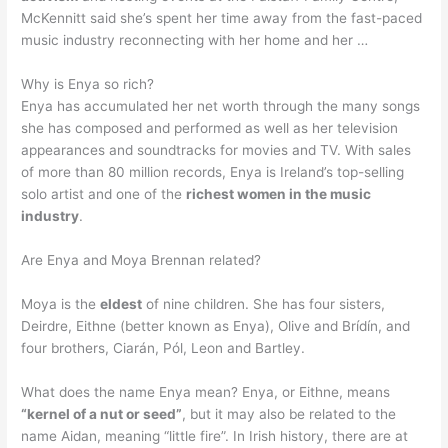
McKennitt said she’s spent her time away from the fast-paced
music industry reconnecting with her home and her …
Why is Enya so rich?
Enya has accumulated her net worth through the many songs
she has composed and performed as well as her television
appearances and soundtracks for movies and TV. With sales
of more than 80 million records, Enya is Ireland’s top-selling
solo artist and one of the
richest women in the music
industry
.
Are Enya and Moya Brennan related?
Moya is the
eldest
of nine children. She has four sisters,
Deirdre, Eithne (better known as Enya), Olive and Brídín, and
four brothers, Ciarán, Pól, Leon and Bartley.
What does the name Enya mean? Enya, or Eithne, means
“kernel of a nut or seed”
, but it may also be related to the
name Aidan, meaning “little fire”. In Irish history, there are at