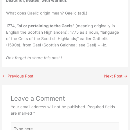
beautiful; heated, with warmth
.
What does Gaelic origin mean? Gaelic (adj.)
1774, “
of or pertaining to the Gaels”
(meaning originally in
English the Scottish Highlanders); 1775 as a noun, “language
of the Celts of the Scottish Highlands;” earlier Gathelik
(1590s), from Gael (Scottish Gaidheal; see Gael) + -ic.
Do’t forget to share this post !
←
Previous Post
Next Post
→
Leave a Comment
Your email address will not be published.
Required fields
are marked
*
Type