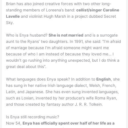
Brian has also joined creative forces with two other long-
standing members of Loreena’s band:
cellist/singer Caroline
Lavelle
and violinist Hugh Marsh in a project dubbed Secret
Sky.
Who is Enya husband?
She is not married
and is a surrogate
aunt to the Ryans’ two daughters. In 1991, she said: “I’m afraid
of marriage because I’m afraid someone might want me
because of who I am instead of because they loved me… I
wouldn’t go rushing into anything unexpected, but I do think a
great deal about this”.
What languages does Enya speak? In addition to
English
, she
has sung in her native Irish language dialect, Welsh, French,
Latin, and Japanese. She has even sung invented languages,
such as Loxian, invented by her producer’s wife Roma Ryan,
and those created by fantasy author J. R. R. Tolkein.
Is Enya still recording music?
Now 54,
Enya has officially spent over half of her life as a