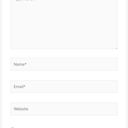
here..
Name*
Email*
Website