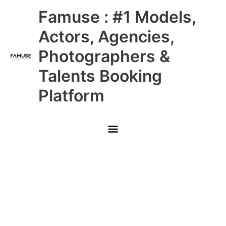
Skip
Main
Famuse : #1 Models,
to
content
Menu
Actors, Agencies,
Photographers &
Talents Booking
Platform