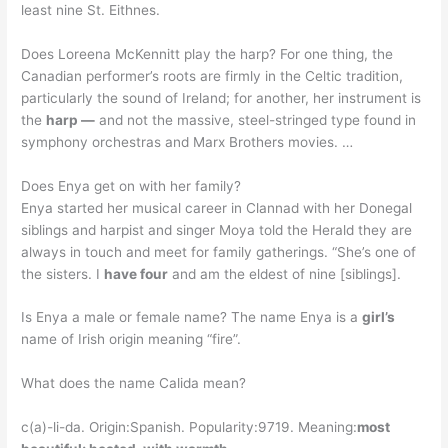
least nine St. Eithnes.
Does Loreena McKennitt play the harp? For one thing, the
Canadian performer’s roots are firmly in the Celtic tradition,
particularly the sound of Ireland; for another, her instrument is
the
harp —
and not the massive, steel-stringed type found in
symphony orchestras and Marx Brothers movies. …
Does Enya get on with her family?
Enya started her musical career in Clannad with her Donegal
siblings and harpist and singer Moya told the Herald they are
always in touch and meet for family gatherings. “She’s one of
the sisters. I
have four
and am the eldest of nine [siblings].
Is Enya a male or female name? The name Enya is a
girl’s
name of Irish origin meaning “fire”.
What does the name Calida mean?
c(a)-li-da. Origin:Spanish. Popularity:9719. Meaning:
most