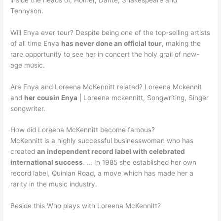
Tennyson.
Will Enya ever tour? Despite being one of the top-selling artists
of all time Enya
has never done an official tour
, making the
rare opportunity to see her in concert the holy grail of new-
age music.
Are Enya and Loreena McKennitt related? Loreena Mckennit
and
her cousin Enya
| Loreena mckennitt, Songwriting, Singer
songwriter.
How did Loreena McKennitt become famous?
McKennitt is a highly successful businesswoman who has
created
an independent record label with celebrated
international success
. … In 1985 she established her own
record label, Quinlan Road, a move which has made her a
rarity in the music industry.
Beside this Who plays with Loreena McKennitt?