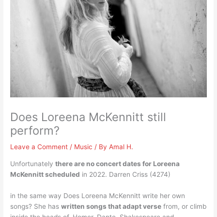
Does Loreena McKennitt still
perform?
Leave a Comment
/
Music
/ By
Amal H.
Unfortunately
there are no concert dates for Loreena
McKennitt scheduled
in 2022. Darren Criss (4274)
in the same way Does Loreena McKennitt write her own
songs? She has
written songs that adapt verse
from, or climb
inside the heads of, Homer, Dante, Shakespeare and