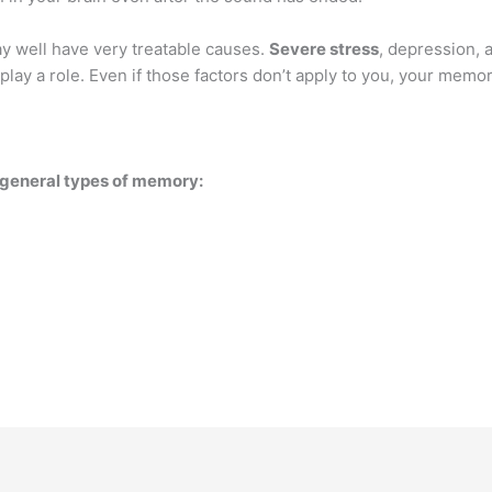
y well have very treatable causes.
Severe stress
, depression, a
play a role. Even if those factors don’t apply to you, your memor
r general types of memory: