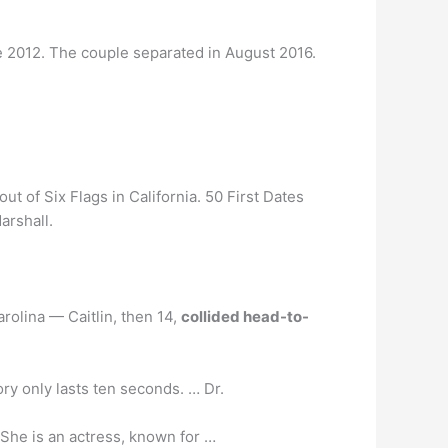
 2012. The couple separated in August 2016.
t of Six Flags in California. 50 First Dates
arshall.
rolina — Caitlin, then 14,
collided head-to-
ry only lasts ten seconds. … Dr.
 She is an actress, known for …