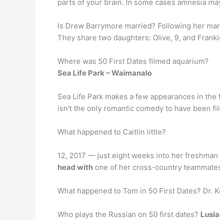
parts of your brain. In some cases amnesia ma
Is Drew Barrymore married? Following her ma
They share two daughters: Olive, 9, and Frankie
Where was 50 First Dates filmed aquarium?
Sea Life Park – Waimanalo
Sea Life Park makes a few appearances in the fi
isn’t the only romantic comedy to have been fil
What happened to Caitlin little?
12, 2017 — just eight weeks into her freshman 
head with
one of her cross-country teammates a
What happened to Tom in 50 First Dates? Dr. K
Who plays the Russian on 50 first dates?
Lusia