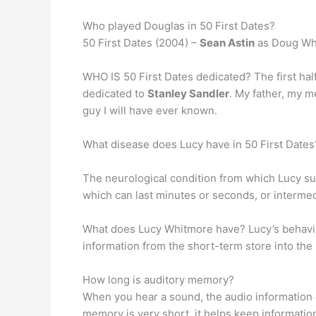
Who played Douglas in 50 First Dates?
50 First Dates (2004) –
Sean Astin
as Doug Wh
WHO IS 50 First Dates dedicated? The first half
dedicated to
Stanley Sandler
. My father, my m
guy I will have ever known.
What disease does Lucy have in 50 First Dates
The neurological condition from which Lucy su
which can last minutes or seconds, or interme
What does Lucy Whitmore have? Lucy’s behav
information from the short-term store into the
How long is auditory memory?
When you hear a sound, the audio information 
memory is very short, it helps keep informatio