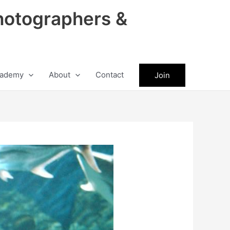
hotographers &
ademy
About
Contact
Join