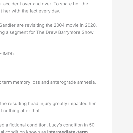
er accident over and over. To spare her the
t her with the fact every day.
andler are revisiting the 2004 movie in 2020.
uring a segment for The Drew Barrymore Show
– IMDb.
ort term memory loss and anterograde amnesia.
 the resulting head injury greatly impacted her
nothing after that.
d a fictional condition. Lucy’s condition in 50
eal condition known as
intermediate-term