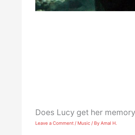
Does Lucy get her memory 
Leave a Comment
/
Music
/ By
Amal H.