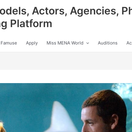
odels, Actors, Agencies, P
ng Platform
 Famuse
Apply
Miss MENA World
Auditions
Ac