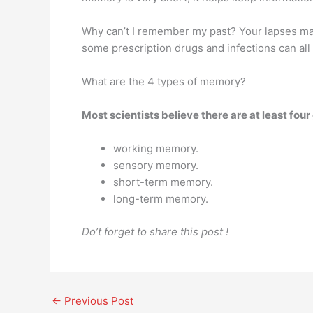
Why can’t I remember my past? Your lapses ma
some prescription drugs and infections can all 
What are the 4 types of memory?
Most scientists believe there are at least fou
working memory.
sensory memory.
short-term memory.
long-term memory.
Do’t forget to share this post !
←
Previous Post