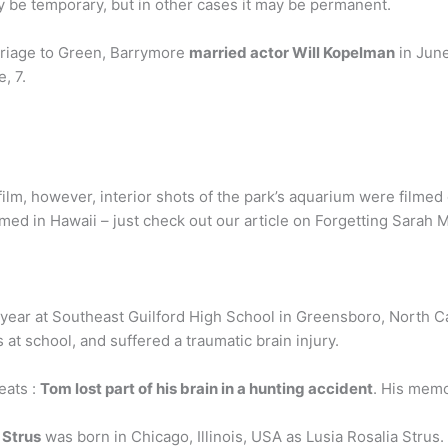
y be temporary, but in other cases it may be permanent.
rriage to Green, Barrymore
married actor Will Kopelman
in June
, 7.
lm, however, interior shots of the park’s aquarium were filmed ou
med in Hawaii – just check out our article on Forgetting Sarah M
year at Southeast Guilford High School in Greensboro, North Ca
t school, and suffered a traumatic brain injury.
eats :
Tom lost part of his brain in a hunting accident
. His memo
 Strus
was born in Chicago, Illinois, USA as Lusia Rosalia Strus.