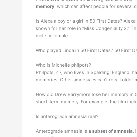
memory
, which can affect people for several d
Is Alexa a boy or a girl in 50 First Dates? Alexa
known for her role in “Miss Congeniality 2.” Thr
male or female.
Who played Linda in 50 First Dates? 50 First D
Who is Michelle philpots?
Philpots, 47, who lives in Spalding, England, 
memories. Other amnesiacs can’t recall older m
How did Drew Barrymore lose her memory in 50 
short-term memory. For example, the film inc
Is anterograde amnesia real?
Anterograde amnesia is
a subset of amnesia
.