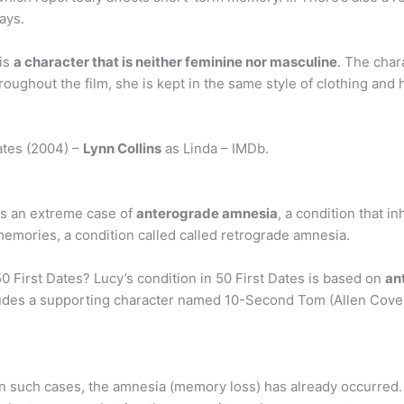
ays.
 is
a character that is neither feminine nor masculine
. The char
oughout the film, she is kept in the same style of clothing and ha
ates (2004) –
Lynn Collins
as Linda – IMDb.
has an extreme case of
anterograde amnesia
, a condition that in
emories, a condition called called retrograde amnesia.
First Dates? Lucy’s condition in 50 First Dates is based on
an
ludes a supporting character named 10-Second Tom (Allen Cove
 In such cases, the amnesia (memory loss) has already occurre