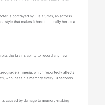
acter is portrayed by Lusia Stras, an actress
irstyle that makes it hard to identify her as a
hibits the brain’s ability to record any new
terograde amnesia
, which reportedly affects
rt), who loses his memory every 10 seconds.
d. It’s caused by damage to memory-making