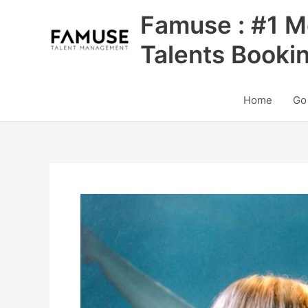
Skip
Famuse : #1 M
to
content
Talents Booki
Home
Go