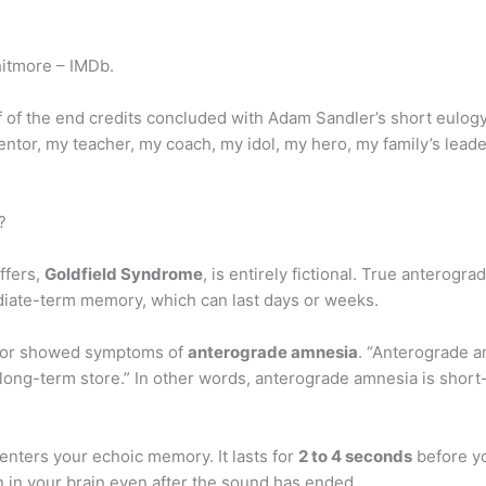
itmore – IMDb.
 of the end credits concluded with Adam Sandler’s short eulogy t
entor, my teacher, my coach, my idol, my hero, my family’s leade
?
ffers,
Goldfield Syndrome
, is entirely fictional. True anterog
diate-term memory, which can last days or weeks.
ior showed symptoms of
anterograde amnesia
. “Anterograde am
 long-term store.” In other words, anterograde amnesia is shor
enters your echoic memory. It lasts for
2 to 4 seconds
before yo
n in your brain even after the sound has ended.