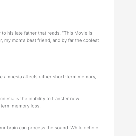
o his late father that reads, “This Movie is
r, my mom’s best friend, and by far the coolest
rade amnesia affects either short-term memory,
nesia is the inability to transfer new
t-term memory loss.
ur brain can process the sound. While echoic