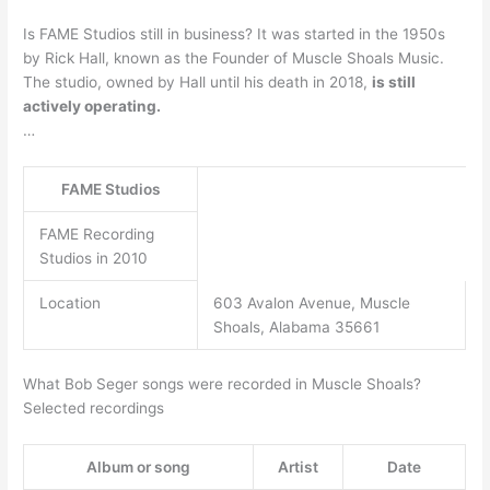
Is FAME Studios still in business? It was started in the 1950s
by Rick Hall, known as the Founder of Muscle Shoals Music.
The studio, owned by Hall until his death in 2018,
is still
actively operating.
…
FAME Studios
FAME Recording
Studios in 2010
Location
603 Avalon Avenue, Muscle
Shoals, Alabama 35661
What Bob Seger songs were recorded in Muscle Shoals?
Selected recordings
Album or song
Artist
Date