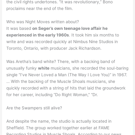
the civil rights undertones. “It was revolutionary,” Bono
proclaims near the end of the film.
Who was Night Moves written about?
It was based
on Seger’s own teenage love affair he
experienced in the early 1960s
. It took him six months to
write and was recorded quickly at Nimbus Nine Studios in
Toronto, Ontario, with producer Jack Richardson.
Was Aretha’s band white? There, with a backing band of
unusually funky
white
musicians, she recorded the soul-baring
single “I’ve Never Loved a Man (The Way I Love You)” in 1967.
… With the backing of the Muscle Shoals musicians, she
quickly recorded with a string of hits that laid the groundwork
for her career, including “Do Right Woman,” “Dr.
Are the Swampers still alive?
And despite the name, the studio is actually located in
Sheffield. The group worked together earlier at FAME
Recording Studios in Muscle Shoals. According to our news