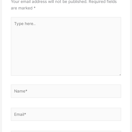
Your email address will not be published.
Required fields
are marked
*
Type
here..
Name*
Email*