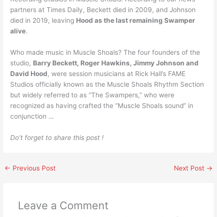
partners at Times Daily, Beckett died in 2009, and Johnson
died in 2019, leaving
Hood as the last remaining Swamper
alive
.
Who made music in Muscle Shoals? The four founders of the
studio,
Barry Beckett, Roger Hawkins, Jimmy Johnson and
David Hood
, were session musicians at Rick Hall’s FAME
Studios officially known as the Muscle Shoals Rhythm Section
but widely referred to as “The Swampers,” who were
recognized as having crafted the “Muscle Shoals sound” in
conjunction …
Do’t forget to share this post !
←
Previous Post
Next Post
→
Leave a Comment