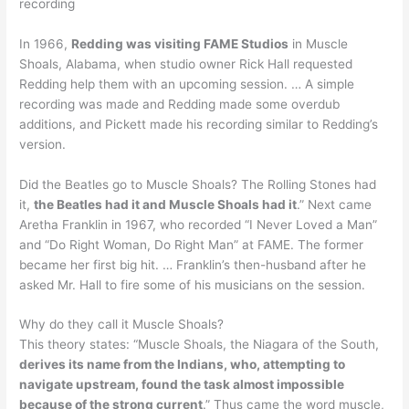
recording
In 1966,
Redding was visiting FAME Studios
in Muscle
Shoals, Alabama, when studio owner Rick Hall requested
Redding help them with an upcoming session. … A simple
recording was made and Redding made some overdub
additions, and Pickett made his recording similar to Redding’s
version.
Did the Beatles go to Muscle Shoals? The Rolling Stones had
it,
the Beatles had it and Muscle Shoals had it
.” Next came
Aretha Franklin in 1967, who recorded “I Never Loved a Man”
and “Do Right Woman, Do Right Man” at FAME. The former
became her first big hit. … Franklin’s then-husband after he
asked Mr. Hall to fire some of his musicians on the session.
Why do they call it Muscle Shoals?
This theory states: “Muscle Shoals, the Niagara of the South,
derives its name from the Indians, who, attempting to
navigate upstream, found the task almost impossible
because of the strong current
.” Thus came the word muscle,