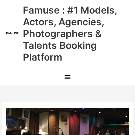
Skip
Main
Famuse : #1 Models,
to
content
Menu
Actors, Agencies,
Photographers &
Talents Booking
Platform