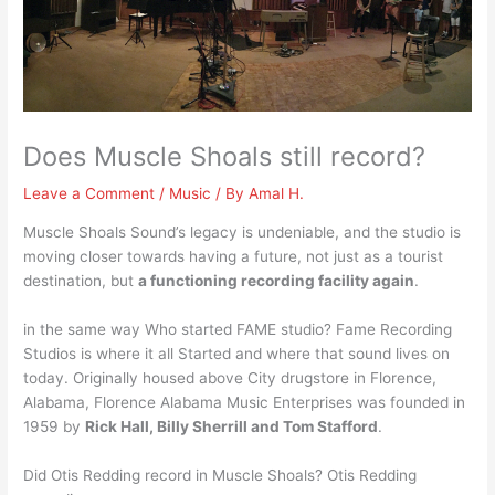
Does Muscle Shoals still record?
Leave a Comment
/
Music
/ By
Amal H.
Muscle Shoals Sound’s legacy is undeniable, and the studio is
moving closer towards having a future, not just as a tourist
destination, but
a functioning recording facility again
.
in the same way Who started FAME studio? Fame Recording
Studios is where it all Started and where that sound lives on
today. Originally housed above City drugstore in Florence,
Alabama, Florence Alabama Music Enterprises was founded in
1959 by
Rick Hall, Billy Sherrill and Tom Stafford
.
Did Otis Redding record in Muscle Shoals? Otis Redding