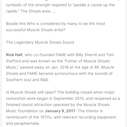
symbolic of the strength required to “paddle a canoe up the
rapids.” The Shoals area, …
Beside this Who is considered by many to be the most
successful Muscle Shoals artist?
The Legendary Muscle Shoals Sound
Rick Hall
, who co-founded FAME with Billy Sherrill and Tom
Stafford and was known as the “Father of Muscle Shoals
Music,” passed away on Jan. 2018 at the age of 85. Muscle
Shoals and FAME became synonymous with the sounds of
Southern soul and R&B.
Is Muscle Shoals still open? The building closed when major
restoration work began in September 2015, and reopened as a
finished tourist attraction operated by the Muscle Shoals
Music Foundation on
January 9, 2017
. The interior is
reminiscent of the 1970s, with relevant recording equipment
and paraphernalia.