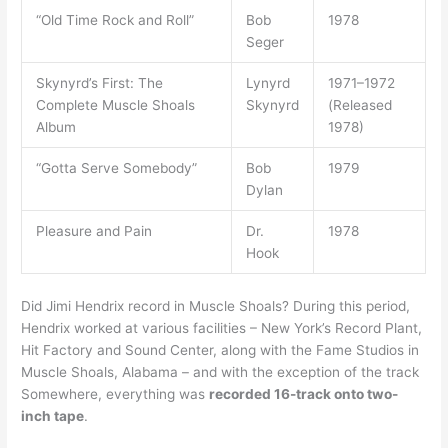
“Old Time Rock and Roll”
Bob
1978
Seger
Skynyrd’s First: The
Lynyrd
1971–1972
Complete Muscle Shoals
Skynyrd
(Released
Album
1978)
“Gotta Serve Somebody”
Bob
1979
Dylan
Pleasure and Pain
Dr.
1978
Hook
Did Jimi Hendrix record in Muscle Shoals? During this period,
Hendrix worked at various facilities – New York’s Record Plant,
Hit Factory and Sound Center, along with the Fame Studios in
Muscle Shoals, Alabama – and with the exception of the track
Somewhere, everything was
recorded 16-track onto two-
inch tape
.