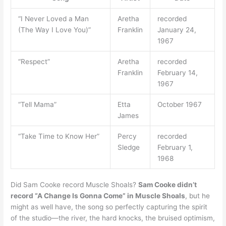
“I Never Loved a Man
Aretha
recorded
(The Way I Love You)”
Franklin
January 24,
1967
“Respect”
Aretha
recorded
Franklin
February 14,
1967
“Tell Mama”
Etta
October 1967
James
“Take Time to Know Her”
Percy
recorded
Sledge
February 1,
1968
Did Sam Cooke record Muscle Shoals?
Sam Cooke didn’t
record “A Change Is Gonna Come” in Muscle Shoals
, but he
might as well have, the song so perfectly capturing the spirit
of the studio—the river, the hard knocks, the bruised optimism,