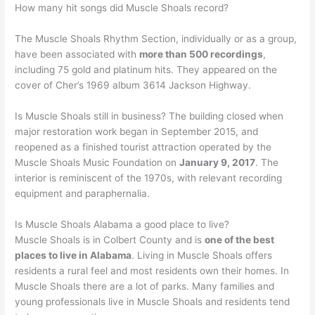
How many hit songs did Muscle Shoals record?
The Muscle Shoals Rhythm Section, individually or as a group,
have been associated with
more than 500 recordings
,
including 75 gold and platinum hits. They appeared on the
cover of Cher’s 1969 album 3614 Jackson Highway.
Is Muscle Shoals still in business? The building closed when
major restoration work began in September 2015, and
reopened as a finished tourist attraction operated by the
Muscle Shoals Music Foundation on
January 9, 2017
. The
interior is reminiscent of the 1970s, with relevant recording
equipment and paraphernalia.
Is Muscle Shoals Alabama a good place to live?
Muscle Shoals is in Colbert County and is
one of the best
places to live in Alabama
. Living in Muscle Shoals offers
residents a rural feel and most residents own their homes. In
Muscle Shoals there are a lot of parks. Many families and
young professionals live in Muscle Shoals and residents tend