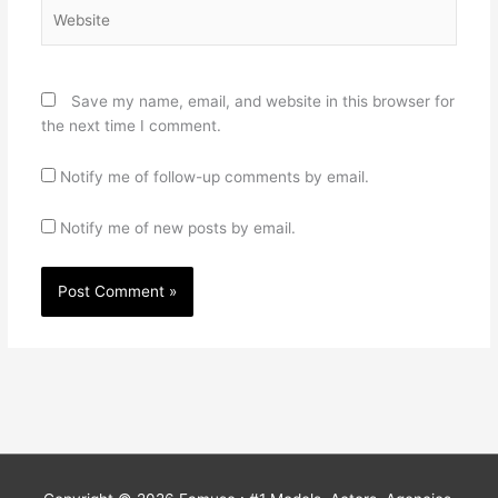
Website
Save my name, email, and website in this browser for
the next time I comment.
Notify me of follow-up comments by email.
Notify me of new posts by email.