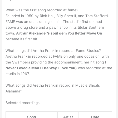
What was the first song recorded at fame?
Founded in 1959 by Rick Hall, Billy Sherrill, and Tom Stafford,
FAME was an unassuming locale. The studio first opened
above a drug store and a pawn shop in its titular Southern
town.
Arthur Alexander’s soul gem You Better Move On
became its first hit.
What songs did Aretha Franklin record at Fame Studios?
Aretha Franklin recorded at FAME on only one occasion, with
the Swampers providing the accompaniment; her hit song
I
Never Loved a Man (The Way I Love You)
was recorded at the
studio in 1967.
What songs did Aretha Franklin record in Muscle Shoals
Alabama?
Selected recordings
Song
Artist
Date