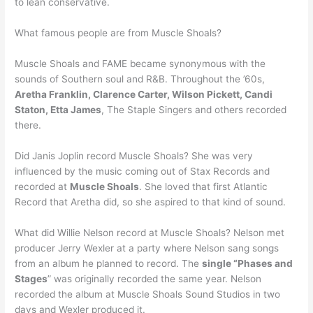
to lean conservative.
What famous people are from Muscle Shoals?
Muscle Shoals and FAME became synonymous with the
sounds of Southern soul and R&B. Throughout the ’60s,
Aretha Franklin, Clarence Carter, Wilson Pickett, Candi
Staton, Etta James
, The Staple Singers and others recorded
there.
Did Janis Joplin record Muscle Shoals? She was very
influenced by the music coming out of Stax Records and
recorded at
Muscle Shoals
. She loved that first Atlantic
Record that Aretha did, so she aspired to that kind of sound.
What did Willie Nelson record at Muscle Shoals? Nelson met
producer Jerry Wexler at a party where Nelson sang songs
from an album he planned to record. The
single “Phases and
Stages
” was originally recorded the same year. Nelson
recorded the album at Muscle Shoals Sound Studios in two
days and Wexler produced it.