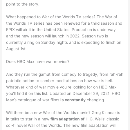
point to the story.
What happened to War of the Worlds TV series? The War of
the Worlds TV series has been renewed for a third season and
EPIX will air it in the United States. Production is underway
and the new season will launch in 2022. Season two is
currently airing on Sunday nights and is expecting to finish on
August 1st.
Does HBO Max have war movies?
And they run the gamut from comedy to tragedy, from rah-rah
patriotic action to somber meditations on how war is hell.
Whatever kind of war movie you’re looking for on HBO Max,
you’ll find it on this list. Updated on December 29, 2021: HBO
Max’s catalogue of war films
is constantly
changing.
Will there be a new War of the Worlds movie? Greg Kinnear is
in talks to star in a new
film adaptation of
H.G. Wells’ classic
sci-fi novel War of the Worlds. The new film adaptation will