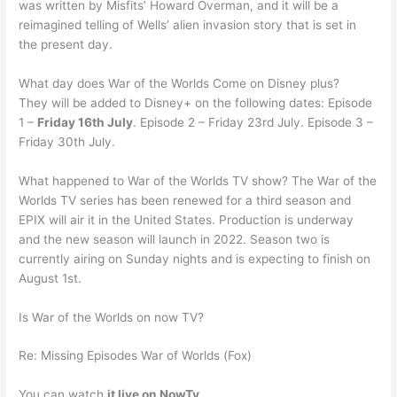
was written by Misfits’ Howard Overman, and it will be a
reimagined telling of Wells’ alien invasion story that is set in
the present day.
What day does War of the Worlds Come on Disney plus?
They will be added to Disney+ on the following dates: Episode
1 –
Friday 16th July
. Episode 2 – Friday 23rd July. Episode 3 –
Friday 30th July.
What happened to War of the Worlds TV show? The War of the
Worlds TV series has been renewed for a third season and
EPIX will air it in the United States. Production is underway
and the new season will launch in 2022. Season two is
currently airing on Sunday nights and is expecting to finish on
August 1st.
Is War of the Worlds on now TV?
Re: Missing Episodes War of Worlds (Fox)
You can watch
it live on NowTv
.