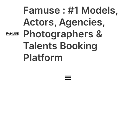
Skip
Main
Famuse : #1 Models,
to
content
Menu
Actors, Agencies,
Photographers &
Talents Booking
Platform