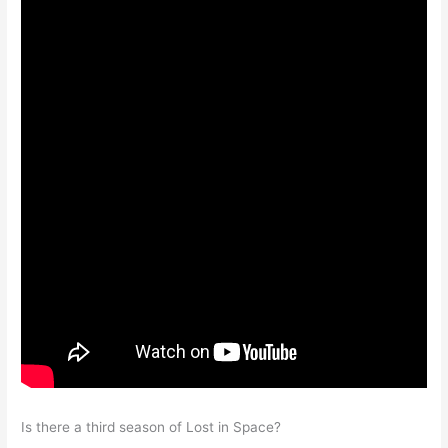
Is there a third season of Lost in Space?