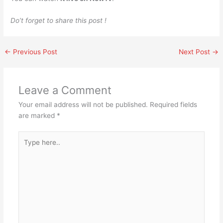
Do’t forget to share this post !
←
Previous Post
Next Post
→
Leave a Comment
Your email address will not be published.
Required fields
are marked
*
Type
here..