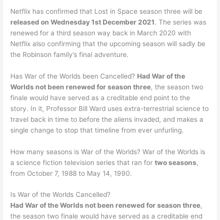
Netflix has confirmed that Lost in Space season three will be
released on Wednesday 1st December 2021
. The series was
renewed for a third season way back in March 2020 with
Netflix also confirming that the upcoming season will sadly be
the Robinson family’s final adventure.
Has War of the Worlds been Cancelled?
Had War of the
Worlds not been renewed for season three
, the season two
finale would have served as a creditable end point to the
story. In it, Professor Bill Ward uses extra-terrestrial science to
travel back in time to before the aliens invaded, and makes a
single change to stop that timeline from ever unfurling.
How many seasons is War of the Worlds? War of the Worlds is
a science fiction television series that ran for
two seasons
,
from October 7, 1988 to May 14, 1990.
Is War of the Worlds Cancelled?
Had War of the Worlds not been renewed for season three
,
the season two finale would have served as a creditable end