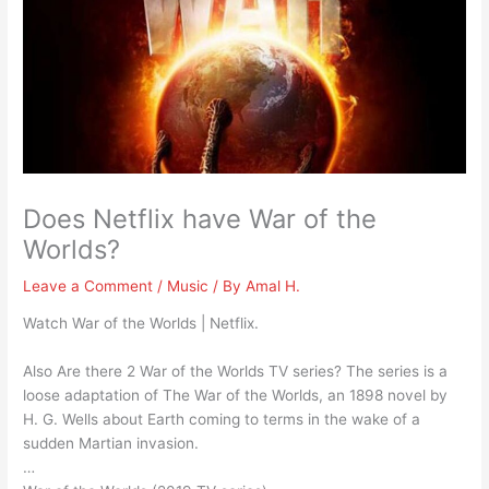
Does Netflix have War of the
Worlds?
Leave a Comment
/
Music
/ By
Amal H.
Watch War of the Worlds | Netflix.
Also Are there 2 War of the Worlds TV series? The series is a
loose adaptation of The War of the Worlds, an 1898 novel by
H. G. Wells about Earth coming to terms in the wake of a
sudden Martian invasion.
…