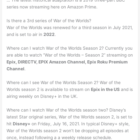
… The latest historical adaptation is a 2019 three-part BBC
series now streaming here on Amazon Prime.
Is there a 3rd series of War of the Worlds?
War of the Worlds was renewed for a third season in July 2021,
and is set to air in
2022
.
Where can I watch War of the Worlds Season 2? Currently you
are able to watch “War of the Worlds – Season 2” streaming on
Epix, DIRECTV, EPIX Amazon Channel, Epix Roku Premium
Channel
.
Where can I see War of the Worlds Season 2? War of the
Worlds season 2 is available to stream on
Epix in the US
and is
airing weekly on Disney+ in the UK.
Where can I watch War of the Worlds season two? Disney’s
latest Star original series, War of the Worlds season 2, is set to
hit
Disney+
on Friday, July 16, 2021. In typical Disney+ style,
War of the Worlds season 2 won’t be dropping all episodes at
once, instead following a a weekly release schedule.