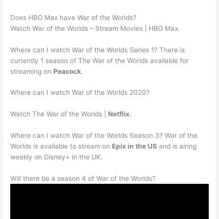
Does HBO Max have War of the Worlds?
Watch War of the Worlds – Stream Movies | HBO Max.
Where can I watch War of the Worlds Series 1? There is
currently 1 season of The War of the Worlds available for
streaming on
Peacock
.
Where can I watch War of the Worlds 2020?
Watch The War of the Worlds |
Netflix
.
Where can I watch War of the Worlds Season 3? War of the
Worlds is available to stream on
Epix in the US
and is airing
weekly on Disney+ in the UK.
Will there be a season 4 of War of the Worlds?