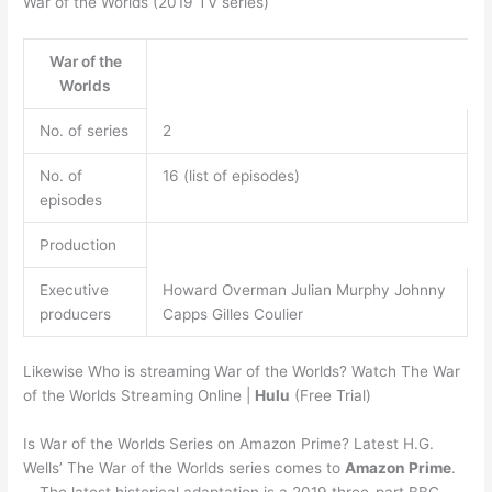
War of the Worlds (2019 TV series)
War of the
Worlds
No. of series
2
No. of
16 (list of episodes)
episodes
Production
Executive
Howard Overman Julian Murphy Johnny
producers
Capps Gilles Coulier
Likewise Who is streaming War of the Worlds? Watch The War
of the Worlds Streaming Online |
Hulu
(Free Trial)
Is War of the Worlds Series on Amazon Prime? Latest H.G.
Wells’ The War of the Worlds series comes to
Amazon Prime
.