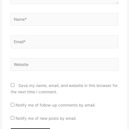
Name*
Email*
Website
Save my name, email, and website in this browser for
the next time I comment.
Notify me of follow-up comments by email.
Notify me of new posts by email.