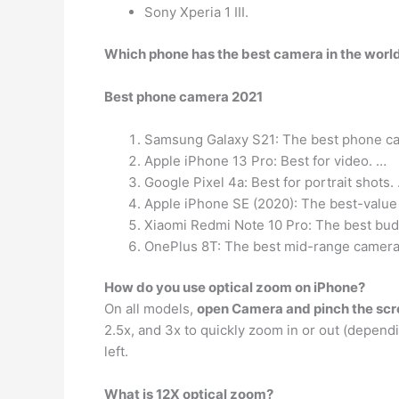
Sony Xperia 1 III.
Which phone has the best camera in the worl
Best phone camera 2021
Samsung Galaxy S21: The best phone ca
Apple iPhone 13 Pro: Best for video. …
Google Pixel 4a: Best for portrait shots.
Apple iPhone SE (2020): The best-value
Xiaomi Redmi Note 10 Pro: The best bu
OnePlus 8T: The best mid-range camera
How do you use optical zoom on iPhone?
On all models,
open Camera and pinch the scre
2.5x, and 3x to quickly zoom in or out (depend
left.
What is 12X optical zoom?