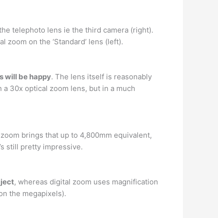
he telephoto lens ie the third camera (right).
al zoom on the ‘Standard’ lens (left).
 will be happy
. The lens itself is reasonably
a 30x optical zoom lens, but in a much
l zoom brings that up to 4,800mm equivalent,
s still pretty impressive.
ject
, whereas digital zoom uses magnification
 on the megapixels).