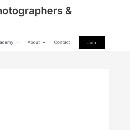
hotographers &
ademy
About
Contact
Join