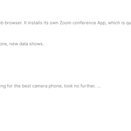
 web browser. It installs its own Zoom conference App, which is qu
hone, new data shows.
ing for the best camera phone, look no further. …