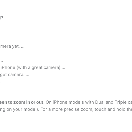
d?
mera yet. …
 …
 iPhone (with a great camera) …
dget camera. …
.
en to zoom in or out
. On iPhone models with Dual and Triple c
ing on your model). For a more precise zoom, touch and hold the