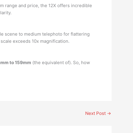
m range and price, the 12X offers incredible
arity.
le scene to medium telephoto for flattering
m scale exceeds 10x magnification.
9mm to 159mm
(the equivalent of). So, how
Next Post
→