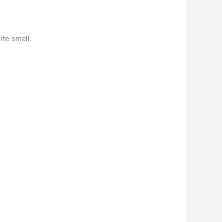
ite small.