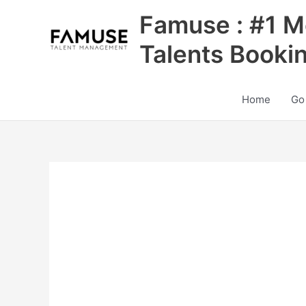
Skip
Famuse : #1 M
to
content
Talents Booki
Home
Go