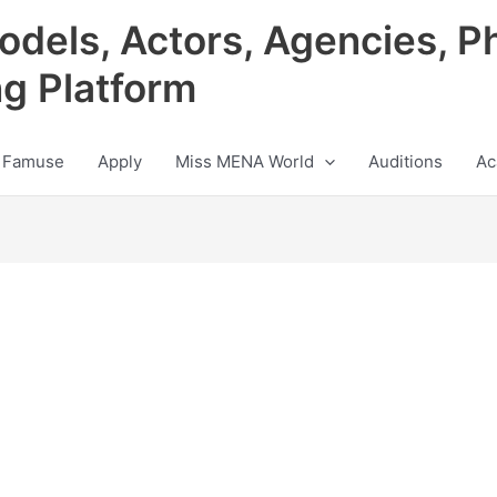
odels, Actors, Agencies, P
ng Platform
 Famuse
Apply
Miss MENA World
Auditions
Ac