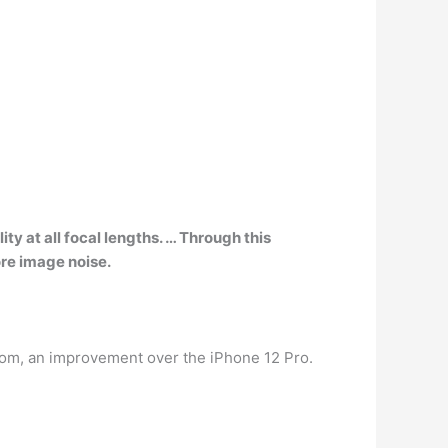
y at all focal lengths. … Through this
ore image noise.
oom, an improvement over the iPhone 12 Pro.