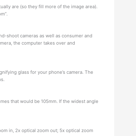
ly are (so they fill more of the image area).
om”.
-and-shoot cameras as well as consumer and
camera, the computer takes over and
magnifying glass for your phone’s camera. The
hs.
times that would be 105mm. If the widest angle
zoom in, 2x optical zoom out; 5x optical zoom