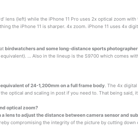
d’ lens (left) while the iPhone 11 Pro uses 2x optical zoom with t
ything the iPhone 11 is sharper. 4x zoom. iPhone 11 uses 4x digit
hat
birdwatchers and some long-distance sports photographers
ivalent). … Also in the lineup is the S9700 which comes with 
 equivalent of 24-1,200mm on a full frame body
. The 4x digita
 the optical and scaling in post if you need to. That being said, it’
nd optical zoom?
n a lens to adjust the distance between camera sensor and sub
reby compromising the integrity of the picture by cutting down