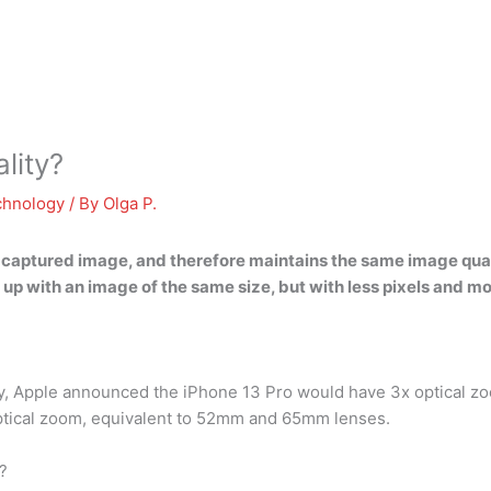
lity?
chnology
/ By
Olga P.
 captured image, and therefore maintains the same image qualit
d up with an image of the same size, but with less pixels and m
ay, Apple announced the iPhone 13 Pro would have 3x optical z
ptical zoom, equivalent to 52mm and 65mm lenses.
?