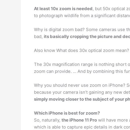
At least 10x zoom is needed
, but 50x optical 
to photograph wildlife from a significant distan
Why is digital zoom bad? Some cameras use that 
bad,
its basically cropping the picture and de
Also know What does 30x optical zoom mean?
The 30x magnification range is nothing short o
zoom can provide. … And by combining this func
Why you should never use zoom on iPhone? So th
because your camera isn’t gaining any new detai
simply moving closer to the subject of your p
Which iPhone is best for zoom?
So, naturally,
the iPhone 11 Pro
will have more a
which is able to capture epic details in dark 