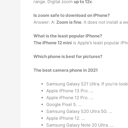
range. Digital zoom
up to 12x
.
Is zoom safe to download on iPhone?
Answer: A:
Zoom is fine
. It does not install a
What is the least popular iPhone?
The iPhone 12 mini
is Apple’s least popular iP
Which phone is best for pictures?
The best camera phone in 2021
Samsung Galaxy S21 Ultra. If you’re look
Apple iPhone 13 Pro. …
Apple iPhone 12 Pro. …
Google Pixel 5. …
Samsung Galaxy S20 Ultra 5G. …
Apple iPhone 12. …
Samsung Galaxy Note 20 Ultra. …