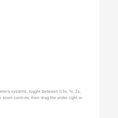
amera systems, toggle between 0.5x, 1x, 2x,
 zoom controls, then drag the slider right or