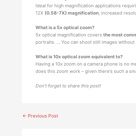
Ideal for high magnification applications requ
12X
(0.58-7X) magnification
, increased resol
What is a 5x optical zoom?
5x optical magnification covers
the most comm
portraits. … You can shoot still images without
What is 10x optical zoom equivalent to?
Having a 10x zoom on a camera phone is no mea
does this zoom work – given there’s such a sm
Don’t forget to share this post!
←
Previous Post