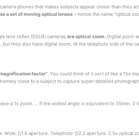
mera phones that makes subjects appear closer than they actual
e a set of moving optical lenses
– hence the name “optical zo
ngle lens reflex (DSLR) cameras
are optical zoom
. Digital point
but they also have digital zoom. At the telephoto side of the 
“magnification factor”
. You could think of it sort of like a 15x 
tremely close to a subject to capture super-detailed photograp
have a 1x zoom. … If the widest angle is equivalent to 35mm, 3 
w. Wide: ƒ/1.6 aperture. Telephoto: ƒ/2.2 aperture. 2.5x optical 