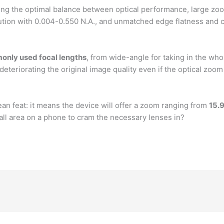
iring the optimal balance between optical performance, large zoo
ution with 0.004-0.550 N.A., and unmatched edge flatness and cl
only used focal lengths
, from wide-angle for taking in the who
 deteriorating the original image quality even if the optical zoo
n feat: it means the device will offer a zoom ranging from
15.
all area on a phone to cram the necessary lenses in?