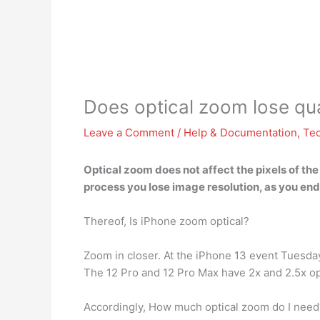
Does optical zoom lose qua
Leave a Comment
/
Help & Documentation
,
Te
Optical zoom does not affect the pixels of the
process
you lose image resolution
, as you en
Thereof, Is iPhone zoom optical?
Zoom in closer. At the iPhone 13 event Tuesd
The 12 Pro and 12 Pro Max have 2x and 2.5x o
Accordingly, How much optical zoom do I need