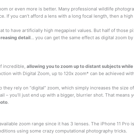
zoom or even more is better. Many professional wildlife photogr
ce. If you can’t afford a lens with a long focal length, then a hi
to have artificially high megapixel values. But half of those pi
creasing detail
… you can get the same effect as digital zoom by
f incredible,
allowing you to zoom up to distant subjects while s
tion with Digital Zoom, up to 120x zoom* can be achieved witho
ey rely on “digital” zoom, which simply increases the size of t
l – you’ll just end up with a bigger, blurrier shot. That means
hoto
.
vailable zoom range since it has 3 lenses. The iPhone 11 Pro i
conditions using some crazy computational photography tricks.