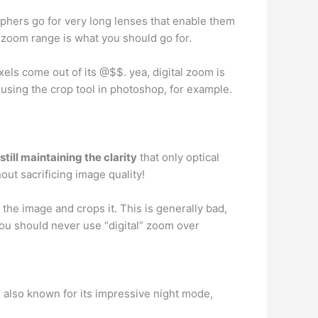
aphers go for very long lenses that enable them
gh zoom range is what you should go for.
xels come out of its @$$. yea, digital zoom is
 using the crop tool in photoshop, for example.
till maintaining the clarity
that only optical
ut sacrificing image quality!
he image and crops it. This is generally bad,
 you should never use “digital” zoom over
s also known for its impressive night mode,