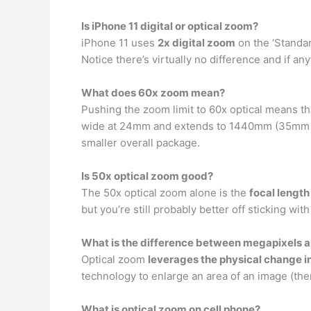
Is iPhone 11 digital or optical zoom?
iPhone 11 uses
2x digital zoom
on the ‘Standar
Notice there’s virtually no difference and if an
What does 60x zoom mean?
Pushing the zoom limit to 60x optical means t
wide at 24mm and extends to 1440mm (35mm equ
smaller overall package.
Is 50x optical zoom good?
The 50x optical zoom alone is the
focal length
but you’re still probably better off sticking with
What is the difference between megapixels a
Optical zoom
leverages the physical change i
technology to enlarge an area of an image (the
What is optical zoom on cell phone?