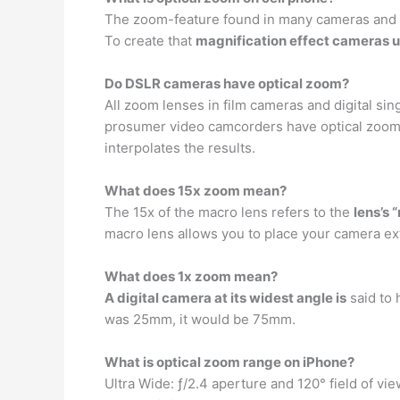
The zoom-feature found in many cameras and ca
To create that
magnification effect cameras us
Do DSLR cameras have optical zoom?
All zoom lenses in film cameras and digital si
prosumer video camcorders have optical zoom, 
interpolates the results.
What does 15x zoom mean?
The 15x of the macro lens refers to the
lens’s 
macro lens allows you to place your camera ex
What does 1x zoom mean?
A digital camera at its widest angle is
said to 
was 25mm, it would be 75mm.
What is optical zoom range on iPhone?
Ultra Wide: ƒ/2.4 aperture and 120° field of vie