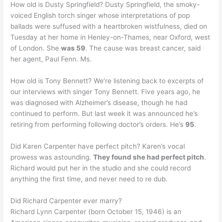
How old is Dusty Springfield? Dusty Springfield, the smoky-
voiced English torch singer whose interpretations of pop
ballads were suffused with a heartbroken wistfulness, died on
Tuesday at her home in Henley-on-Thames, near Oxford, west
of London. She
was 59
. The cause was breast cancer, said
her agent, Paul Fenn. Ms.
How old is Tony Bennett? We’re listening back to excerpts of
our interviews with singer Tony Bennett. Five years ago, he
was diagnosed with Alzheimer’s disease, though he had
continued to perform. But last week it was announced he’s
retiring from performing following doctor’s orders. He’s
95
.
Did Karen Carpenter have perfect pitch? Karen’s vocal
prowess was astounding.
They found she had perfect pitch
.
Richard would put her in the studio and she could record
anything the first time, and never need to re dub.
Did Richard Carpenter ever marry?
Richard Lynn Carpenter (born October 15, 1946) is an