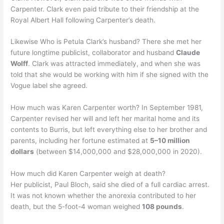
Carpenter. Clark even paid tribute to their friendship at the
Royal Albert Hall following Carpenter’s death.
Likewise Who is Petula Clark’s husband? There she met her
future longtime publicist, collaborator and husband
Claude
Wolff
. Clark was attracted immediately, and when she was
told that she would be working with him if she signed with the
Vogue label she agreed.
How much was Karen Carpenter worth? In September 1981,
Carpenter revised her will and left her marital home and its
contents to Burris, but left everything else to her brother and
parents, including her fortune estimated at
5–10 million
dollars
(between $14,000,000 and $28,000,000 in 2020).
How much did Karen Carpenter weigh at death?
Her publicist, Paul Bloch, said she died of a full cardiac arrest.
It was not known whether the anorexia contributed to her
death, but the 5-foot-4 woman weighed
108 pounds
.