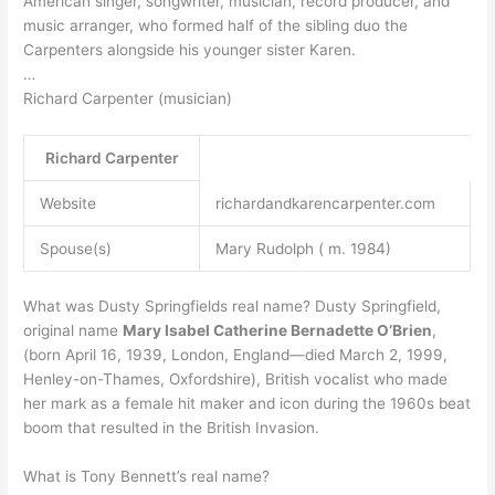
American singer, songwriter, musician, record producer, and
music arranger, who formed half of the sibling duo the
Carpenters alongside his younger sister Karen.
…
Richard Carpenter (musician)
Richard Carpenter
Website
richardandkarencarpenter.com
Spouse(s)
Mary Rudolph ( m. 1984)
What was Dusty Springfields real name? Dusty Springfield,
original name
Mary Isabel Catherine Bernadette O’Brien
,
(born April 16, 1939, London, England—died March 2, 1999,
Henley-on-Thames, Oxfordshire), British vocalist who made
her mark as a female hit maker and icon during the 1960s beat
boom that resulted in the British Invasion.
What is Tony Bennett’s real name?