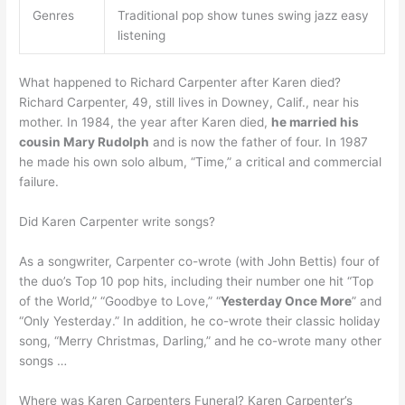
Genres
Traditional pop show tunes swing jazz easy
listening
What happened to Richard Carpenter after Karen died?
Richard Carpenter, 49, still lives in Downey, Calif., near his
mother. In 1984, the year after Karen died,
he married his
cousin Mary Rudolph
and is now the father of four. In 1987
he made his own solo album, “Time,” a critical and commercial
failure.
Did Karen Carpenter write songs?
As a songwriter, Carpenter co-wrote (with John Bettis) four of
the duo’s Top 10 pop hits, including their number one hit “Top
of the World,” “Goodbye to Love,” “
Yesterday Once More
” and
“Only Yesterday.” In addition, he co-wrote their classic holiday
song, “Merry Christmas, Darling,” and he co-wrote many other
songs …
Where was Karen Carpenters Funeral? Karen Carpenter’s