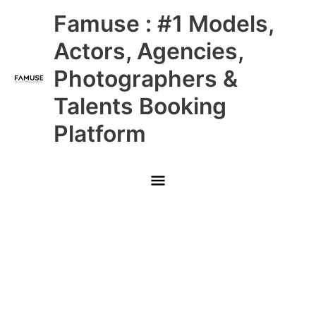
Skip
Main
Famuse : #1 Models,
to
content
Menu
Actors, Agencies,
Photographers &
Talents Booking
Platform