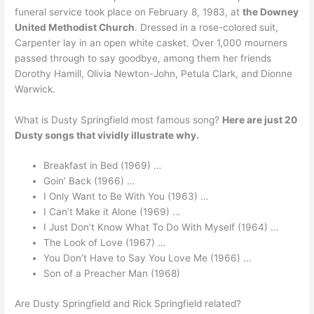
funeral service took place on February 8, 1983, at
the Downey
United Methodist Church
. Dressed in a rose-colored suit,
Carpenter lay in an open white casket. Over 1,000 mourners
passed through to say goodbye, among them her friends
Dorothy Hamill, Olivia Newton-John, Petula Clark, and Dionne
Warwick.
What is Dusty Springfield most famous song?
Here are just 20
Dusty songs that vividly illustrate why.
Breakfast in Bed (1969) …
Goin’ Back (1966) …
I Only Want to Be With You (1963) …
I Can’t Make it Alone (1969) …
I Just Don’t Know What To Do With Myself (1964) …
The Look of Love (1967) …
You Don’t Have to Say You Love Me (1966) …
Son of a Preacher Man (1968)
Are Dusty Springfield and Rick Springfield related?