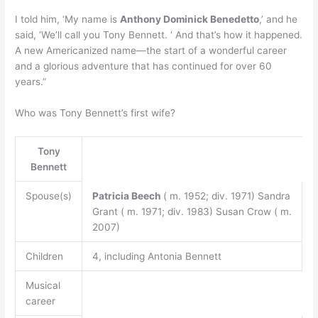
I told him, ‘My name is
Anthony Dominick Benedetto
,’ and he
said, ‘We’ll call you Tony Bennett. ‘ And that’s how it happened.
A new Americanized name—the start of a wonderful career
and a glorious adventure that has continued for over 60
years.”
Who was Tony Bennett’s first wife?
Tony
Bennett
Spouse(s)
Patricia Beech
( m. 1952; div. 1971) Sandra
Grant ( m. 1971; div. 1983) Susan Crow ( m.
2007)
Children
4, including Antonia Bennett
Musical
career