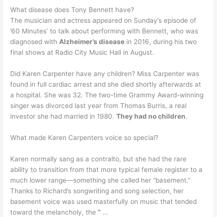
What disease does Tony Bennett have?
The musician and actress appeared on Sunday’s episode of
’60 Minutes’ to talk about performing with Bennett, who was
diagnosed with
Alzheimer’s disease
in 2016, during his two
final shows at Radio City Music Hall in August.
Did Karen Carpenter have any children? Miss Carpenter was
found in full cardiac arrest and she died shortly afterwards at
a hospital. She was 32. The two-time Grammy Award-winning
singer was divorced last year from Thomas Burris, a real
investor she had married in 1980.
They had no children
.
What made Karen Carpenters voice so special?
Karen normally sang as a contralto, but she had the rare
ability to transition from that more typical female register to a
much lower range—something she called her “basement.”
Thanks to Richard’s songwriting and song selection, her
basement voice was used masterfully on music that tended
toward the melancholy, the
“
…