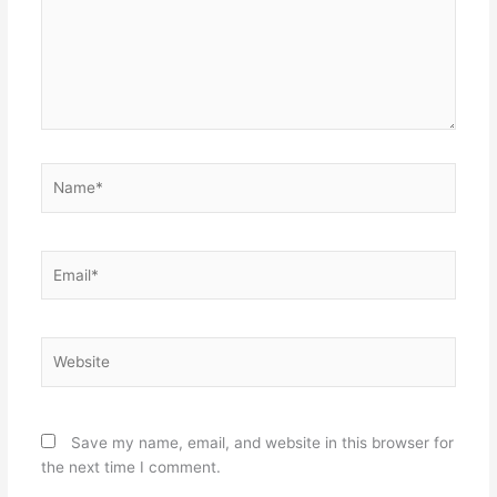
Name*
Email*
Website
Save my name, email, and website in this browser for
the next time I comment.