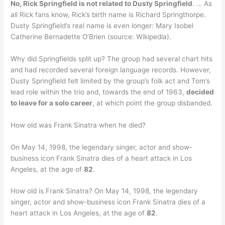
No, Rick Springfield is not related to Dusty Springfield
. … As
all Rick fans know, Rick’s birth name is Richard Springthorpe.
Dusty Springfield’s real name is even longer: Mary Isobel
Catherine Bernadette O’Brien (source: Wikipedia).
Why did Springfields split up? The group had several chart hits
and had recorded several foreign language records. However,
Dusty Springfield felt limited by the group’s folk act and Tom’s
lead role within the trio and, towards the end of 1963,
decided
to leave for a solo career
, at which point the group disbanded.
How old was Frank Sinatra when he died?
On May 14, 1998, the legendary singer, actor and show-
business icon Frank Sinatra dies of a heart attack in Los
Angeles, at the age of
82
.
How old is Frank Sinatra? On May 14, 1998, the legendary
singer, actor and show-business icon Frank Sinatra dies of a
heart attack in Los Angeles, at the age of
82
.