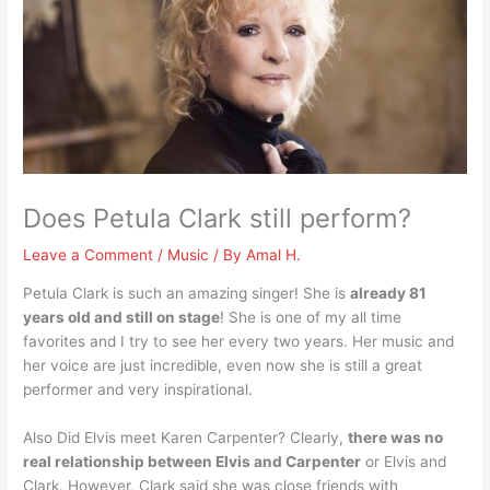
Does Petula Clark still perform?
Leave a Comment
/
Music
/ By
Amal H.
Petula Clark is such an amazing singer! She is
already 81
years old and still on stage
! She is one of my all time
favorites and I try to see her every two years. Her music and
her voice are just incredible, even now she is still a great
performer and very inspirational.
Also Did Elvis meet Karen Carpenter? Clearly,
there was no
real relationship between Elvis and Carpenter
or Elvis and
Clark. However, Clark said she was close friends with