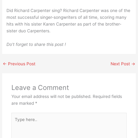
Did Richard Carpenter sing? Richard Carpenter was one of the
most successful singer-songwriters of all time, scoring many
hits with his sister Karen Carpenter as part of the brother-
sister duo Carpenters.
Do’t forget to share this post !
←
Previous Post
Next Post
→
Leave a Comment
Your email address will not be published.
Required fields
are marked
*
Type
here..