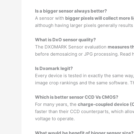
Is a bigger sensor always better?
A sensor with
bigger pixels will collect more l
although having larger pixels generally results
What is DxO sensor quality?
The DXOMARK Sensor evaluation
measures th
before demosaicing or JPG processing. Read h
Is Dxomark legit?
Every device is tested in exactly the same way
image crop rankings and the same software. 
Which is better sensor CCD Vs CMOS?
For many years, the
charge-coupled device (
faster than their CCD counterparts, which all
voltage to operate.
What would be benefit of bigger sensor size?