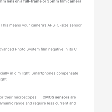
 75mm lens on a full-frame or 35mm film camera
.
. … This means your camera’s APS-C-size sensor
dvanced Photo System film negative in its C
pecially in dim light. Smartphones compensate
ight.
for their microscopes. …
CMOS sensors
are
dynamic range and require less current and