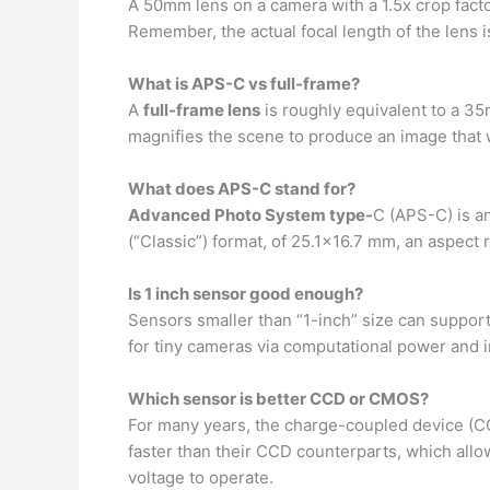
A 50mm lens on a camera with a 1.5x crop fac
Remember, the actual focal length of the lens i
What is APS-C vs full-frame?
A
full-frame lens
is roughly equivalent to a 35
magnifies the scene to produce an image that wi
What does APS-C stand for?
Advanced Photo System type-
C (APS-C) is a
(“Classic”) format, of 25.1×16.7 mm, an aspect 
Is 1 inch sensor good enough?
Sensors smaller than “1-inch” size can suppor
for tiny cameras via computational power and i
Which sensor is better CCD or CMOS?
For many years, the charge-coupled device (C
faster than their CCD counterparts, which all
voltage to operate.