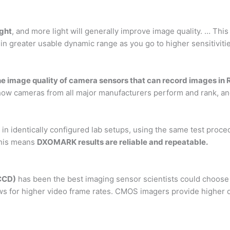
ight
, and more light will generally improve image quality. … This 
 in greater usable dynamic range as you go to higher sensitiviti
e image quality of camera sensors that can record images in
ow cameras from all major manufacturers perform and rank, an
, in identically configured lab setups, using the same test pro
This means
DXOMARK results are reliable and repeatable.
CCD)
has been the best imaging sensor scientists could choose
ows for higher video frame rates. CMOS imagers provide higher 