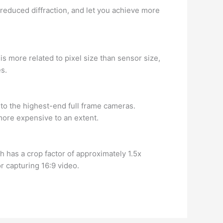
n reduced diffraction, and let you achieve more
is more related to pixel size than sensor size,
es.
to the highest-end full frame cameras.
 more expensive to an extent.
h has a crop factor of approximately 1.5x
r capturing 16:9 video.