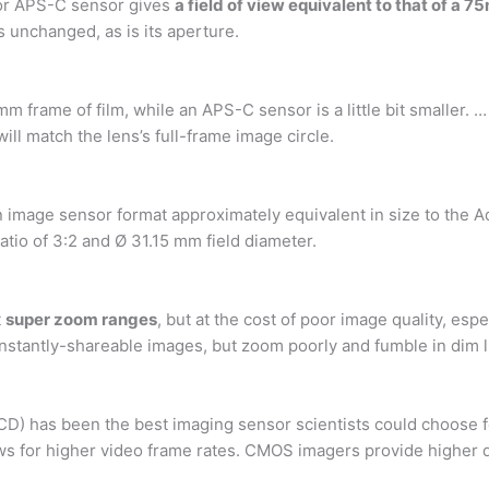
tor APS-C sensor gives
a field of view equivalent to that of a
s unchanged, as is its aperture.
mm frame of film, while an APS-C sensor is a little bit smaller
ll match the lens’s full-frame image circle.
n image sensor format approximately equivalent in size to the A
ratio of 3:2 and Ø 31.15 mm field diameter.
t
super zoom ranges
, but at the cost of poor image quality, es
nstantly-shareable images, but zoom poorly and fumble in dim l
CD) has been the best imaging sensor scientists could choose 
ows for higher video frame rates. CMOS imagers provide higher 