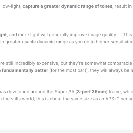
 low-light,
capture a greater dynamic range of tones
, result i
ight
, and more light will generally improve image quality. … This 
 in greater usable dynamic range as you go to higher sensitiviti
 still incredibly expensive, but they’re somewhat comparable 
e fundamentally better
(for the most part), they will always be
 has developed around the Super 35 (
3-perf 35mm
) frame, whic
 the stills world, this is about the same size as an APS-C senso