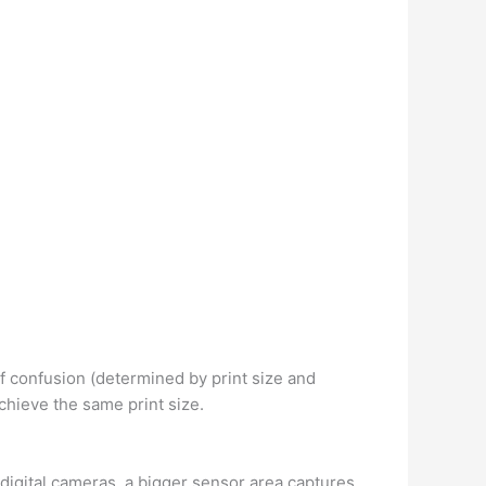
of confusion (determined by print size and
chieve the same print size.
igital cameras, a bigger sensor area captures