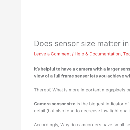
Does sensor size matter in
Leave a Comment
/
Help & Documentation
,
Te
It’s helpful to have a camera with a larger se
view
of a full frame sensor lets you achieve 
Thereof, What is more important megapixels o
Camera sensor size
is the biggest indicator of 
detail (but also tend to decrease low light quali
Accordingly, Why do camcorders have small s