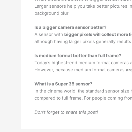
Larger sensors help you take better pictures in
background blur.
Is a bigger camera sensor better?
A sensor with
bigger pixels will collect more l
although having larger pixels generally results
Is medium format better than full frame?
Today’s highest-end medium format cameras are
However, because medium format cameras
ar
What is a Super 35 sensor?
In the cinema world, the standard sensor size
compared to full frame. For people coming from
Don’t forget to share this post!