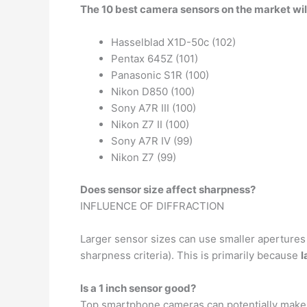
The 10 best camera sensors on the market wil
Hasselblad X1D-50c (102)
Pentax 645Z (101)
Panasonic S1R (100)
Nikon D850 (100)
Sony A7R III (100)
Nikon Z7 II (100)
Sony A7R IV (99)
Nikon Z7 (99)
Does sensor size affect sharpness?
INFLUENCE OF DIFFRACTION
Larger sensor sizes can use smaller apertures b
sharpness criteria). This is primarily because
l
Is a 1 inch sensor good?
Top smartphone cameras can potentially make g