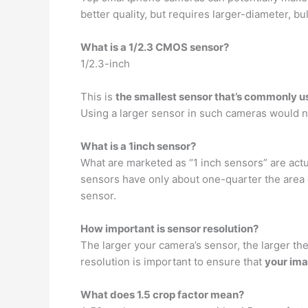
better quality, but requires larger-diameter, b
What is a 1/2.3 CMOS sensor?
1/2.3-inch
This is
the smallest sensor that’s commonly 
Using a larger sensor in such cameras would n
What is a 1inch sensor?
What are marketed as “1 inch sensors” are actu
sensors have only about one-quarter the area
sensor.
How important is sensor resolution?
The larger your camera’s sensor, the larger th
resolution is important to ensure that
your ima
What does 1.5 crop factor mean?