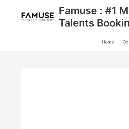
Skip
Famuse : #1 M
to
content
Talents Booki
Home
Go