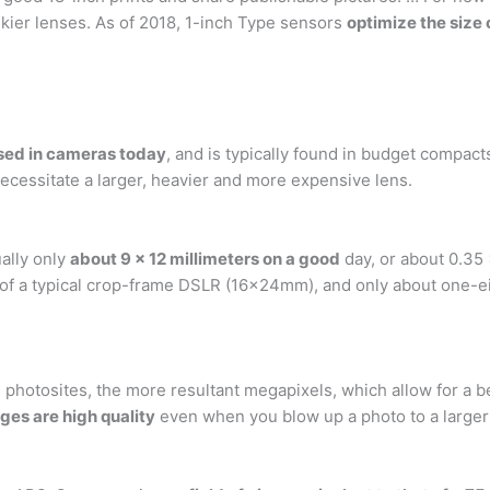
ulkier lenses. As of 2018, 1-inch Type sensors
optimize the size 
used in cameras today
, and is typically found in budget compac
ecessitate a larger, heavier and more expensive lens.
ally only
about 9 x 12 millimeters on a good
day, or about 0.35
 of a typical crop-frame DSLR (16x24mm), and only about one-e
e photosites, the more resultant megapixels, which allow for a b
ges are high quality
even when you blow up a photo to a larger 