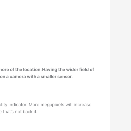
more of the location. Having the
wider field of
 on a camera with a smaller sensor.
uality indicator. More megapixels will increase
 that’s not backlit.