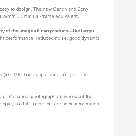
 easy to design. The new Canon and Sony
nd 29mm, 35mm full-frame equivalent.
ity of the images it can produce—the larger
light performance, reduced noise, good dynamic
 (like MFT) open up a huge array of lens
g professional photographers who want the
ple, is a full-frame mirrorless camera option,