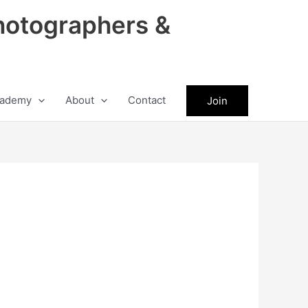
hotographers &
ademy
About
Contact
Join