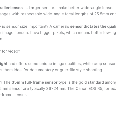
aller lenses
. … Larger sensors make better wide-angle lenses
ranges with respectable wide-angle focal lengths of 25.5mm a
 is sensor size important? A camera’s
sensor dictates the qual
ger image sensors have bigger pixels, which means better low-
n.
r for video?
light
and offers some unique image qualities, while crop sensors
 them ideal for documentary or guerrilla style shooting.
ra? The
35mm full-frame sensor
type is the gold standard amon
5mm sensor are typically 36×24mm. The Canon EOS R5, for exam
l-frame sensor.