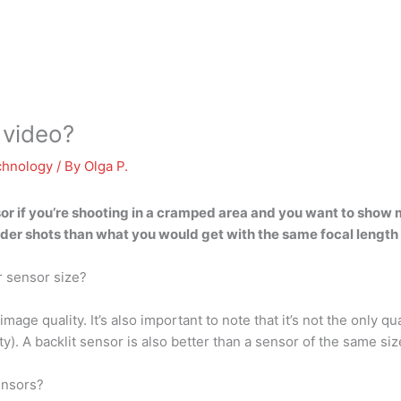
 video?
chnology
/ By
Olga P.
nsor if you’re shooting in a cramped area and you want to show 
wider shots than what you would get with the same focal length
r sensor size?
image quality. It’s also important to note that it’s not the only q
ty). A backlit sensor is also better than a sensor of the same size
ensors?