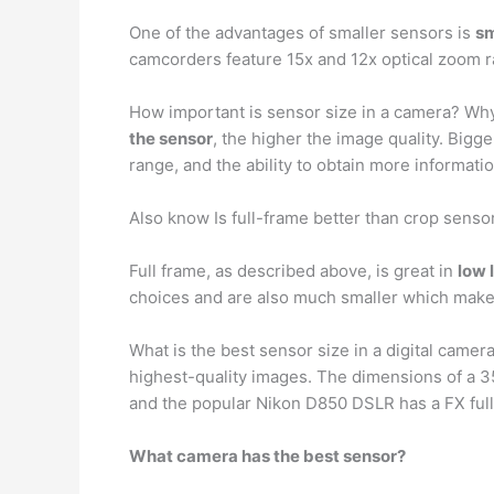
One of the advantages of smaller sensors is
sm
camcorders feature 15x and 12x optical zoom 
How important is sensor size in a camera? Why
the sensor
, the higher the image quality. Big
range, and the ability to obtain more informatio
Also know Is full-frame better than crop senso
Full frame, as described above, is great in
low 
choices and are also much smaller which makes
What is the best sensor size in a digital came
highest-quality images. The dimensions of a 3
and the popular Nikon D850 DSLR has a FX ful
What camera has the best sensor?