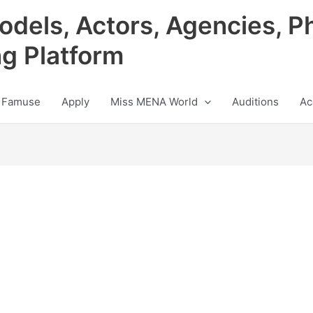
odels, Actors, Agencies, P
ng Platform
 Famuse
Apply
Miss MENA World
Auditions
Ac