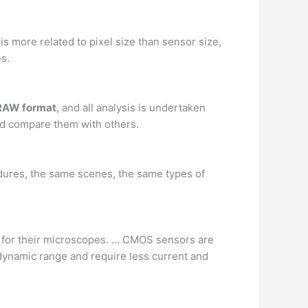
is more related to pixel size than sensor size,
es.
 RAW format
, and all analysis is undertaken
d compare them with others.
cedures, the same scenes, the same types of
 for their microscopes. … CMOS sensors are
dynamic range and require less current and