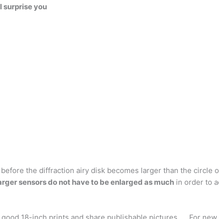
l surprise you
efore the diffraction airy disk becomes larger than the circle 
arger sensors do not have to be enlarged as much
in order to a
ood 18-inch prints and share publishable pictures. … For new d