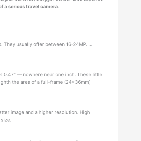
of a serious travel camera
.
ts. They usually offer between 16-24MP. …
 x 0.47″ — nowhere near one inch. These little
ighth the area of a full-frame (24x36mm)
etter image and a higher resolution. High
size.