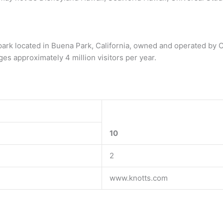
park located in Buena Park, California, owned and operated by Ce
es approximately 4 million visitors per year.
10
2
www.knotts.com