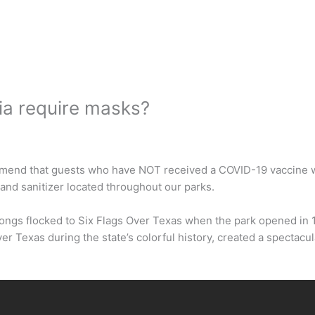
ia require masks?
mend that guests who have NOT received a COVID-19 vaccine wea
and sanitizer located throughout our parks.
rongs flocked to Six Flags Over Texas when the park opened in 
ver Texas during the state’s colorful history, created a spectac