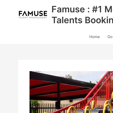
Skip
Famuse : #1 M
to
content
Talents Booki
Home
Go