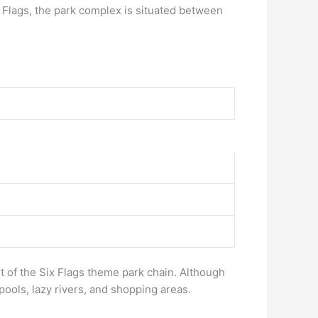
Flags, the park complex is situated between
t of the Six Flags theme park chain. Although
pools, lazy rivers, and shopping areas.