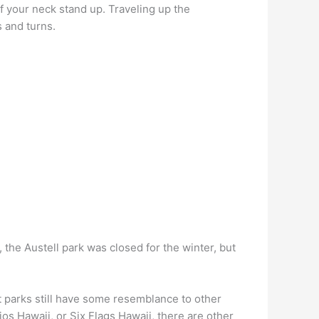
 of your neck stand up. Traveling up the
s and turns.
m, the Austell park was closed for the winter, but
t parks still have some resemblance to other
s Hawaii, or Six Flags Hawaii, there are other