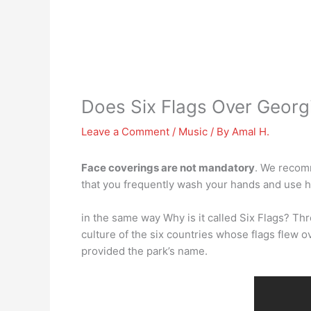
Does Six Flags Over Georg
Leave a Comment
/
Music
/ By
Amal H.
Face coverings are not mandatory
. We recom
that you frequently wash your hands and use h
in the same way Why is it called Six Flags? Th
culture of the six countries whose flags flew o
provided the park’s name.