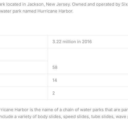
rk located in Jackson, New Jersey. Owned and operated by Six 
 water park named Hurricane Harbor.
3.22 million in 2016
58
14
2
ricane Harbor is the name of a chain of water parks that are par
clude a variety of body slides, speed slides, tube slides, wave 