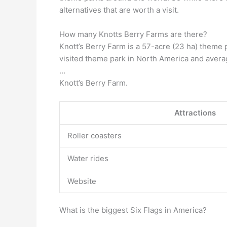
alternatives that are worth a visit.
How many Knotts Berry Farms are there?
Knott’s Berry Farm is a 57-acre (23 ha) theme 
visited theme park in North America and averag
…
Knott’s Berry Farm.
Attractions
Roller coasters
Water rides
Website
What is the biggest Six Flags in America?