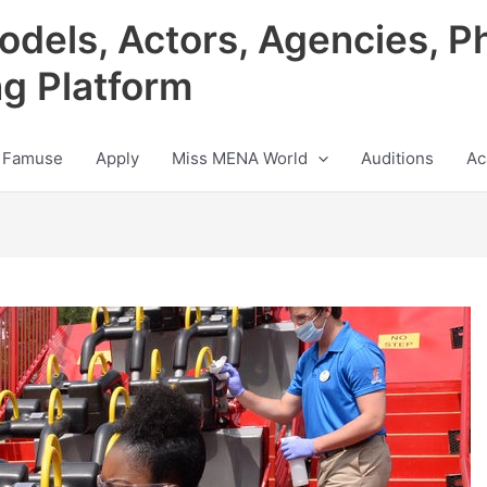
odels, Actors, Agencies, P
ng Platform
 Famuse
Apply
Miss MENA World
Auditions
Ac