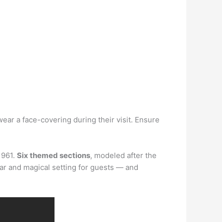
r a face-covering during their visit. Ensure
1961.
Six themed sections
, modeled after the
ular and magical setting for guests — and