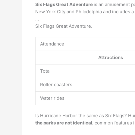
Six Flags Great Adventure
is an amusement pa
New York City and Philadelphia and includes a
…
Six Flags Great Adventure.
Attendance
Attractions
Total
Roller coasters
Water rides
Is Hurricane Harbor the same as Six Flags? Hur
the parks are not identical
, common features in