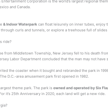
 Entertainment Corporation is the world’s largest regional them
Mexico and Canada.
ge
& Indoor Waterpark
can float leisurely on inner tubes, enjoy t
through curls and tunnels, or explore a treehouse full of slides
s ride?
ee from Middletown Township, New Jersey fell to his death fro
 Jersey Labor Department concluded that the man may not have s
erited the coaster when it bought and rebranded the park in 19
 The D.C.-area amusement park first opened in 1982.
 largest theme park. The park is
owned and operated by Six Fla
 it’s 25th Anniversary in 2020, each land will get a new ride.
rgia?