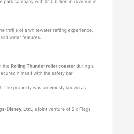
e park company with $1.5 billion in revenue in
he thrills of a whitewater rafting experience,
 and water features.
m the
Rolling Thunder roller coaster
during a
ecured himself with the safety bar.
98. The property was previously known as
gs-Disney, Ltd.
, a joint venture of Six Flags