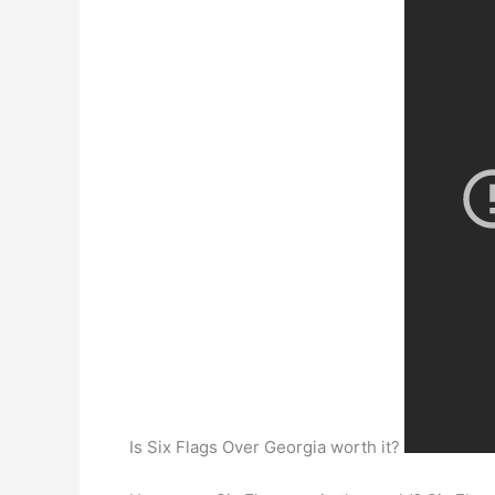
Is Six Flags Over Georgia worth it?