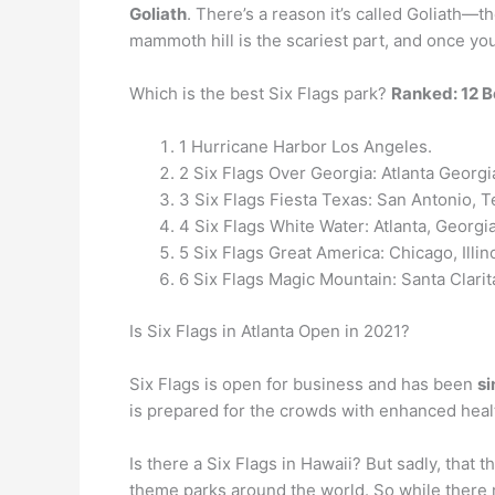
Goliath
. There’s a reason it’s called Goliath—t
mammoth hill is the scariest part, and once you 
Which is the best Six Flags park?
Ranked: 12 B
1 Hurricane Harbor Los Angeles.
2 Six Flags Over Georgia: Atlanta Georgi
3 Six Flags Fiesta Texas: San Antonio, T
4 Six Flags White Water: Atlanta, Georgi
5 Six Flags Great America: Chicago, Illin
6 Six Flags Magic Mountain: Santa Clarita
Is Six Flags in Atlanta Open in 2021?
Six Flags is open for business and has been
si
is prepared for the crowds with enhanced heal
Is there a Six Flags in Hawaii? But sadly, tha
theme parks around the world. So while there m