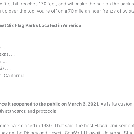
he first hill reaches 170 feet, and will make the hair on the back
tip over the top, you’re off on a 70 mile an hour frenzy of twist
est Six Flag Parks Located in America
a. …
exas. …
a. …
ois. …
, California. …
nce it reopened to the public on March 6, 2021
. As is its custo
th standards and protocols.
t theme park closed in 1930. That said, the best Hawaii amusemen
ay not be Disneyland Hawaii, SeaWorld Hawaii, Universal Studio