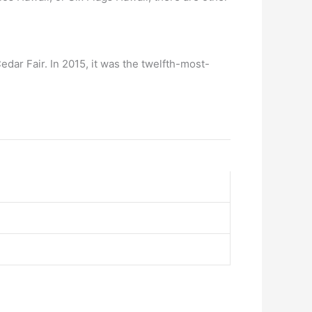
dar Fair. In 2015, it was the twelfth-most-