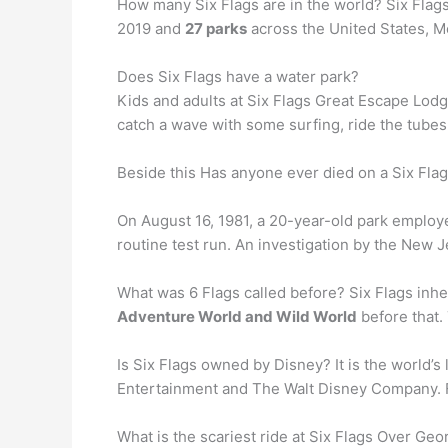
How many Six Flags are in the world? Six Flags
2019 and
27 parks
across the United States, 
Does Six Flags have a water park?
Kids and adults at Six Flags Great Escape Lod
catch a wave with some surfing, ride the tubes 
Beside this Has anyone ever died on a Six Flag
On August 16, 1981, a 20-year-old park employ
routine test run. An investigation by the New
What was 6 Flags called before? Six Flags inh
Adventure World and Wild World
before that.
Is Six Flags owned by Disney? It is the world’s
Entertainment and The Walt Disney Company. For
What is the scariest ride at Six Flags Over Geo