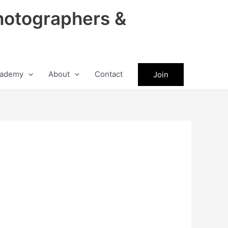
hotographers &
ademy
About
Contact
Join