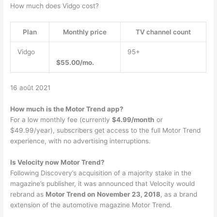
How much does Vidgo cost?
Plan
Monthly price
TV channel count
Vidgo
95+
$55.00/mo.
16 août 2021
How much is the Motor Trend app?
For a low monthly fee (currently
$4.99/month
or
$49.99/year), subscribers get access to the full Motor Trend
experience, with no advertising interruptions.
Is Velocity now Motor Trend?
Following Discovery’s acquisition of a majority stake in the
magazine’s publisher, it was announced that Velocity would
rebrand as
Motor Trend on November 23, 2018
, as a brand
extension of the automotive magazine Motor Trend.