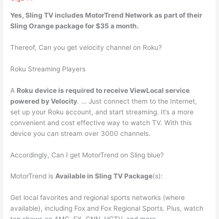
Yes
, Sling TV includes MotorTrend Network as part of their
Sling Orange package for $35 a month.
Thereof, Can you get velocity channel on Roku?
Roku Streaming Players
A
Roku device is required to receive ViewLocal service
powered by Velocity
. … Just connect them to the Internet,
set up your Roku account, and start streaming. It’s a more
convenient and cost effective way to watch TV. With this
device you can stream over 3000 channels.
Accordingly, Can I get MotorTrend on Sling blue?
MotorTrend is
Available in Sling TV Package
(s):
Get local favorites and regional sports networks (where
available), including Fox and Fox Regional Sports. Plus, watch