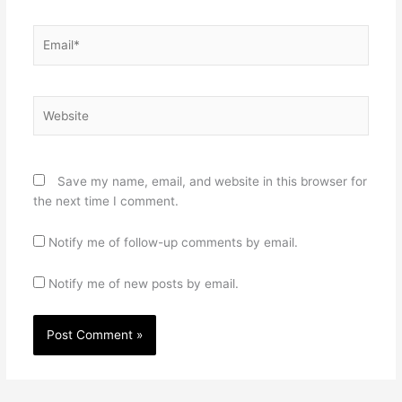
Email*
Website
Save my name, email, and website in this browser for
the next time I comment.
Notify me of follow-up comments by email.
Notify me of new posts by email.