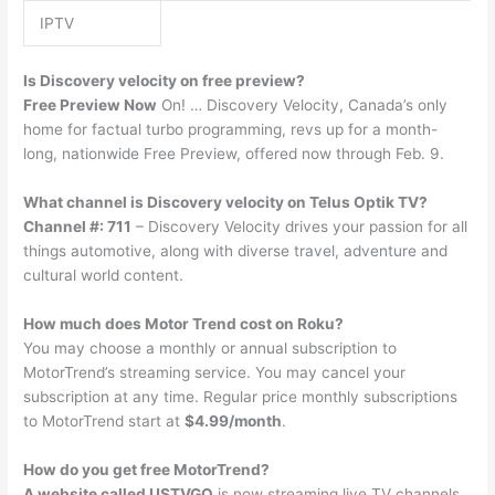
IPTV
Is Discovery velocity on free preview?
Free Preview Now
On! … Discovery Velocity, Canada’s only
home for factual turbo programming, revs up for a month-
long, nationwide Free Preview, offered now through Feb. 9.
What channel is Discovery velocity on Telus Optik TV?
Channel #: 711
– Discovery Velocity drives your passion for all
things automotive, along with diverse travel, adventure and
cultural world content.
How much does Motor Trend cost on Roku?
You may choose a monthly or annual subscription to
MotorTrend’s streaming service. You may cancel your
subscription at any time. Regular price monthly subscriptions
to MotorTrend start at
$4.99/month
.
How do you get free MotorTrend?
A website called USTVGO
is now streaming live TV channels