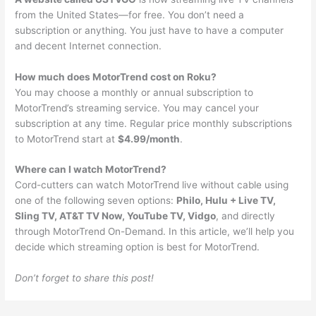
from the United States—for free. You don’t need a
subscription or anything. You just have to have a computer
and decent Internet connection.
How much does MotorTrend cost on Roku?
You may choose a monthly or annual subscription to
MotorTrend’s streaming service. You may cancel your
subscription at any time. Regular price monthly subscriptions
to MotorTrend start at
$4.99/month
.
Where can I watch MotorTrend?
Cord-cutters can watch MotorTrend live without cable using
one of the following seven options:
Philo, Hulu + Live TV,
Sling TV, AT&T TV Now, YouTube TV, Vidgo
, and directly
through MotorTrend On-Demand. In this article, we’ll help you
decide which streaming option is best for MotorTrend.
Don’t forget to share this post!