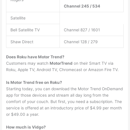
Channel 245 / 534
Satellite
Bell Satellite TV
Channel 827 / 1601
Shaw Direct
Channel 128 / 279
Does Roku have Motor Trend?
Customers may watch
MotorTrend
on their Smart TV via
Roku, Apple TV, Android TV, Chromecast or Amazon Fire TV.
Is Motor Trend free on Roku?
Starting today, you can download the Motor Trend OnDemand
app for those devices and stream all day long from the
comfort of your couch. But first, you need a subscription. The
service is offered at an introductory price of $4.99 per month
or $49.00 a year.
How much is Vidgo?