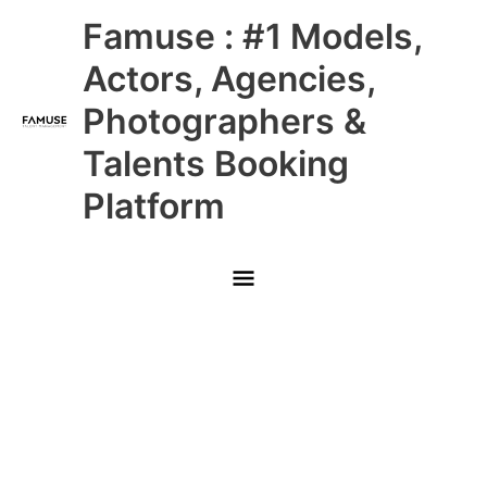
Skip
Main
Famuse : #1 Models,
to
content
Menu
Actors, Agencies,
Photographers &
Talents Booking
Platform