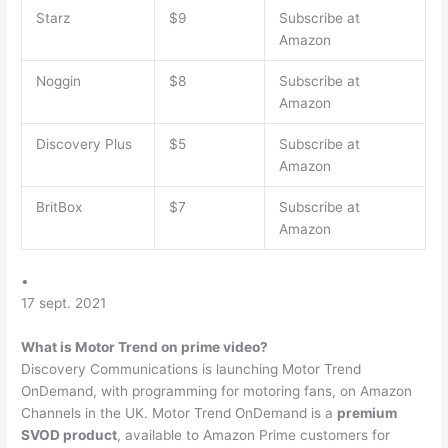
Starz
$9
Subscribe at
Amazon
Noggin
$8
Subscribe at
Amazon
Discovery Plus
$5
Subscribe at
Amazon
BritBox
$7
Subscribe at
Amazon
•
17 sept. 2021
What is Motor Trend on prime video?
Discovery Communications is launching Motor Trend
OnDemand, with programming for motoring fans, on Amazon
Channels in the UK. Motor Trend OnDemand is a
premium
SVOD product
, available to Amazon Prime customers for