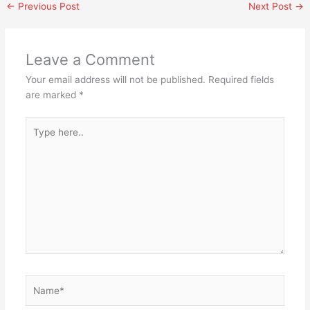
←
Previous Post
Next Post
→
Leave a Comment
Your email address will not be published.
Required fields
are marked
*
Type
here..
Name*