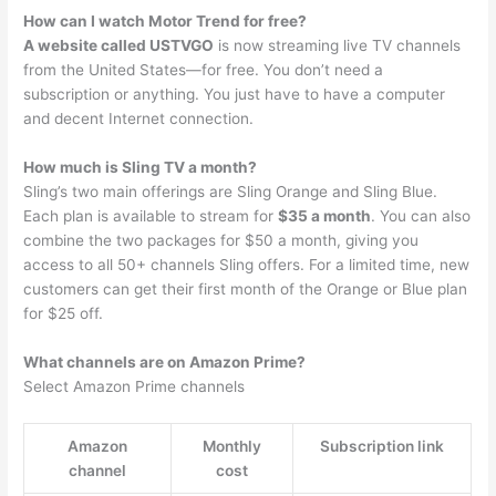
How can I watch Motor Trend for free?
A website called USTVGO
is now streaming live TV channels
from the United States—for free. You don’t need a
subscription or anything. You just have to have a computer
and decent Internet connection.
How much is Sling TV a month?
Sling’s two main offerings are Sling Orange and Sling Blue.
Each plan is available to stream for
$35 a month
. You can also
combine the two packages for $50 a month, giving you
access to all 50+ channels Sling offers. For a limited time, new
customers can get their first month of the Orange or Blue plan
for $25 off.
What channels are on Amazon Prime?
Select Amazon Prime channels
Amazon
Monthly
Subscription link
channel
cost