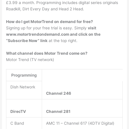
£3.99 a month. Programming includes digital series originals
Roadkill, Dirt Every Day and Head 2 Head.
How do I get MotorTrend on demand for free?
Signing up for your free trial is easy. Simply
visit
www.motortrendondemand.com and click on the
“Subscribe Now” link
at the top right.
What channel does Motor Trend come on?
Motor Trend (TV network)
Programming
Dish Network
Channel 246
DirecTV
Channel 281
C Band
AMC 11 – Channel 617 (4DTV Digital)