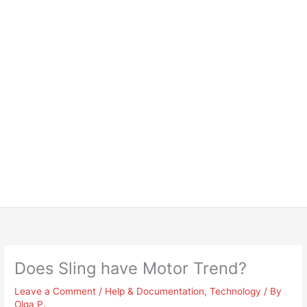
Does Sling have Motor Trend?
Leave a Comment
/
Help & Documentation
,
Technology
/ By
Olga P.