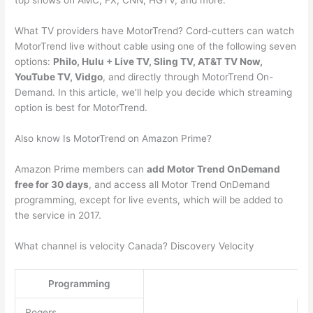
top shows on AMC, FX, CNN, HGTV, and more.
What TV providers have MotorTrend? Cord-cutters can watch
MotorTrend live without cable using one of the following seven
options:
Philo, Hulu + Live TV, Sling TV, AT&T TV Now,
YouTube TV, Vidgo
, and directly through MotorTrend On-
Demand. In this article, we’ll help you decide which streaming
option is best for MotorTrend.
Also know Is MotorTrend on Amazon Prime?
Amazon Prime members can
add Motor Trend OnDemand
free for 30 days
, and access all Motor Trend OnDemand
programming, except for live events, which will be added to
the service in 2017.
What channel is velocity Canada? Discovery Velocity
Programming
Rogers