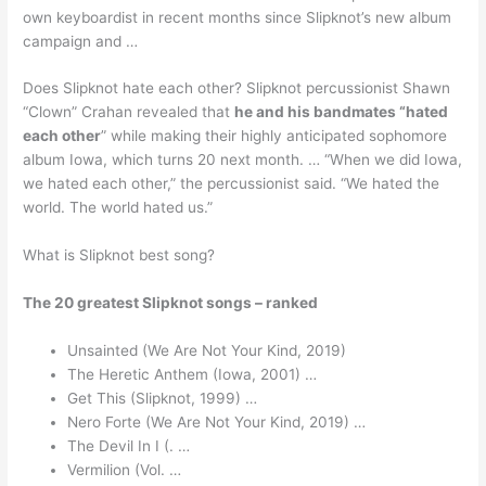
own keyboardist in recent months since Slipknot’s new album
campaign and …
Does Slipknot hate each other? Slipknot percussionist Shawn
“Clown” Crahan revealed that
he and his bandmates “hated
each other
” while making their highly anticipated sophomore
album Iowa, which turns 20 next month. … “When we did Iowa,
we hated each other,” the percussionist said. “We hated the
world. The world hated us.”
What is Slipknot best song?
The 20 greatest Slipknot songs – ranked
Unsainted (We Are Not Your Kind, 2019)
The Heretic Anthem (Iowa, 2001) …
Get This (Slipknot, 1999) …
Nero Forte (We Are Not Your Kind, 2019) …
The Devil In I (. …
Vermilion (Vol. …