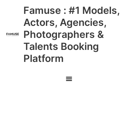
Skip
Main
Famuse : #1 Models,
to
content
Menu
Actors, Agencies,
Photographers &
Talents Booking
Platform