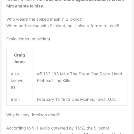
him unable to play
.
Who wears the spiked mask in Slipknot?
When performing with Slipknot, he is also referred to as #5.
…
Craig Jones (musician)
Craig
Jones
Also
#5 133 133 MHz The Silent One Spike-Head
known
Pinhead The Killer
as
Born
February 11, 1972 Des Moines, Iowa, U.S.
Why is Joey Jordison dead?
According to 911 audio obtained by TMZ, the Slipknot