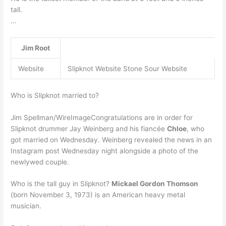
tall.
…
Jim Root
Website
Slipknot Website Stone Sour Website
Who is Slipknot married to?
Jim Spellman/WireImageCongratulations are in order for
Slipknot drummer Jay Weinberg and his fiancée
Chloe
, who
got married on Wednesday. Weinberg revealed the news in an
Instagram post Wednesday night alongside a photo of the
newlywed couple.
Who is the tall guy in Slipknot?
Mickael Gordon Thomson
(born November 3, 1973) is an American heavy metal
musician.