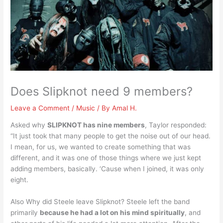
Does Slipknot need 9 members?
Leave a Comment
/
Music
/ By
Amal H.
Asked why
SLIPKNOT has nine members
, Taylor responded:
“It just took that many people to get the noise out of our head.
I mean, for us, we wanted to create something that was
different, and it was one of those things where we just kept
adding members, basically. ‘Cause when I joined, it was only
eight.
Also Why did Steele leave Slipknot? Steele left the band
primarily
because he had a lot on his mind spiritually
, and