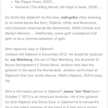
My Plague (Iowa, 2001) …
Gematria (The Killing Name) (All Hope Is Gone, 2008) …
Do Goths like Slipknot? At this time,
mall goths
often listening
to nu metal bands like Korn, Slipknot, Kittie, and Mudvayne,
and industrial metal bands like Rammstein, White Zombie and
Marilyn Manson. … Additionally, some goth considered mall
goth to be a commercialisation of goth.
Who replaced Joey in Slipknot?
Jordison left Slipknot in December 2013. He would be replaced
by
Jay Weinberg
, the son of Max Weinberg, the drummer of
Bruce Springsteen’s E Street Band. Jordison was also the
guitarist in the band the Murderdolls. Jordison performed on
Slipknot’s first four studio albums: 1999’s Slipknot, 2001’s Iowa,
Vol.
Who is the tallest person in Slipknot?
James “Jim” Root
(born
October 7, 1971) is an American musician. He is the guitarist
for both Slipknot and Stone Sour. In Slipknot he is named #4.
He is the tallest member of the band at 6 feet and 6 inches