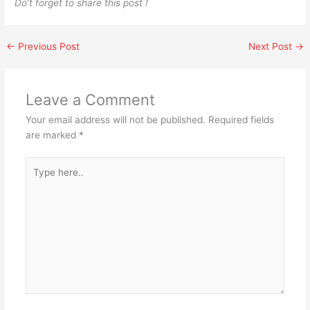
Do’t forget to share this post !
←
Previous Post
Next Post
→
Leave a Comment
Your email address will not be published.
Required fields
are marked
*
Type
here..