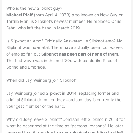
Who is the new Slipknot guy?
Michael Pfaff
(born April 4, 1973) also known as New Guy or
Tortilla Man, is Slipknot’s newest member. He replaced Chris
Fehn, who left the band in March 2019.
Is Slipknot an emo? Originally Answered: Is Slipknot emo? No,
Slipknot was nu-metal. There have actually been four waves
of emo so far, but
Slipknot has been part of none of them
.
The first wave was in the mid-’80s with bands like Rites of
Spring and Embrace.
When did Jay Weinberg join Slipknot?
Jay Weinberg joined Slipknot in
2014
, replacing former and
original Slipknot drummer Joey Jordison. Jay is currently the
youngest member of the band.
Why did Joey leave Slipknot? Jordison left Slipknot in 2013 for
what he described at the time as “personal reasons”. He later
revealed that it was
due to a neurological condition that left