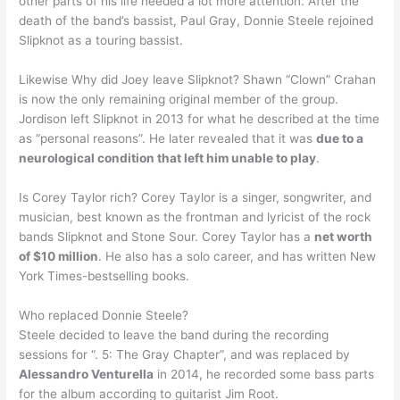
other parts of his life needed a lot more attention. After the
death of the band’s bassist, Paul Gray, Donnie Steele rejoined
Slipknot as a touring bassist.
Likewise Why did Joey leave Slipknot? Shawn “Clown” Crahan
is now the only remaining original member of the group.
Jordison left Slipknot in 2013 for what he described at the time
as “personal reasons”. He later revealed that it was
due to a
neurological condition that left him unable to play
.
Is Corey Taylor rich? Corey Taylor is a singer, songwriter, and
musician, best known as the frontman and lyricist of the rock
bands Slipknot and Stone Sour. Corey Taylor has a
net worth
of $10 million
. He also has a solo career, and has written New
York Times-bestselling books.
Who replaced Donnie Steele?
Steele decided to leave the band during the recording
sessions for “. 5: The Gray Chapter”, and was replaced by
Alessandro Venturella
in 2014, he recorded some bass parts
for the album according to guitarist Jim Root.