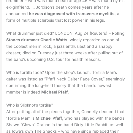
drummer – who was found dead at age 46 – was found by his
ex-girlfriend. … Jordison’s death comes years after he
announced
he was diagnosed with transverse myelitis
, a
form of multiple sclerosis that lost power in his legs.
What drummer just died? LONDON, Aug 24 (Reuters) – Rolling
Stones drummer Charlie Watts
, widely regarded as one of
the coolest men in rock, a jazz enthusiast and a snappy
dresser, died on Tuesday just three weeks after pulling out of
the band’s upcoming U.S. tour for health reasons.
Who is tortilla face? Upon the shop’s launch, Tortilla Man’s
gaiter was listed as “Pfaff Neck Gaiter Face Cover,” seemingly
confirming the long-held theory that the band’s newest
member is indeed
Michael Pfaff
.
Who is Slipknot’s tortilla?
After putting all of the pieces together, Connelly deduced that
‘Tortilla Man’ is
Michael Pfaff
, who has played with the band’s
Shawn “Clown” Crahan in the band Dirty Little Rabbit, as well
as Iowa’s own The Snacks – who have since replaced their