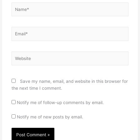
Name*
Email*
Website
Save my name, email, and website in this browser for
the next time I comment.
Notify me of follow-up comments by email.
Notify me of new posts by email.