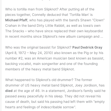
Who is tortilla man from Slipknot? After putting all of the
pieces together, Connelly deduced that ‘Tortilla Man’ is
Michael Pfaff
, who has played with the band’s Shawn “Clown”
Crahan in the band Dirty Little Rabbit, as well as Iowa’s own
The Snacks – who have since replaced their own keyboardist
in recent months since Slipknot’s new album campaign and …
Who was the original bassist for Slipknot?
Paul Dedrick Gray
(April 8, 1972 – May 24, 2010) also known as the Pig or by his
number #2, was an American musician best known as bassist,
backing vocalist, main songwriter and one of the founding
members of the heavy metal band Slipknot.
What happened to Slipknot’s old drummer? The former
drummer of US heavy metal band Slipknot, Joey Jordison, has
died
at the age of 46. In a statement, Jordison’s family said he
passed away peacefully in his sleep. They did not reveal his
cause of death, but said his passing had left them with “empty
hearts and feelings of indescribable sorrow”.