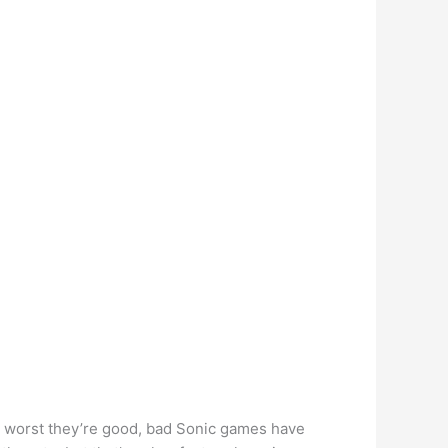
r worst they’re good, bad Sonic games have