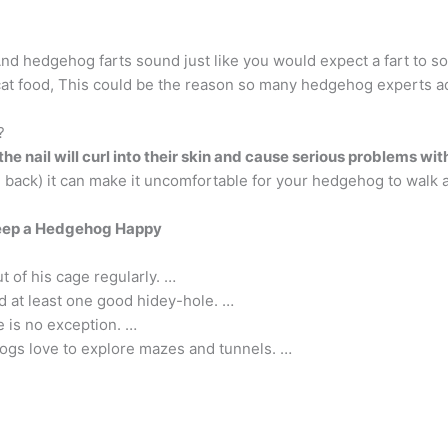
nd hedgehog farts sound just like you would expect a fart to so
cat food, This could be the reason so many hedgehog experts ad
?
the nail will curl into their skin and cause serious problems with
he back) it can make it uncomfortable for your hedgehog to walk a
eep a Hedgehog Happy
 of his cage regularly. …
 at least one good hidey-hole. …
e is no exception. …
ogs love to explore mazes and tunnels. …