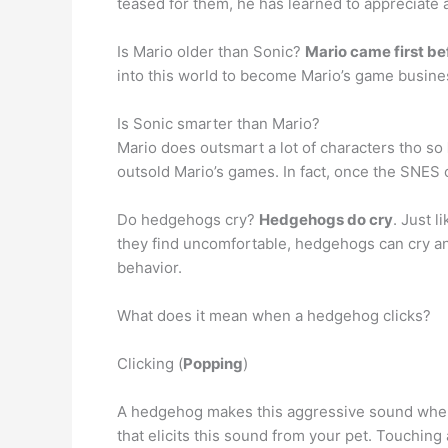
teased for them, he has learned to appreciate 
Is Mario older than Sonic?
Mario came first be
into this world to become Mario’s game business
Is Sonic smarter than Mario?
Mario does outsmart a lot of characters tho so
outsold Mario’s games. In fact, once the SNES
Do hedgehogs cry?
Hedgehogs do cry
. Just 
they find uncomfortable, hedgehogs can cry an
behavior.
What does it mean when a hedgehog clicks?
Clicking (
Popping
)
A hedgehog makes this aggressive sound when tr
that elicits this sound from your pet. Touchin