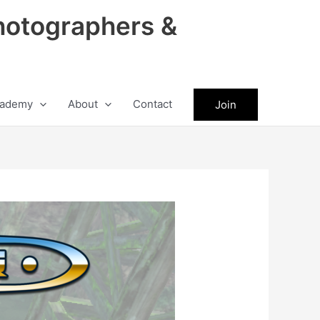
hotographers &
ademy
About
Contact
Join