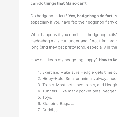
can do things that Mario can’t
.
Do hedgehogs fart?
Yes, hedgehogs do fart!
A
especially if you have fed the hedgehog fishy 
What happens if you don’t trim hedgehog nails
Hedgehog nails curl under and if not trimmed,
long (and they get pretty long, especially in t
How do I keep my hedgehog happy?
How to K
Exercise. Make sure Hedgie gets time out
Hidey-Hole. Smaller animals always need
Treats. Most pets love treats, and Hedgi
Tunnels. Like many pocket pets, hedgeh
Toys. …
Sleeping Bags. …
Cuddles.