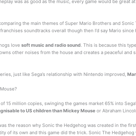
eplay was as good as the music, every game would be great at th
st comparing the main themes of Super Mario Brothers and Son
 franchises soundtracks overall though then I’d say Mario sinc
ehogs love
soft music and radio sound
. This is because this typ
rowns other noises from the house and creates a peaceful and s
eries, just like Sega’s relationship with Nintendo improved,
Mar
y Mouse?
of 15 million copies, swinging the games market 65% into Sega’s
gnisable to US children than Mickey Mouse
or Abraham Lincoln
was the reason why Sonic the Hedgehog was created in the firs
ity of its own and this game did the trick. Sonic The Hedgehog