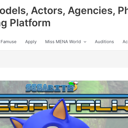
odels, Actors, Agencies, P
ng Platform
 Famuse
Apply
Miss MENA World
Auditions
Ac