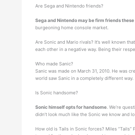
Are Sega and Nintendo friends?
Sega and Nintendo may be firm friends these
burgeoning home console market.
Are Sonic and Mario rivals? It’s well known th
each other in a negative way. Being their resp
Who made Sanic?
Sanic was made on March 31, 2010. He was cr
world saw Sanic in a completely different way.
Is Sonic handsome?
Sonic himself opts for handsome
. We’re questi
didn’t look much like the Sonic we know and lo
How old is Tails in Sonic forces? Miles “Tails”