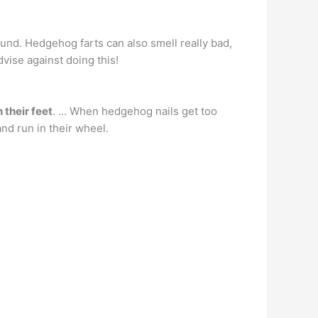
und. Hedgehog farts can also smell really bad,
vise against doing this!
 their feet
. … When hedgehog nails get too
nd run in their wheel.