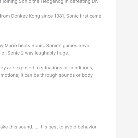
e joining Sonic the Hedgehog in defeating Dr.
 from Donkey Kong since 1981. Sonic first came
why Mario beats Sonic. Sonic’s games never
 or Sonic 2 was laughably huge.
y are exposed to situations or conditions,
emotions; it can be through sounds or body
e this sound. … It is best to avoid behavior