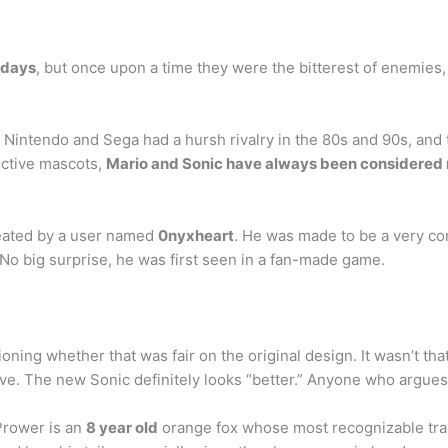
 days
, but once upon a time they were the bitterest of enemies, 
at Nintendo and Sega had a hursh rivalry in the 80s and 90s, an
ective mascots,
Mario and Sonic have always been considered r
eated by a user named
0nyxheart
. He was made to be a very con
 No big surprise, he was first seen in a fan-made game.
oning whether that was fair on the original design. It wasn’t that
ve. The new Sonic definitely looks “better.” Anyone who argues 
 Prower is an
8 year old
orange fox whose most recognizable trait 