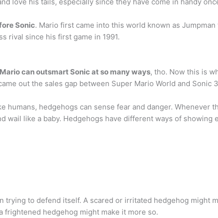
and love his tails, especially since they have come in handy onc
fore Sonic
. Mario first came into this world known as Jumpman
 rival since his first game in 1991.
Mario can outsmart Sonic at so many ways
, tho. Now this is 
 came out the sales gap between Super Mario World and Sonic 3
like humans, hedgehogs can sense fear and danger. Whenever the
d wail like a baby. Hedgehogs have different ways of showing 
ying to defend itself. A scared or irritated hedgehog might mak
g a frightened hedgehog might make it more so.