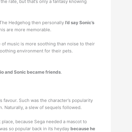
e rate, but that’s only a fantasy knowing
ic The Hedgehog then personally
I’d say Sonic’s
e his are more memorable.
e of music is more soothing than noise to their
oothing environment for their pets.
io and Sonic became friends
.
 favour. Such was the character’s popularity
. Naturally, a slew of sequels followed.
t place, because Sega needed a mascot to
 was so popular back in its heyday
because he