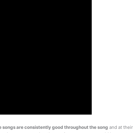
 songs are consistently good throughout the song
and at thei