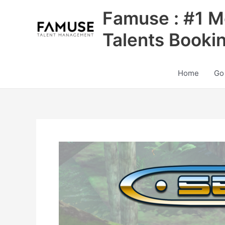
Skip
Famuse : #1 M
to
content
Talents Booki
Home
Go