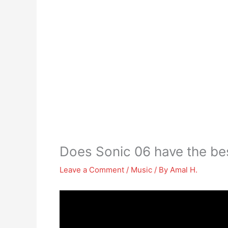
Does Sonic 06 have the be
Leave a Comment
/
Music
/ By
Amal H.