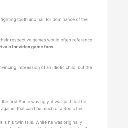
fighting tooth and nail for dominance of the
d their respective games would often reference
ivals for video game fans
.
vincing impression of an idiotic child, but the
 the first Sonic was ugly, it was just that he
against that can’t be much of a Sonic fan.
is his twin tails. While he was originally