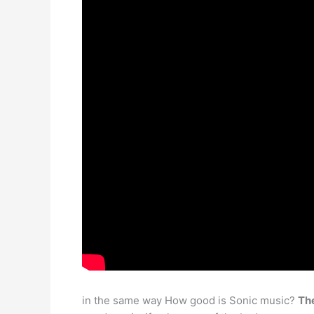
in the same way How good is Sonic music?
The