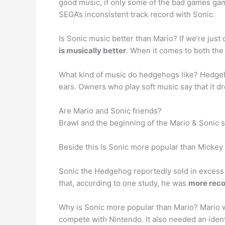
good music, if only some of the bad games gam
SEGA’s inconsistent track record with Sonic.
Is Sonic music better than Mario? If we’re ju
is musically better
. When it comes to both the
What kind of music do hedgehogs like? Hedg
ears. Owners who play soft music say that it d
Are Mario and Sonic friends?
Brawl and the beginning of the Mario & Sonic s
Beside this Is Sonic more popular than Micke
Sonic the Hedgehog reportedly sold in excess 
that, according to one study, he was
more reco
Why is Sonic more popular than Mario? Mario 
compete with Nintendo. It also needed an ident