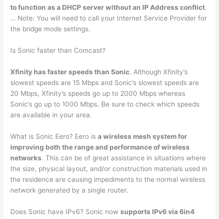
to function as a DHCP server without an IP Address conflict
.
… Note: You will need to call your Internet Service Provider for
the bridge mode settings.
Is Sonic faster than Comcast?
Xfinity has faster speeds than Sonic
. Although Xfinity’s
slowest speeds are 15 Mbps and Sonic’s slowest speeds are
20 Mbps, Xfinity’s speeds go up to 2000 Mbps whereas
Sonic’s go up to 1000 Mbps. Be sure to check which speeds
are available in your area.
What is Sonic Eero? Eero is
a wireless mesh system for
improving both the range and performance of wireless
networks
. This can be of great assistance in situations where
the size, physical layout, and/or construction materials used in
the residence are causing impediments to the normal wireless
network generated by a single router.
Does Sonic have IPv6? Sonic now
supports IPv6 via 6in4