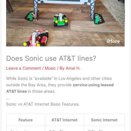
Does Sonic use AT&T lines?
Leave a Comment
/
Music
/ By
Amal H.
While Sonic is “available” in Los Angeles and other cities
outside the Bay Area, they provide
service using leased
AT&T lines
in those areas.
…
Sonic vs AT&T Internet Basic Features.
Feature
AT&T Internet
Sonic Internet