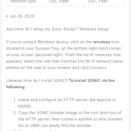
Network type
DSL, Fiber
DSL, Fiber
• Jun 28, 2020
Also How do I setup my Sonic Router? Windows Setup
If you’re using a Windows device, click on the
wireless
icon
located in your System Tray, at the bottom right hand corner
of your screen (pictured right). From the list of networks that
appears, select the one that matches the Wi-Fi network name
printed on the side of your modem and click Connect.
Likewise How do I install SONiC?
To install SONiC, do the
following:
Install and configure an HTTP server, like Apache or
NGINX.
Copy the SONiC installer image to the root directory of
the HTTP server, then create a symlink to onie_installer.
bin so ONIE can easily find the installer. …