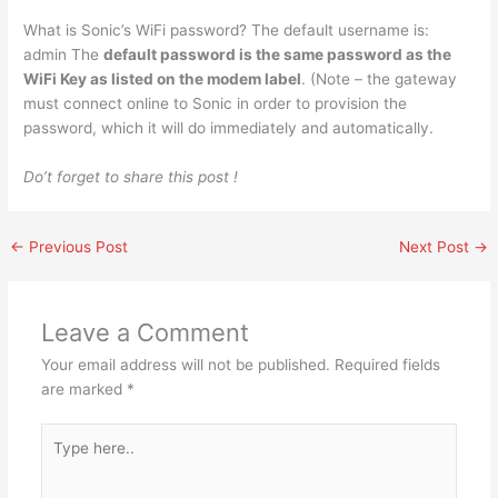
What is Sonic’s WiFi password? The default username is:
admin The
default password is the same password as the
WiFi Key as listed on the modem label
. (Note – the gateway
must connect online to Sonic in order to provision the
password, which it will do immediately and automatically.
Do’t forget to share this post !
←
Previous Post
Next Post
→
Leave a Comment
Your email address will not be published.
Required fields
are marked
*
Type
here..