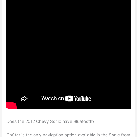
Does the 2012 Chevy Sonic have Bluetooth?
OnStar is the only navigation option available in the Sonic from