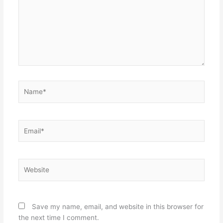
Name*
Email*
Website
Save my name, email, and website in this browser for
the next time I comment.