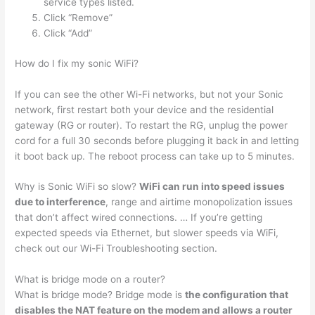
service types listed.
Click “Remove”
Click “Add”
How do I fix my sonic WiFi?
If you can see the other Wi-Fi networks, but not your Sonic
network, first restart both your device and the residential
gateway (RG or router). To restart the RG, unplug the power
cord for a full 30 seconds before plugging it back in and letting
it boot back up. The reboot process can take up to 5 minutes.
Why is Sonic WiFi so slow?
WiFi can run into speed issues
due to interference
, range and airtime monopolization issues
that don’t affect wired connections. … If you’re getting
expected speeds via Ethernet, but slower speeds via WiFi,
check out our Wi-Fi Troubleshooting section.
What is bridge mode on a router?
What is bridge mode? Bridge mode is
the configuration that
disables the NAT feature on the modem and allows a router