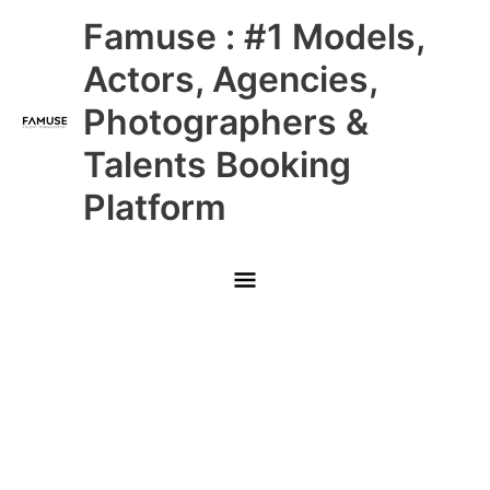
Skip
Main
Famuse : #1 Models,
to
content
Menu
Actors, Agencies,
Photographers &
Talents Booking
Platform