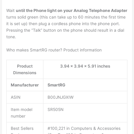
Wait
until the Phone light on your Analog Telephone Adapter
turns solid green (this can take up to 60 minutes the first time
it is set up) then plug a cordless phone into the phone port.
Pressing the “Talk” button on the phone should result in a dial
tone.
Who makes SmartRG router? Product information
Product
3.94 x 3.94 x 5.91 inches
Dimensions
Manufacturer
SmartRG
ASIN
B00JNJGXIW
Item model
SR505N
number
Best Sellers
#100,221 in Computers & Accessories