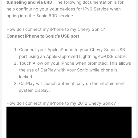
tunneling and via 6RD
. The following documentation is for
help configuring your your devices for IPv6 Service when
opting into the Sonic 6RD service.
How do I connect my iPhone to my Chevy Sonic?
Connect iPhone to Sonic’s USB port
Connect your Apple iPhone to your Chevy Sonic USB
port using an Apple-approved Lightning-to-USB cable.
Touch Allow on your iPhone when prompted. This allows
the use of CarPlay with your Sonic while phone is
locked.
CarPlay will launch automatically on the infotainment
system display.
How do I connect my iPhone to my 2012 Chevy Sonic?