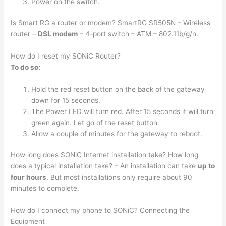
Power on the switch.
Is Smart RG a router or modem? SmartRG SR505N – Wireless
router –
DSL modem
– 4-port switch – ATM – 802.11b/g/n.
How do I reset my SONiC Router?
To do so:
Hold the red reset button on the back of the gateway
down for 15 seconds.
The Power LED will turn red. After 15 seconds it will turn
green again. Let go of the reset button.
Allow a couple of minutes for the gateway to reboot.
How long does SONiC Internet installation take? How long
does a typical installation take? – An installation can take
up to
four hours
. But most installations only require about 90
minutes to complete.
How do I connect my phone to SONiC? Connecting the
Equipment