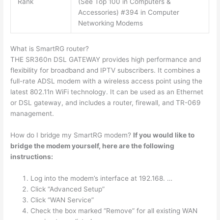
Rank
(See Top 100 in Computers &
Accessories) #394 in Computer
Networking Modems
What is SmartRG router?
THE SR360n DSL GATEWAY provides high performance and
flexibility for broadband and IPTV subscribers. It combines a
full-rate ADSL modem with a wireless access point using the
latest 802.11n WiFi technology. It can be used as an Ethernet
or DSL gateway, and includes a router, firewall, and TR-069
management.
How do I bridge my SmartRG modem?
If you would like to
bridge the modem yourself, here are the following
instructions:
Log into the modem’s interface at 192.168. …
Click “Advanced Setup”
Click “WAN Service”
Check the box marked “Remove” for all existing WAN