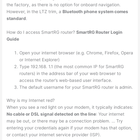
the factory, as there is no option for onboard navigation.
However, in the LTZ trim, a
Bluetooth phone system comes
standard
.
How do I access SmartRG router?
SmartRG Router Login
Guide
Open your internet browser (e.g. Chrome, Firefox, Opera
or Internet Explorer)
Type 192.168. 1.1 (the most common IP for SmartRG
routers) in the address bar of your web browser to
access the router’s web-based user interface.
The default username for your SmartRG router is admin.
Why is my Internet red?
When you see a red light on your modem, it typically indicates:
No cable or DSL signal detected on the line
: Your internet
may be out, or there may be a connection problem. … Try
entering your credentials again if your modem has that option,
or contact your internet service provider (ISP).