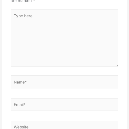
are marked
*
Type
here..
Name*
Email*
Website