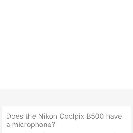
Does the Nikon Coolpix B500 have
a microphone?