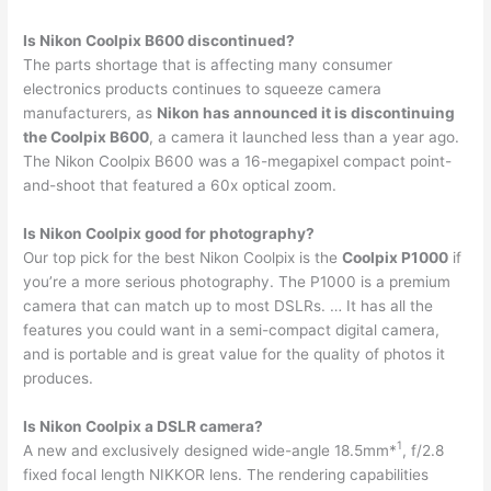
Is Nikon Coolpix B600 discontinued?
The parts shortage that is affecting many consumer
electronics products continues to squeeze camera
manufacturers, as
Nikon has announced it is discontinuing
the Coolpix B600
, a camera it launched less than a year ago.
The Nikon Coolpix B600 was a 16-megapixel compact point-
and-shoot that featured a 60x optical zoom.
Is Nikon Coolpix good for photography?
Our top pick for the best Nikon Coolpix is the
Coolpix P1000
if
you’re a more serious photography. The P1000 is a premium
camera that can match up to most DSLRs. … It has all the
features you could want in a semi-compact digital camera,
and is portable and is great value for the quality of photos it
produces.
Is Nikon Coolpix a DSLR camera?
1
A new and exclusively designed wide-angle 18.5mm*
, f/2.8
fixed focal length NIKKOR lens. The rendering capabilities