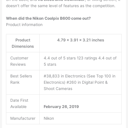
doesn’t offer the same level of features as the competition.
When did the Nikon Coolpix B600 come out?
Product information
Product
4.79 x 3.91 x 3.21 inches
Dimensions
Customer
4.4 out of 5 stars 123 ratings 4.4 out of
Reviews
5 stars
Best Sellers
#38,833 in Electronics (See Top 100 in
Rank
Electronics) #260 in Digital Point &
Shoot Cameras
Date First
Available
February 26, 2019
Manufacturer
Nikon