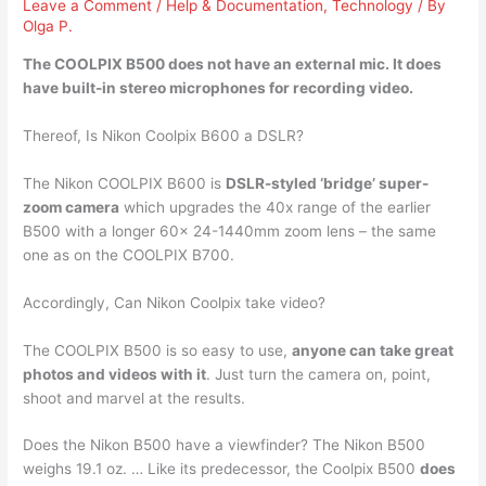
Leave a Comment
/
Help & Documentation
,
Technology
/ By
Olga P.
The COOLPIX B500 does not have an external mic. It
does
have built-in stereo microphones
for recording video.
Thereof, Is Nikon Coolpix B600 a DSLR?
The Nikon COOLPIX B600 is
DSLR-styled ‘bridge’ super-
zoom camera
which upgrades the 40x range of the earlier
B500 with a longer 60x 24-1440mm zoom lens – the same
one as on the COOLPIX B700.
Accordingly, Can Nikon Coolpix take video?
The COOLPIX B500 is so easy to use,
anyone can take great
photos and videos with it
. Just turn the camera on, point,
shoot and marvel at the results.
Does the Nikon B500 have a viewfinder? The Nikon B500
weighs 19.1 oz. … Like its predecessor, the Coolpix B500
does