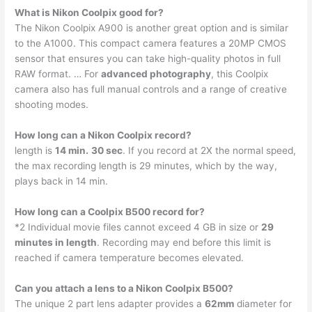
What is Nikon Coolpix good for?
The Nikon Coolpix A900 is another great option and is similar
to the A1000. This compact camera features a 20MP CMOS
sensor that ensures you can take high-quality photos in full
RAW format. … For
advanced photography
, this Coolpix
camera also has full manual controls and a range of creative
shooting modes.
How long can a Nikon Coolpix record?
length is
14 min.
30 sec
. If you record at 2X the normal speed,
the max recording length is 29 minutes, which by the way,
plays back in 14 min.
How long can a Coolpix B500 record for?
*2 Individual movie files cannot exceed 4 GB in size or
29
minutes in length
. Recording may end before this limit is
reached if camera temperature becomes elevated.
Can you attach a lens to a Nikon Coolpix B500?
The unique 2 part lens adapter provides a
62mm
diameter for