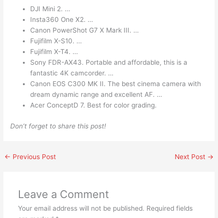
DJI Mini 2. …
Insta360 One X2. …
Canon PowerShot G7 X Mark III. …
Fujifilm X-S10. …
Fujifilm X-T4. …
Sony FDR-AX43. Portable and affordable, this is a
fantastic 4K camcorder. …
Canon EOS C300 MK II. The best cinema camera with
dream dynamic range and excellent AF. …
Acer ConceptD 7. Best for color grading.
Don’t forget to share this post!
←
Previous Post
Next Post
→
Leave a Comment
Your email address will not be published.
Required fields