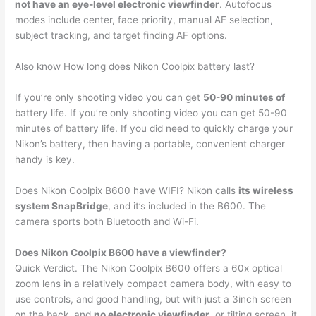
not have an eye-level electronic viewfinder
. Autofocus
modes include center, face priority, manual AF selection,
subject tracking, and target finding AF options.
Also know How long does Nikon Coolpix battery last?
If you’re only shooting video you can get
50-90 minutes of
battery life. If you’re only shooting video you can get 50-90
minutes of battery life. If you did need to quickly charge your
Nikon’s battery, then having a portable, convenient charger
handy is key.
Does Nikon Coolpix B600 have WIFI? Nikon calls
its wireless
system SnapBridge
, and it’s included in the B600. The
camera sports both Bluetooth and Wi-Fi.
Does Nikon Coolpix B600 have a viewfinder?
Quick Verdict. The Nikon Coolpix B600 offers a 60x optical
zoom lens in a relatively compact camera body, with easy to
use controls, and good handling, but with just a 3inch screen
on the back, and
no electronic viewfinder
, or tilting screen, it