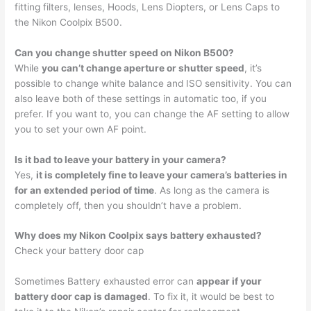
fitting filters, lenses, Hoods, Lens Diopters, or Lens Caps to
the Nikon Coolpix B500.
Can you change shutter speed on Nikon B500?
While
you can’t change aperture or shutter speed
, it’s
possible to change white balance and ISO sensitivity. You can
also leave both of these settings in automatic too, if you
prefer. If you want to, you can change the AF setting to allow
you to set your own AF point.
Is it bad to leave your battery in your camera?
Yes,
it is completely fine to leave your camera’s batteries in
for an extended period of time
. As long as the camera is
completely off, then you shouldn’t have a problem.
Why does my Nikon Coolpix says battery exhausted?
Check your battery door cap
Sometimes Battery exhausted error can
appear if your
battery door cap is damaged
. To fix it, it would be best to