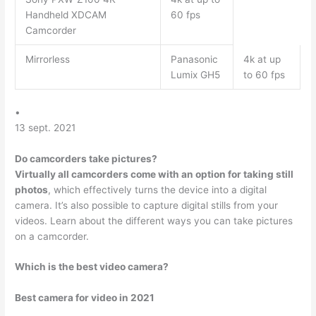
Handheld XDCAM
60 fps
Camcorder
Mirrorless
Panasonic
4k at up
Lumix GH5
to 60 fps
•
13 sept. 2021
Do camcorders take pictures?
Virtually all camcorders come with an option for taking still
photos
, which effectively turns the device into a digital
camera. It’s also possible to capture digital stills from your
videos. Learn about the different ways you can take pictures
on a camcorder.
Which is the best video camera?
Best camera for video in 2021