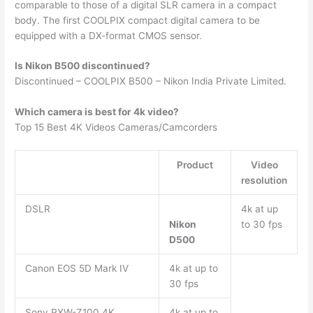
comparable to those of a digital SLR camera in a compact
body. The first COOLPIX compact digital camera to be
equipped with a DX-format CMOS sensor.
Is Nikon B500 discontinued?
Discontinued – COOLPIX B500 – Nikon India Private Limited.
Which camera is best for 4k video?
Top 15 Best 4K Videos Cameras/Camcorders
Product
Video
resolution
DSLR
4k at up
Nikon
to 30 fps
D500
Canon EOS 5D Mark IV
4k at up to
30 fps
Sony PXW-Z100 4K
4k at up to