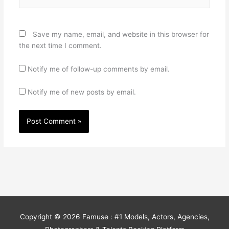
Save my name, email, and website in this browser for
the next time I comment.
Notify me of follow-up comments by email.
Notify me of new posts by email.
Copyright © 2026
Famuse : #1 Models, Actors, Agencies,