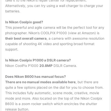
take it to the Nikon’s repair center for replacement.
Alternatively, you can try using a wall charger to charge your
batteries.
Is Nikon Coolpix good?
This powerful and agile camera will be the perfect tool for any
photographer. Nikon’s COOLPIX P1000 (view at Amazon) is
their best overall camera
, a camera with awesome resolution
capable of shooting 4K video and sporting broad format
support.
Is Nikon Coolpix P1000 a DSLR camera?
Nikon CoolPix P1000
20.8MP
DSLR Camera.
Does Nikon B600 has manual focus?
There are no manual modes available here
, but there are
quite a few options placed on the dial for you to choose from.
This includes fully automatic, scene mode, creative, movie
mode and more. Also located on the top of the Nikon Coolpix
B600 is a zoom rocker switch which encircles the shutter
release button.