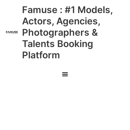
Skip
Main
Famuse : #1 Models,
to
content
Menu
Actors, Agencies,
Photographers &
Talents Booking
Platform