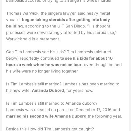
Lambesis accused of trying to arrange his wife’s murder
Thomas Warwick, the singer’s lawyer, said heavy metal
vocalist
began taking steroids after getting into body
building
, according to the U-T San Diego. “His thought
processes were devastatingly affected by his steroid use,”
Warwick said in a statement.
Can Tim Lambesis see his kids? Tim Lambesis (pictured
below) reportedly continued
to see his kids for about 10
hours a week when he was not on tour
, even though he and
his wife were no longer living together.
Is Tim Lambesis still married? Lambesis has been married to
his new wife,
Amanda Dubord
, for years now.
Is Tim Lambesis still married to Amanda dubord?
Lambesis was released on parole on December 17, 2016 and
married his second wife Amanda Dubord
the following year.
Beside this How did Tim Lambesis get caught?