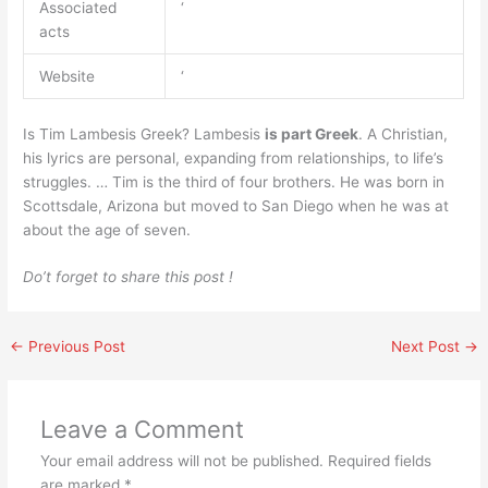
Associated
‘
acts
Website
‘
Is Tim Lambesis Greek? Lambesis
is part Greek
. A Christian,
his lyrics are personal, expanding from relationships, to life’s
struggles. … Tim is the third of four brothers. He was born in
Scottsdale, Arizona but moved to San Diego when he was at
about the age of seven.
Do’t forget to share this post !
←
Previous Post
Next Post
→
Leave a Comment
Your email address will not be published.
Required fields
are marked
*