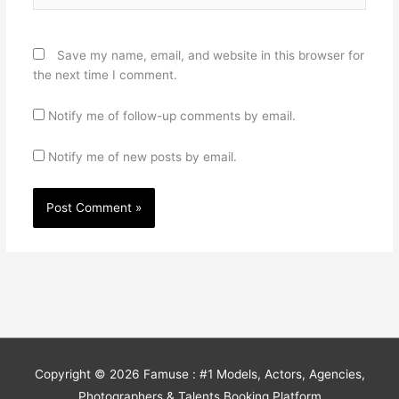
Save my name, email, and website in this browser for
the next time I comment.
Notify me of follow-up comments by email.
Notify me of new posts by email.
Copyright © 2026
Famuse : #1 Models, Actors, Agencies,
Photographers & Talents Booking Platform