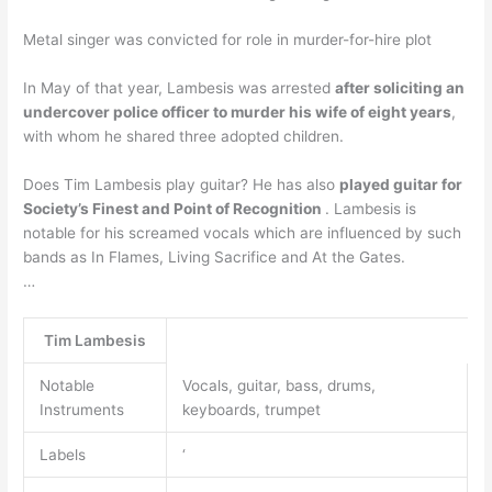
Metal singer was convicted for role in murder-for-hire plot
In May of that year, Lambesis was arrested
after soliciting an
undercover police officer to murder his wife of eight years
,
with whom he shared three adopted children.
Does Tim Lambesis play guitar? He has also
played guitar for
Society’s Finest and Point of Recognition
. Lambesis is
notable for his screamed vocals which are influenced by such
bands as In Flames, Living Sacrifice and At the Gates.
…
Tim Lambesis
Notable
Vocals, guitar, bass, drums,
Instruments
keyboards, trumpet
Labels
‘