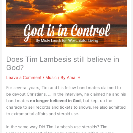
Does Tim Lambesis still believe in
God?
Leave a Comment
/
Music
/ By
Amal H.
For several years, Tim and his fellow band mates claimed to
be devout Christians. … In the interview, he claimed he and his
band mates
no longer believed in God
, but kept up the
charade to sell records and tickets to shows. He also admitted
to extramarital affairs and steroid use.
in the same way Did Tim Lambesis use steroids? Tim