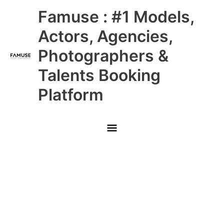
Skip
Main
Famuse : #1 Models,
to
content
Menu
Actors, Agencies,
Photographers &
Talents Booking
Platform