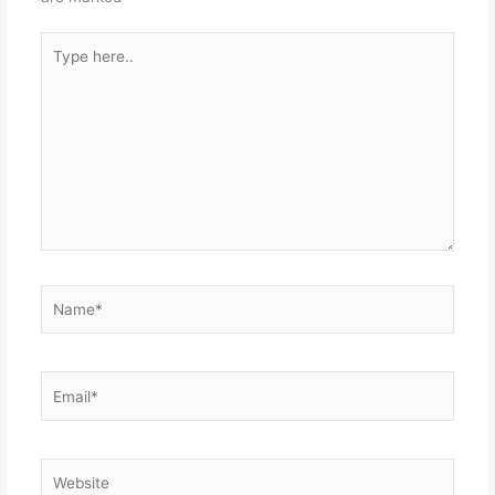
Type
here..
Name*
Email*
Website