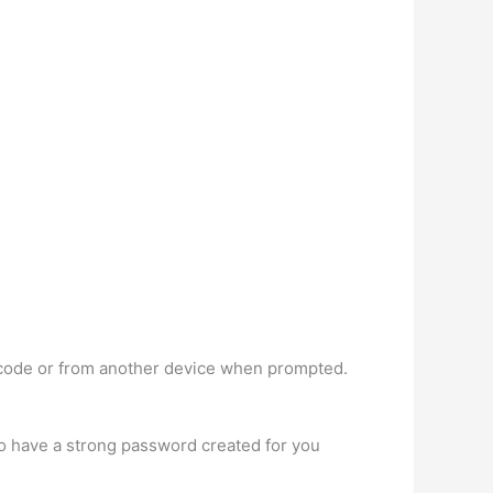
sscode or from another device when prompted.
 have a strong password created for you