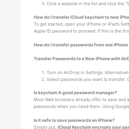
Click a website in the list and click th
How do I transfer iCloud keychain to new iPh
To get started, open your iPhone or iPad’s Set
Apple ID password to proceed. If this is the fir
How do I transfer passwords from one iPhone
Transfer Passwords to a New iPhone with Air
Turn on AirDrop in Settings. Alternativel
Select passwords you want to transfer.
Is keychain A good password manager?
Most Web browsers already offer to save and a
passwords when you need them. Using Google 
Is it safe to save passwords on iPhone?
Simply put,
iCloud Keychain encrypts your p