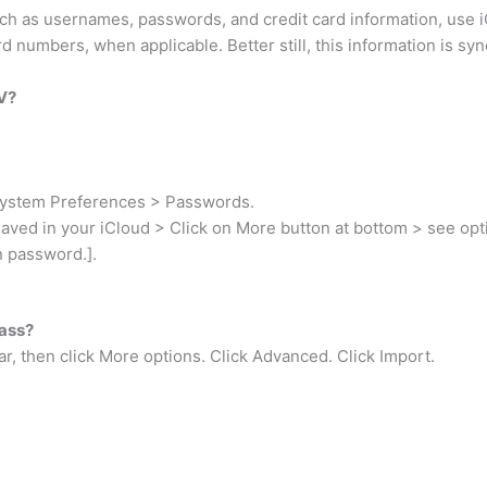
h as usernames, passwords, and credit card information, use i
 numbers, when applicable. Better still, this information is sy
V?
System Preferences > Passwords.
saved in your iCloud > Click on More button at bottom > see opt
n password.].
Pass?
ar, then click More options. Click Advanced. Click Import.