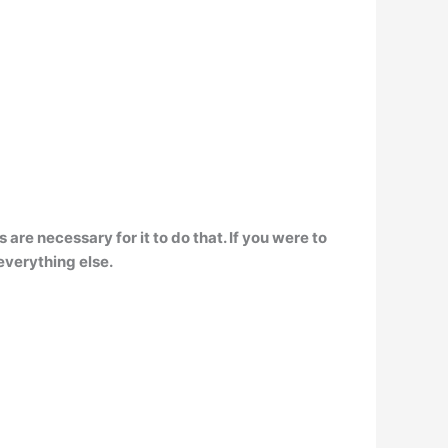
 are necessary for it to do that. If you were to
everything else.