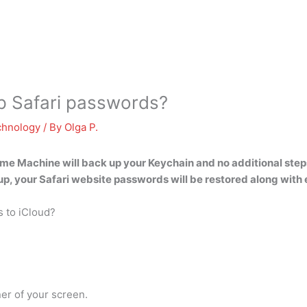
 Safari passwords?
chnology
/ By
Olga P.
ime Machine will back up your Keychain
and no additional steps
p, your Safari website passwords will be restored along with 
 to iCloud?
er of your screen.