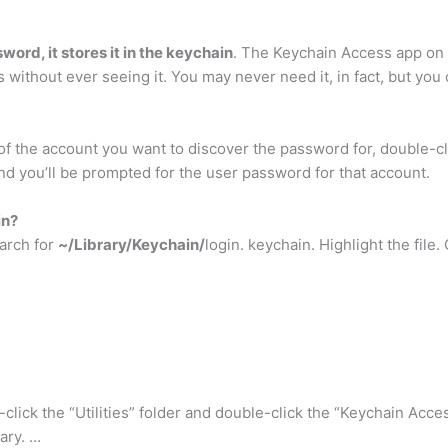
word, it stores it in the keychain
. The Keychain Access app on
 without ever seeing it. You may never need it, in fact, but you 
 the account you want to discover the password for, double-cli
nd you’ll be prompted for the user password for that account.
in?
earch for
~/Library/Keychain/
login. keychain. Highlight the fil
-click the “Utilities” folder and double-click the “Keychain Acce
ary. …