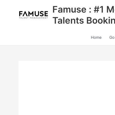
Skip
Famuse : #1 M
to
content
Talents Booki
Home
Go