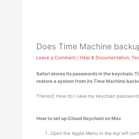
Does Time Machine backup
Leave a Comment
/
Help & Documentation
,
Te
Safari stores its passwords in the keychain.
T
restore a system from its Time Machine backu
Thereof, How do I save my keychain passwords
How to set up iCloud Keychain on Mac
Open the Apple Menu in the top left corn