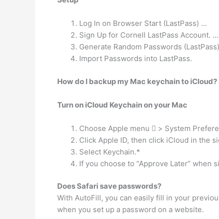
Log In on Browser Start (LastPass) …
Sign Up for Cornell LastPass Account. …
Generate Random Passwords (LastPass
Import Passwords into LastPass.
How do I backup my Mac keychain to iCloud?
Turn on iCloud Keychain on your Mac
Choose Apple menu  > System Prefere
Click Apple ID, then click iCloud in the s
Select Keychain.*
If you choose to “Approve Later” when s
Does Safari save passwords?
With AutoFill, you can easily fill in your previo
when you set up a password on a website.