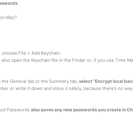
asswords
.
 on Mac?
, choose File > Add Keychain.
 also open the Keychain file in the Finder or, if you use Time M
the General tab or the Summary tab,
select “Encrypt local ba
er or write it down and store it safely, because there’s no wa
loud Passwords
also saves any new passwords you create in C