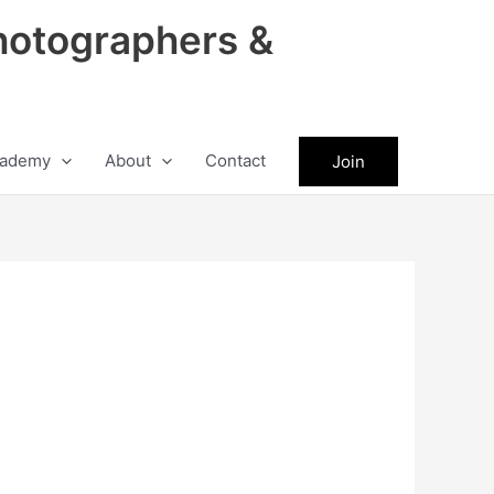
hotographers &
ademy
About
Contact
Join