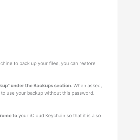
achine to back up your files, you can restore
ckup” under the Backups section
. When asked,
y to use your backup without this password.
hrome to
your iCloud Keychain so that it is also