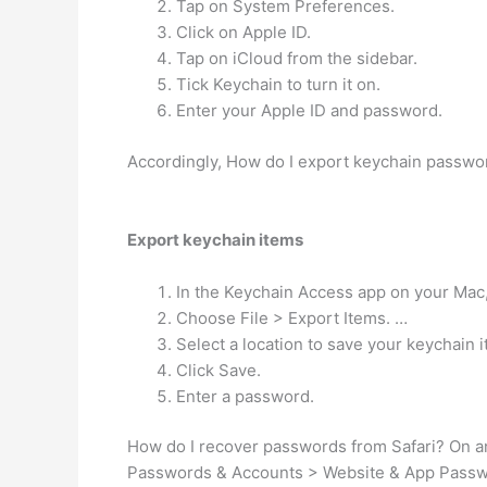
Tap on System Preferences.
Click on Apple ID.
Tap on iCloud from the sidebar.
Tick Keychain to turn it on.
Enter your Apple ID and password.
Accordingly, How do I export keychain passw
Export keychain items
In the Keychain Access app on your Mac,
Choose File > Export Items. …
Select a location to save your keychain 
Click Save.
Enter a password.
How do I recover passwords from Safari? On an 
Passwords & Accounts > Website & App Password