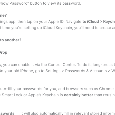
e “Show Password” button to view its password.
one?
tings app, then tap on your Apple ID. Navigate
to iCloud > Keych
st time you’re setting up iCloud Keychain, you’ll need to create 
 to another?
Drop
y, you can enable it via the Control Center. To do it, long-press
 On your old iPhone, go to Settings > Passwords & Accounts > 
uto-fill your passwords for you, and browsers such as Chrome a
Smart Lock or Apple’s Keychain is
certainly better
than reusi
asswords
. … It will also automatically fill in relevant stored in