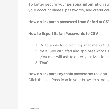
To better secure your
personal information
suc
your account names, passwords, and credit card
How do I export a password from Safari to CS
How to Export Safari Passwords to CSV
Go to apple logo from top mac menu > 
Next, See all Safari and app passwords 
[You mac will ask to enter your Mac logi
That’s it.
How do I export keychain passwords to Last
Click the LastPass icon in your browser’s toolb
…
Setup