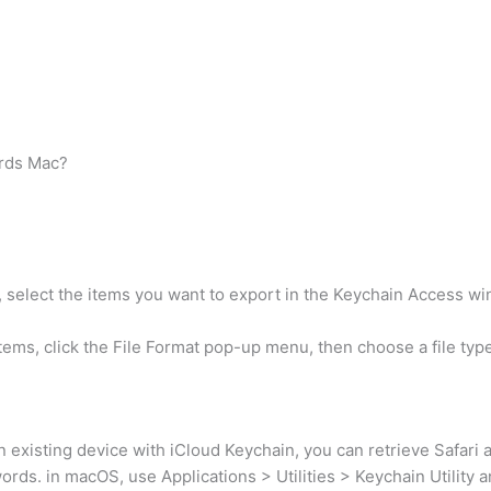
ords Mac?
 select the items you want to export in the Keychain Access w
items, click the File Format pop-up menu, then choose a file typ
existing device with iCloud Keychain, you can retrieve Safari 
s. in macOS, use Applications > Utilities > Keychain Utility an