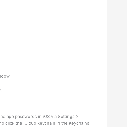
indow.
e.
and app passwords in iOS via Settings >
d click the iCloud keychain in the Keychains