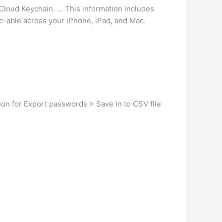
Cloud Keychain. … This information includes
nc-able across your iPhone, iPad, and Mac.
ion for Export passwords > Save in to CSV file