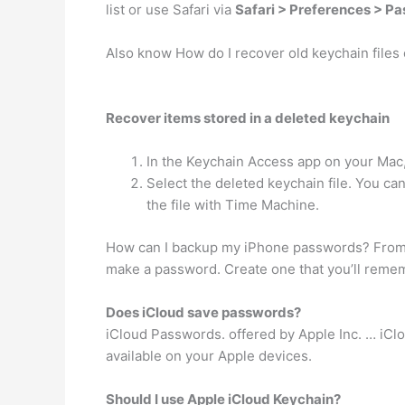
list or use Safari via
Safari > Preferences > P
Also know How do I recover old keychain files
Recover items stored in a deleted keychain
In the Keychain Access app on your Mac
Select the deleted keychain file. You can
the file with Time Machine.
How can I backup my iPhone passwords? From 
make a password. Create one that you’ll rememb
Does iCloud save passwords?
iCloud Passwords. offered by Apple Inc. … iC
available on your Apple devices.
Should I use Apple iCloud Keychain?