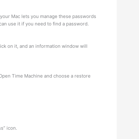
 your Mac lets you manage these passwords
can use it if you need to find a password.
ck on it, and an information window will
e. Open Time Machine and choose a restore
ss” icon.