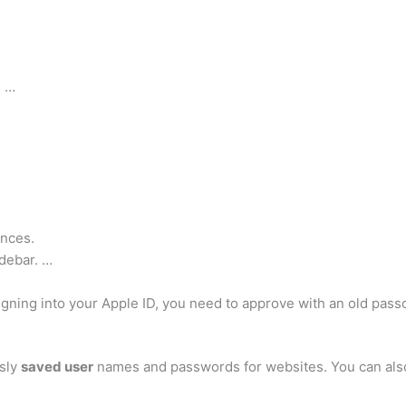
) …
nces.
idebar. …
igning into your Apple ID, you need to approve with an old pa
usly
saved user
names and passwords for websites. You can also