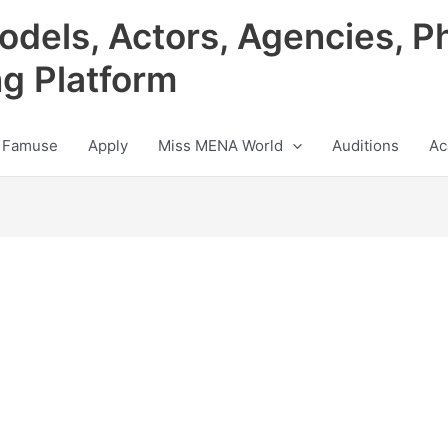
odels, Actors, Agencies, P
ng Platform
 Famuse
Apply
Miss MENA World
Auditions
Ac