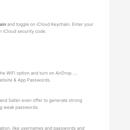
ain
and toggle on iCloud Keychain. Enter your
an iCloud security code.
 the WiFi option and turn on AirDrop. …
Website & App Passwords.
nd Safari even offer to generate strong
ng weak passwords.
formation, like usernames and passwords and