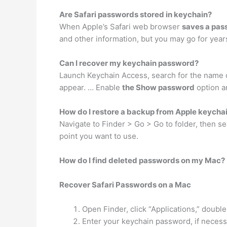
Are Safari passwords stored in keychain?
When Apple’s Safari web browser
saves a pass
and other information, but you may go for years
Can I recover my keychain password?
Launch Keychain Access, search for the name of
appear. … Enable
the Show password
option a
How do I restore a backup from Apple keycha
Navigate to Finder > Go > Go to folder, then s
point you want to use.
How do I find deleted passwords on my Mac?
Recover Safari Passwords on a Mac
Open Finder, click “Applications,” double
Enter your keychain password, if necess