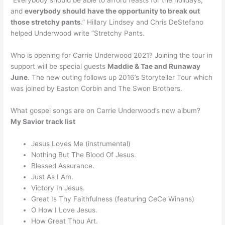
“Everybody should be able to afford feasts for the holidays,
and
everybody should have the opportunity to break out
those stretchy pants
.” Hillary Lindsey and Chris DeStefano
helped Underwood write “Stretchy Pants.
Who is opening for Carrie Underwood 2021? Joining the tour in
support will be special guests
Maddie & Tae and Runaway
June
. The new outing follows up 2016’s Storyteller Tour which
was joined by Easton Corbin and The Swon Brothers.
What gospel songs are on Carrie Underwood’s new album?
My Savior track list
Jesus Loves Me (instrumental)
Nothing But The Blood Of Jesus.
Blessed Assurance.
Just As I Am.
Victory In Jesus.
Great Is Thy Faithfulness (featuring CeCe Winans)
O How I Love Jesus.
How Great Thou Art.