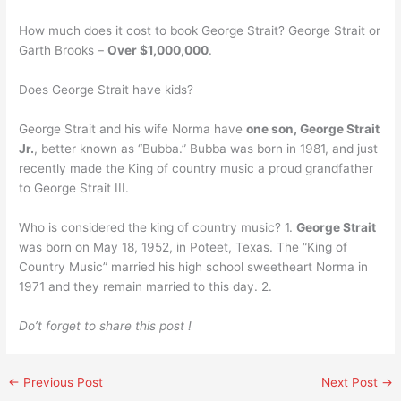
How much does it cost to book George Strait? George Strait or
Garth Brooks –
Over $1,000,000
.
Does George Strait have kids?
George Strait and his wife Norma have
one son, George Strait
Jr.
, better known as “Bubba.” Bubba was born in 1981, and just
recently made the King of country music a proud grandfather
to George Strait III.
Who is considered the king of country music? 1.
George Strait
was born on May 18, 1952, in Poteet, Texas. The “King of
Country Music” married his high school sweetheart Norma in
1971 and they remain married to this day. 2.
Do’t forget to share this post !
←
Previous Post
Next Post
→