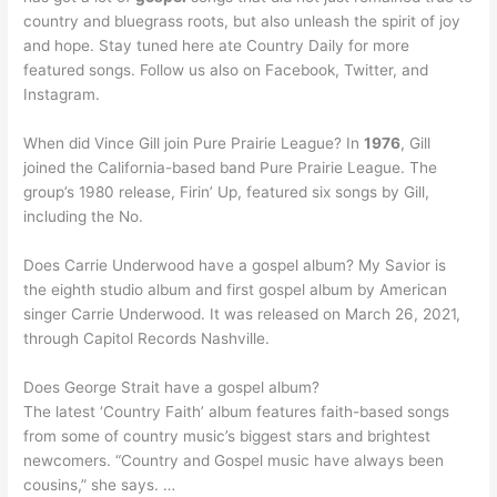
country and bluegrass roots, but also unleash the spirit of joy
and hope. Stay tuned here ate Country Daily for more
featured songs. Follow us also on Facebook, Twitter, and
Instagram.
When did Vince Gill join Pure Prairie League? In
1976
, Gill
joined the California-based band Pure Prairie League. The
group’s 1980 release, Firin’ Up, featured six songs by Gill,
including the No.
Does Carrie Underwood have a gospel album? My Savior is
the eighth studio album and first gospel album by American
singer Carrie Underwood. It was released on March 26, 2021,
through Capitol Records Nashville.
Does George Strait have a gospel album?
The latest ‘Country Faith’ album features faith-based songs
from some of country music’s biggest stars and brightest
newcomers. “Country and Gospel music have always been
cousins,” she says. …