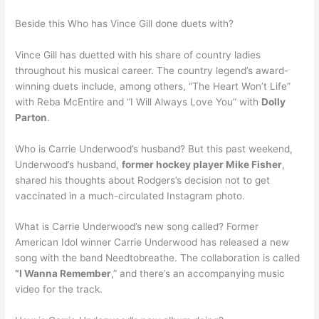
Beside this Who has Vince Gill done duets with?
Vince Gill has duetted with his share of country ladies
throughout his musical career. The country legend’s award-
winning duets include, among others, “The Heart Won’t Life”
with Reba McEntire and “I Will Always Love You” with
Dolly
Parton
.
Who is Carrie Underwood’s husband? But this past weekend,
Underwood’s husband,
former hockey player Mike Fisher
,
shared his thoughts about Rodgers’s decision not to get
vaccinated in a much-circulated Instagram photo.
What is Carrie Underwood’s new song called? Former
American Idol winner Carrie Underwood has released a new
song with the band Needtobreathe. The collaboration is called
“I Wanna Remember
,” and there’s an accompanying music
video for the track.