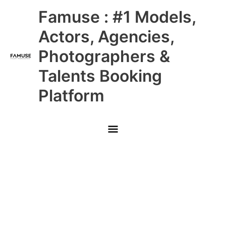
Skip
Main
Famuse : #1 Models,
to
content
Menu
Actors, Agencies,
Photographers &
Talents Booking
Platform