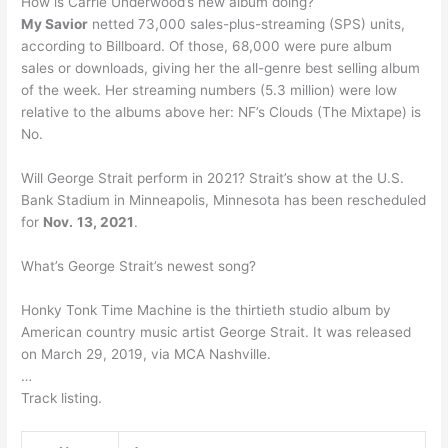
How is Carrie Underwood’s new album doing?
My Savior
netted 73,000 sales-plus-streaming (SPS) units,
according to Billboard. Of those, 68,000 were pure album
sales or downloads, giving her the all-genre best selling album
of the week. Her streaming numbers (5.3 million) were low
relative to the albums above her: NF’s Clouds (The Mixtape) is
No.
Will George Strait perform in 2021? Strait’s show at the U.S.
Bank Stadium in Minneapolis, Minnesota has been rescheduled
for
Nov.
13, 2021
.
What’s George Strait’s newest song?
Honky Tonk Time Machine is the thirtieth studio album by
American country music artist George Strait. It was released
on March 29, 2019, via MCA Nashville.
…
Track listing.