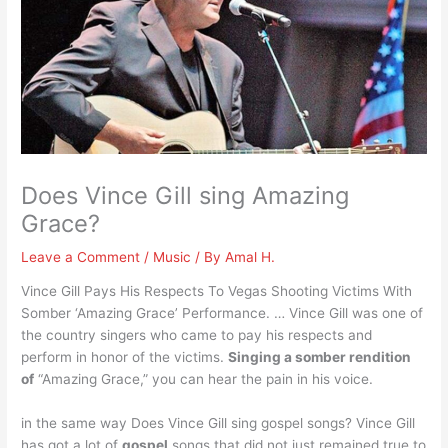
Does Vince Gill sing Amazing
Grace?
Leave a Comment
/
Music
/ By
Amal H.
Vince Gill Pays His Respects To Vegas Shooting Victims With
Somber ‘Amazing Grace’ Performance. … Vince Gill was one of
the country singers who came to pay his respects and
perform in honor of the victims.
Singing a somber rendition
of
“Amazing Grace,” you can hear the pain in his voice.
in the same way Does Vince Gill sing gospel songs? Vince Gill
has got a lot of
gospel
songs that did not just remained true to