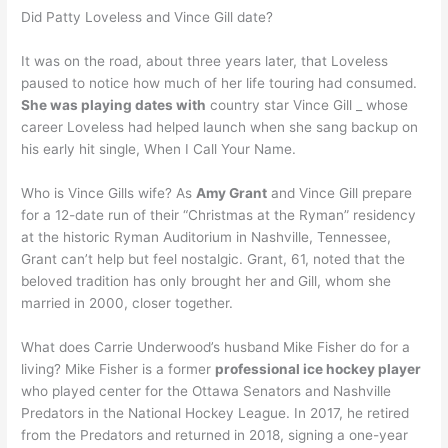
Did Patty Loveless and Vince Gill date?
It was on the road, about three years later, that Loveless
paused to notice how much of her life touring had consumed.
She was playing dates with
country star Vince Gill _ whose
career Loveless had helped launch when she sang backup on
his early hit single, When I Call Your Name.
Who is Vince Gills wife? As
Amy Grant
and Vince Gill prepare
for a 12-date run of their “Christmas at the Ryman” residency
at the historic Ryman Auditorium in Nashville, Tennessee,
Grant can’t help but feel nostalgic. Grant, 61, noted that the
beloved tradition has only brought her and Gill, whom she
married in 2000, closer together.
What does Carrie Underwood’s husband Mike Fisher do for a
living? Mike Fisher is a former
professional ice hockey player
who played center for the Ottawa Senators and Nashville
Predators in the National Hockey League. In 2017, he retired
from the Predators and returned in 2018, signing a one-year