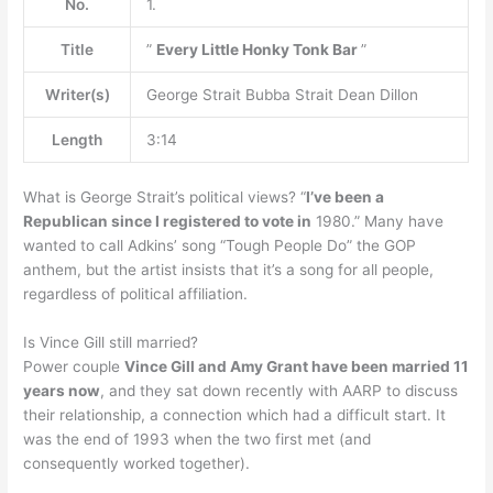
No.
1.
Title
”
Every Little Honky Tonk Bar
”
Writer(s)
George Strait Bubba Strait Dean Dillon
Length
3:14
What is George Strait’s political views? “
I’ve been a
Republican since I registered to vote in
1980.” Many have
wanted to call Adkins’ song “Tough People Do” the GOP
anthem, but the artist insists that it’s a song for all people,
regardless of political affiliation.
Is Vince Gill still married?
Power couple
Vince Gill and Amy Grant have been married 11
years now
, and they sat down recently with AARP to discuss
their relationship, a connection which had a difficult start. It
was the end of 1993 when the two first met (and
consequently worked together).