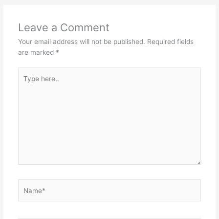
Leave a Comment
Your email address will not be published.
Required fields
are marked
*
Type
here..
Name*