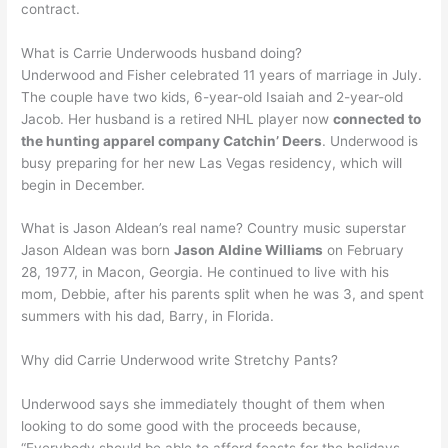
contract.
What is Carrie Underwoods husband doing?
Underwood and Fisher celebrated 11 years of marriage in July.
The couple have two kids, 6-year-old Isaiah and 2-year-old
Jacob. Her husband is a retired NHL player now
connected to
the hunting apparel company Catchin’ Deers
. Underwood is
busy preparing for her new Las Vegas residency, which will
begin in December.
What is Jason Aldean’s real name? Country music superstar
Jason Aldean was born
Jason Aldine Williams
on February
28, 1977, in Macon, Georgia. He continued to live with his
mom, Debbie, after his parents split when he was 3, and spent
summers with his dad, Barry, in Florida.
Why did Carrie Underwood write Stretchy Pants?
Underwood says she immediately thought of them when
looking to do some good with the proceeds because,