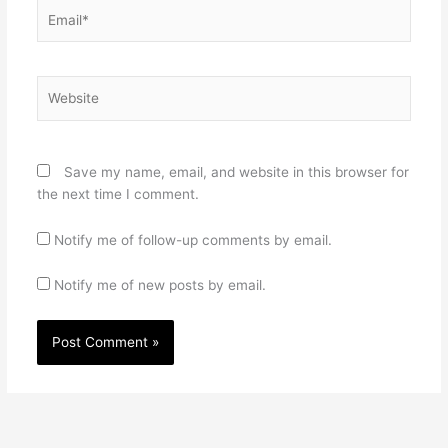
Email*
Website
Save my name, email, and website in this browser for
the next time I comment.
Notify me of follow-up comments by email.
Notify me of new posts by email.