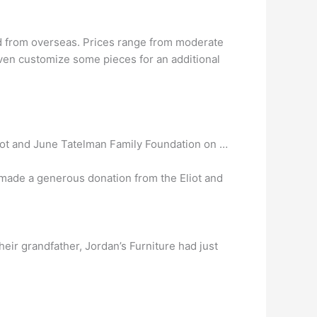
 from overseas. Prices range from moderate
even customize some pieces for an additional
iot and June Tatelman Family Foundation on …
 made a generous donation from the Eliot and
eir grandfather, Jordan’s Furniture had just