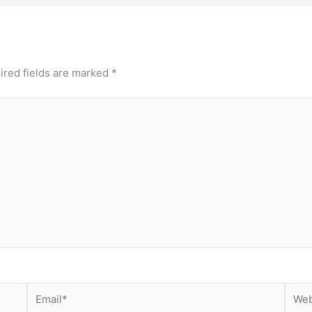
ired fields are marked
*
Email*
Webs