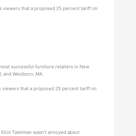
ls viewers that a proposed 25 percent tariff on
most successful furniture retailers in New
I; and Westboro, MA.
s viewers that a proposed 25 percent tariff on
 Eliot Tatelman wasn’t annoyed about