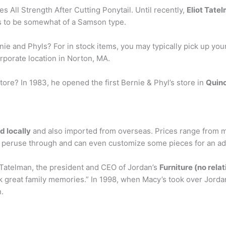
 All Strength After Cutting Ponytail. Until recently,
Eliot Tate
s to be somewhat of a Samson type.
nie and Phyls? For in stock items, you may typically pick up you
rporate location in Norton, MA.
tore? In 1983, he opened the first Bernie & Phyl’s store in
Quin
 locally
and also imported from overseas. Prices range from m
 to peruse through and can even customize some pieces for an add
 Tatelman, the president and CEO of Jordan’s
Furniture (no rela
ack great family memories.” In 1998, when Macy’s took over Jor
n.