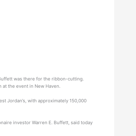
uffett was there for the ribbon-cutting.
n at the event in New Haven.
rgest Jordan’s, with approximately 150,000
onaire investor Warren E. Buffett, said today