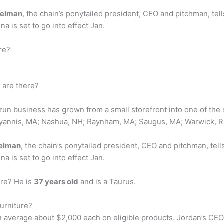
atelman
, the chain’s ponytailed president, CEO and pitchman, tel
a is set to go into effect Jan.
re?
 are there?
 run business has grown from a small storefront into one of the 
Hyannis, MA; Nashua, NH; Raynham, MA; Saugus, MA; Warwick, R
telman
, the chain’s ponytailed president, CEO and pitchman, tell
a is set to go into effect Jan.
ure? He is
37 years old
and is a Taurus.
urniture?
 average about $2,000 each on eligible products. Jordan’s CEO