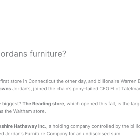
ordans furniture?
irst store in Connecticut the other day, and billionaire Warren B
owns
Jordan’s, joined the chain’s pony-tailed CEO Eliot Tatelma
he biggest?
The Reading store
, which opened this fall, is the la
as the Waltham store.
kshire Hathaway Inc.
, a holding company controlled by the billi
ed Jordan’s Furniture Company for an undisclosed sum.