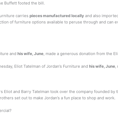
 Buffett footed the bill.
urniture carries
pieces manufactured locally
and also imported
ction of furniture options available to peruse through and can 
iture and
his wife, June
, made a generous donation from the El
nesday, Eliot Tatelman of Jordan’s Furniture and
his wife, June
,
rs Eliot and Barry Tatelman took over the company founded by th
rothers set out to make Jordan’s a fun place to shop and work.
ercial?