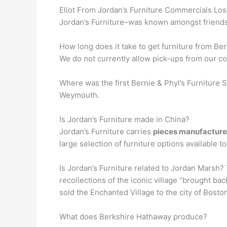
Eliot From Jordan’s Furniture Commercials Loses
Jordan’s Furniture–was known amongst friend
How long does it take to get furniture from Ber
We do not currently allow pick-ups from our co
Where was the first Bernie & Phyl’s Furniture S
Weymouth.
Is Jordan’s Furniture made in China?
Jordan’s Furniture carries
pieces manufactured
large selection of furniture options available
Is Jordan’s Furniture related to Jordan Marsh?
recollections of the iconic village “brought b
sold the Enchanted Village to the city of Bosto
What does Berkshire Hathaway produce?