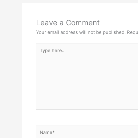
Leave a Comment
Your email address will not be published.
Requ
Type
here..
Name*