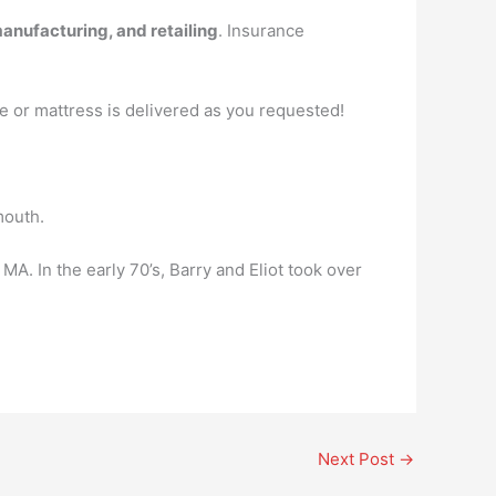
manufacturing, and retailing
. Insurance
e or mattress is delivered as you requested!
mouth.
MA. In the early 70’s, Barry and Eliot took over
Next Post
→