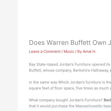
Does Warren Buffett Own J
Leave a Comment
/
Music
/ By
Amal H.
Bay State-based Jordan’s Furniture opened its f
Buffett, whose company, Berkshire Hathaway,
in the same way Which Jordan’s furniture is t
square feet of floor space, five times as much 
What company bought Jordan’s Furniture?
Ber
that it would purchase the Massachusetts-bas