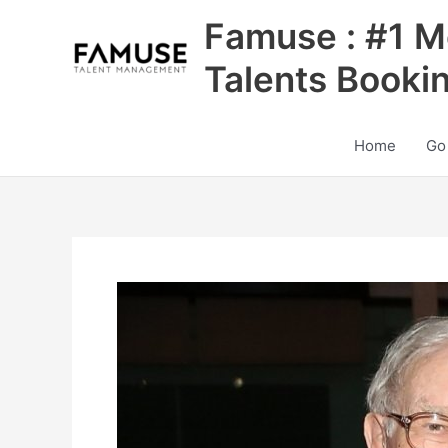
Skip
Famuse : #1 M
to
content
Talents Booki
Home
Go