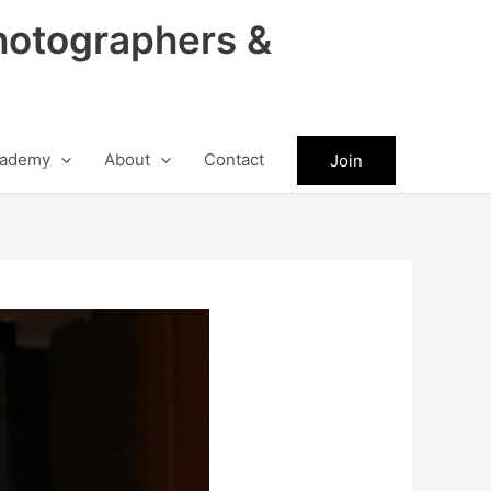
hotographers &
ademy
About
Contact
Join