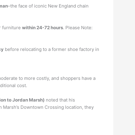
lman
–the face of iconic New England chain
r furniture
within 24-72 hours
. Please Note:
cy
before relocating to a former shoe factory in
oderate to more costly, and shoppers have a
itional cost.
tion to Jordan Marsh)
noted that his
dan Marsh’s Downtown Crossing location, they