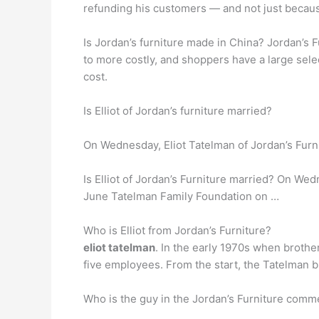
refunding his customers — and not just because
Is Jordan’s furniture made in China? Jordan’s F
to more costly, and shoppers have a large sele
cost.
Is Elliot of Jordan’s furniture married?
On Wednesday, Eliot Tatelman of Jordan’s Furn
Is Elliot of Jordan’s Furniture married? On Wed
June Tatelman Family Foundation on …
Who is Elliot from Jordan’s Furniture?
eliot tatelman
. In the early 1970s when brothe
five employees. From the start, the Tatelman b
Who is the guy in the Jordan’s Furniture comm