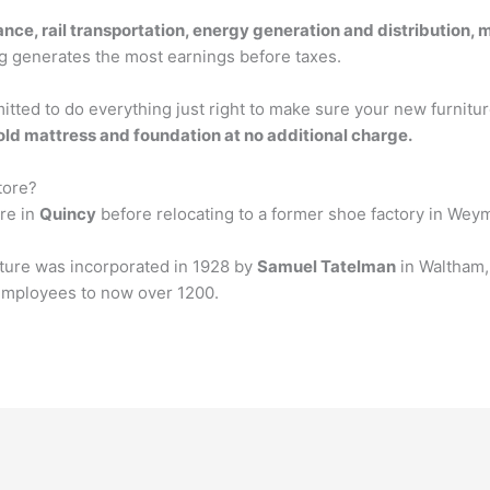
ance, rail transportation, energy generation and distribution, 
g generates the most earnings before taxes.
tted to do everything just right to make sure your new furnitur
old mattress and foundation at no additional charge.
tore?
ore in
Quincy
before relocating to a former shoe factory in Wey
iture was incorporated in 1928 by
Samuel Tatelman
in Waltham, 
 employees to now over 1200.