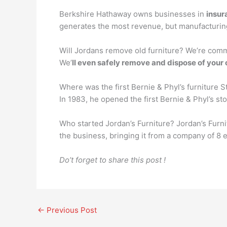
Berkshire Hathaway owns businesses in
insur
generates the most revenue, but manufacturin
Will Jordans remove old furniture? We’re commi
We’
ll even safely remove and dispose of your 
Where was the first Bernie & Phyl’s furniture S
In 1983, he opened the first Bernie & Phyl’s st
Who started Jordan’s Furniture? Jordan’s Furn
the business, bringing it from a company of 8
Do’t forget to share this post !
←
Previous Post