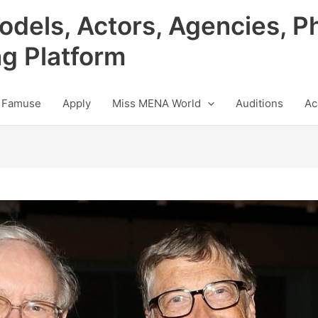
odels, Actors, Agencies, P
ng Platform
 Famuse
Apply
Miss MENA World
Auditions
Ac