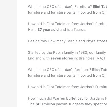
Who is the CEO of Jordan’s Furniture?
Eliot T
furniture and furniture parts imported from Chin
How old is Eliot Tatelman from Jordan’s furnitu
He is
37 years old
and is a Taurus.
Beside this How many Bernie and Phyl’s stores
Started by the Rubin family in 1983, our family
England with
seven stores
in: Braintree, MA; 
Who is the CEO of Jordan’s furniture?
Eliot Ta
furniture and furniture parts imported from Chin
How old is Eliot Tatelman from Jordan’s Furnit
How much did Warren Buffet pay for Jordan’s F
The
$60 million
payout suggests they spent on