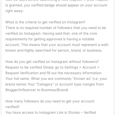
is granted, you verified badge should appear on your account
right away.
What is the criteria to get verified on Instagram?
There is no required number of followers that you need to be
verified on Instagram. Having said that, one of the core
requirements for getting approved is having a notable
account. This means that your account must represent a well-
known and highly searched-for person, brand, or business.
How do you get verified on Instagram without followers?
Request to be verified Simply go to Settings > Account >
Request Verification and fill out the necessary information:
Your full name. What you are commonly “Known as” (i.e. your
brand name) Your “Category” or account type (ranges from
Blogger/Influencer to Business/Brand)
How many followers do you need to get your account
verified?
You have access to Instagram Link in Stories – Verified