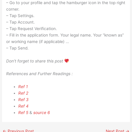
– Go to your profile and tap the hamburger icon in the top right
corner.
– Tap Settings.
– Tap Account.
– Tap Request Verification.
– Fill in the application form. Your legal name. Your “known as”
or working name (if applicable) …
– Tap Send.
Don’t forget to share this post
References and Further Readings :
Ref 1
Ref 2
Ref 3
Ref 4
Ref 5
&
source 6
←
Previous Post
Next Post
→