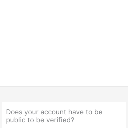
Does your account have to be
public to be verified?