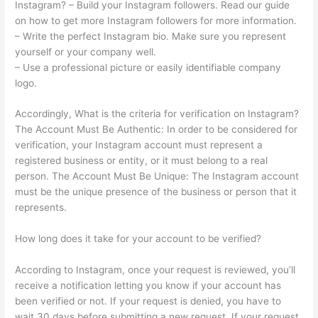
Instagram? – Build your Instagram followers. Read our guide
on how to get more Instagram followers for more information.
– Write the perfect Instagram bio. Make sure you represent
yourself or your company well.
– Use a professional picture or easily identifiable company
logo.
Accordingly, What is the criteria for verification on Instagram?
The Account Must Be Authentic: In order to be considered for
verification, your Instagram account must represent a
registered business or entity, or it must belong to a real
person. The Account Must Be Unique: The Instagram account
must be the unique presence of the business or person that it
represents.
How long does it take for your account to be verified?
According to Instagram, once your request is reviewed, you’ll
receive a notification letting you know if your account has
been verified or not. If your request is denied, you have to
wait 30 days before submitting a new request. If your request