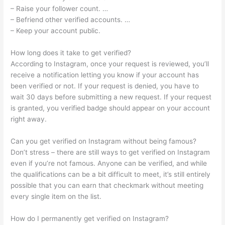
– Raise your follower count. …
– Befriend other verified accounts. …
– Keep your account public.
How long does it take to get verified?
According to Instagram, once your request is reviewed, you’ll
receive a notification letting you know if your account has
been verified or not. If your request is denied, you have to
wait 30 days before submitting a new request. If your request
is granted, you verified badge should appear on your account
right away.
Can you get verified on Instagram without being famous?
Don’t stress – there are still ways to get verified on Instagram
even if you’re not famous. Anyone can be verified, and while
the qualifications can be a bit difficult to meet, it’s still entirely
possible that you can earn that checkmark without meeting
every single item on the list.
How do I permanently get verified on Instagram?