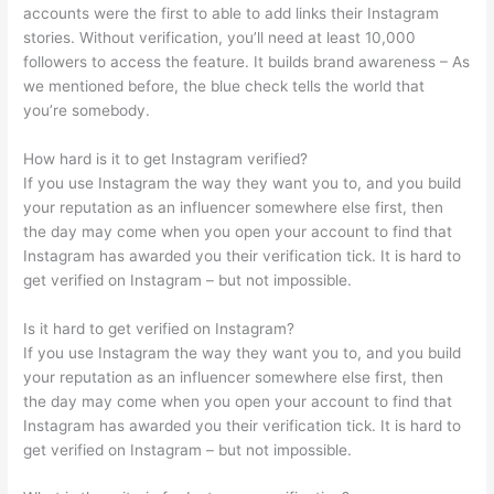
accounts were the first to able to add links their Instagram
stories. Without verification, you’ll need at least 10,000
followers to access the feature. It builds brand awareness – As
we mentioned before, the blue check tells the world that
you’re somebody.
How hard is it to get Instagram verified?
If you use Instagram the way they want you to, and you build
your reputation as an influencer somewhere else first, then
the day may come when you open your account to find that
Instagram has awarded you their verification tick. It is hard to
get verified on Instagram – but not impossible.
Is it hard to get verified on Instagram?
If you use Instagram the way they want you to, and you build
your reputation as an influencer somewhere else first, then
the day may come when you open your account to find that
Instagram has awarded you their verification tick. It is hard to
get verified on Instagram – but not impossible.