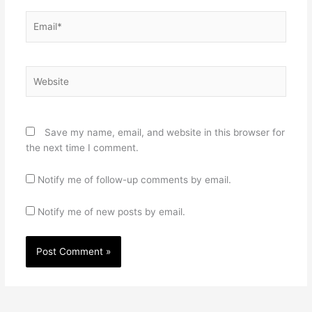
Email*
Website
Save my name, email, and website in this browser for
the next time I comment.
Notify me of follow-up comments by email.
Notify me of new posts by email.