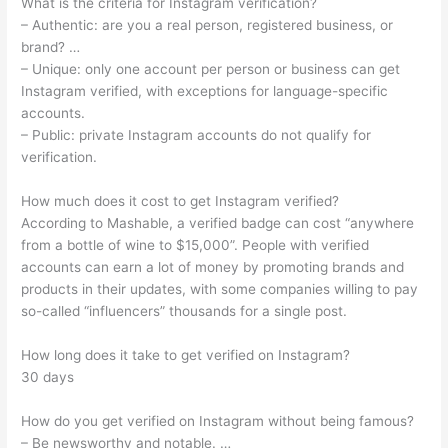
What is the criteria for Instagram verification?
– Authentic: are you a real person, registered business, or
brand? …
– Unique: only one account per person or business can get
Instagram verified, with exceptions for language-specific
accounts.
– Public: private Instagram accounts do not qualify for
verification.
How much does it cost to get Instagram verified?
According to Mashable, a verified badge can cost “anywhere
from a bottle of wine to $15,000”. People with verified
accounts can earn a lot of money by promoting brands and
products in their updates, with some companies willing to pay
so-called “influencers” thousands for a single post.
How long does it take to get verified on Instagram?
30 days
How do you get verified on Instagram without being famous?
– Be newsworthy and notable. …