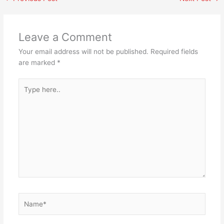
Leave a Comment
Your email address will not be published.
Required fields
are marked
*
Type
here..
Name*