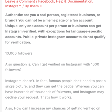
Leave a Comment
/
Facebook
,
Help & Documentation
,
Instagram
/ By
Ilhem G.
Authentic: are you a real person, registered business, or
brand? You cannot be a meme page or a fan account.
Unique: only one account per person or business can get
Instagram verified, with exceptions for language-specific
accounts. Public: private Instagram accounts do not qualify
for verification.
10,000 followers
Also question is, Can I get verified on Instagram with 1000
followers?
Instagram doesn’t. In fact, famous people don’t need to post a
single picture, and they can get the badge. Whereas you can
have hundreds of thousands of followers, and Instagram may
decline your request. That’s how it works.
Also, How can I increase my chances of getting verified on