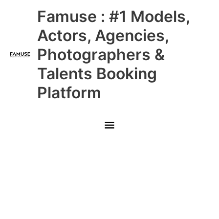
Skip
Main
Famuse : #1 Models,
to
content
Menu
Actors, Agencies,
Photographers &
Talents Booking
Platform