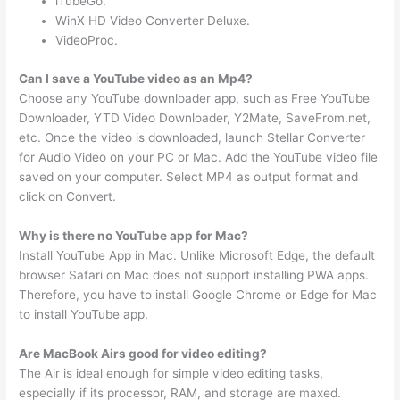
iTubeGo.
WinX HD Video Converter Deluxe.
VideoProc.
Can I save a YouTube video as an Mp4?
Choose any YouTube downloader app, such as Free YouTube
Downloader, YTD Video Downloader, Y2Mate, SaveFrom.net,
etc. Once the video is downloaded, launch Stellar Converter
for Audio Video on your PC or Mac. Add the YouTube video file
saved on your computer. Select MP4 as output format and
click on Convert.
Why is there no YouTube app for Mac?
Install YouTube App in Mac. Unlike Microsoft Edge, the default
browser Safari on Mac does not support installing PWA apps.
Therefore, you have to install Google Chrome or Edge for Mac
to install YouTube app.
Are MacBook Airs good for video editing?
The Air is ideal enough for simple video editing tasks,
especially if its processor, RAM, and storage are maxed.