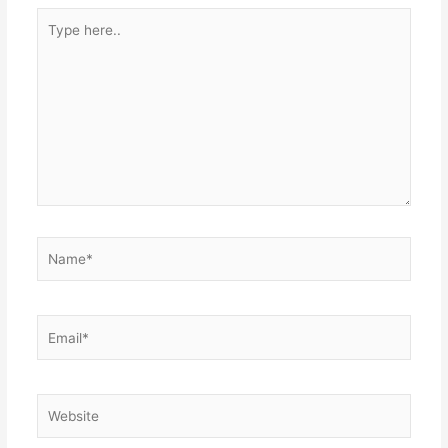
Type
here..
Name*
Email*
Website