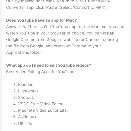
URL by making right-click. Return to a YouTube to MP4
Converter app, click ‘Paste’. Select ‘Convert to MP4’.
Does YouTube have an app for Mac?
Answer: A: There isn’t a YouTube app for the Mac, but you can
watch YouTube in your browser of choice. You can install
Google Chrome from Google’s website for Chrome, opening
the file from Google, and dragging Chrome to your
Applications folder.
What app do I need to edit YouTube videos?
Best Video Editing Apps for YouTube
Blender.
Lightworks.
Shotcut.
VSDC Free Video Editor.
Machete Video Editor Lite.
Avidemux.
HitFilm.