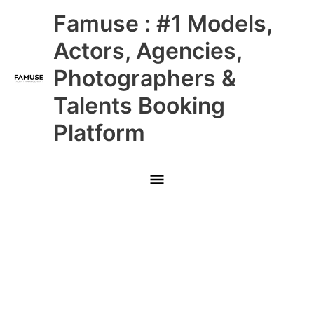
Skip
Main
Famuse : #1 Models,
to
content
Menu
Actors, Agencies,
Photographers &
Talents Booking
Platform