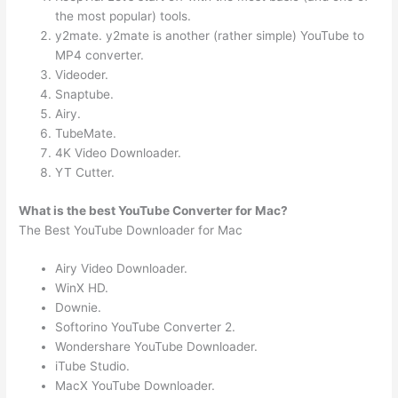
the most popular) tools.
y2mate. y2mate is another (rather simple) YouTube to
MP4 converter.
Videoder.
Snaptube.
Airy.
TubeMate.
4K Video Downloader.
YT Cutter.
What is the best YouTube Converter for Mac?
The Best YouTube Downloader for Mac
Airy Video Downloader.
WinX HD.
Downie.
Softorino YouTube Converter 2.
Wondershare YouTube Downloader.
iTube Studio.
MacX YouTube Downloader.