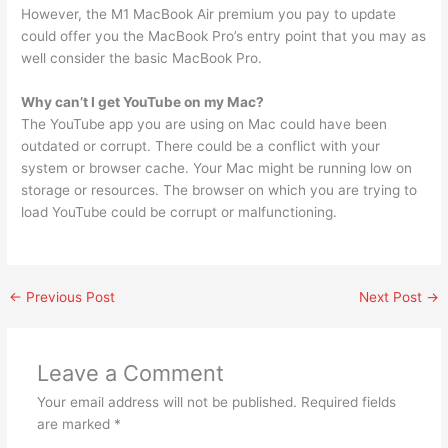
However, the M1 MacBook Air premium you pay to update
could offer you the MacBook Pro’s entry point that you may as
well consider the basic MacBook Pro.
Why can’t I get YouTube on my Mac?
The YouTube app you are using on Mac could have been
outdated or corrupt. There could be a conflict with your
system or browser cache. Your Mac might be running low on
storage or resources. The browser on which you are trying to
load YouTube could be corrupt or malfunctioning.
←
Previous Post
Next Post
→
Leave a Comment
Your email address will not be published.
Required fields
are marked
*