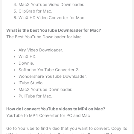
MacX YouTube Video Downloader.
ClipGrab for Mac.
WinX HD Video Converter for Mac.
What is the best YouTube Downloader for Mac?
The Best YouTube Downloader for Mac
Airy Video Downloader.
WinX HD.
Downie.
Softorino YouTube Converter 2.
Wondershare YouTube Downloader.
iTube Studio.
MacX YouTube Downloader.
PullTube for Mac.
How do I convert YouTube videos to MP4 on Mac?
YouTube to MP4 Converter for PC and Mac
Go to YouTube to find video that you want to convert. Copy its