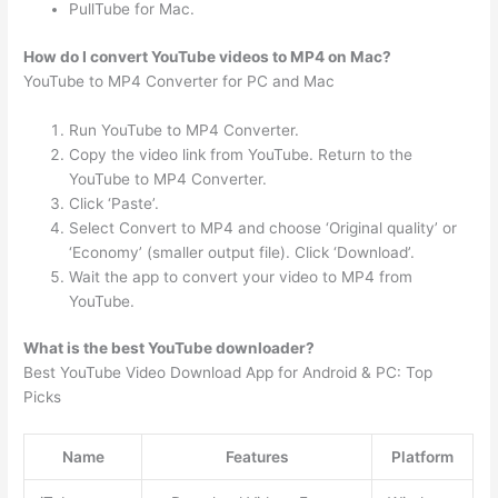
PullTube for Mac.
How do I convert YouTube videos to MP4 on Mac?
YouTube to MP4 Converter for PC and Mac
Run YouTube to MP4 Converter.
Copy the video link from YouTube. Return to the
YouTube to MP4 Converter.
Click ‘Paste’.
Select Convert to MP4 and choose ‘Original quality’ or
‘Economy’ (smaller output file). Click ‘Download’.
Wait the app to convert your video to MP4 from
YouTube.
What is the best YouTube downloader?
Best YouTube Video Download App for Android & PC: Top
Picks
Name
Features
Platform