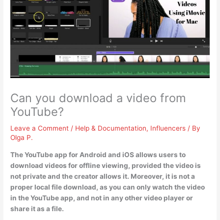
Can you download a video from
YouTube?
Leave a Comment
/
Help & Documentation
,
Influencers
/ By
Olga P.
The YouTube app for Android and iOS allows users to
download videos for offline viewing, provided the video is
not private and the creator allows it
. Moreover, it is not a
proper local file download, as you can only watch the video
in the YouTube app, and not in any other video player or
share it as a file.