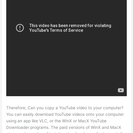
Therefore, Can you copy a YouTube video to your computer?
You can easily download YouTube videos onto your computer
using an app like VLC, or the WinX or MacX YouTube
Downloader programs. The paid versions of WinX and MacX