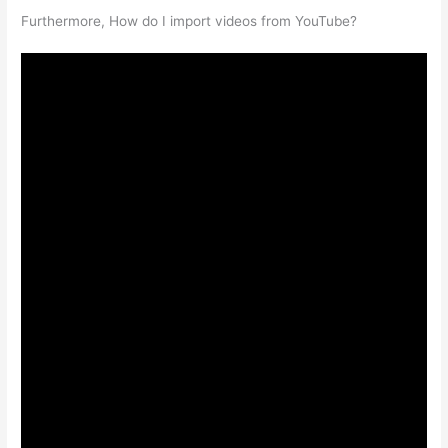
Furthermore, How do I import videos from YouTube?