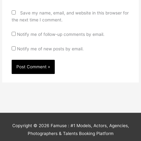
Save my name, email, and website in this browser for
the next time I comment.
Notify me of follow-up comments by email.
Notify me of new posts by email.
Copyright © 2026
Famuse : #1 Models, Actors, Agencies,
Photographers & Talents Booking Platform