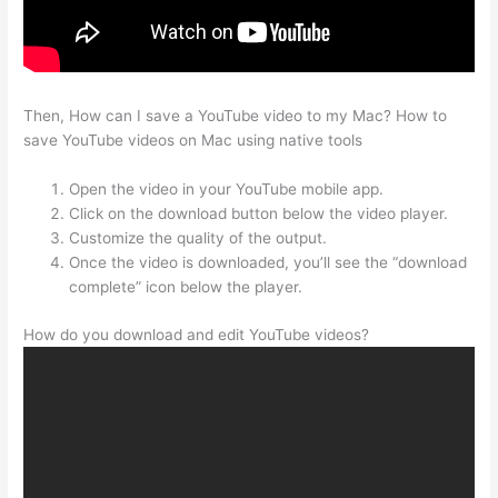
Then, How can I save a YouTube video to my Mac? How to
save YouTube videos on Mac using native tools
Open the video in your YouTube mobile app.
Click on the download button below the video player.
Customize the quality of the output.
Once the video is downloaded, you’ll see the “download
complete” icon below the player.
How do you download and edit YouTube videos?