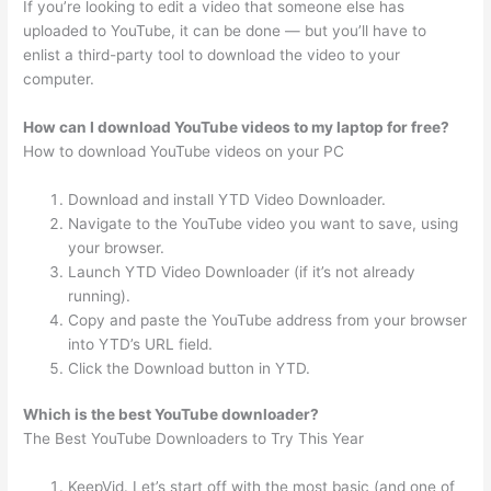
If you’re looking to edit a video that someone else has
uploaded to YouTube, it can be done — but you’ll have to
enlist a third-party tool to download the video to your
computer.
How can I download YouTube videos to my laptop for free?
How to download YouTube videos on your PC
Download and install YTD Video Downloader.
Navigate to the YouTube video you want to save, using
your browser.
Launch YTD Video Downloader (if it’s not already
running).
Copy and paste the YouTube address from your browser
into YTD’s URL field.
Click the Download button in YTD.
Which is the best YouTube downloader?
The Best YouTube Downloaders to Try This Year
KeepVid. Let’s start off with the most basic (and one of