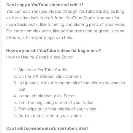
Can I copy a YouTube video and edit it?
You can edit YouTube videos through YouTube Studio, as long
as the video isn’t in draft form. YouTube Studio is meant for
more basic edits, like trimming and blurring parts of your video.
For more complex edits, like adding transition or green-screen
effects, a third-party app can help.
How do you edit YouTube videos for beginners?
How to Use YouTube’s Video Editor
Sign in to YouTube Studio.
On the left sidebar, click Content.
In Uploads, click the thumbnail of the video you want to
edit.
In the left sidebar, click Editor.
Trim the beginning or end of your video.
Trim clips out of the middle of your video.
Add an end screen to your video.
Can I edit someone else’s YouTube video?