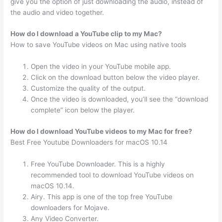
give you the option of just downloading the audio, instead of
the audio and video together.
How do I download a YouTube clip to my Mac?
How to save YouTube videos on Mac using native tools
Open the video in your YouTube mobile app.
Click on the download button below the video player.
Customize the quality of the output.
Once the video is downloaded, you’ll see the “download
complete” icon below the player.
How do I download YouTube videos to my Mac for free?
Best Free Youtube Downloaders for macOS 10.14
Free YouTube Downloader. This is a highly
recommended tool to download YouTube videos on
macOS 10.14.
Airy. This app is one of the top free YouTube
downloaders for Mojave.
Any Video Converter.