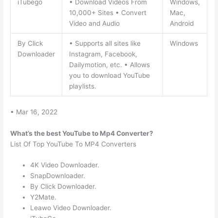
iTubego
• Download Videos From
Windows,
10,000+ Sites • Convert
Mac,
Video and Audio
Android
By Click
• Supports all sites like
Windows
Downloader
Instagram, Facebook,
Dailymotion, etc. • Allows
you to download YouTube
playlists.
• Mar 16, 2022
What’s the best YouTube to Mp4 Converter?
List Of Top YouTube To MP4 Converters
4K Video Downloader.
SnapDownloader.
By Click Downloader.
Y2Mate.
Leawo Video Downloader.