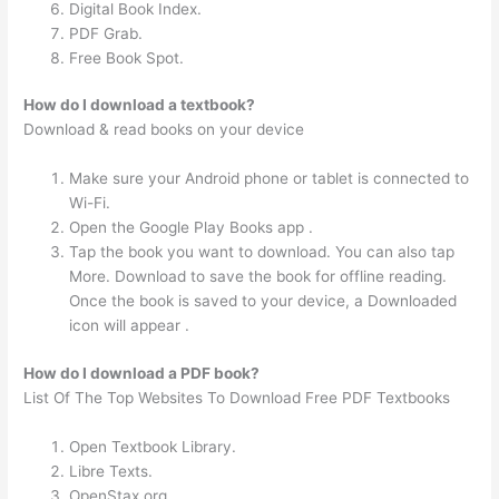
Digital Book Index.
PDF Grab.
Free Book Spot.
How do I download a textbook?
Download & read books on your device
Make sure your Android phone or tablet is connected to
Wi-Fi.
Open the Google Play Books app .
Tap the book you want to download. You can also tap
More. Download to save the book for offline reading.
Once the book is saved to your device, a Downloaded
icon will appear .
How do I download a PDF book?
List Of The Top Websites To Download Free PDF Textbooks
Open Textbook Library.
Libre Texts.
OpenStax.org.