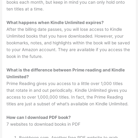
books each month, but keep in mind you can only hold onto
ten titles at a time.
What happens when Kindle Unlimited expires?
After the billing date passes, you will lose access to Kindle
Unlimited books that you have downloaded. However, your
bookmarks, notes, and highlights within the book will be saved
to your Amazon account. They are available if you access the
book in the future.
What is the difference between Prime reading and Kindle
Unlimited?
Prime Reading gives you access to a little over 1,000 titles
that rotate in and out periodically. Kindle Unlimited gives you
access to over 1,000,000 titles. In fact, the Prime Reading
titles are just a subset of what’s available on Kindle Unlimited.
How can I download PDF book?
7 websites to download books in PDF
Bookboon.com. Another free PDF website to grab