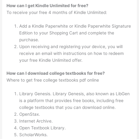
How can I get Kindle Unlimited for free?
To receive your free 4 months of Kindle Unlimited:
Add a Kindle Paperwhite or Kindle Paperwhite Signature
Edition to your Shopping Cart and complete the
purchase.
Upon receiving and registering your device, you will
receive an email with instructions on how to redeem
your free Kindle Unlimited offer.
How can I download college textbooks for free?
Where to get free college textbooks pdf online
Library Genesis. Library Genesis, also known as LibGen
is a platform that provides free books, including free
college textbooks that you can download online.
OpenStax.
Internet Archive.
Open Textbook Library.
ScholarWorks.