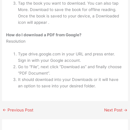
Tap the book you want to download. You can also tap
More. Download to save the book for offline reading.
Once the book is saved to your device, a Downloaded
icon will appear .
How do I download a PDF from Google?
Resolution
Type drive.google.com in your URL and press enter.
Sign in with your Google account.
Go to “File”, next click “Download as” and finally choose
“PDF Document”.
It should download into your Downloads or it will have
an option to save into your desired folder.
←
Previous Post
Next Post
→