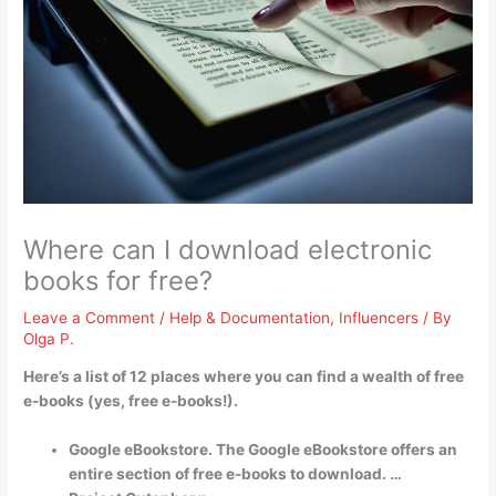
Where can I download electronic
books for free?
Leave a Comment
/
Help & Documentation
,
Influencers
/ By
Olga P.
Here’s a list of 12 places where you can find a wealth of free
e-books (yes, free e-books!).
Google eBookstore. The Google eBookstore offers an
entire section of free e-books to download. …