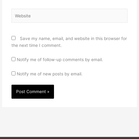
Website
Save my name, email, and website in this browser for
the next time I comment.
Notify me of follow-up comments by email.
Notify me of new posts by email.