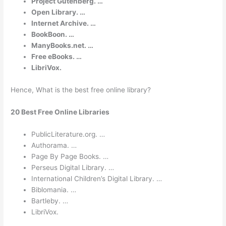
Project Gutenberg. …
Open Library. …
Internet Archive. …
BookBoon. …
ManyBooks.net. …
Free eBooks. …
LibriVox.
Hence, What is the best free online library?
20 Best Free Online Libraries
PublicLiterature.org. …
Authorama. …
Page By Page Books. …
Perseus Digital Library. …
International Children’s Digital Library. …
Biblomania. …
Bartleby. …
LibriVox.