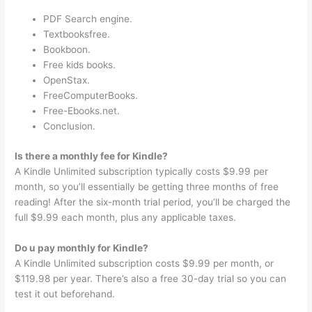
PDF Search engine.
Textbooksfree.
Bookboon.
Free kids books.
OpenStax.
FreeComputerBooks.
Free-Ebooks.net.
Conclusion.
Is there a monthly fee for Kindle?
A Kindle Unlimited subscription typically costs $9.99 per
month, so you’ll essentially be getting three months of free
reading! After the six-month trial period, you’ll be charged the
full $9.99 each month, plus any applicable taxes.
Do u pay monthly for Kindle?
A Kindle Unlimited subscription costs $9.99 per month, or
$119.98 per year. There’s also a free 30-day trial so you can
test it out beforehand.