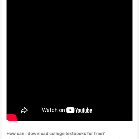
How can I download college textbooks for free?