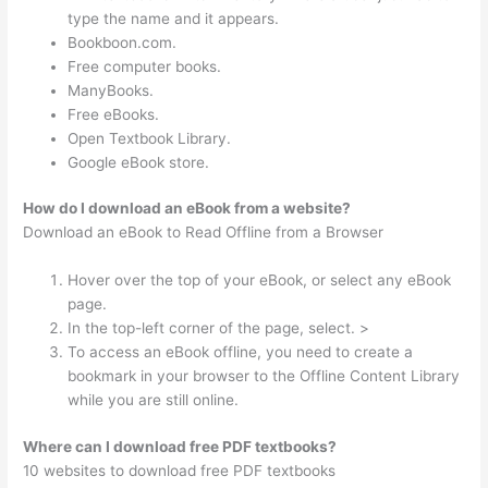
type the name and it appears.
Bookboon.com.
Free computer books.
ManyBooks.
Free eBooks.
Open Textbook Library.
Google eBook store.
How do I download an eBook from a website?
Download an eBook to Read Offline from a Browser
Hover over the top of your eBook, or select any eBook
page.
In the top-left corner of the page, select. >
To access an eBook offline, you need to create a
bookmark in your browser to the Offline Content Library
while you are still online.
Where can I download free PDF textbooks?
10 websites to download free PDF textbooks