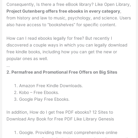
Consequently, Is there a free eBook library? Like Open Library,
Project Gutenberg offers free ebooks in every category
,
from history and law to music, psychology, and science. Users
also have access to “bookshelves” for specific content.
How can I read ebooks legally for free? But recently I
discovered a couple ways in which you can legally download
free kindle books, including how you can get the new or
popular ones as well.
…
2.
Permafree and Promotional Free Offers on Big Sites
Amazon Free Kindle Downloads.
Kobo – Free Ebooks.
Google Play Free Ebooks.
In addition, How do I get free PDF ebooks? 12 Sites to
Download Any Book for Free PDF Like Library Genesis
Google. Providing the most comprehensive online