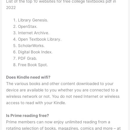
List of the top 10 websites for free college textbooks pdf in
2022
Library Genesis.
OpenStax.
Internet Archive.
Open Textbook Library.
ScholarWorks.
Digital Book Index.
PDF Grab.
Free Book Spot.
Does Kindle need wifi?
The various books and other content downloaded to your
device are available to you whether you are connected to a
wireless network or not. You do not need Internet or wireless
access to read with your Kindle.
Is Prime reading free?
Prime members can now enjoy unlimited reading from a
rotating selection of books, magazines, comics and more – at