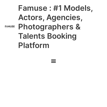
Skip
Main
Famuse : #1 Models,
to
content
Menu
Actors, Agencies,
Photographers &
Talents Booking
Platform