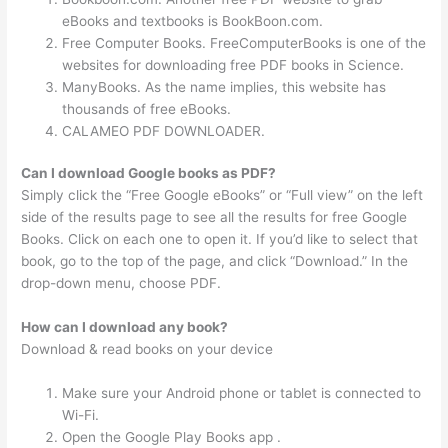
eBooks and textbooks is BookBoon.com.
Free Computer Books. FreeComputerBooks is one of the
websites for downloading free PDF books in Science.
ManyBooks. As the name implies, this website has
thousands of free eBooks.
CALAMEO PDF DOWNLOADER.
Can I download Google books as PDF?
Simply click the “Free Google eBooks” or “Full view” on the left
side of the results page to see all the results for free Google
Books. Click on each one to open it. If you’d like to select that
book, go to the top of the page, and click “Download.” In the
drop-down menu, choose PDF.
How can I download any book?
Download & read books on your device
Make sure your Android phone or tablet is connected to
Wi-Fi.
Open the Google Play Books app .