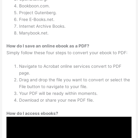
Bookboon.com.
Project Gutenberg.
Free E-Books.net.
Internet Archive Books.
Manybook.net.
How do I save an online ebook as a PDF?
Simply follow these four steps to convert your ebook to PDF:
Navigate to Acrobat online services convert to PDF
page.
Drag and drop the file you want to convert or select the
File button to navigate to your file.
Your PDF will be ready within moments.
Download or share your new PDF file.
How do I access ebooks?