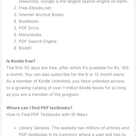
resources, Google is the largest search engine on earth.
Free-Ebooks.net.
Internet Archive Books.
Bookboon.
PDF Drive.
Manybooks.
PDF Search Engine.
BookFi.
Is Kindle free?
The first 30 days are free, after which it’s available for Rs. 169
a month. You can also subscribe for the 6 or 12 month plans.
As a member of Kindle Unlimited, you have unlimited access
to a growing catalog of over 1 million Kindle books for so long
as you are a member of the program.
Where can I find PDF textbooks?
How to Find PDF Textbooks with 10 Ways
Library Genesis. This website has millions of articles and
PDF textbooks in its inventory where a user just has to