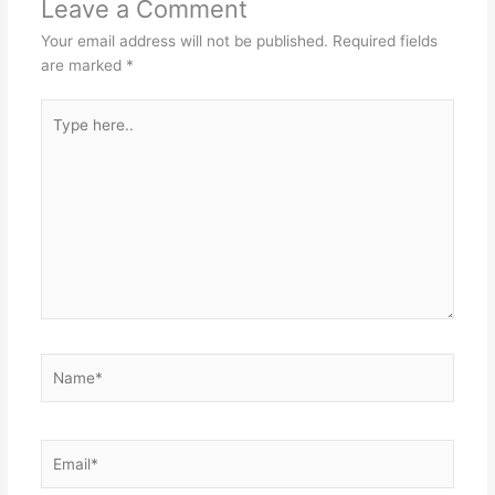
Leave a Comment
Your email address will not be published.
Required fields
are marked
*
Type
here..
Name*
Email*