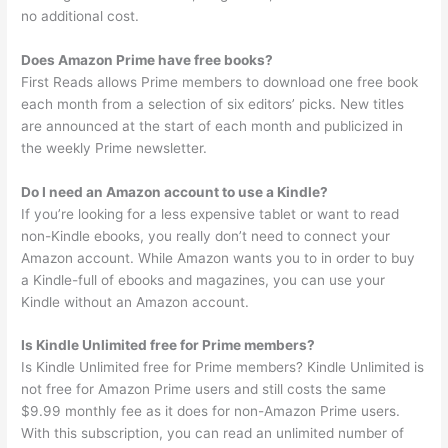
no additional cost.
Does Amazon Prime have free books?
First Reads allows Prime members to download one free book
each month from a selection of six editors’ picks. New titles
are announced at the start of each month and publicized in
the weekly Prime newsletter.
Do I need an Amazon account to use a Kindle?
If you’re looking for a less expensive tablet or want to read
non-Kindle ebooks, you really don’t need to connect your
Amazon account. While Amazon wants you to in order to buy
a Kindle-full of ebooks and magazines, you can use your
Kindle without an Amazon account.
Is Kindle Unlimited free for Prime members?
Is Kindle Unlimited free for Prime members? Kindle Unlimited is
not free for Amazon Prime users and still costs the same
$9.99 monthly fee as it does for non-Amazon Prime users.
With this subscription, you can read an unlimited number of