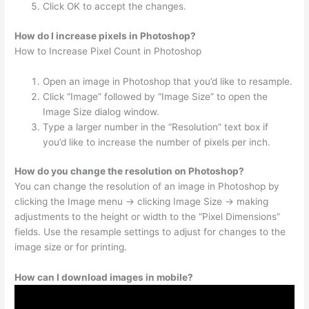
Click OK to accept the changes.
How do I increase pixels in Photoshop?
How to Increase Pixel Count in Photoshop
Open an image in Photoshop that you’d like to resample.
Click “Image” followed by “Image Size” to open the
Image Size dialog window.
Type a larger number in the “Resolution” text box if
you’d like to increase the number of pixels per inch.
How do you change the resolution on Photoshop?
You can change the resolution of an image in Photoshop by
clicking the Image menu → clicking Image Size → making
adjustments to the height or width to the “Pixel Dimensions”
fields. Use the resample settings to adjust for changes to the
image size or for printing.
How can I download images in mobile?