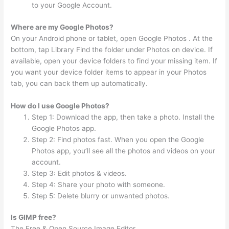
to your Google Account.
Where are my Google Photos?
On your Android phone or tablet, open Google Photos . At the
bottom, tap Library Find the folder under Photos on device. If
available, open your device folders to find your missing item. If
you want your device folder items to appear in your Photos
tab, you can back them up automatically.
How do I use Google Photos?
Step 1: Download the app, then take a photo. Install the
Google Photos app.
Step 2: Find photos fast. When you open the Google
Photos app, you’ll see all the photos and videos on your
account.
Step 3: Edit photos & videos.
Step 4: Share your photo with someone.
Step 5: Delete blurry or unwanted photos.
Is GIMP free?
The Free & Open Source Image Editor