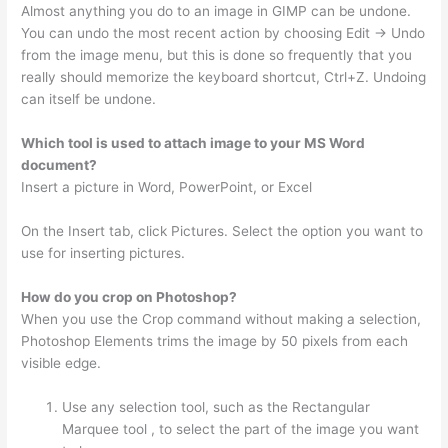
Almost anything you do to an image in GIMP can be undone.
You can undo the most recent action by choosing Edit → Undo
from the image menu, but this is done so frequently that you
really should memorize the keyboard shortcut, Ctrl+Z. Undoing
can itself be undone.
Which tool is used to attach image to your MS Word
document?
Insert a picture in Word, PowerPoint, or Excel
On the Insert tab, click Pictures. Select the option you want to
use for inserting pictures.
How do you crop on Photoshop?
When you use the Crop command without making a selection,
Photoshop Elements trims the image by 50 pixels from each
visible edge.
Use any selection tool, such as the Rectangular
Marquee tool , to select the part of the image you want