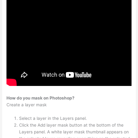
How do you mask on Photoshop?
Create a layer mask
Select a layer in the Layers panel.
Click the Add layer mask button at the bottom of the
Layers panel. A white layer mask thumbnail appears on