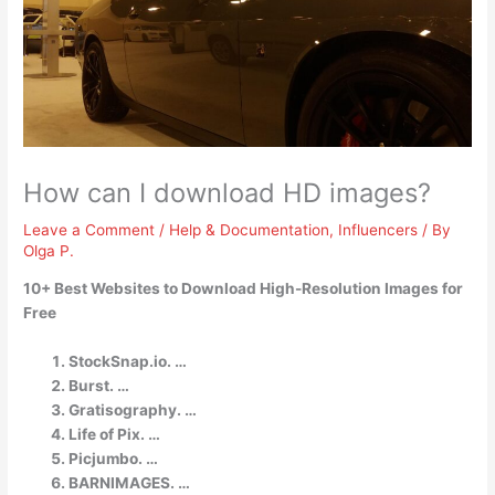
How can I download HD images?
Leave a Comment
/
Help & Documentation
,
Influencers
/ By
Olga P.
10+ Best Websites to Download High-Resolution Images for
Free
StockSnap.io. …
Burst. …
Gratisography. …
Life of Pix. …
Picjumbo. …
BARNIMAGES. …