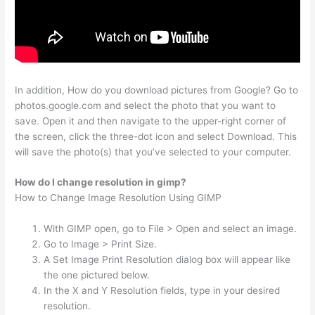
In addition, How do you download pictures from Google? Go to
photos.google.com and select the photo that you want to
save. Open it and then navigate to the upper-right corner of
the screen, click the three-dot icon and select Download. This
will save the photo(s) that you’ve selected to your computer.
How do I change resolution in gimp?
How to Change Image Resolution Using GIMP
With GIMP open, go to File > Open and select an image.
Go to Image > Print Size.
A Set Image Print Resolution dialog box will appear like
the one pictured below.
In the X and Y Resolution fields, type in your desired
resolution.