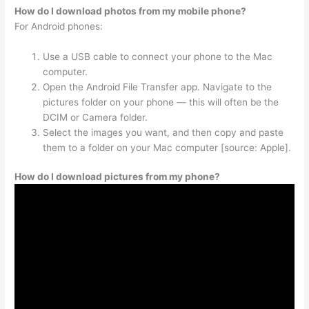
How do I download photos from my mobile phone?
For Android phones:
Use a USB cable to connect your phone to the Mac
computer.
Open the Android File Transfer app. Navigate to the
pictures folder on your phone — this will often be the
DCIM or Camera folder.
Select the images you want, and then copy and paste
them to a folder on your Mac computer [source: Apple].
How do I download pictures from my phone?