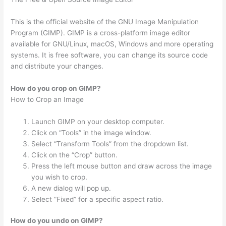
This is the official website of the GNU Image Manipulation
Program (GIMP). GIMP is a cross-platform image editor
available for GNU/Linux, macOS, Windows and more operating
systems. It is free software, you can change its source code
and distribute your changes.
How do you crop on GIMP?
How to Crop an Image
Launch GIMP on your desktop computer.
Click on “Tools” in the image window.
Select “Transform Tools” from the dropdown list.
Click on the “Crop” button.
Press the left mouse button and draw across the image
you wish to crop.
A new dialog will pop up.
Select “Fixed” for a specific aspect ratio.
How do you undo on GIMP?