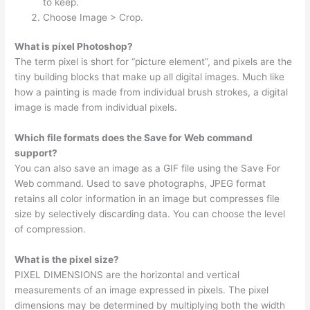
to keep.
Choose Image > Crop.
What is pixel Photoshop?
The term pixel is short for “picture element”, and pixels are the
tiny building blocks that make up all digital images. Much like
how a painting is made from individual brush strokes, a digital
image is made from individual pixels.
Which file formats does the Save for Web command
support?
You can also save an image as a GIF file using the Save For
Web command. Used to save photographs, JPEG format
retains all color information in an image but compresses file
size by selectively discarding data. You can choose the level
of compression.
What is the pixel size?
PIXEL DIMENSIONS are the horizontal and vertical
measurements of an image expressed in pixels. The pixel
dimensions may be determined by multiplying both the width