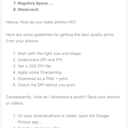
Negative Space. …
Stockvault.
Hence, How do you make photos HD?
Here are some guidelines for getting the best quality prints
from your photos:
Start with the right size and shape.
Understand DPI and PPI.
Get a 300 DPI file.
Apply some Sharpening.
Download as a PNG + print.
Check the DPI before you print.
Consequently, How do I download a photo? Save your photos
or videos
On your Android phone or tablet, open the Google
Photos app .