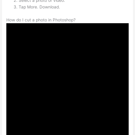
Select a photo or video.
Tap More. Download.
How do I cut a photo in Photoshop?