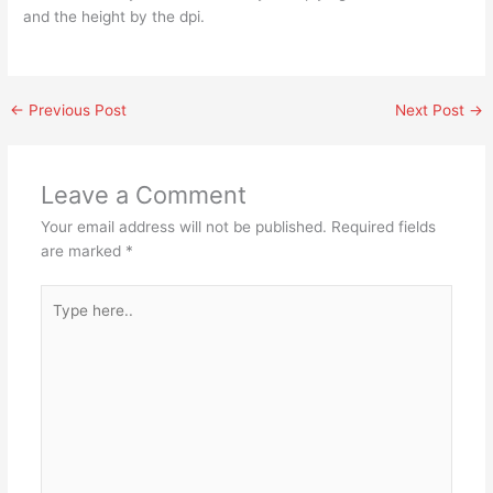
and the height by the dpi.
←
Previous Post
Next Post
→
Leave a Comment
Your email address will not be published.
Required fields
are marked
*
Type
here..