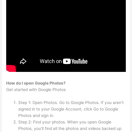
How do I open Google Photos?
Get started with Google Photos
Step 1: Open Photos. Go to Google Photos. If you aren’t
signed in to your Google Account, click Go to Google
Photos and sign in.
Step 2: Find your photos. When you open Google
Photos, you’ll find all the photos and videos backed up