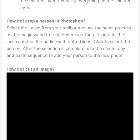
the selected layer, revealing everything on the selected
layer.
How do I crop a person in Photoshop?
Select the Lasso from your toolbar and use the same process
as the magic wand to tool. Hover over the person until the
lasso catches the outline with dotted lines. Click to select the
person. After the selection is complete, use the same copy
and paste sequence to add your person to the new photo.
How do I cut an image?