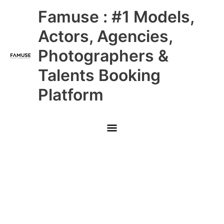
Skip
Main
Famuse : #1 Models,
to
content
Menu
Actors, Agencies,
Photographers &
Talents Booking
Platform