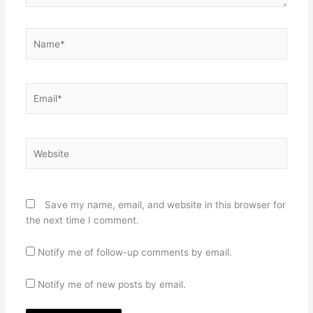
Name*
Email*
Website
Save my name, email, and website in this browser for
the next time I comment.
Notify me of follow-up comments by email.
Notify me of new posts by email.