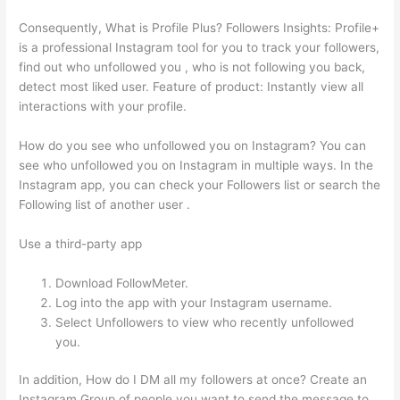
Consequently, What is Profile Plus? Followers Insights: Profile+
is a professional Instagram tool for you to track your followers,
find out who unfollowed you , who is not following you back,
detect most liked user. Feature of product: Instantly view all
interactions with your profile.
How do you see who unfollowed you on Instagram? You can
see who unfollowed you on Instagram in multiple ways. In the
Instagram app, you can check your Followers list or search the
Following list of another user .
Use a third-party app
Download FollowMeter.
Log into the app with your Instagram username.
Select Unfollowers to view who recently unfollowed
you.
In addition, How do I DM all my followers at once? Create an
Instagram Group of people you want to send the message to,