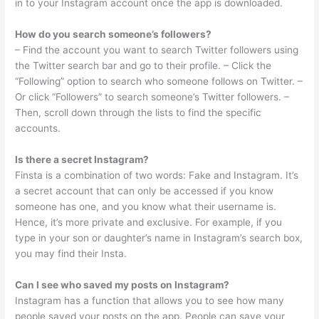
in to your Instagram account once the app is downloaded.
How do you search someone’s followers?
– Find the account you want to search Twitter followers using
the Twitter search bar and go to their profile. – Click the
“Following” option to search who someone follows on Twitter. –
Or click “Followers” to search someone’s Twitter followers. –
Then, scroll down through the lists to find the specific
accounts.
Is there a secret Instagram?
Finsta is a combination of two words: Fake and Instagram. It’s
a secret account that can only be accessed if you know
someone has one, and you know what their username is.
Hence, it’s more private and exclusive. For example, if you
type in your son or daughter’s name in Instagram’s search box,
you may find their Insta.
Can I see who saved my posts on Instagram?
Instagram has a function that allows you to see how many
people saved your posts on the app. People can save your