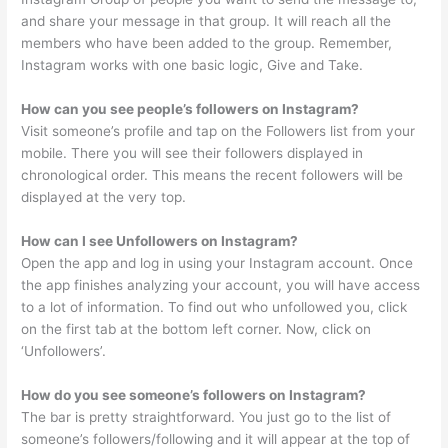
and share your message in that group. It will reach all the
members who have been added to the group. Remember,
Instagram works with one basic logic, Give and Take.
How can you see people’s followers on Instagram?
Visit someone’s profile and tap on the Followers list from your
mobile. There you will see their followers displayed in
chronological order. This means the recent followers will be
displayed at the very top.
How can I see Unfollowers on Instagram?
Open the app and log in using your Instagram account. Once
the app finishes analyzing your account, you will have access
to a lot of information. To find out who unfollowed you, click
on the first tab at the bottom left corner. Now, click on
‘Unfollowers’.
How do you see someone’s followers on Instagram?
The bar is pretty straightforward. You just go to the list of
someone’s followers/following and it will appear at the top of