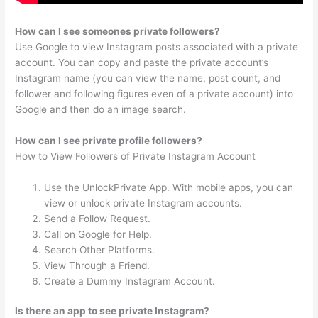
How can I see someones private followers?
Use Google to view Instagram posts associated with a private
account. You can copy and paste the private account’s
Instagram name (you can view the name, post count, and
follower and following figures even of a private account) into
Google and then do an image search.
How can I see private profile followers?
How to View Followers of Private Instagram Account
Use the UnlockPrivate App. With mobile apps, you can
view or unlock private Instagram accounts.
Send a Follow Request.
Call on Google for Help.
Search Other Platforms.
View Through a Friend.
Create a Dummy Instagram Account.
Is there an app to see private Instagram?