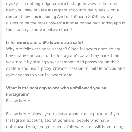
eyeZy is a cutting-edge private Instagram viewer that can
help you view private Instagram accounts really easily on a
range of devices including Android, iPhone & iOS. eyeZy
claims to be the most powerful mobile phone monitoring app in
the industry, and we believe them!
Is followers and UnFollowers app safe?
Why are followers apps unsafe? Since followers apps do not
have native access to the Instagram’s data, they hack their
way into it by storing your username and password on their
system and use a proxy browser session to imitate as you and
gain access to your followers’ data.
What is the best app to see who unfollowed you on
Instagram?
Follow Meter
Follow Meter allows you to know about the popularity of your
Instagram account, secret admirers, people who have
unfollowed you, and your ghost followers. You will have to log