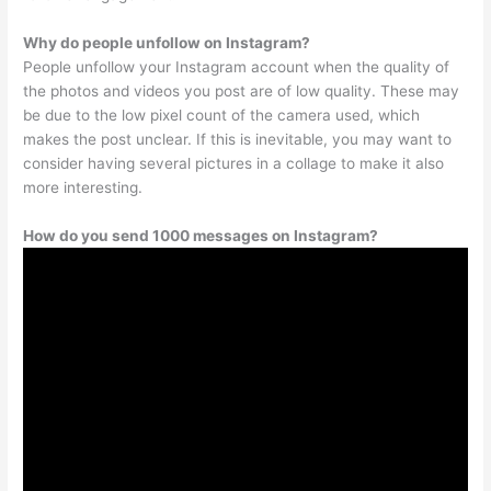
Why do people unfollow on Instagram?
People unfollow your Instagram account when the quality of
the photos and videos you post are of low quality. These may
be due to the low pixel count of the camera used, which
makes the post unclear. If this is inevitable, you may want to
consider having several pictures in a collage to make it also
more interesting.
How do you send 1000 messages on Instagram?