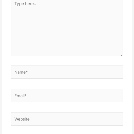
here..
Name*
Email*
Website