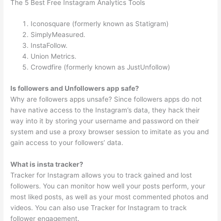
The 5 Best Free Instagram Analytics Tools
Iconosquare (formerly known as Statigram)
SimplyMeasured.
InstaFollow.
Union Metrics.
Crowdfire (formerly known as JustUnfollow)
Is followers and Unfollowers app safe?
Why are followers apps unsafe? Since followers apps do not
have native access to the Instagram’s data, they hack their
way into it by storing your username and password on their
system and use a proxy browser session to imitate as you and
gain access to your followers’ data.
What is insta tracker?
Tracker for Instagram allows you to track gained and lost
followers. You can monitor how well your posts perform, your
most liked posts, as well as your most commented photos and
videos. You can also use Tracker for Instagram to track
follower engagement.