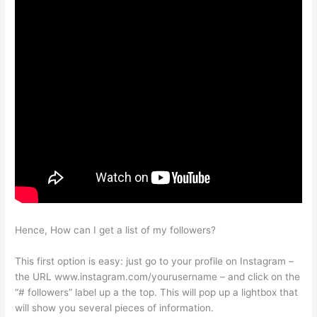
Hence, How can I get a list of my followers?
This first option is easy: just go to your profile on Instagram –
the URL www.instagram.com/yourusername – and click on the
“# followers” label up a the top. This will pop up a lightbox that
will show you several pieces of information.