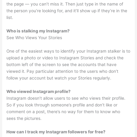
the page — you can’t miss it. Then just type in the name of
the person you’re looking for, and it’ll show up if they’re in the
list.
Who is stalking my Instagram?
See Who Views Your Stories
One of the easiest ways to identify your Instagram stalker is to
upload a photo or video to Instagram Stories and check the
bottom left of the screen to see the accounts that have
viewed it. Pay particular attention to the users who don’t
follow your account but watch your Stories regularly.
Who viewed Instagram profile?
Instagram doesn’t allow users to see who views their profile.
So if you look through someone’s profile and don’t like or
comment on a post, there’s no way for them to know who
sees the pictures.
How can I track my Instagram followers for free?