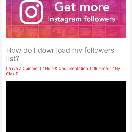
How do I download my followers
list?
Leave a Comment
/
Help & Documentation
,
Influencers
/ By
Olga P.