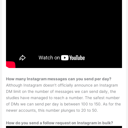
How many Instagram messages can you send per day?
Although Instagram doesn’t officially announce an Instagram
DM limit on the number of messages we can send daily, the
studies have managed to reach a number. The safest number
of DMs we can send per day is between 100 to 150. As for the
newer accounts, this number plunges to 20 to 50.
How do you send a follow request on Instagram in bulk?