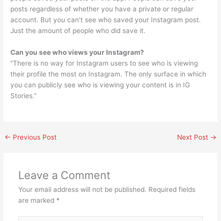
posts regardless of whether you have a private or regular
account. But you can’t see who saved your Instagram post.
Just the amount of people who did save it.
Can you see who views your Instagram?
“There is no way for Instagram users to see who is viewing
their profile the most on Instagram. The only surface in which
you can publicly see who is viewing your content is in IG
Stories.”
←
Previous Post
Next Post
→
Leave a Comment
Your email address will not be published.
Required fields
are marked
*
Type