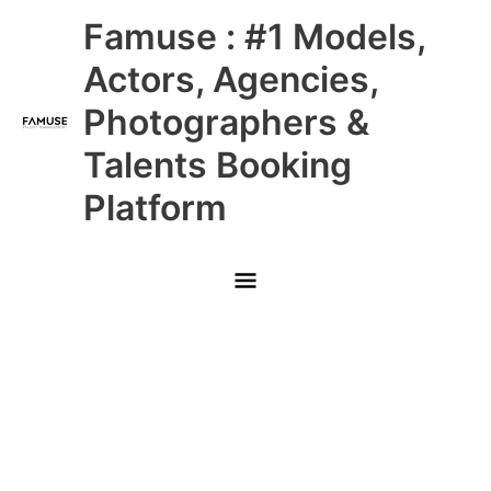
Skip
Main
Famuse : #1 Models,
to
content
Menu
Actors, Agencies,
Photographers &
Talents Booking
Platform