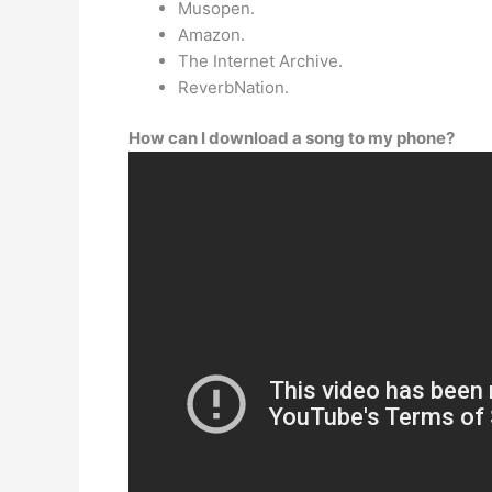
Musopen.
Amazon.
The Internet Archive.
ReverbNation.
How can I download a song to my phone?