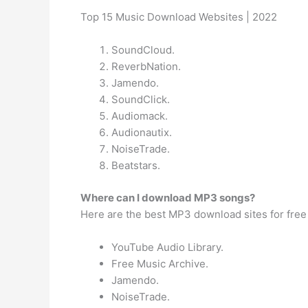
Top 15 Music Download Websites | 2022
SoundCloud.
ReverbNation.
Jamendo.
SoundClick.
Audiomack.
Audionautix.
NoiseTrade.
Beatstars.
Where can I download MP3 songs?
Here are the best MP3 download sites for free
YouTube Audio Library.
Free Music Archive.
Jamendo.
NoiseTrade.