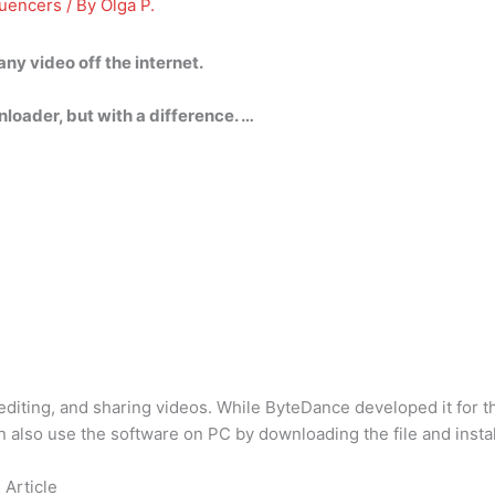
luencers
/ By
Olga P.
ny video off the internet.
oader, but with a difference. …
g, editing, and sharing videos. While ByteDance developed it for
n also use the software on PC by downloading the file and instal
 Article