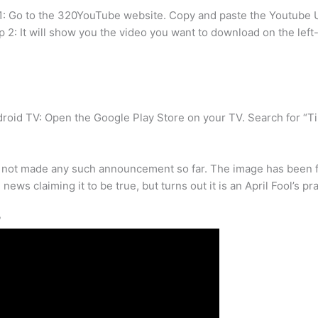
: Go to the 320YouTube website. Copy and paste the Youtube U
ep 2: It will show you the video you want to download on the lef
roid TV: Open the Google Play Store on your TV. Search for “TikT
as not made any such announcement so far. The image has been fo
ws claiming it to be true, but turns out it is an April Fool’s pr
?