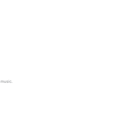
 music.