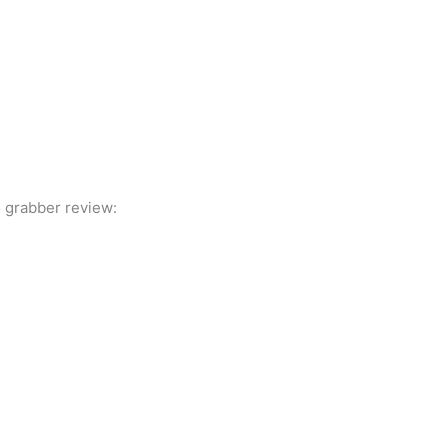
 grabber review: