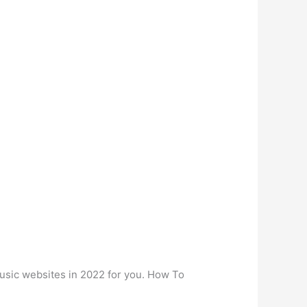
music websites in 2022 for you. How To