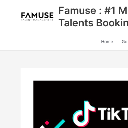
Skip
Famuse : #1 M
to
content
Talents Booki
Home
Go