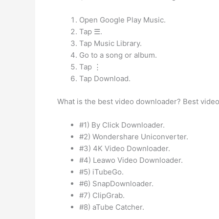
Open Google Play Music.
Tap ☰.
Tap Music Library.
Go to a song or album.
Tap ⋮
Tap Download.
What is the best video downloader? Best video
#1) By Click Downloader.
#2) Wondershare Uniconverter.
#3) 4K Video Downloader.
#4) Leawo Video Downloader.
#5) iTubeGo.
#6) SnapDownloader.
#7) ClipGrab.
#8) aTube Catcher.