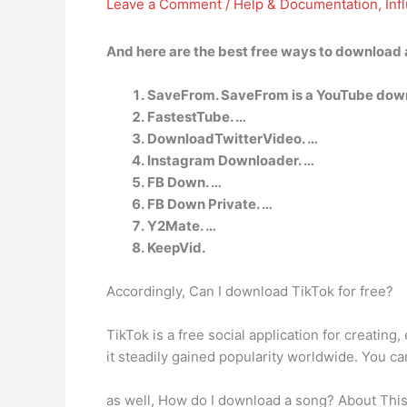
Leave a Comment
/
Help & Documentation
,
Inf
And here are the best free ways to download a
SaveFrom. SaveFrom is a YouTube downl
FastestTube. …
DownloadTwitterVideo. …
Instagram Downloader. …
FB Down. …
FB Down Private. …
Y2Mate. …
KeepVid.
Accordingly, Can I download TikTok for free?
TikTok is a free social application for creatin
it steadily gained popularity worldwide. You ca
as well, How do I download a song? About This