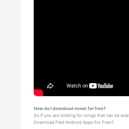
How do I download music for free?
So if you are looking for songs that can be av
Download Paid Android Apps For Free?