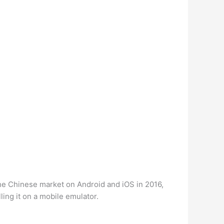
 the Chinese market on Android and iOS in 2016,
ling it on a mobile emulator.