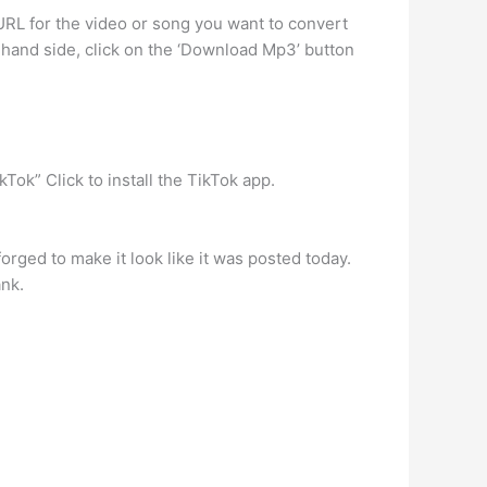
RL for the video or song you want to convert
t-hand side, click on the ‘Download Mp3’ button
ok” Click to install the TikTok app.
rged to make it look like it was posted today.
ank.