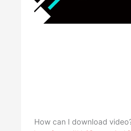
How can I download video