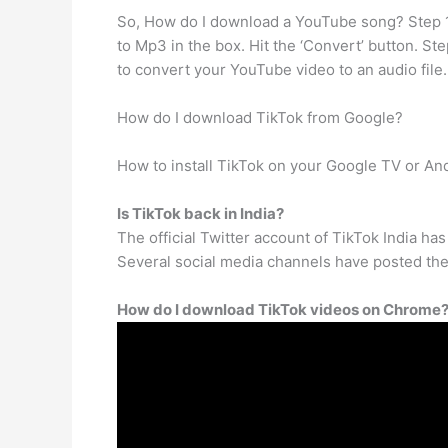
So, How do I download a YouTube song? Step 1
to Mp3 in the box. Hit the ‘Convert’ button. St
to convert your YouTube video to an audio file.
How do I download TikTok from Google?
How to install TikTok on your Google TV or And
Is TikTok back in India?
The official Twitter account of TikTok India h
Several social media channels have posted the ne
How do I download TikTok videos on Chrome