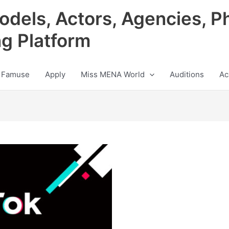
odels, Actors, Agencies, P
ng Platform
 Famuse
Apply
Miss MENA World
Auditions
Ac