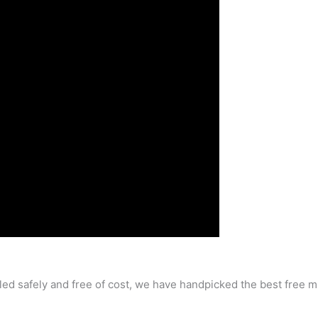
ailed safely and free of cost, we have handpicked the best free 