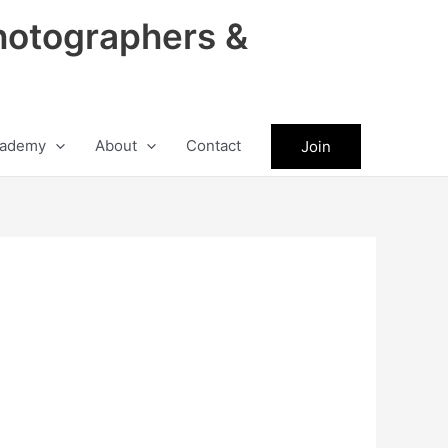
hotographers &
ademy
About
Contact
Join