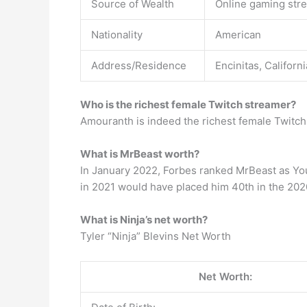
Source of Wealth
Online gaming str
Nationality
American
Address/Residence
Encinitas, Californ
Who is the richest female Twitch streamer?
Amouranth is indeed the richest female Twitch 
What is MrBeast worth?
In January 2022, Forbes ranked MrBeast as YouT
in 2021 would have placed him 40th in the 202
What is Ninja’s net worth?
Tyler “Ninja” Blevins Net Worth
Net Worth: