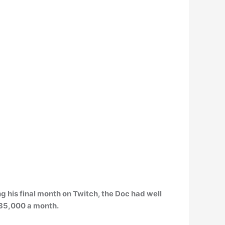
g his final month on Twitch, the Doc had well
35,000 a month
.