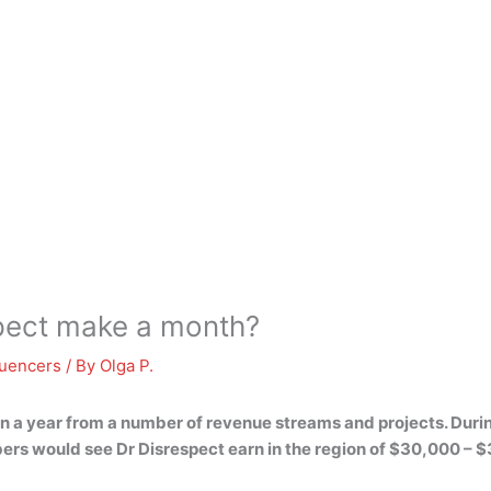
pect make a month?
luencers
/ By
Olga P.
on a year from a number of revenue streams and projects. Durin
ers would see Dr Disrespect earn in the region of
$30,000 – $