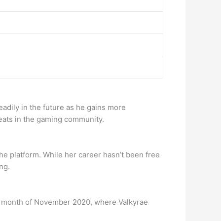
eadily in the future as he gains more
eats in the gaming community.
e platform. While her career hasn’t been free
ng.
the month of November 2020, where Valkyrae