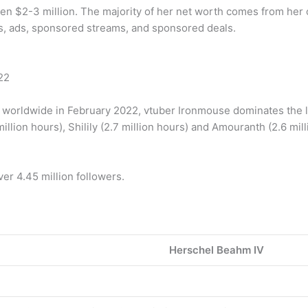
en $2-3 million. The majority of her net worth comes from her 
, ads, sponsored streams, and sponsored deals.
22
orldwide in February 2022, vtuber Ironmouse dominates the lis
llion hours), Shilily (2.7 million hours) and Amouranth (2.6 mill
er 4.45 million followers.
Herschel Beahm IV