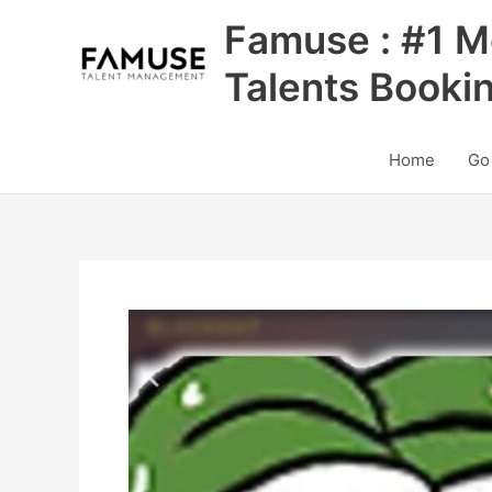
Skip
Famuse : #1 M
to
content
Talents Booki
Home
Go