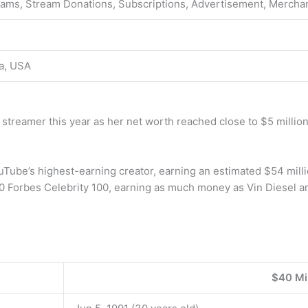
eams, Stream Donations, Subscriptions, Advertisement, Mercha
ia, USA
streamer this year as her net worth reached close to $5 million
ube’s highest-earning creator, earning an estimated $54 millio
0 Forbes Celebrity 100, earning as much money as Vin Diesel a
$40 Mil