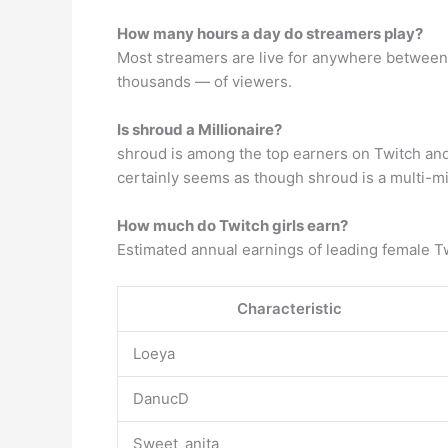
How many hours a day do streamers play?
Most streamers are live for anywhere between 
thousands — of viewers.
Is shroud a Millionaire?
shroud is among the top earners on Twitch and
certainly seems as though shroud is a multi-mil
How much do Twitch girls earn?
Estimated annual earnings of leading female Tw
Characteristic
Loeya
DanucD
Sweet_anita