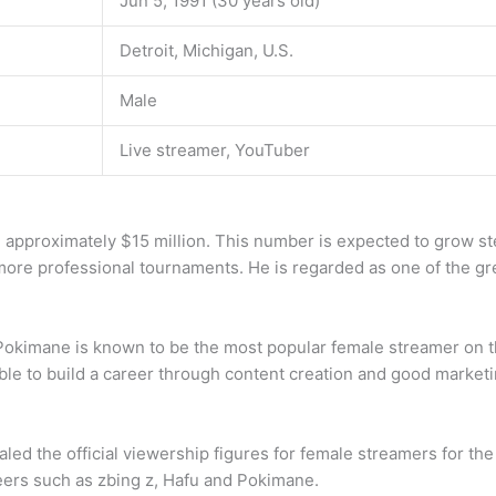
Jun 5, 1991 (30 years old)
Detroit, Michigan, U.S.
Male
Live streamer, YouTuber
e approximately $15 million. This number is expected to grow st
ore professional tournaments. He is regarded as one of the gr
Pokimane is known to be the most popular female streamer on th
ble to build a career through content creation and good marketi
ealed the official viewership figures for female streamers for 
 peers such as zbing z, Hafu and Pokimane.