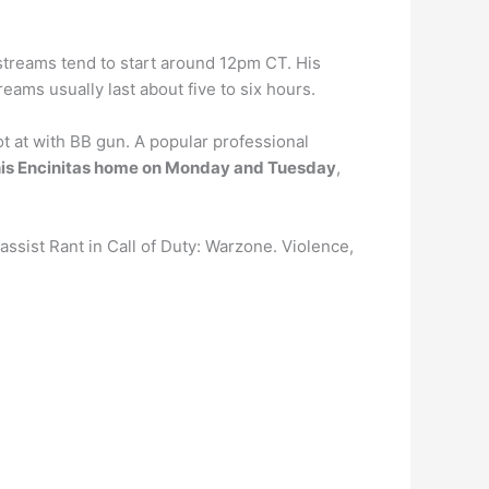
s streams tend to start around 12pm CT. His
ams usually last about five to six hours.
 at with BB gun. A popular professional
his Encinitas home on Monday and Tuesday
,
ssist Rant in Call of Duty: Warzone. Violence,