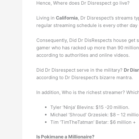
Hence, Where does Dr Disrespect go live?
Living in
California
, Dr Disrespect’s streams ty
regular streaming schedule is every other day 
Consequently, Did Dr DisRespects house get sh
gamer who has racked up more than 90 million
according to authorities and online videos.
Did Dr Disrespect serve in the military?
Dr Disr
according to Dr Disrespect’s bizarre mantra.
In addition, Who is the richest streamer? Whic
Tyler ‘Ninja’ Blevins: $15 -20 million.
Michael ‘Shroud’ Grzesiek: $8 – 12 millio
Tim ‘TimTheTatman’ Betar: $6 million +
Is Pokimane a Millionaire?