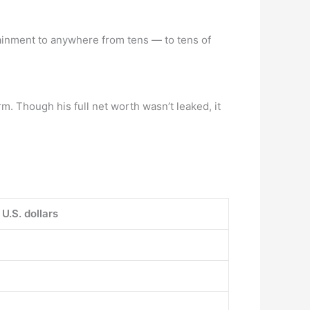
ainment to anywhere from tens — to tens of
. Though his full net worth wasn’t leaked, it
 U.S. dollars