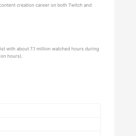
content creation career on both Twitch and
t with about 7.1 million watched hours during
ion hours).