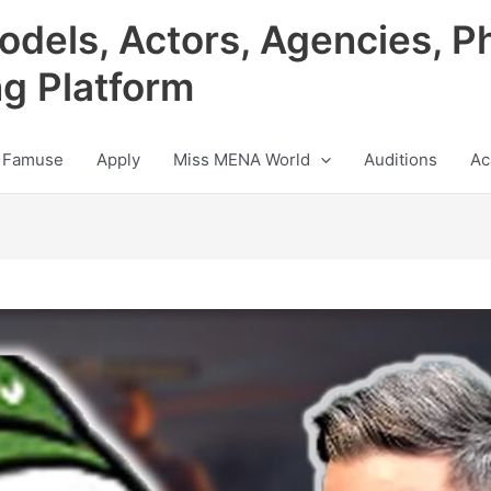
odels, Actors, Agencies, P
ng Platform
 Famuse
Apply
Miss MENA World
Auditions
Ac