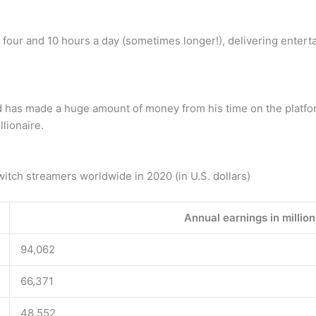
four and 10 hours a day (sometimes longer!), delivering entert
 has made a huge amount of money from his time on the platform
lionaire.
itch streamers worldwide in 2020 (in U.S. dollars)
Annual earnings in million
94,062
66,371
48,552