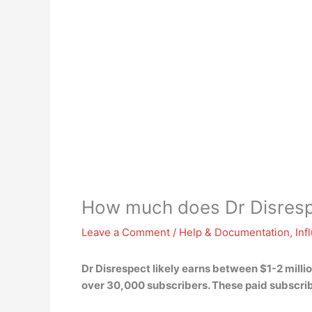
How much does Dr Disres
Leave a Comment
/
Help & Documentation
,
Inf
Dr Disrespect likely earns between $1-2 milli
over 30,000 subscribers. These paid subscrib