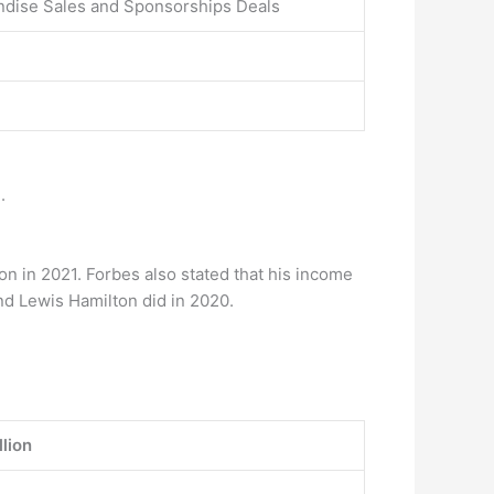
ndise Sales and Sponsorships Deals
.
n in 2021. Forbes also stated that his income
nd Lewis Hamilton did in 2020.
lion