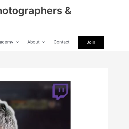
hotographers &
ademy
About
Contact
Join