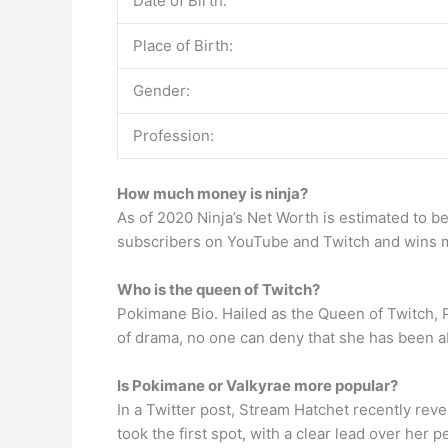
Date of Birth:
Place of Birth:
Gender:
Profession:
How much money is ninja?
As of 2020 Ninja’s Net Worth is estimated to b
subscribers on YouTube and Twitch and wins m
Who is the queen of Twitch?
Pokimane Bio. Hailed as the Queen of Twitch, 
of drama, no one can deny that she has been a
Is Pokimane or Valkyrae more popular?
In a Twitter post, Stream Hatchet recently rev
took the first spot, with a clear lead over her