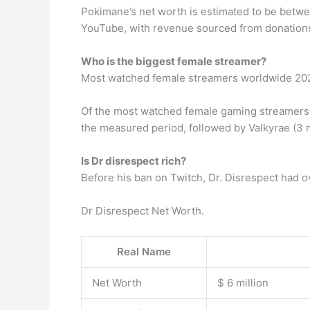
Pokimane’s net worth is estimated to be betwe
YouTube, with revenue sourced from donations
Who is the biggest female streamer?
Most watched female streamers worldwide 20
Of the most watched female gaming streamers w
the measured period, followed by Valkyrae (3 mi
Is Dr disrespect rich?
Before his ban on Twitch, Dr. Disrespect had ov
Dr Disrespect Net Worth.
Real Name
Net Worth
$ 6 million