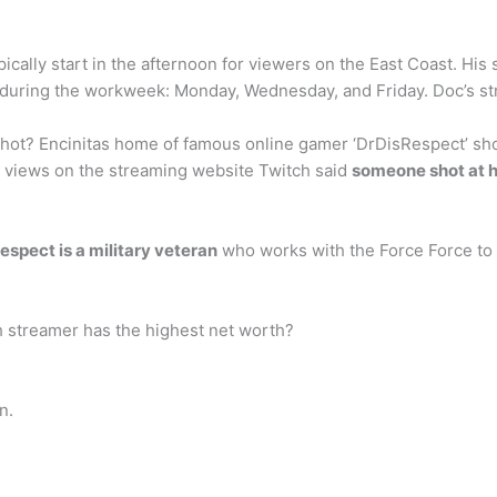
pically start in the afternoon for viewers on the East Coast. Hi
during the workweek: Monday, Wednesday, and Friday. Doc’s stre
ot? Encinitas home of famous online gamer ‘DrDisRespect’ shot
 views on the streaming website Twitch said
someone shot at 
espect is a military veteran
who works with the Force Force to a
h streamer has the highest net worth?
n.