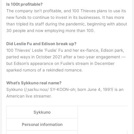
Is 100t profitable?
The company isn’t profitable, and 100 Thieves plans to use its
new funds to continue to invest in its businesses. It has more
than tripled its staff during the pandemic, beginning with about
30 people and now employing more than 100.
Did Leslie Fu and Edison break up?
100 Thieves’ Leslie ‘Fuslie’ Fu and her ex-fiance, Edison park,
parted ways in October 2021 after a two-year engagement —
but Edison’s appearance on Fuslie’s stream in December
sparked rumors of a rekindled romance.
What’s Sykkuno real name?
Sykkuno (/ˌsaɪˈkuːnoʊ/ SY-KOON-oh; born June 4, 1991) is an
American live streamer.
Sykkuno
Personal information