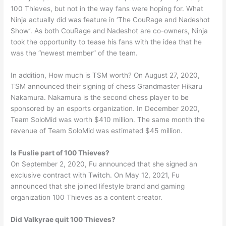
100 Thieves, but not in the way fans were hoping for. What
Ninja actually did was feature in ‘The CouRage and Nadeshot
Show’. As both CouRage and Nadeshot are co-owners, Ninja
took the opportunity to tease his fans with the idea that he
was the “newest member” of the team.
In addition, How much is TSM worth? On August 27, 2020,
TSM announced their signing of chess Grandmaster Hikaru
Nakamura. Nakamura is the second chess player to be
sponsored by an esports organization. In December 2020,
Team SoloMid was worth $410 million. The same month the
revenue of Team SoloMid was estimated $45 million.
Is Fuslie part of 100 Thieves?
On September 2, 2020, Fu announced that she signed an
exclusive contract with Twitch. On May 12, 2021, Fu
announced that she joined lifestyle brand and gaming
organization 100 Thieves as a content creator.
Did Valkyrae quit 100 Thieves?