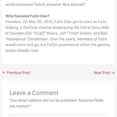
world-renowned Twitch streamer Nick Kolcheff.
Who founded FaZe Clan?
Founders. On May 30, 2010, FaZe Clan got its start as FaZe
Sniping, a YouTube channel showcasing the Call of Duty skills
of founders Eric “CLipZ” Rivera, Jeff “Timid” Emann, and Ben
“Resistance” Christensen. Over the years, members of FaZe
would come and go, but FaZe’s prominence within the gaming
scene steadily rose.
←
Previous Post
Next Post
→
Leave a Comment
Your email address will not be published.
Required fields
are marked
*
Type