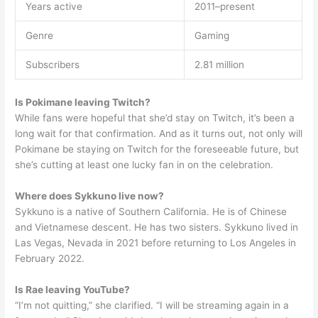
Years active
2011–present
Genre
Gaming
Subscribers
2.81 million
Is Pokimane leaving Twitch?
While fans were hopeful that she’d stay on Twitch, it’s been a
long wait for that confirmation. And as it turns out, not only will
Pokimane be staying on Twitch for the foreseeable future, but
she’s cutting at least one lucky fan in on the celebration.
Where does Sykkuno live now?
Sykkuno is a native of Southern California. He is of Chinese
and Vietnamese descent. He has two sisters. Sykkuno lived in
Las Vegas, Nevada in 2021 before returning to Los Angeles in
February 2022.
Is Rae leaving YouTube?
“I’m not quitting,” she clarified. “I will be streaming again in a