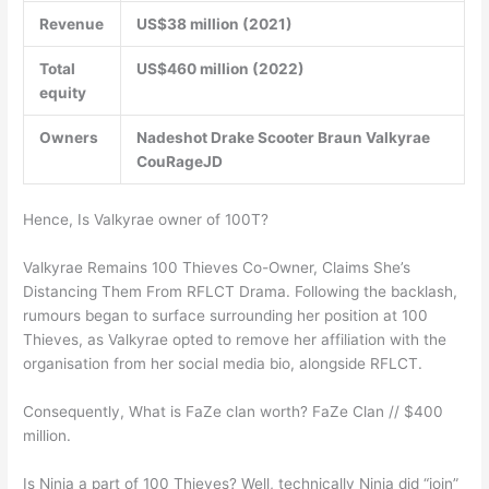
Revenue
US$38 million (2021)
Total
US$460 million (2022)
equity
Owners
Nadeshot Drake Scooter Braun Valkyrae
CouRageJD
Hence, Is Valkyrae owner of 100T?
Valkyrae Remains 100 Thieves Co-Owner, Claims She’s
Distancing Them From RFLCT Drama. Following the backlash,
rumours began to surface surrounding her position at 100
Thieves, as Valkyrae opted to remove her affiliation with the
organisation from her social media bio, alongside RFLCT.
Consequently, What is FaZe clan worth? FaZe Clan // $400
million.
Is Ninja a part of 100 Thieves? Well, technically Ninja did “join”