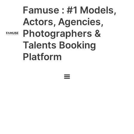
Skip
Main
Famuse : #1 Models,
to
content
Menu
Actors, Agencies,
Photographers &
Talents Booking
Platform