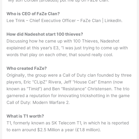
“My son Cordell [Broadus] put me up on FaZe Clan.
Who is CEO of FaZe Clan?
Lee Trink – Chief Executive Officer – FaZe Clan | LinkedIn.
How did Nadeshot start 100 thieves?
Discussing how he came up with 100 Thieves, Nadeshot
explained at this year’s E3, “I was just trying to come up with
words that play on each other, that sound really cool.
Who created FaZe?
Originally, the group were a Call of Duty clan founded by three
players, Eric “CLipZ” Rivera, Jeff “House Cat” Emann (now
known as “Timid”) and Ben “Resistance” Christensen. The trio
garnered a reputation for innovating trickshotting in the game
Call of Duty: Modern Warfare 2.
What is T1 worth?
T1, formerly known as SK Telecom T1, in which he is reported
to earn around $2.5 Million a year (£1.8 million).