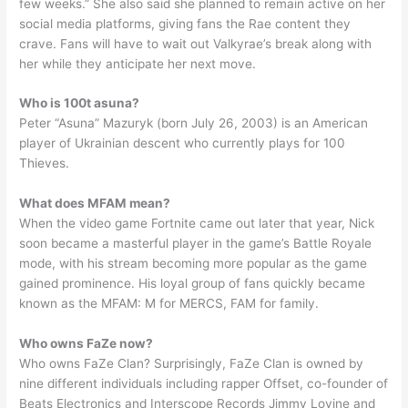
few weeks.” She also said she planned to remain active on her
social media platforms, giving fans the Rae content they
crave. Fans will have to wait out Valkyrae’s break along with
her while they anticipate her next move.
Who is 100t asuna?
Peter “Asuna” Mazuryk (born July 26, 2003) is an American
player of Ukrainian descent who currently plays for 100
Thieves.
What does MFAM mean?
When the video game Fortnite came out later that year, Nick
soon became a masterful player in the game’s Battle Royale
mode, with his stream becoming more popular as the game
gained prominence. His loyal group of fans quickly became
known as the MFAM: M for MERCS, FAM for family.
Who owns FaZe now?
Who owns FaZe Clan? Surprisingly, FaZe Clan is owned by
nine different individuals including rapper Offset, co-founder of
Beats Electronics and Interscope Records Jimmy Lovine and