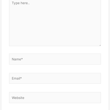
here..
Name*
Email*
Website