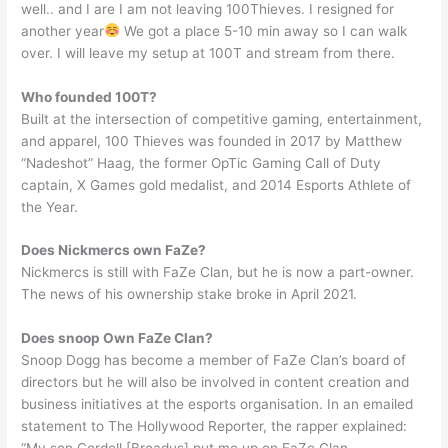
well.. and I are I am not leaving 100Thieves. I resigned for
another year
We got a place 5-10 min away so I can walk
over. I will leave my setup at 100T and stream from there.
Who founded 100T?
Built at the intersection of competitive gaming, entertainment,
and apparel, 100 Thieves was founded in 2017 by Matthew
“Nadeshot” Haag, the former OpTic Gaming Call of Duty
captain, X Games gold medalist, and 2014 Esports Athlete of
the Year.
Does Nickmercs own FaZe?
Nickmercs is still with FaZe Clan, but he is now a part-owner.
The news of his ownership stake broke in April 2021.
Does snoop Own FaZe Clan?
Snoop Dogg has become a member of FaZe Clan’s board of
directors but he will also be involved in content creation and
business initiatives at the esports organisation. In an emailed
statement to The Hollywood Reporter, the rapper explained: