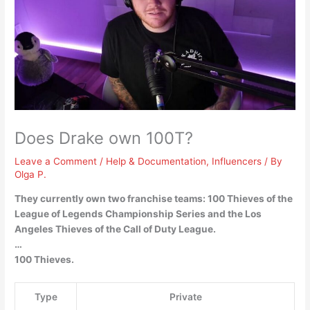
Does Drake own 100T?
Leave a Comment
/
Help & Documentation
,
Influencers
/ By
Olga P.
They currently own two franchise teams: 100 Thieves of the
League of Legends Championship Series and the Los
Angeles Thieves of the Call of Duty League.
…
100 Thieves.
Type
Private