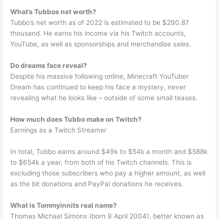
What’s Tubbos net worth?
Tubbo’s net worth as of 2022 is estimated to be $290.87
thousand. He earns his income via his Twitch accounts,
YouTube, as well as sponsorships and merchandise sales.
Do dreams face reveal?
Despite his massive following online, Minecraft YouTuber
Dream has continued to keep his face a mystery, never
revealing what he looks like – outside of some small teases.
How much does Tubbo make on Twitch?
Earnings as a Twitch Streamer
In total, Tubbo earns around $49k to $54k a month and $588k
to $654k a year, from both of his Twitch channels. This is
excluding those subscribers who pay a higher amount, as well
as the bit donations and PayPal donations he receives.
What is Tommyinnits real name?
Thomas Michael Simons (born 9 April 2004), better known as