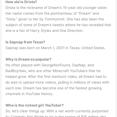
How old is Drista?
Drista is the nickname of Dream’s 15-year old younger sister.
Her name comes from the portmanteau of “Dream” and
“Sista,” given to her by TommyInnit. She has also been the
subject of some of Dream’s tweets where he has revealed that
she is a fan of Harry Styles and One Direction.
Is Sapnap from Texas?
Sapnap was born on March 1, 2001 in Texas, United States.
Why is Dream so popular?
He often played with GeorgeNotFound, SapNap, and
BadBoyHalo, who are other Minecraft YouTubers that he
helped grow. After the first manhunt video, all Dream had to
do was to upload more videos, pulling in millions of views with
each one. Dream has become one of the fastest growing
channels in YouTube history.
Who is the richest girl YouTuber?
So, let’s clear things up. With a net worth currently purported
by Celebrity Net Worth to be in the region of $15 million, the