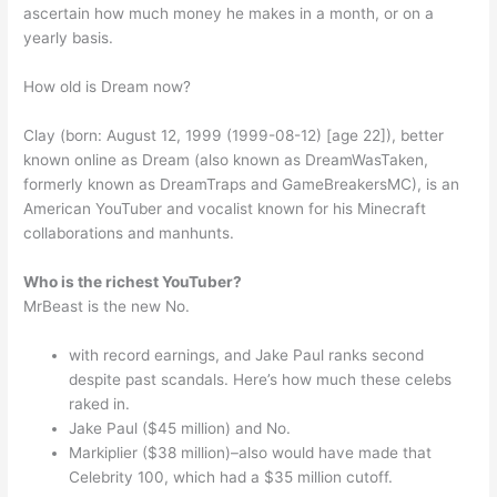
ascertain how much money he makes in a month, or on a
yearly basis.
How old is Dream now?
Clay (born: August 12, 1999 (1999-08-12) [age 22]), better
known online as Dream (also known as DreamWasTaken,
formerly known as DreamTraps and GameBreakersMC), is an
American YouTuber and vocalist known for his Minecraft
collaborations and manhunts.
Who is the richest YouTuber?
MrBeast is the new No.
with record earnings, and Jake Paul ranks second
despite past scandals. Here’s how much these celebs
raked in.
Jake Paul ($45 million) and No.
Markiplier ($38 million)–also would have made that
Celebrity 100, which had a $35 million cutoff.