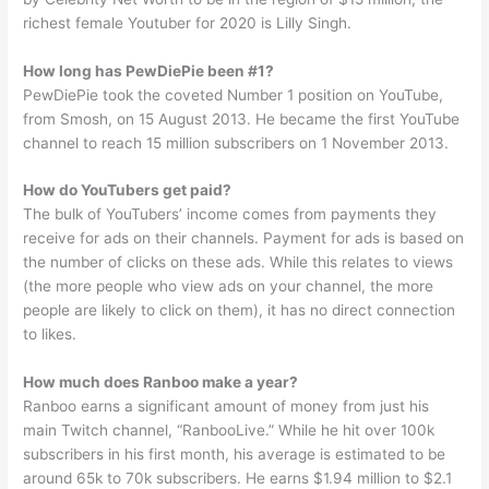
richest female Youtuber for 2020 is Lilly Singh.
How long has PewDiePie been #1?
PewDiePie took the coveted Number 1 position on YouTube,
from Smosh, on 15 August 2013. He became the first YouTube
channel to reach 15 million subscribers on 1 November 2013.
How do YouTubers get paid?
The bulk of YouTubers’ income comes from payments they
receive for ads on their channels. Payment for ads is based on
the number of clicks on these ads. While this relates to views
(the more people who view ads on your channel, the more
people are likely to click on them), it has no direct connection
to likes.
How much does Ranboo make a year?
Ranboo earns a significant amount of money from just his
main Twitch channel, “RanbooLive.” While he hit over 100k
subscribers in his first month, his average is estimated to be
around 65k to 70k subscribers. He earns $1.94 million to $2.1