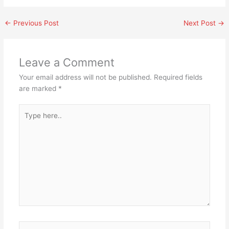
←
Previous Post
Next Post
→
Leave a Comment
Your email address will not be published.
Required fields
are marked
*
Type
here..
Name*