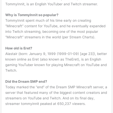
TommyInnit, is an English YouTuber and Twitch streamer.
Why is TommyInnit so popular?
TommyInnit spent much of his time early on creating
“Minecraft” content for YouTube, and he eventually expanded
into Twitch streaming, becoming one of the most popular
“Minecraft” streamers in the world (per Stream Charts).
How old is Eret?
Alastair (born: January 9, 1999 (1999-01-09) [age 23]), better
known online as Eret (also known as TheEret), is an English
gaming YouTuber known for playing Minecraft on YouTube and
Twitch.
Did the Dream SMP end?
Today marked the “end” of the Dream SMP Minecraft server, a
server that featured many of the biggest content creators and
streamers on YouTube and Twitch. And on its final day,
streamer tommyinnit peaked at 650,237 viewers.