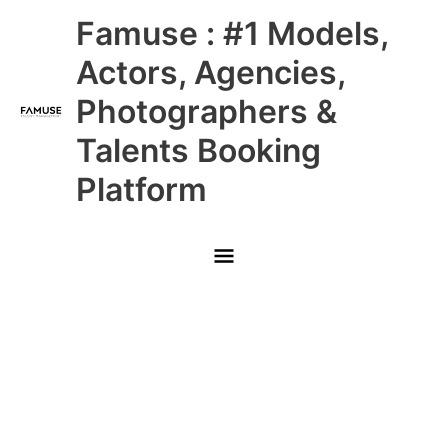
Skip
Main
Famuse : #1 Models,
to
content
Menu
Actors, Agencies,
Photographers &
Talents Booking
Platform