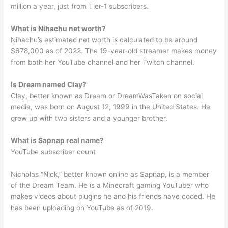
million a year, just from Tier-1 subscribers.
What is Nihachu net worth?
Nihachu’s estimated net worth is calculated to be around
$678,000 as of 2022. The 19-year-old streamer makes money
from both her YouTube channel and her Twitch channel.
Is Dream named Clay?
Clay, better known as Dream or DreamWasTaken on social
media, was born on August 12, 1999 in the United States. He
grew up with two sisters and a younger brother.
What is Sapnap real name?
YouTube subscriber count
Nicholas “Nick,” better known online as Sapnap, is a member
of the Dream Team. He is a Minecraft gaming YouTuber who
makes videos about plugins he and his friends have coded. He
has been uploading on YouTube as of 2019.