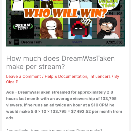
How much does DreamWasTaken
make per stream?
Leave a Comment
/
Help & Documentation
,
Influencers
/ By
Olga P.
Ads – DreamWasTaken streamed for approximately 2.8
hours last month with an average viewership of 133,795
viewers. If he runs an ad twice an hour at a $10 CPM he
would make 5.6 x 10 x 133.795 =
$7,492.52 per month
from
ads.
Accordingly, How much money does Dream make?