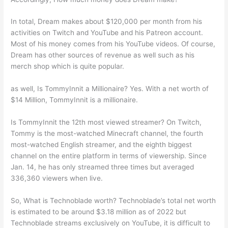
In total, Dream makes about $120,000 per month from his
activities on Twitch and YouTube and his Patreon account.
Most of his money comes from his YouTube videos. Of course,
Dream has other sources of revenue as well such as his
merch shop which is quite popular.
as well, Is TommyInnit a Millionaire? Yes. With a net worth of
$14 Million, TommyInnit is a millionaire.
Is TommyInnit the 12th most viewed streamer? On Twitch,
Tommy is the most-watched Minecraft channel, the fourth
most-watched English streamer, and the eighth biggest
channel on the entire platform in terms of viewership. Since
Jan. 14, he has only streamed three times but averaged
336,360 viewers when live.
So, What is Technoblade worth? Technoblade’s total net worth
is estimated to be around $3.18 million as of 2022 but
Technoblade streams exclusively on YouTube, it is difficult to