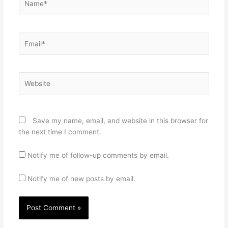
Email*
Website
Save my name, email, and website in this browser for
the next time I comment.
Notify me of follow-up comments by email.
Notify me of new posts by email.