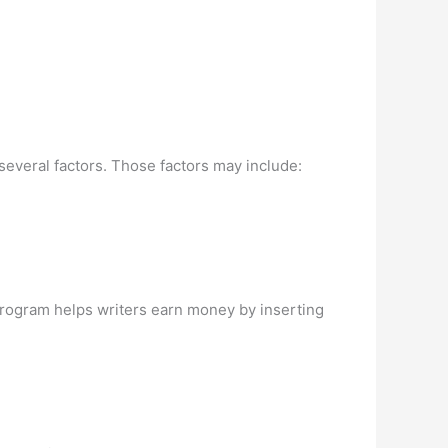
veral factors. Those factors may include:
program helps writers earn money by inserting