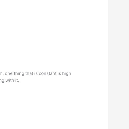
 one thing that is constant is high
g with it.