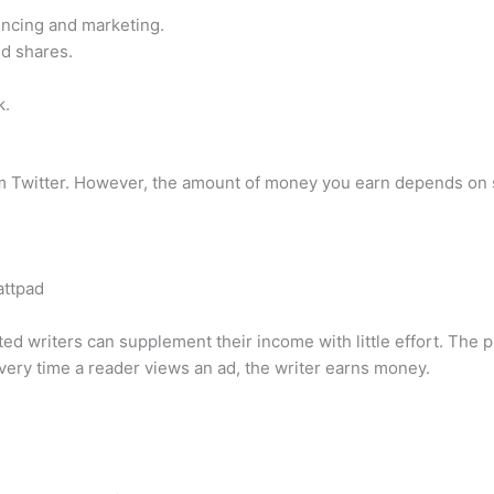
encing and marketing.
nd shares.
k.
 Twitter. However, the amount of money you earn depends on se
attpad
ed writers can supplement their income with little effort. The 
very time a reader views an ad, the writer earns money.