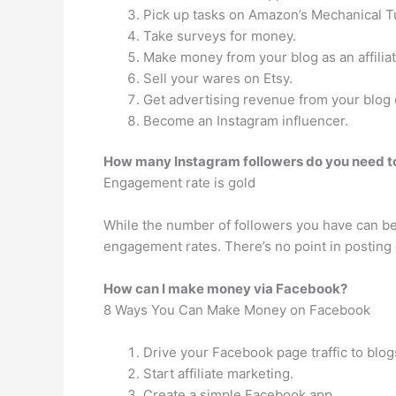
Pick up tasks on Amazon’s Mechanical T
Take surveys for money.
Make money from your blog as an affiliat
Sell your wares on Etsy.
Get advertising revenue from your blog
Become an Instagram influencer.
How many Instagram followers do you need to
Engagement rate is gold
While the number of followers you have can be 
engagement rates. There’s no point in posting c
How can I make money via Facebook?
8 Ways You Can Make Money on Facebook
Drive your Facebook page traffic to blogs
Start affiliate marketing.
Create a simple Facebook app.