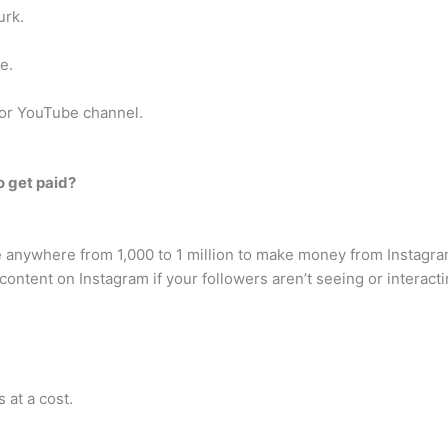
urk.
e.
 or YouTube channel.
 get paid?
anywhere from 1,000 to 1 million to make money from Instagram,
ontent on Instagram if your followers aren’t seeing or interactin
 at a cost.