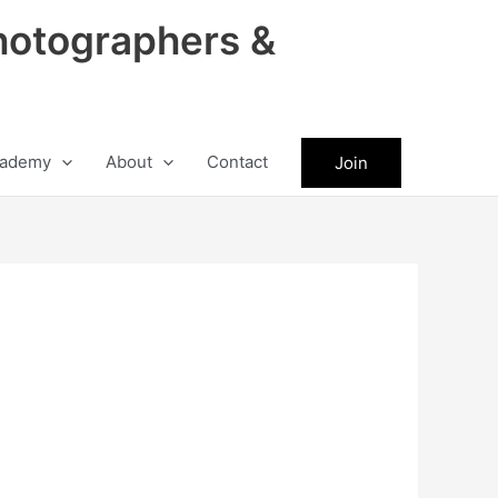
hotographers &
ademy
About
Contact
Join