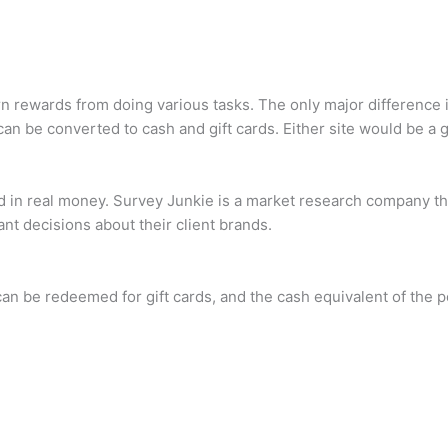
 rewards from doing various tasks. The only major difference i
n be converted to cash and gift cards. Either site would be a g
aid in real money. Survey Junkie is a market research company 
ant decisions about their client brands.
an be redeemed for gift cards, and the cash equivalent of the p