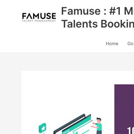
Skip
Famuse : #1 M
to
content
Talents Booki
Home
Go