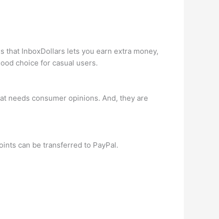
s that InboxDollars lets you earn extra money,
ood choice for casual users.
that needs consumer opinions. And, they are
oints can be transferred to PayPal.