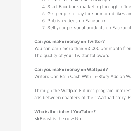
Start Facebook marketing through influ
Get people to pay for sponsored likes a
Publish videos on Facebook.
Sell your personal products on Faceboo
Can you make money on Twitter?
You can earn more than $3,000 per month from
The quality of your Twitter followers.
Can you make money on Wattpad?
Writers Can Earn Cash With In-Story Ads on W
Through the Wattpad Futures program, interest
ads between chapters of their Wattpad story. E
Who is the richest YouTuber?
MrBeast is the new No.