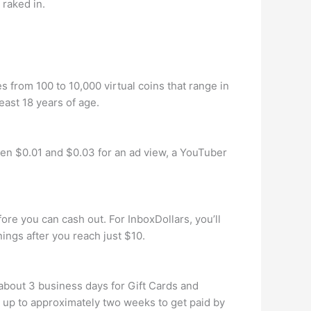
raked in.
from 100 to 10,000 virtual coins that range in
east 18 years of age.
 $0.01 and $0.03 for an ad view, a YouTuber
re you can cash out. For InboxDollars, you’ll
ings after you reach just $10.
about 3 business days for Gift Cards and
 up to approximately two weeks to get paid by