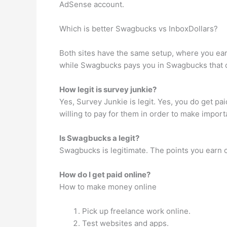
AdSense account.
Which is better Swagbucks vs InboxDollars?
Both sites have the same setup, where you earn
while Swagbucks pays you in Swagbucks that ca
How legit is survey junkie?
Yes, Survey Junkie is legit. Yes, you do get p
willing to pay for them in order to make import
Is Swagbucks a legit?
Swagbucks is legitimate. The points you earn c
How do I get paid online?
How to make money online
Pick up freelance work online.
Test websites and apps.