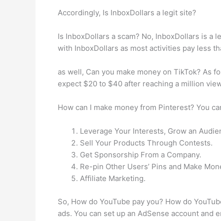
Accordingly, Is InboxDollars a legit site?
Is InboxDollars a scam? No, InboxDollars is a le
with InboxDollars as most activities pay less tha
as well, Can you make money on TikTok? As for
expect $20 to $40 after reaching a million vie
How can I make money from Pinterest? You can
Leverage Your Interests, Grow an Audie
Sell Your Products Through Contests.
Get Sponsorship From a Company.
Re-pin Other Users’ Pins and Make Mon
Affiliate Marketing.
So, How do YouTube pay you? How do YouTuber
ads. You can set up an AdSense account and e