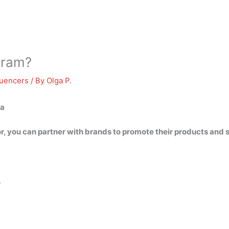
gram?
luencers
/ By
Olga P.
ia
r, you can partner with brands to promote their products and 
…