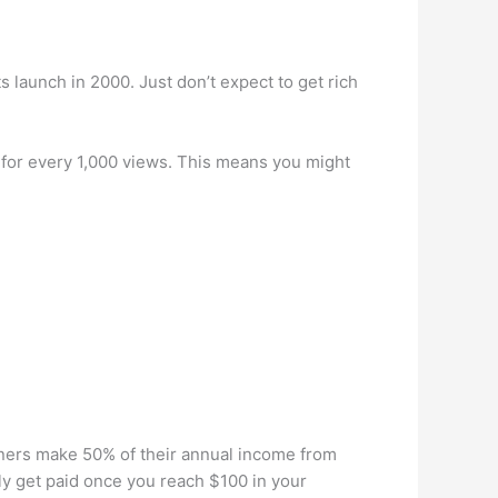
s launch in 2000. Just don’t expect to get rich
for every 1,000 views. This means you might
ners make 50% of their annual income from
y get paid once you reach $100 in your