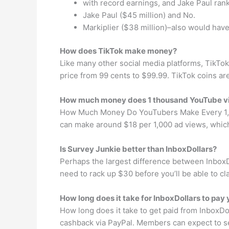
with record earnings, and Jake Paul ran
Jake Paul ($45 million) and No.
Markiplier ($38 million)–also would have
How does TikTok make money?
Like many other social media platforms, TikTo
price from 99 cents to $99.99. TikTok coins are
How much money does 1 thousand YouTube 
How Much Money Do YouTubers Make Every 1,00
can make around $18 per 1,000 ad views, which
Is Survey Junkie better than InboxDollars?
Perhaps the largest difference between InboxDo
need to rack up $30 before you’ll be able to c
How long does it take for InboxDollars to pay
How long does it take to get paid from InboxD
cashback via PayPal. Members can expect to se