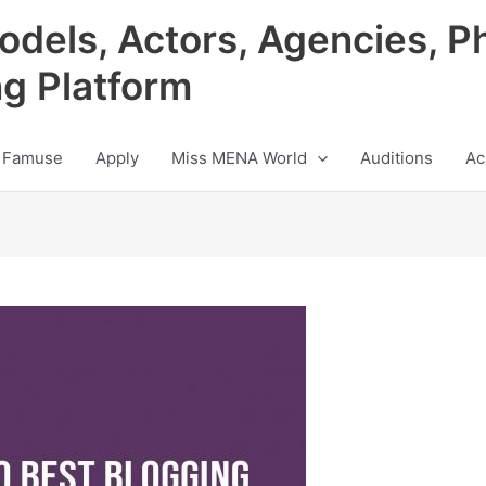
odels, Actors, Agencies, P
ng Platform
 Famuse
Apply
Miss MENA World
Auditions
Ac