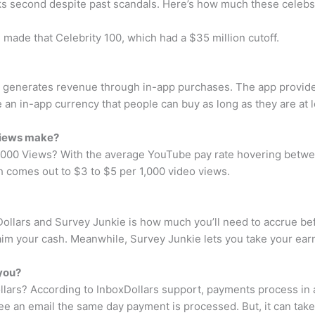
ks second despite past scandals. Here’s how much these celebs 
 made that Celebrity 100, which had a $35 million cutoff.
k generates revenue through in-app purchases. The app provides 
 an in-app currency that people can buy as long as they are at l
views make?
0 Views? With the average YouTube pay rate hovering between
 comes out to $3 to $5 per 1,000 video views.
llars and Survey Junkie is how much you’ll need to accrue befo
laim your cash. Meanwhile, Survey Junkie lets you take your earn
 you?
ollars? According to InboxDollars support, payments process in 
e an email the same day payment is processed. But, it can take