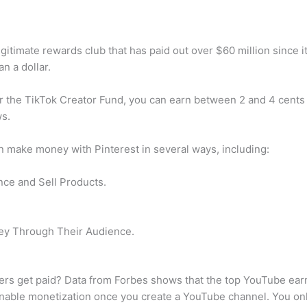
gitimate rewards club that has paid out over $60 million since it
n a dollar.
 the TikTok Creator Fund, you can earn between 2 and 4 cents 
ws.
 make money with Pinterest in several ways, including:
nce and Sell Products.
ey Through Their Audience.
s get paid? Data from Forbes shows that the top YouTube ear
nable monetization once you create a YouTube channel. You onl