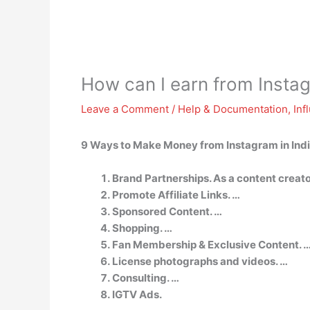
How can I earn from Insta
Leave a Comment
/
Help & Documentation
,
Inf
9 Ways to Make Money from Instagram in Ind
Brand Partnerships. As a content creato
Promote Affiliate Links. …
Sponsored Content. …
Shopping. …
Fan Membership & Exclusive Content. 
License photographs and videos. …
Consulting. …
IGTV Ads.