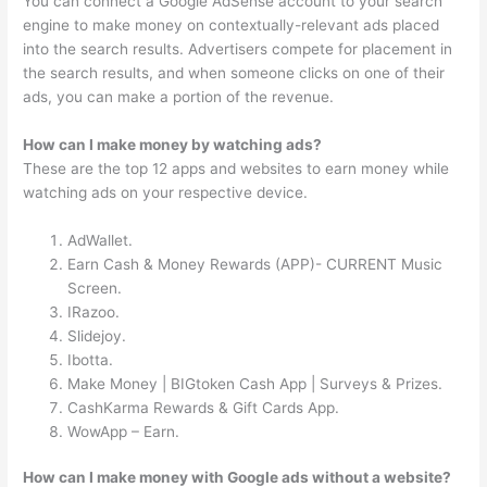
You can connect a Google AdSense account to your search
engine to make money on contextually-relevant ads placed
into the search results. Advertisers compete for placement in
the search results, and when someone clicks on one of their
ads, you can make a portion of the revenue.
How can I make money by watching ads?
These are the top 12 apps and websites to earn money while
watching ads on your respective device.
AdWallet.
Earn Cash & Money Rewards (APP)- CURRENT Music
Screen.
IRazoo.
Slidejoy.
Ibotta.
Make Money | BIGtoken Cash App | Surveys & Prizes.
CashKarma Rewards & Gift Cards App.
WowApp – Earn.
How can I make money with Google ads without a website?