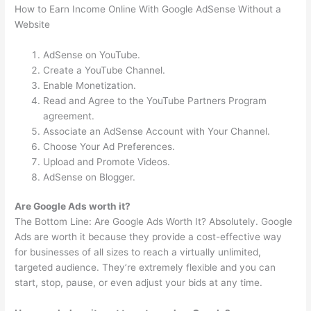
How to Earn Income Online With Google AdSense Without a
Website
AdSense on YouTube.
Create a YouTube Channel.
Enable Monetization.
Read and Agree to the YouTube Partners Program
agreement.
Associate an AdSense Account with Your Channel.
Choose Your Ad Preferences.
Upload and Promote Videos.
AdSense on Blogger.
Are Google Ads worth it?
The Bottom Line: Are Google Ads Worth It? Absolutely. Google
Ads are worth it because they provide a cost-effective way
for businesses of all sizes to reach a virtually unlimited,
targeted audience. They’re extremely flexible and you can
start, stop, pause, or even adjust your bids at any time.