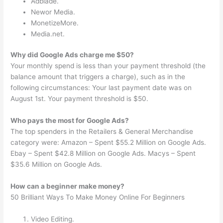
Adblade.
Newor Media.
MonetizeMore.
Media.net.
Why did Google Ads charge me $50?
Your monthly spend is less than your payment threshold (the
balance amount that triggers a charge), such as in the
following circumstances: Your last payment date was on
August 1st. Your payment threshold is $50.
Who pays the most for Google Ads?
The top spenders in the Retailers & General Merchandise
category were: Amazon – Spent $55.2 Million on Google Ads.
Ebay – Spent $42.8 Million on Google Ads. Macys – Spent
$35.6 Million on Google Ads.
How can a beginner make money?
50 Brilliant Ways To Make Money Online For Beginners
Video Editing.