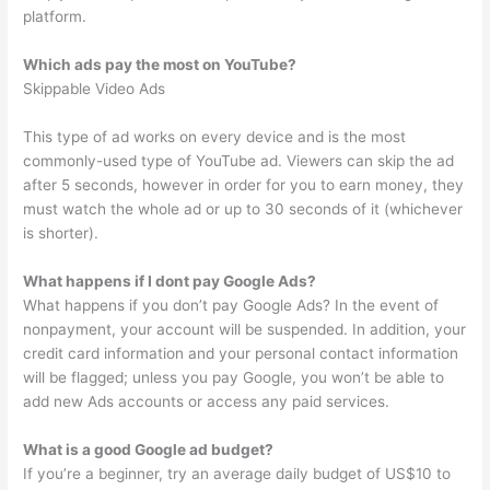
platform.
Which ads pay the most on YouTube?
Skippable Video Ads
This type of ad works on every device and is the most
commonly-used type of YouTube ad. Viewers can skip the ad
after 5 seconds, however in order for you to earn money, they
must watch the whole ad or up to 30 seconds of it (whichever
is shorter).
What happens if I dont pay Google Ads?
What happens if you don’t pay Google Ads? In the event of
nonpayment, your account will be suspended. In addition, your
credit card information and your personal contact information
will be flagged; unless you pay Google, you won’t be able to
add new Ads accounts or access any paid services.
What is a good Google ad budget?
If you’re a beginner, try an average daily budget of US$10 to