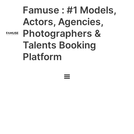
Skip
Main
Famuse : #1 Models,
to
content
Menu
Actors, Agencies,
Photographers &
Talents Booking
Platform