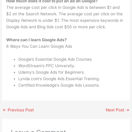
How much does it cost to put an ad on Google?
The average cost per click in Google Ads is between $1 and
$2 on the Search Network. The average cost per click on the
Display Network is under $1. The most expensive keywords in
Google Ads and Bing Ads cost $50 or more per click.
Where can I learn Google Ads?
6 Ways You Can Learn Google Ads
Google’s Essential Google Ads Courses.
WordStream’s PPC University.
Udemy’s Google Ads for Beginners.
Lynda.com’s Google Ads Essential Training.
Certified Knowledge’s Google Ads Lessons.
←
Previous Post
Next Post
→