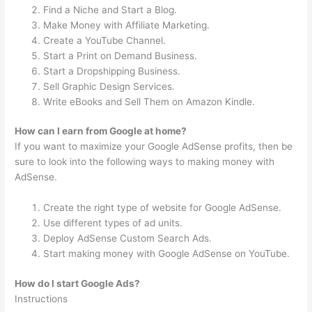
Find a Niche and Start a Blog.
Make Money with Affiliate Marketing.
Create a YouTube Channel.
Start a Print on Demand Business.
Start a Dropshipping Business.
Sell Graphic Design Services.
Write eBooks and Sell Them on Amazon Kindle.
How can I earn from Google at home?
If you want to maximize your Google AdSense profits, then be
sure to look into the following ways to making money with
AdSense.
Create the right type of website for Google AdSense.
Use different types of ad units.
Deploy AdSense Custom Search Ads.
Start making money with Google AdSense on YouTube.
How do I start Google Ads?
Instructions