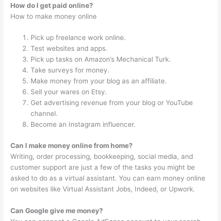
How do I get paid online?
How to make money online
Pick up freelance work online.
Test websites and apps.
Pick up tasks on Amazon’s Mechanical Turk.
Take surveys for money.
Make money from your blog as an affiliate.
Sell your wares on Etsy.
Get advertising revenue from your blog or YouTube
channel.
Become an Instagram influencer.
Can I make money online from home?
Writing, order processing, bookkeeping, social media, and
customer support are just a few of the tasks you might be
asked to do as a virtual assistant. You can earn money online
on websites like Virtual Assistant Jobs, Indeed, or Upwork.
Can Google give me money?