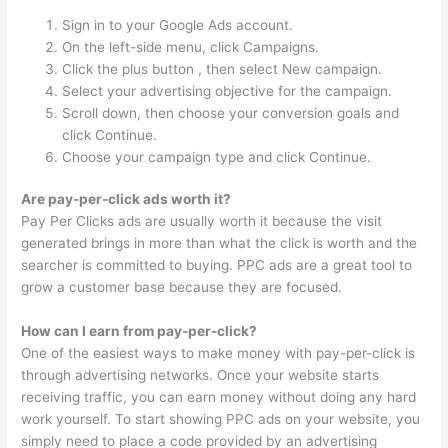
Sign in to your Google Ads account.
On the left-side menu, click Campaigns.
Click the plus button , then select New campaign.
Select your advertising objective for the campaign.
Scroll down, then choose your conversion goals and
click Continue.
Choose your campaign type and click Continue.
Are pay-per-click ads worth it?
Pay Per Clicks ads are usually worth it because the visit
generated brings in more than what the click is worth and the
searcher is committed to buying. PPC ads are a great tool to
grow a customer base because they are focused.
How can I earn from pay-per-click?
One of the easiest ways to make money with pay-per-click is
through advertising networks. Once your website starts
receiving traffic, you can earn money without doing any hard
work yourself. To start showing PPC ads on your website, you
simply need to place a code provided by an advertising