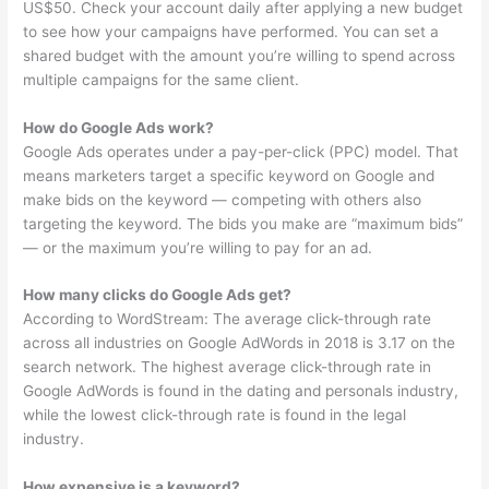
US$50. Check your account daily after applying a new budget
to see how your campaigns have performed. You can set a
shared budget with the amount you’re willing to spend across
multiple campaigns for the same client.
How do Google Ads work?
Google Ads operates under a pay-per-click (PPC) model. That
means marketers target a specific keyword on Google and
make bids on the keyword — competing with others also
targeting the keyword. The bids you make are “maximum bids”
— or the maximum you’re willing to pay for an ad.
How many clicks do Google Ads get?
According to WordStream: The average click-through rate
across all industries on Google AdWords in 2018 is 3.17 on the
search network. The highest average click-through rate in
Google AdWords is found in the dating and personals industry,
while the lowest click-through rate is found in the legal
industry.
How expensive is a keyword?