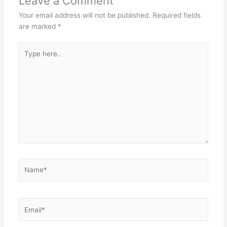
Leave a Comment
Your email address will not be published.
Required fields
are marked
*
Type
here..
Name*
Email*