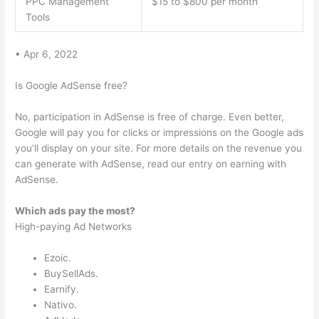
PPC Management
$15 to $800 per month
Tools
• Apr 6, 2022
Is Google AdSense free?
No, participation in AdSense is free of charge. Even better,
Google will pay you for clicks or impressions on the Google ads
you’ll display on your site. For more details on the revenue you
can generate with AdSense, read our entry on earning with
AdSense.
Which ads pay the most?
High-paying Ad Networks
Ezoic.
BuySellAds.
Earnify.
Nativo.