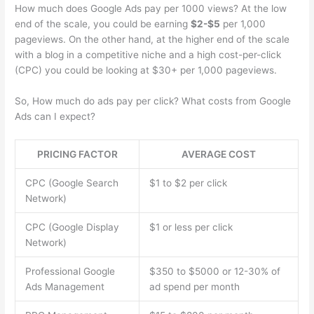
How much does Google Ads pay per 1000 views? At the low
end of the scale, you could be earning
$2-$5
per 1,000
pageviews. On the other hand, at the higher end of the scale
with a blog in a competitive niche and a high cost-per-click
(CPC) you could be looking at $30+ per 1,000 pageviews.
So, How much do ads pay per click? What costs from Google
Ads can I expect?
PRICING FACTOR
AVERAGE COST
CPC (Google Search
$1 to $2 per click
Network)
CPC (Google Display
$1 or less per click
Network)
Professional Google
$350 to $5000 or 12-30% of
Ads Management
ad spend per month