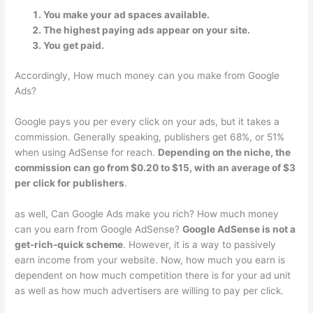
You make your ad spaces available.
The highest paying ads appear on your site.
You get paid.
Accordingly, How much money can you make from Google
Ads?
Google pays you per every click on your ads, but it takes a
commission. Generally speaking, publishers get 68%, or 51%
when using AdSense for reach.
Depending on the niche, the
commission can go from $0.20 to $15, with an average of $3
per click for publishers
.
as well, Can Google Ads make you rich? How much money
can you earn from Google AdSense?
Google AdSense is not a
get-rich-quick scheme
. However, it is a way to passively
earn income from your website. Now, how much you earn is
dependent on how much competition there is for your ad unit
as well as how much advertisers are willing to pay per click.