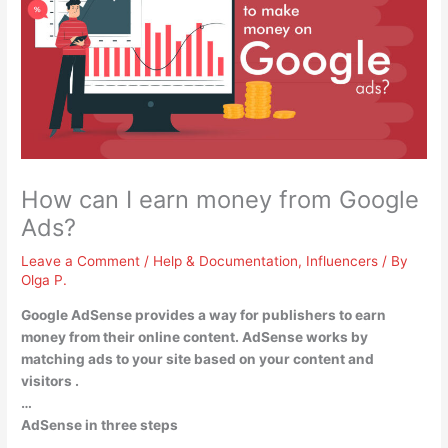
How can I earn money from Google
Ads?
Leave a Comment
/
Help & Documentation
,
Influencers
/ By
Olga P.
Google AdSense provides a way for publishers to earn
money from their online content. AdSense works by
matching ads to your site based on your content and
visitors
.
…
AdSense in three steps