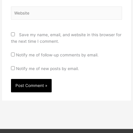
Website
Save my name, email, and website in this browser for
the next time I comment.
Notify me of follow-up comments by email.
Notify me of new posts by email.