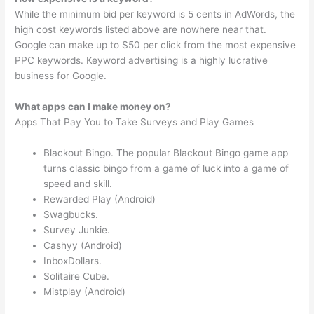
While the minimum bid per keyword is 5 cents in AdWords, the
high cost keywords listed above are nowhere near that.
Google can make up to $50 per click from the most expensive
PPC keywords. Keyword advertising is a highly lucrative
business for Google.
What apps can I make money on?
Apps That Pay You to Take Surveys and Play Games
Blackout Bingo. The popular Blackout Bingo game app
turns classic bingo from a game of luck into a game of
speed and skill.
Rewarded Play (Android)
Swagbucks.
Survey Junkie.
Cashyy (Android)
InboxDollars.
Solitaire Cube.
Mistplay (Android)