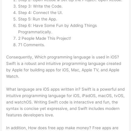
Step 3: Write the Code.
Step 4: Connect the UI.
Step 5: Run the App.
Step 6: Have Some Fun by Adding Things
Programmatically.
2 People Made This Project!
71 Comments.
Consequently, Which programming language is used in iOS?
Swift is a robust and intuitive programming language created
by Apple for building apps for iOS, Mac, Apple TV, and Apple
Watch.
What language are iOS apps written in? Swift is a powerful and
intuitive programming language for iOS, iPadOS, macOS, tvOS,
and watchOS. Writing Swift code is interactive and fun, the
syntax is concise yet expressive, and Swift includes modern
features developers love.
In addition, How does free app make money? Free apps are