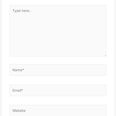
Type
here..
Name*
Email*
Website