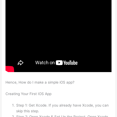
Hence, How do I make a simple iOS app?
Creating Your First IOS App
Step 1: Get Xcode. If you already have Xcode, you can
skip this step.
Step 2: Open Xcode & Set Up the Project. Open Xcode.