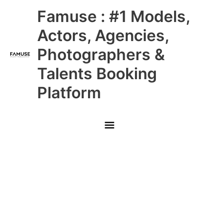
Skip
Main
Famuse : #1 Models,
to
content
Menu
Actors, Agencies,
Photographers &
Talents Booking
Platform