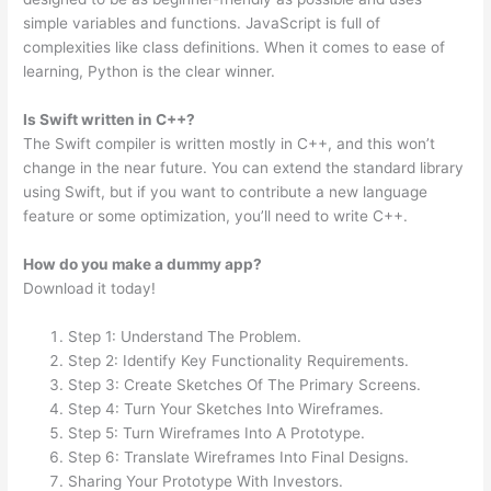
simple variables and functions. JavaScript is full of
complexities like class definitions. When it comes to ease of
learning, Python is the clear winner.
Is Swift written in C++?
The Swift compiler is written mostly in C++, and this won’t
change in the near future. You can extend the standard library
using Swift, but if you want to contribute a new language
feature or some optimization, you’ll need to write C++.
How do you make a dummy app?
Download it today!
Step 1: Understand The Problem.
Step 2: Identify Key Functionality Requirements.
Step 3: Create Sketches Of The Primary Screens.
Step 4: Turn Your Sketches Into Wireframes.
Step 5: Turn Wireframes Into A Prototype.
Step 6: Translate Wireframes Into Final Designs.
Sharing Your Prototype With Investors.