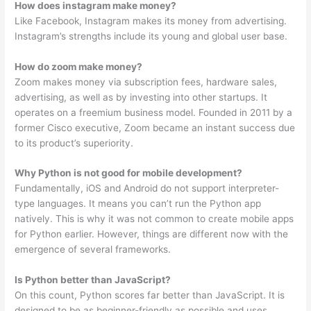
How does instagram make money?
Like Facebook, Instagram makes its money from advertising.
Instagram’s strengths include its young and global user base.
How do zoom make money?
Zoom makes money via subscription fees, hardware sales,
advertising, as well as by investing into other startups. It
operates on a freemium business model. Founded in 2011 by a
former Cisco executive, Zoom became an instant success due
to its product’s superiority.
Why Python is not good for mobile development?
Fundamentally, iOS and Android do not support interpreter-
type languages. It means you can’t run the Python app
natively. This is why it was not common to create mobile apps
for Python earlier. However, things are different now with the
emergence of several frameworks.
Is Python better than JavaScript?
On this count, Python scores far better than JavaScript. It is
designed to be as beginner-friendly as possible and uses