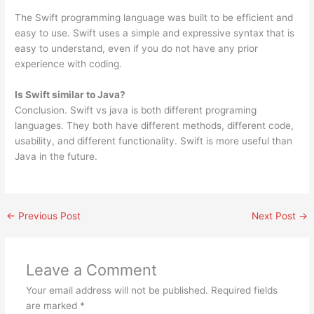
The Swift programming language was built to be efficient and
easy to use. Swift uses a simple and expressive syntax that is
easy to understand, even if you do not have any prior
experience with coding.
Is Swift similar to Java?
Conclusion. Swift vs java is both different programing
languages. They both have different methods, different code,
usability, and different functionality. Swift is more useful than
Java in the future.
←
Previous Post
Next Post
→
Leave a Comment
Your email address will not be published.
Required fields
are marked
*