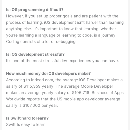
Is iOS programming difficult?
However, if you set up proper goals and are patient with the
process of learning, iOS development isn’t harder than learning
anything else. It’s important to know that learning, whether
you’re learning a language or learning to code, is a journey.
Coding consists of a lot of debugging.
Is iOS development stressful?
It’s one of the most stressful dev experiences you can have.
How much money do iOS developers make?
According to Indeed.com, the average iOS Developer makes a
salary of $115,359 yearly. The average Mobile Developer
makes an average yearly salary of $106,716. Business of Apps
Worldwide reports that the US mobile app developer average
salary is $107,000 per year.
Is Swift hard to learn?
Swift Is easy to learn