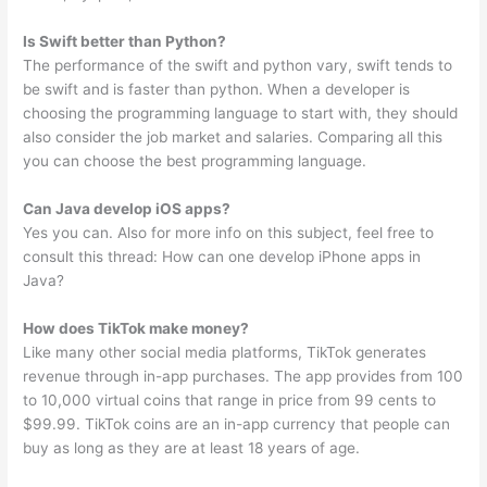
Is Swift better than Python?
The performance of the swift and python vary, swift tends to
be swift and is faster than python. When a developer is
choosing the programming language to start with, they should
also consider the job market and salaries. Comparing all this
you can choose the best programming language.
Can Java develop iOS apps?
Yes you can. Also for more info on this subject, feel free to
consult this thread: How can one develop iPhone apps in
Java?
How does TikTok make money?
Like many other social media platforms, TikTok generates
revenue through in-app purchases. The app provides from 100
to 10,000 virtual coins that range in price from 99 cents to
$99.99. TikTok coins are an in-app currency that people can
buy as long as they are at least 18 years of age.