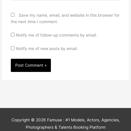
Save my name, email, and website in this browser for
the next time I comment.
Notify me of follow-up comments by email.
Notify me of new posts by email.
Copyright © 2026
Famuse : #1 Models, Actors, Agencies,
Photographers & Talents Booking Platform