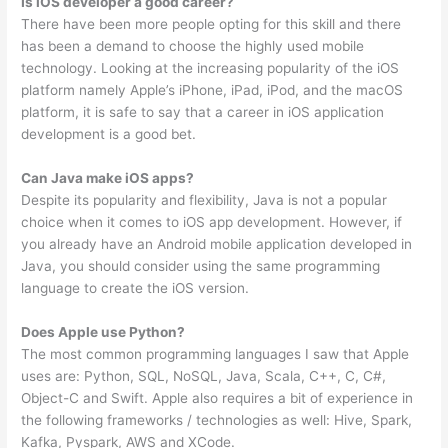
Is iOS developer a good career?
There have been more people opting for this skill and there
has been a demand to choose the highly used mobile
technology. Looking at the increasing popularity of the iOS
platform namely Apple’s iPhone, iPad, iPod, and the macOS
platform, it is safe to say that a career in iOS application
development is a good bet.
Can Java make iOS apps?
Despite its popularity and flexibility, Java is not a popular
choice when it comes to iOS app development. However, if
you already have an Android mobile application developed in
Java, you should consider using the same programming
language to create the iOS version.
Does Apple use Python?
The most common programming languages I saw that Apple
uses are: Python, SQL, NoSQL, Java, Scala, C++, C, C#,
Object-C and Swift. Apple also requires a bit of experience in
the following frameworks / technologies as well: Hive, Spark,
Kafka, Pyspark, AWS and XCode.