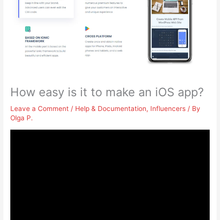
How easy is it to make an iOS app?
Leave a Comment
/
Help & Documentation
,
Influencers
/ By
Olga P.