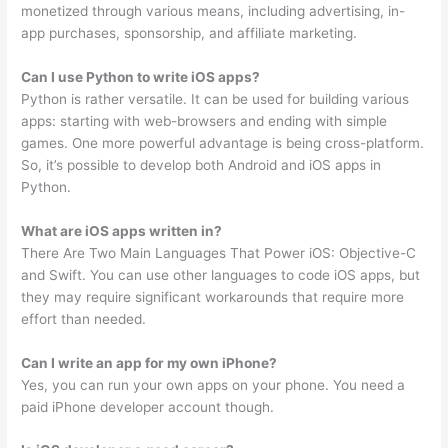
monetized through various means, including advertising, in-
app purchases, sponsorship, and affiliate marketing.
Can I use Python to write iOS apps?
Python is rather versatile. It can be used for building various
apps: starting with web-browsers and ending with simple
games. One more powerful advantage is being cross-platform.
So, it’s possible to develop both Android and iOS apps in
Python.
What are iOS apps written in?
There Are Two Main Languages That Power iOS: Objective-C
and Swift. You can use other languages to code iOS apps, but
they may require significant workarounds that require more
effort than needed.
Can I write an app for my own iPhone?
Yes, you can run your own apps on your phone. You need a
paid iPhone developer account though.