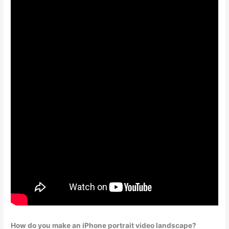
How do you make an iPhone portrait video landscape?