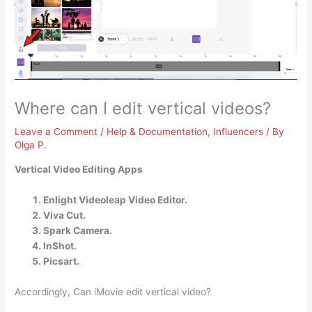
Where can I edit vertical videos?
Leave a Comment
/
Help & Documentation
,
Influencers
/ By
Olga P.
Vertical Video Editing Apps
Enlight Videoleap Video Editor.
Viva Cut.
Spark Camera.
InShot.
Picsart.
Accordingly, Can iMovie edit vertical video?