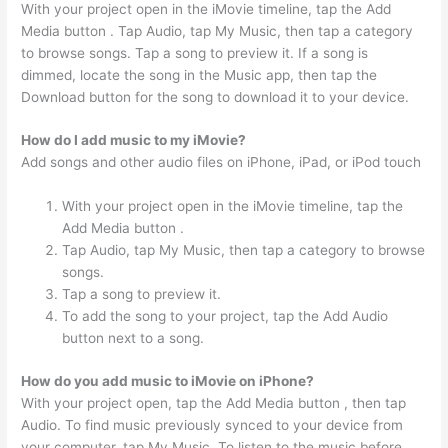
With your project open in the iMovie timeline, tap the Add
Media button . Tap Audio, tap My Music, then tap a category
to browse songs. Tap a song to preview it. If a song is
dimmed, locate the song in the Music app, then tap the
Download button for the song to download it to your device.
How do I add music to my iMovie?
Add songs and other audio files on iPhone, iPad, or iPod touch
With your project open in the iMovie timeline, tap the
Add Media button .
Tap Audio, tap My Music, then tap a category to browse
songs.
Tap a song to preview it.
To add the song to your project, tap the Add Audio
button next to a song.
How do you add music to iMovie on iPhone?
With your project open, tap the Add Media button , then tap
Audio. To find music previously synced to your device from
your computer, tap My Music. To listen to the music before