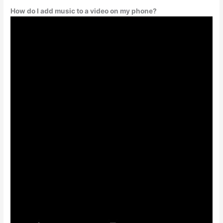
How do I add music to a video on my phone?