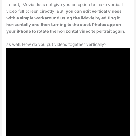
In fact, iMovie does not give you an option to make vertical
video full screen directly. But,
you can edit vertical videos
with a simple workaround using the iMovie by editing it
horizontally and then turning to the stock Photos app on
your iPhone to rotate the horizontal video to portrait again
.
as well, How do you put videos together vertically?