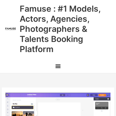
Skip
Main
Famuse : #1 Models,
to
content
Menu
Actors, Agencies,
Photographers &
Talents Booking
Platform