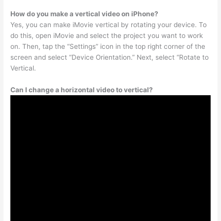
How do you make a vertical video on iPhone?
Yes, you can make iMovie vertical by rotating your device. To
do this, open iMovie and select the project you want to work
on. Then, tap the “Settings” icon in the top right corner of the
screen and select “Device Orientation.” Next, select “Rotate to
Vertical.
Can I change a horizontal video to vertical?