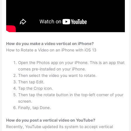
How do you make a video vertical on iPhone?
How to Rotate a Video on an iPhone with iOS 13
Open the Photos app on your iPhone. This is an app that
comes pre-installed on your iPhone.
Then select the video you want to rotate.
Then tap Edit.
Tap the Crop icon.
Then tap the rotate button in the top-left corner of your
screen.
Finally, tap Done.
How do you post a vertical video on YouTube?
Recently, YouTube updated its system to accept vertical