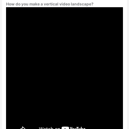
How do you make a vertical video landscape?