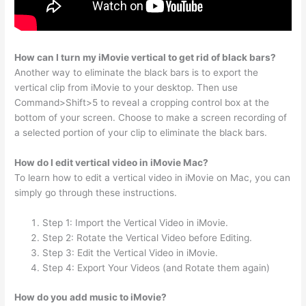
How can I turn my iMovie vertical to get rid of black bars?
Another way to eliminate the black bars is to export the
vertical clip from iMovie to your desktop. Then use
Command>Shift>5 to reveal a cropping control box at the
bottom of your screen. Choose to make a screen recording of
a selected portion of your clip to eliminate the black bars.
How do I edit vertical video in iMovie Mac?
To learn how to edit a vertical video in iMovie on Mac, you can
simply go through these instructions.
Step 1: Import the Vertical Video in iMovie.
Step 2: Rotate the Vertical Video before Editing.
Step 3: Edit the Vertical Video in iMovie.
Step 4: Export Your Videos (and Rotate them again)
How do you add music to iMovie?