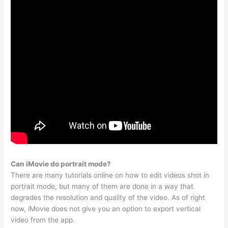
Can iMovie do portrait mode?
There are many tutorials online on how to edit videos shot in
portrait mode, but many of them are done in a way that
degrades the resolution and quality of the video. As of right
now, iMovie does not give you an option to export vertical
video from the app.