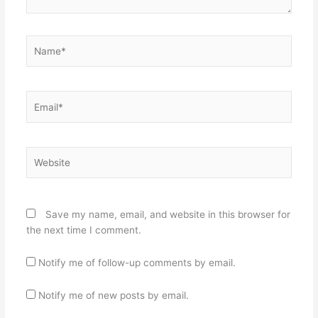
Name*
Email*
Website
Save my name, email, and website in this browser for
the next time I comment.
Notify me of follow-up comments by email.
Notify me of new posts by email.