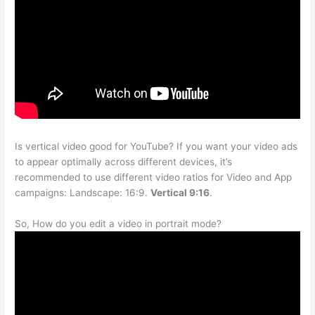
Is vertical video good for YouTube? If you want your video ads
to appear optimally across different devices, it’s
recommended to use different video ratios for Video and App
campaigns: Landscape: 16:9.
Vertical 9:16
.
So, How do you edit a video in portrait mode?