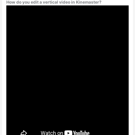
How do you edit a vertical video in Kinemaster?