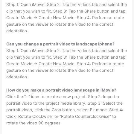
Step 1: Open iMovie. Step 2: Tap the Videos tab and select the
clip that you wish to fix. Step 3: Tap the Share button and tap
Create Movie → Create New Movie. Step 4: Perform a rotate
gesture on the viewer to rotate the video to the correct
orientation.
Can you change a portrait video to landscape Iphone?
Step 1: Open iMovie. Step 2: Tap the Videos tab and select the
clip that you wish to fix. Step 3: Tap the Share button and tap
Create Movie → Create New Movie. Step 4: Perform a rotate
gesture on the viewer to rotate the video to the correct
orientation.
How do you make a portrait video landscape in iMovie?
Click the “+” icon to create a new project. Step 2: Import a
portrait video to the project media library. Step 3: Select the
portrait video, click the Crop button, select Fit mode. Step 4:
Click “Rotate Clockwise” or “Rotate Counterclockwise” to
rotate the video 90 degrees.