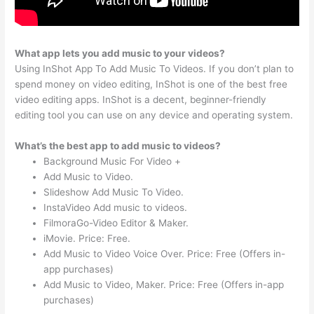
What app lets you add music to your videos?
Using InShot App To Add Music To Videos. If you don’t plan to
spend money on video editing, InShot is one of the best free
video editing apps. InShot is a decent, beginner-friendly
editing tool you can use on any device and operating system.
What’s the best app to add music to videos?
Background Music For Video +
Add Music to Video.
Slideshow Add Music To Video.
InstaVideo Add music to videos.
FilmoraGo-Video Editor & Maker.
iMovie. Price: Free.
Add Music to Video Voice Over. Price: Free (Offers in-
app purchases)
Add Music to Video, Maker. Price: Free (Offers in-app
purchases)