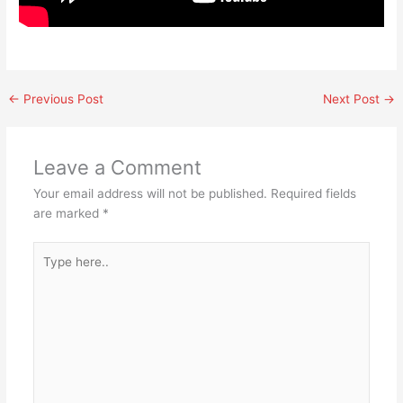
←
Previous Post
Next Post
→
Leave a Comment
Your email address will not be published.
Required fields
are marked
*
Type
here..