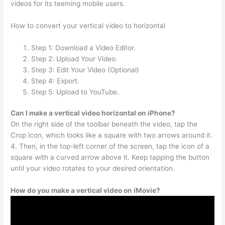
videos for its teeming mobile users.
How to convert your vertical video to horizontal
Step 1: Download a Video Editor.
Step 2: Upload Your Video.
Step 3: Edit Your Video (Optional)
Step 4: Export.
Step 5: Upload to YouTube.
Can I make a vertical video horizontal on iPhone?
On the right side of the toolbar beneath the video, tap the
Crop icon, which looks like a square with two arrows around it.
4. Then, in the top-left corner of the screen, tap the icon of a
square with a curved arrow above it. Keep tapping the button
until your video rotates to your desired orientation.
How do you make a vertical video on iMovie?