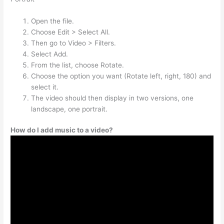
Open the file.
Choose Edit > Select All.
Then go to Video > Filters.
Select Add.
From the list, choose Rotate.
Choose the option you want (Rotate left, right, 180) and
select it.
The video should then display in two versions, one
landscape, one portrait.
How do I add music to a video?