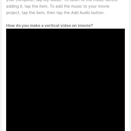
adding it, tap the item. To add the music to your movie
project, tap the item, then tap the Add Audio button .
How do you make a vertical video on imovie?