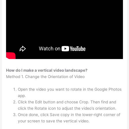
How do I make a vertical video landscape?
Method 1. Change the Orientation of Video
Open the video you want to rotate in the Google Photos
app.
Click the Edit button and choose Crop. Then find and
click the Rotate icon to adjust the video’s orientation.
Once done, click Save copy in the lower-right corner of
your screen to save the vertical video.