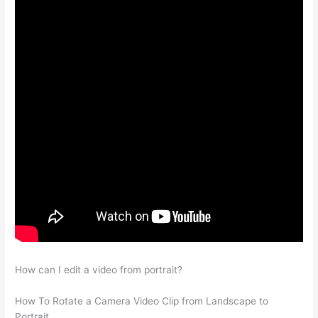
How can I edit a video from portrait?
How To Rotate a Camera Video Clip from Landscape to
Portrait